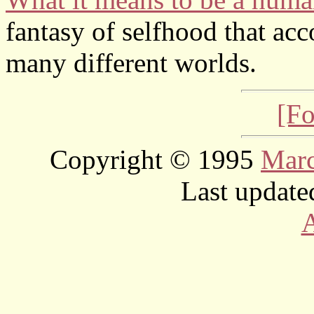
fantasy of selfhood that acco
many different worlds.
[Fo
Copyright © 1995
Mar
Last update
A