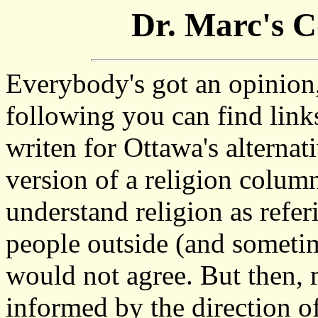
Dr. Marc's 
Everybody's got an opinion,
following you can find links
writen for Ottawa's alternat
version of a religion colum
understand religion as refe
people outside (and sometim
would not agree. But then, m
informed by the direction o