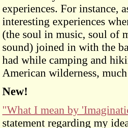
experiences. For instance, 
interesting experiences wher
(the soul in music, soul of 
sound) joined in with the ba
had while camping and hikin
American wilderness, much
New!
"What I mean by 'Imaginati
statement regarding my idea