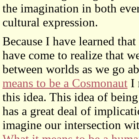
the imagination in both ever
cultural expression.
Because I have learned that 
have come to realize that we
between worlds as we go abo
means to be a Cosmonaut
I 
this idea. This idea of bei
has a great deal of implicat
imagine our intersection wit
What it means to be a huma