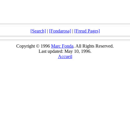
[Search]
|
[Fondarosa]
|
[Freud Pages]
Copyright © 1996
Marc Fonda
. All Rights Reserved.
Last updated: May 10, 1996.
Accueil