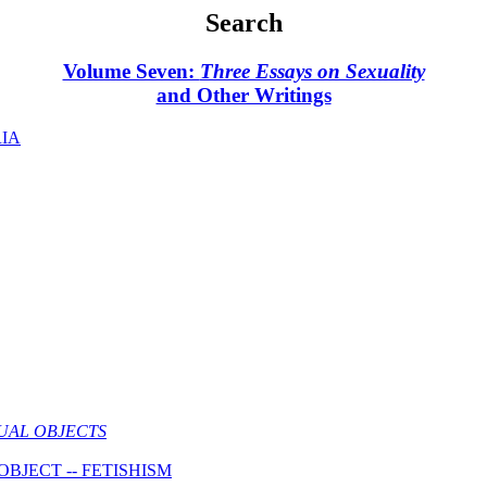
Search
Volume Seven:
Three Essays on Sexuality
and Other Writings
RIA
UAL OBJECTS
BJECT -- FETISHISM