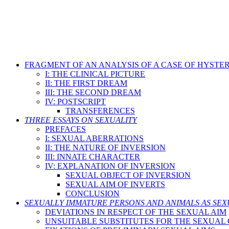
FRAGMENT OF AN ANALYSIS OF A CASE OF HYSTE
I: THE CLINICAL PICTURE
II: THE FIRST DREAM
III: THE SECOND DREAM
IV: POSTSCRIPT
TRANSFERENCES
THREE ESSAYS ON SEXUALITY
PREFACES
I: SEXUAL ABERRATIONS
II: THE NATURE OF INVERSION
III: INNATE CHARACTER
IV: EXPLANATION OF INVERSION
SEXUAL OBJECT OF INVERSION
SEXUAL AIM OF INVERTS
CONCLUSION
SEXUALLY IMMATURE PERSONS AND ANIMALS AS SEX
DEVIATIONS IN RESPECT OF THE SEXUAL AIM
UNSUITABLE SUBSTITUTES FOR THE SEXUAL O