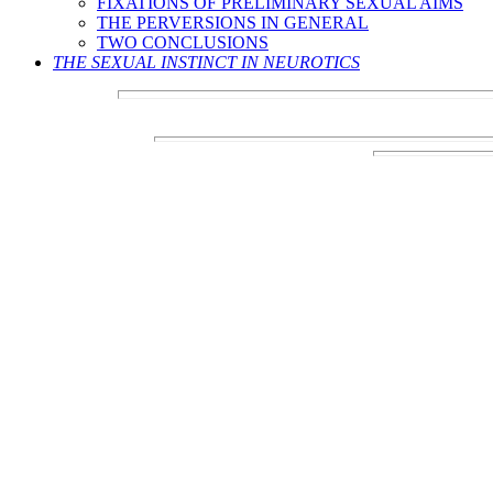
FIXATIONS OF PRELIMINARY SEXUAL AIMS
THE PERVERSIONS IN GENERAL
TWO CONCLUSIONS
THE SEXUAL INSTINCT IN NEUROTICS