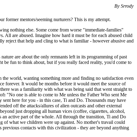
By Srrody
r former mentors/seeming nurturers? This is my attempt.
 knowing nothing else. Some come from worse "immediate-families"
ays. All are abused. Imagine how hard it must be for each abused child
 reject that help and cling to what is familiar - however abusive and
 nature are about the only remnants left in its programming of past
 be fun to think about, but if you really faced reality, you'd come to
 in the world, wanting something more and finding no satisfaction even
nce forever. It would be months before it would meet the source of
here was a familiarity with what was being said that went straight to
 of
:
"No one is able to come to Me unless the Father Who sent Me
ly sent here for you - in this case, Ti and Do. Thousands may have
ded off the attacks/allures of alien outcasts and other external
eyond just dropping all human vices (coffee, cigarettes, alcohol,
s an active part of the whole. All through the transition, Ti and Do
ng of what we children were up against. No mother's travail could
 previous contacts with this civilization - they are beyond anything