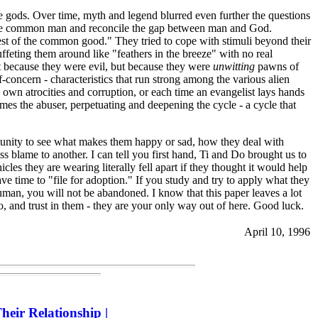
e gods. Over time, myth and legend blurred even further the questions
to the common man and reconcile the gap between man and God.
rest of the common good." They tried to cope with stimuli beyond their
uffeting them around like "feathers in the breeze" with no real
ot because they were evil, but because they were
unwitting
pawns of
concern - characteristics that run strong among the various alien
 own atrocities and corruption, or each time an evangelist lays hands
comes the abuser, perpetuating and deepening the cycle - a cycle that
rtunity to see what makes them happy or sad, how they deal with
 blame to another. I can tell you first hand, Ti and Do brought us to
cles they are wearing literally fell apart if they thought it would help
ave time to "file for adoption." If you study and try to apply what they
man, you will not be abandoned. I know that this paper leaves a lot
 to, and trust in them - they are your only way out of here. Good luck.
April 10, 1996
heir Relationship
|