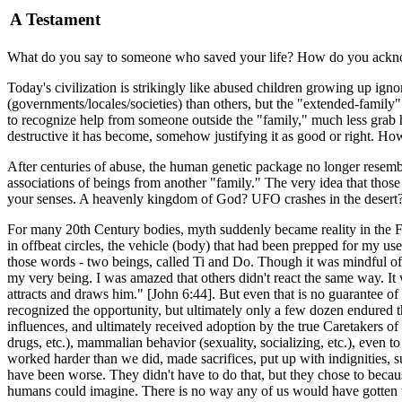
A Testament
What do you say to someone who saved your life? How do you acknow
Today's civilization is strikingly like abused children growing up ig
(governments/locales/societies) than others, but the "extended-family"
to recognize help from someone outside the "family," much less grab h
destructive it has become, somehow justifying it as good or right. H
After centuries of abuse, the human genetic package no longer resemble
associations of beings from another "family." The very idea that those 
your senses. A heavenly kingdom of God? UFO crashes in the desert?
For many 20th Century bodies, myth suddenly became reality in the Fal
in offbeat circles, the vehicle (body) that had been prepped for my u
those words - two beings, called Ti and Do. Though it was mindful of a
my very being. I was amazed that others didn't react the same way. It 
attracts and draws him." [John 6:44]. But even that is no guarantee of
recognized the opportunity, but ultimately only a few dozen endured th
influences, and ultimately received adoption by the true Caretakers o
drugs, etc.), mammalian behavior (sexuality, socializing, etc.), even to
worked harder than we did, made sacrifices, put up with indignities, 
have been worse. They didn't have to do that, but they chose to becau
humans could imagine. There is no way any of us would have gotten t