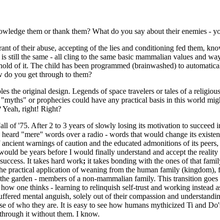
ledge them or thank them? What do you say about their enemies - you
norant of their abuse, accepting of the lies and conditioning fed them,
 is still the same - all cling to the same basic mammalian values and w
old of it. The child has been programmed (brainwashed) to automatically
ow do you get through to them?
s the original design. Legends of space travelers or tales of a religious
"myths" or prophecies could have any practical basis in this world might
 Yeah, right! Right?
l of '75. After 2 to 3 years of slowly losing its motivation to succeed
se heard "mere" words over a radio - words that would change its existe
ncient warnings of caution and the educated admonitions of its peers, t
would be years before I would finally understand and accept the reality
 success. It takes hard work
;
it takes bonding with the ones of that fami
e practical application of weaning from the human family (kingdom), fen
f the garden - members of a non-mammalian family. This transition goes b
 how one thinks - learning to relinquish self-trust and working instead a
suffered mental anguish, solely out of their compassion and understandi
se of who they are. It is easy to see how humans mythicized Ti and Do's
hrough it without them. I know.