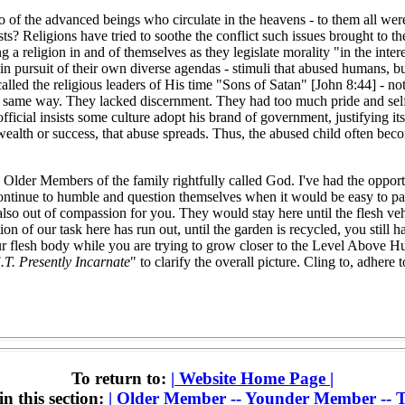
o of the advanced beings who circulate in the heavens - to them all wer
ists? Religions have tried to soothe the conflict such issues brought 
a religion in and of themselves as they legislate morality "in the inte
) in pursuit of their own diverse agendas - stimuli that abused humans, b
called the religious leaders of His time "Sons of Satan" [John 8:44] - n
he same way. They lacked discernment. They had too much pride and self-
icial insists some culture adopt his brand of government, justifying its
of wealth or success, that abuse spreads. Thus, the abused child often be
o Older Members of the family rightfully called God. I've had the oppo
ontinue to humble and question themselves when it would be easy to pass
also out of compassion for you. They would stay here until the flesh vehi
n of our task here has run out, until the garden is recycled, you still h
r flesh body while you are trying to grow closer to the Level Above Hu
.T. Presently Incarnate
" to clarify the overall picture. Cling to, adhere
To return to:
|
Website Home Page
|
in this section:
|
Older Member -- Younder Member -- T