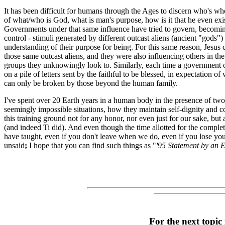
It has been difficult for humans through the Ages to discern who's wh
of what/who is God, what is man's purpose, how is it that he even ex
Governments under that same influence have tried to govern, becoming 
control - stimuli generated by different outcast aliens (ancient "gods"
understanding of their purpose for being. For this same reason, Jesus 
those same outcast aliens, and they were also influencing others in t
groups they unknowingly look to. Similarly, each time a government off
on a pile of letters sent by the faithful to be blessed, in expectation 
can only be broken by those beyond the human family.
I've spent over 20 Earth years in a human body in the presence of tw
seemingly impossible situations, how they maintain self-dignity and c
this training ground not for any honor, nor even just for our sake, but 
(and indeed Ti did). And even though the time allotted for the completio
have taught, even if you don't leave when we do, even if you lose you
unsaid
;
I hope that you can find such things as "
'95 Statement by an E
For the next topic 