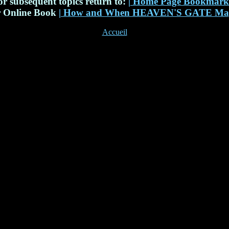
or subsequent topics return to:
|
Home Page Bookmar
r Online Book
|
How and When HEAVEN'S GATE May
Accueil