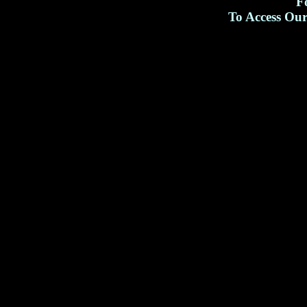
F
To Access Ou