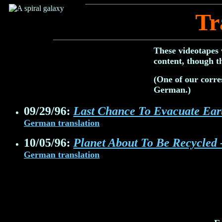
Tr
These videotapes 
content, though t
(One of our corre
German.)
09/29/96:
Last Chance To Evacuate Eart
German translation
10/05/96:
Planet About To Be Recycled 
German translation