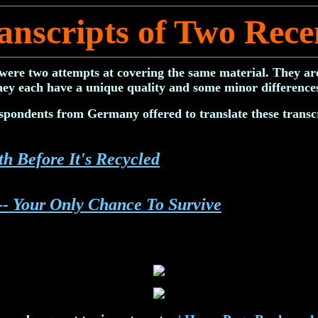
anscripts of Two Rece
were two attempts at covering the same material. They are
hey each have a unique quality and some minor difference
spondents from Germany offered to translate these transcr
h Before It's Recycled
-- Your Only Chance To Survive