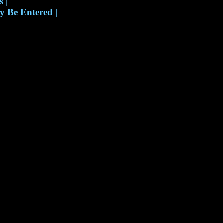
ks
|
 Be Entered
|