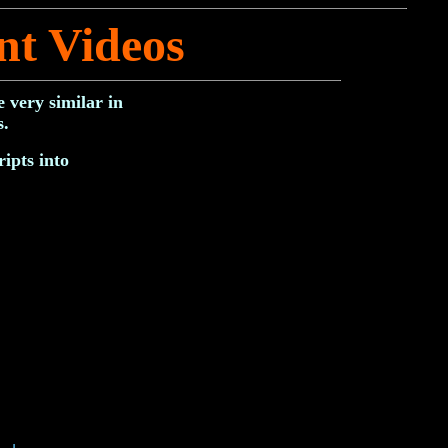
nt Videos
 very similar in
s.
ipts into