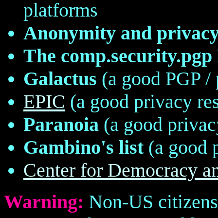
platforms
Anonymity and privacy 
The comp.security.pg
Galactus
(a good PGP / 
EPIC
(a good privacy re
Paranoia
(a good privac
Gambino's list
(a good p
Center for Democracy a
Warning:
Non-US citizens 