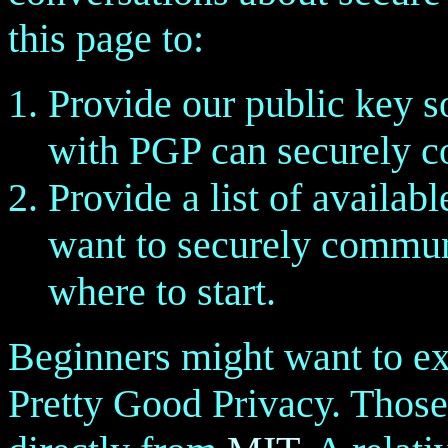
this page to:
Provide our public key s
with PGP can securely c
Provide a list of availa
want to securely commun
where to start.
Beginners might want to e
Pretty Good Privacy. Thos