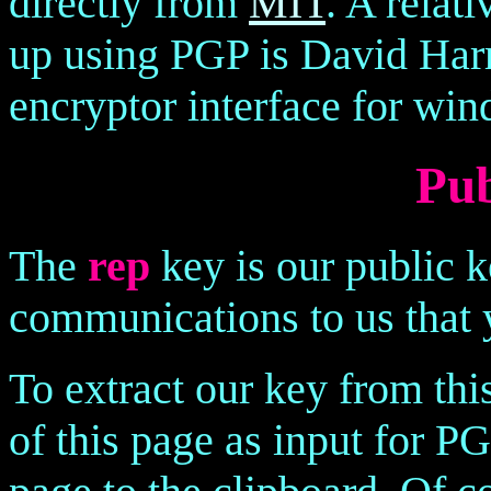
directly from
MIT
. A relat
up using PGP is David Harr
encryptor interface for wi
Pub
The
rep
key is our public k
communications to us that 
To extract our key from thi
of this page as input for PG