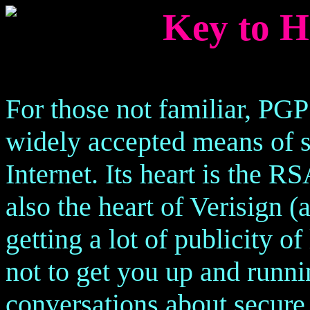
Key to H
For those not familiar, PGP
widely accepted means of 
Internet. Its heart is the 
also the heart of Verisign (
getting a lot of publicity of
not to get you up and runn
conversations about secur