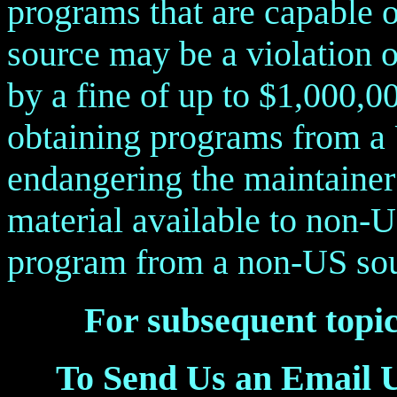
programs that are capable 
source may be a violation o
by a fine of up to $1,000,0
obtaining programs from a 
endangering the maintainer 
material available to non-U
program from a non-US sour
For subsequent topic
To Send Us an Email 