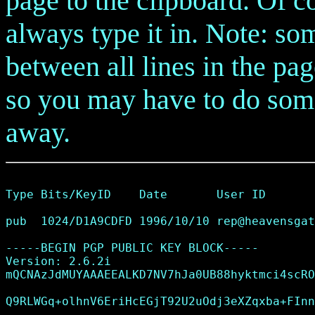
page to the clipboard. Of cou
always type it in. Note: so
between all lines in the pa
so you may have to do some 
away.
Type Bits/KeyID    Date       User ID

pub  1024/D1A9CDFD 1996/10/10 
rep@heavensgat
-----BEGIN PGP PUBLIC KEY BLOCK-----

Version: 2.6.2i

mQCNAzJdMUYAAAEEALKD7NV7hJa0UB88hyktmci4scRO
Q9RLWGq+olhnV6EriHcEGjT92U2uOdj3eXZqxba+FInn