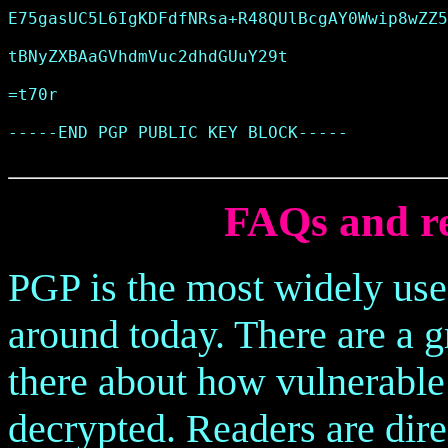
E75gasUC5L6IgKDFdfNRsa+R48QUlBcgAY0Wwip8wZZ5
tBNyZXBAaGVhdmVuc2dhdGUuY29t

=t70r

-----END PGP PUBLIC KEY BLOCK-----

FAQs and re
PGP is the most widely us
around today. There are a 
there about how vulnerable
decrypted. Readers are dire