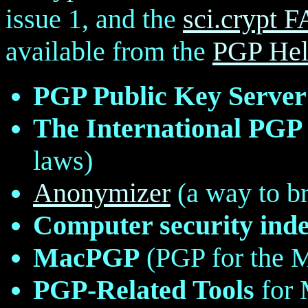
issue 1, and the
sci.crypt 
available from the
PGP Hel
PGP Public Key Server
The International PGP
laws)
Anonymizer
(a way to b
Computer security ind
MacPGP
(PGP for the 
PGP-Related Tools
for