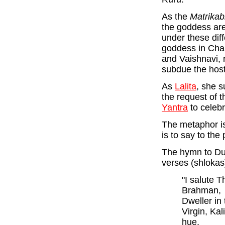
As the
Matrikab
the goddess are
under these dif
goddess in Chan
and Vaishnavi, 
subdue the hos
As
Lalita
, she 
the request of 
Yantra
to celebr
The metaphor is 
is to say to the
The hymn to Du
verses (shlokas
"I salute T
Brahman,
Dweller in
Virgin, Kal
hue.