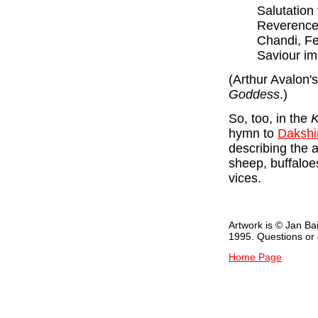
Salutation
Reverence 
Chandi, Fe
Saviour im
(Arthur Avalon's
Goddess
.)
So, too, in the
K
hymn to
Dakshi
describing the a
sheep, buffaloe
vices.
Artwork is © Jan Ba
1995. Questions o
Home Page