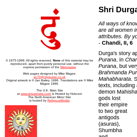
Shri Durg
All ways of kno
are all women i
attributes. By y
-
Chandi, II, 6
Durga's story a
Purana
, in
Chan
© 1975-1999. All rights reserved.
None
of this material may be
reproduced, apart from purely personal use, without the
Purana
, but ver
express permission of the
Webmaster
Brahmanda Pu
Web pages designed by Mike Magee.
ac70@cityscape.co.uk
Mahabharata
. 
Original artwork is © Jan Bailey, 1996. Translations are © Mike
Magee 1996.
texts, including
demon Mahisha)
The U.K. Main Site
at
www.shivashakti.com/
is Hosted by Hubcom
gods lost
The North American Mirror Site
is hosted by
ReligiousWorlds
their empire
to two great
antigods
(asuras),
Shumbha
and