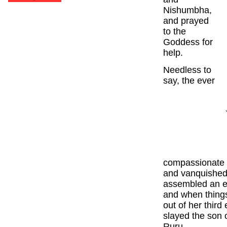
Nishumbha,
and prayed
to the
Goddess for
help.
Needless to
say, the ever
compassionate 
and vanquished 
assembled an en
and when thing
out of her thir
slayed the son 
Ruru.