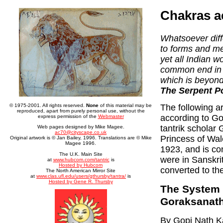
Chakras a
Whatsoever diff
to forms and m
yet all Indian w
common end in u
which is beyond
The Serpent Po
The following a
© 1975-2001. All rights reserved.
None
of this material may be
reproduced, apart from purely personal use, without the
according to G
express permission of the
Webmaster
tantrik scholar 
Web pages designed by Mike Magee.
ac70@cityscape.co.uk
Princess of Wal
Original artwork is © Jan Bailey, 1996. Translations are © Mike
Magee 1996.
1923, and is co
The U.K. Main Site
were in Sanskrit
at
www.hubcom.com/tantric
is
Hosted by Hubcom
converted to th
The North American Mirror Site
at
www.clas.ufl.edu/users/gthursby/tantra/
is
Hosted by Gene R. Thursby
The System 
Goraksanat
By Gopi Nath Ka