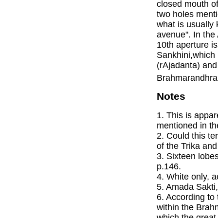
closed mouth o
two holes menti
what is usually
avenue". In th
10th aperture is
Sankhini,which i
(rAjadanta) and
Brahmarandhra 
Notes
1. This is appa
mentioned in th
2. Could this t
of the Trika an
3. Sixteen lobe
p.146.
4. White only, a
5. Amada Sakti,
6. According to
within the Brah
which the great