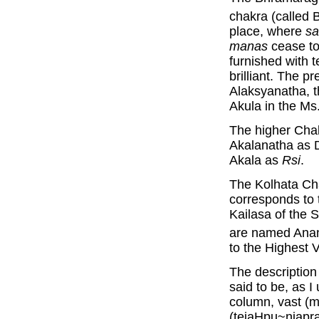
chakra (called
place, where
sa
manas
cease to
furnished with t
brilliant. The p
Alaksyanatha, 
Akula in the Ms
The higher Chak
Akalanatha as D
Akala as
Rsi
.
The Kolhata Ch
corresponds to 
Kailasa of the 
are named Ana
to the Highest
The description 
said to be, as I
column, vast (m
(tejaHpu~njapra