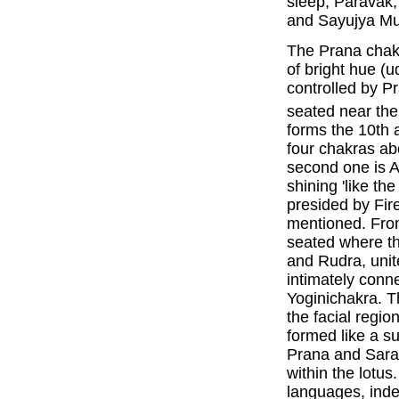
sleep, Paravak
and Sayujya Mu
The Prana chakra
of bright hue 
controlled by P
seated near the
forms the 10th 
four chakras a
second one is A
shining 'like th
presided by Fire
mentioned. From 
seated where t
and Rudra, unit
intimately conn
Yoginichakra. 
the facial regio
formed like a su
Prana and Saras
within the lotus.
languages, inde