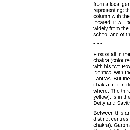
from a local gen
representing: t
column with the
located. It will
widely from the
school and of t
* * *
First of all in 
chakra (coloure
with his two Pow
identical with 
Tantras. But th
chakra, control
where, The thir
yellow), is in t
Deity and Savitr
Between this an
distinct centre
chakra), Garbha