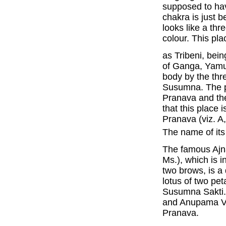
supposed to hav
chakra is just b
looks like a thr
colour. This pla
as Tribeni, bei
of Ganga, Yamu
body by the thre
Susumna. The pr
Pranava and th
that this place 
Pranava (viz. A,
The name of it
The famous Ajna
Ms.), which is 
two brows, is 
lotus of two pe
Susumna Sakti. 
and Anupama Vak
Pranava.