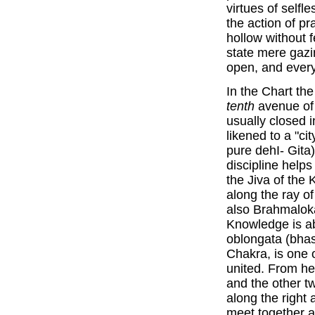
virtues of self
the action of pr
hollow without 
state mere gaz
open, and every 
In the Chart th
tenth
avenue of 
usually closed i
likened to a "ci
pure dehI- Gita
discipline help
the Jiva of th
along the ray of
also Brahmaloka
Knowledge is a
oblongata (bhas
Chakra, is one o
united. From he
and the other t
along the right 
meet together a