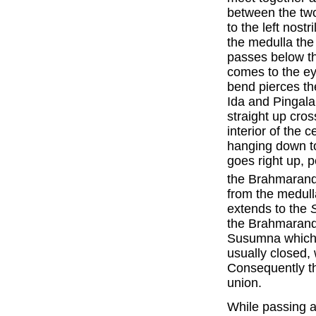
between the tw
to the left nostr
the medulla the
passes below th
comes to the ey
bend pierces th
Ida and Pingala
straight up cros
interior of the 
hanging down t
goes right up, 
the Brahmarand
from the medulla
extends to the
the Brahmarandh
Susumna which 
usually closed, w
Consequently th
union.
While passing a