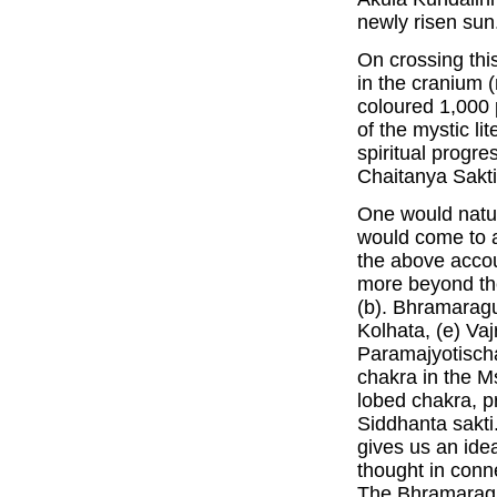
newly risen sun
On crossing th
in the cranium 
coloured 1,000 
of the mystic li
spiritual progre
Chaitanya Sakti
One would natur
would come to a
the above accou
more beyond the
(b). Bhramaragu
Kolhata, (e) Va
Paramajyotischa
chakra in the Ms
lobed chakra, 
Siddhanta sakti.
gives us an idea
thought in conne
The Bhramaraguh