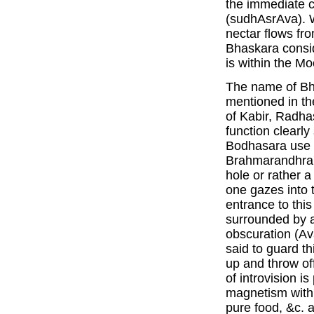
the immediate c
(sudhAsrAva). 
nectar flows fr
Bhaskara consid
is within the Mo
The name of Bh
mentioned in th
of Kabir, Radha
function clearl
Bodhasara use t
Brahmarandhra. 
hole or rather 
one gazes into t
entrance to this 
surrounded by a
obscuration (Av
said to guard th
up and throw off
of introvision i
magnetism withi
pure food, &c. a