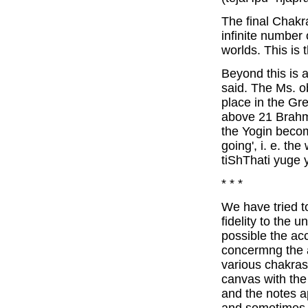
The final Chakr
infinite number
worlds. This is
Beyond this is a
said. The Ms. o
place in the G
above 21 Brahm
the Yogin becom
going', i. e. th
tiShThati yuge 
* * *
We have tried 
fidelity to the 
possible the ac
concermng the 
various chakras
canvas with the 
and the notes a
and sometimes tot