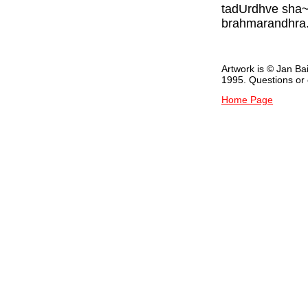
tadUrdhve sha~n
brahmarandhra.
Artwork is © Jan Ba
1995. Questions o
Home Page