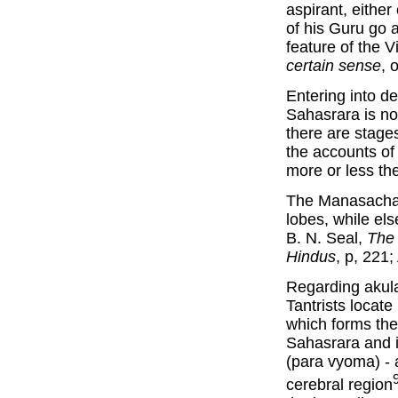
aspirant, eithe
of his Guru go 
feature of the V
certain sense
, 
Entering into d
Sahasrara is no
there are stag
the accounts o
more or less th
The Manasachak
lobes, while els
B. N. Seal,
The 
Hindus
, p, 221
Regarding akula
Tantrists locat
which forms the
Sahasrara and i
(para vyoma) - a
cerebral region