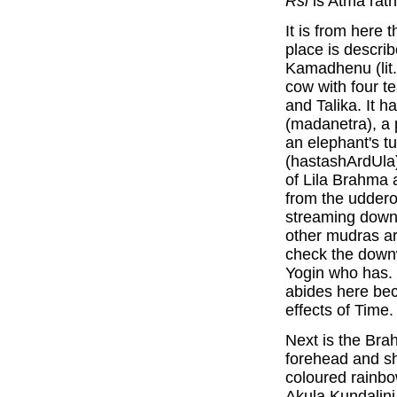
Rsi
is Atma rat
It is from here 
place is descri
Kamadhenu (lit. 
cow with four t
and Talika. It h
(madanetra), a p
an elephant's tu
(hastashArdUla)
of Lila Brahma a
from the udderof
streaming down.
other mudras ar
check the downwa
Yogin who has. 
abides here be
effects of Time.
Next is the Br
forehead and sh
coloured rainbo
Akula Kundalini 