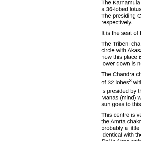
The Karnamula c
a 36-lobed lotus
The presiding 
respectively.
It is the seat o
The Tribeni cha
circle with Akas
how this place 
lower down is n
The Chandra cha
3
of 32 lobes
wit
is presided by
Manas (mind) wit
sun goes to this
This centre is v
the Amrta chakr
probably a littl
identical with t