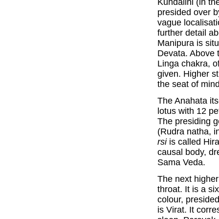
Kundalini (in th
presided over b
vague localisat
further detail a
Manipura is situ
Devata. Above t
Linga chakra, of
given. Higher sti
the seat of min
The Anahata itse
lotus with 12 pe
The presiding 
(Rudra natha, i
rsi
is called Hir
causal body, dr
Sama Veda.
The next higher
throat. It is a 
colour, preside
is Virat. It cor