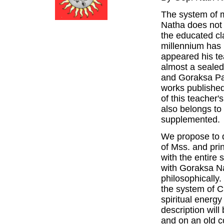
The system of m
Natha does not
the educated cl
millennium has 
appeared his te
almost a seale
and Goraksa Pad
works published
of this teacher
also belongs to 
supplemented.
We propose to d
of Mss. and prin
with the entire 
with Goraksa Na
philosophically
the system of C
spiritual energ
description wil
and on an old c