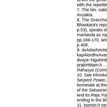
with the repetit
7. The Ms. call
Avyakta.
8. The
Svaccha
Bhaskara's repo
p.53), speaks o
martanda
as re
pp.169-170, an
p.409.
9. dvAdashAnta
kapAlordhvAva
dvaya~Ngulord
prakIrttitam.h 
Rahasya
(Commo
10. See introdu
Serpent Power
terminate at the
of the Sahasra
and its
Raja Yo
ending in the B
11. tasmin.h ra