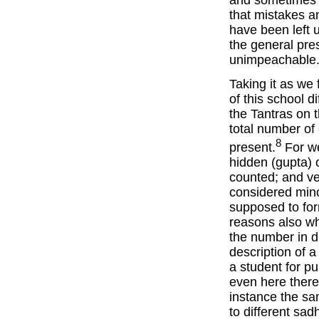
that mistakes a
have been left u
the general pre
unimpeachable
Taking it as we 
of this school d
the Tantras on 
total number of 
8
present.
For we
hidden (gupta) 
counted; and ve
considered mino
supposed to for
reasons also wh
the number in d
description of a
a student for p
even here there 
instance the sa
to different sa