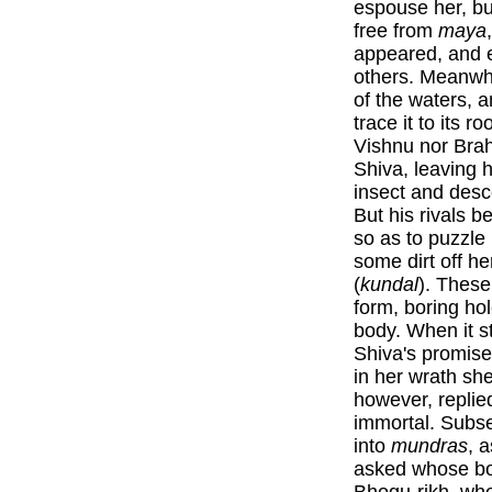
espouse her, bu
free from
maya
appeared, and e
others. Meanwhi
of the waters, 
trace it to its 
Vishnu nor Brah
Shiva, leaving 
insect and desc
But his rivals b
so as to puzzle
some dirt off h
(
kundal
). These
form, boring ho
body. When it s
Shiva's promise
in her wrath she
however, replie
immortal. Subs
into
mundras
, 
asked whose body