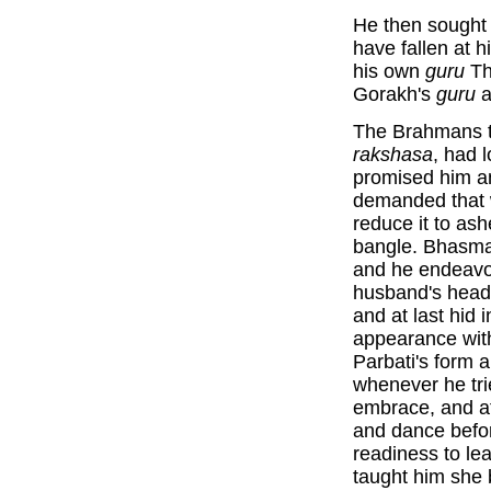
He then sought
have fallen at 
his own
guru
Th
Gorakh's
guru
a
The Brahmans te
rakshasa
, had 
promised him a
demanded that 
reduce it to as
bangle. Bhasmas
and he endeavou
husband's head.
and at last hid 
appearance wi
Parbati's form
whenever he trie
embrace, and at
and dance befo
readiness to le
taught him she 