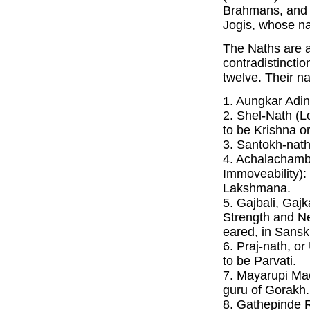
Brahmans, and
Jogis, whose n
The Naths are a
contradistinctio
twelve. Their na
1. Aungkar Adin
2. Shel-Nath (Lo
to be Krishna 
3. Santokh-nath 
4. Achalachamb
Immoveability):
Lakshmana.
5. Gajbali, Gajk
Strength and N
eared, in Sanskr
6. Praj-nath, or
to be Parvati.
7. Mayarupi Ma
guru of Gorakh.
8. Gathepinde R