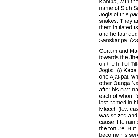
Kanipa, with th
name of Sidh S
Jogis of this
pa
snakes. They ar
them initiated 
and he founde
Sanskaripa. (23
Gorakh and Mac
towards the Jhe
on the hill of Ti
Jogis:- (
i
) Kapal
one Ajai-pal, w
other Ganga Na
after his own n
each of whom 
last named in h
Mlecch (low cas
was seized and 
cause it to rain
the torture. But
become his serv