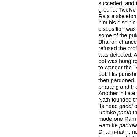
succeded, and t
ground. Twelve 
Raja a skeleton
him his discipl
disposition wa
some of the pul
Bhairon chanced
refused the pro
was detected. 
pot was hung r
to wander the li
pot. His punish
then pardoned, 
pharang and t
Another initiat
Nath founded t
its head
gaddi
o
Ramke
panth
th
made one Ram 
Ram-ke
panth
w
Dharm-nathi, no