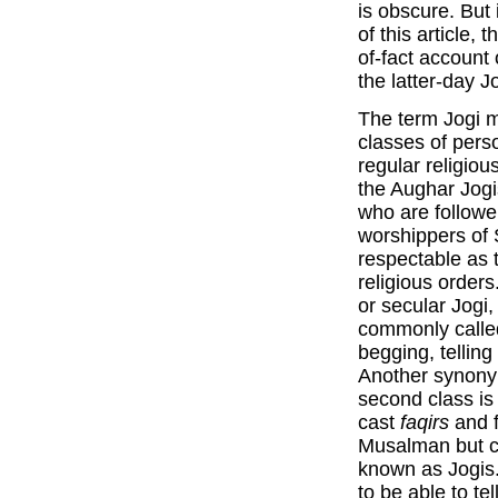
is obscure. But
of this article, 
of-fact account 
the latter-day Jo
The term Jogi m
classes of perso
regular religiou
the Aughar Jogi
who are followe
worshippers of 
respectable as 
religious orders
or secular Jogi,
commonly calle
begging, telling
Another synony
second class is
cast
faqirs
and f
Musalman but c
known as Jogis.
to be able to tel