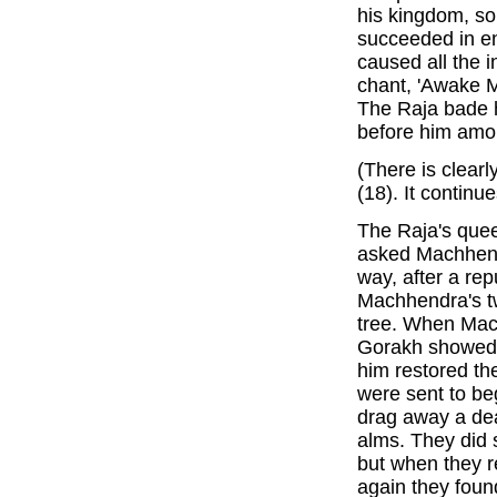
his kingdom, so 
succeeded in en
caused all the i
chant, 'Awake 
The Raja bade 
before him amo
(There is clear
(18). It continue
The Raja's quee
asked Machhend
way, after a rep
Machhendra's tw
tree. When Mac
Gorakh showed h
him restored the
were sent to be
drag away a dea
alms. They did 
but when they 
again they foun