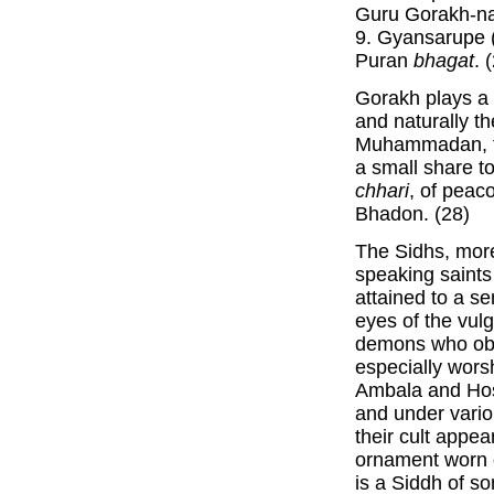
Guru Gorakh-na
9. Gyansarupe 
Puran
bhagat
. 
Gorakh plays a 
and naturally t
Muhammadan, ta
a small share to
chhari
, of peac
Bhadon. (28)
The Sidhs, more
speaking saints 
attained to a se
eyes of the vulg
demons who obt
especially worsh
Ambala and Hosh
and under vario
their cult appea
ornament worn 
is a Siddh of s