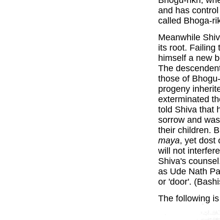
Bhogu-rikh, wh
and has control
called Bhoga-ri
Meanwhile Shiva
its root. Failin
himself a new b
The descendents
those of Bhogu-
progeny inherit
exterminated t
told Shiva that 
sorrow and was
their children. 
maya
, yet dost
will not interfe
Shiva's counsel
as Ude Nath Par
or 'door'. (Bash
The following is