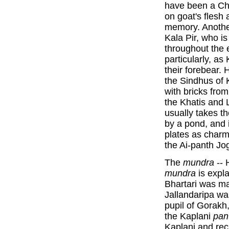
have been a Cha
on goat's flesh 
memory. Anothe
Kala Pir, who is
throughout the 
particularly, as
their forebear. 
the Sindhus of 
with bricks from
the Khatis and 
usually takes th
by a pond, and 
plates as char
the Ai-panth Jog
The
mundra
-- 
mundra
is expla
Bhartari was ma
Jallandaripa wa
pupil of Gorakh
the Kaplani
pan
Kaplani and re