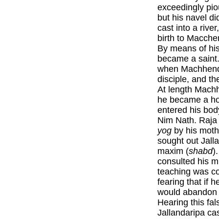
exceedingly pio
but his navel d
cast into a rive
birth to Macche
By means of his
became a saint
when Machhendr
disciple, and th
At length Mach
he became a hou
entered his bod
Nim Nath. Raja 
yog
by his moth
sought out Jall
maxim (
shabd
)
consulted his mi
teaching was co
fearing that if h
would abandon h
Hearing this fa
Jallandaripa cas