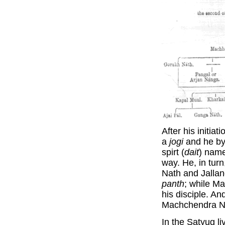
After his initi
a
jogi
and he by h
spirt (
dait
) name
way. He, in tur
Nath and Jallan
panth
; while M
his disciple. An
Machchendra Nat
In the Satyug l