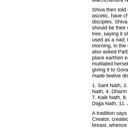
Machchendra Na
Shiva then told
ascetic, have c
disciples. Shiv
should be their 
tree, saying it 
used as a
nad
,
morning, in the
also asked Parb
place earthen e
mutilated hersel
giving it to Go
made twelve dis
1. Sant Nath, 2
Nath, 4. Dharm 
7. Kaik Nath, 8
Dajja Nath, 11.
A tradition says
Creator, create
breast, whence 