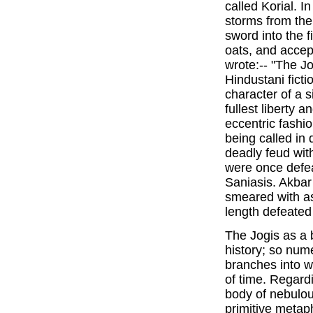
called Korial. I
storms from the
sword into the f
oats, and accep
wrote:-- "The Jo
Hindustani ficti
character of a 
fullest liberty 
eccentric fashio
being called in 
deadly feud wit
were once defe
Saniasis. Akbar
smeared with as
length defeated 
The Jogis as a 
history; so num
branches into w
of time. Regardi
body of nebulou
primitive metap