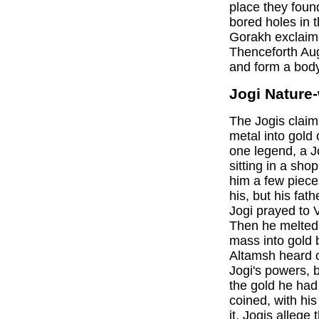
place they foun
bored holes in 
Gorakh exclaime
Thenceforth Aug
and form a body 
Jogi Nature
The Jogis clai
metal into gold 
one legend, a 
sitting in a sho
him a few piece
his, but his fat
Jogi prayed to 
Then he melted
mass into gold
Altamsh heard o
Jogi's powers, b
the gold he had
coined, with hi
it, Jogis allege