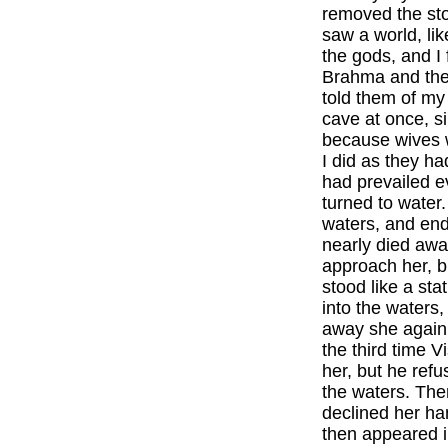
removed the sto
saw a world, like
the gods, and I 
Brahma and then
told them of my
cave at once, s
because wives w
I did as they h
had prevailed e
turned to water
waters, and end
nearly died awa
approach her, b
stood like a sta
into the waters,
away she again 
the third time 
her, but he ref
the waters. Th
declined her ha
then appeared i