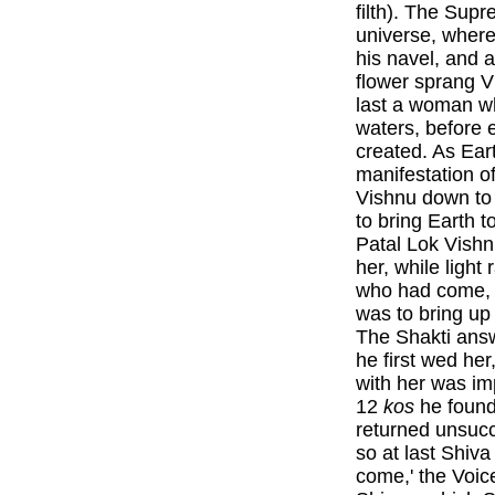
filth). The Sup
universe, where
his navel, and a
flower sprang V
last a woman w
waters, before e
created. As Ear
manifestation o
Vishnu down to 
to bring Earth 
Patal Lok Vishn
her, while light
who had come, a
was to bring u
The Shakti answ
he first wed her
with her was im
12
kos
he found
returned unsucc
so at last Shiva
come,' the Voic