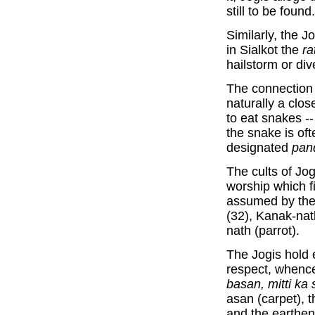
still to be found.
Similarly, the J
in Sialkot the
ra
hailstorm or dive
The connection
naturally a clo
to eat snakes --
the snake is of
designated
pand
The cults of Jo
worship which f
assumed by them
(32), Kanak-nat
nath (parrot).
The Jogis hold 
respect, whence
basan, mitti ka 
asan (carpet), t
and the earthen