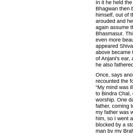
In it he held th
Bhagwan then b
himself, out of 
arouded and h
again assume t
Bhasmasur. This
even more beau
appeared Shiva 
above became t
of Anjani's ear
he also fathere
Once, says anot
recounted the f
"My mind was il
to Bindra Chal, 
worship. One da
father, coming
my father was w
him, so I went
blocked by a st
man by my Brah