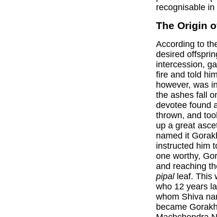
recognisable in 
The Origin o
According to t
desired offsprin
intercession, 
fire and told hi
however, was in
the ashes fall 
devotee found 
thrown, and took
up a great asce
named it Gorakh
instructed him t
one worthy, Gor
and reaching the
pipal
leaf. This
who 12 years lat
whom Shiva na
became Gorakh 