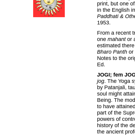
print, but one o
in the English i
Paddhati & Othe
1953.
From a recent tr
one
mahant
or 
estimated there
Bharo Panth
or 
Notes to the ori
Ed.
JOGI; fem JOG
jog
. The Yoga s
by Patanjali, 
soul might atta
Being. The mode
to have attained
part of the Sup
powers of contr
history of the 
the ancient prof