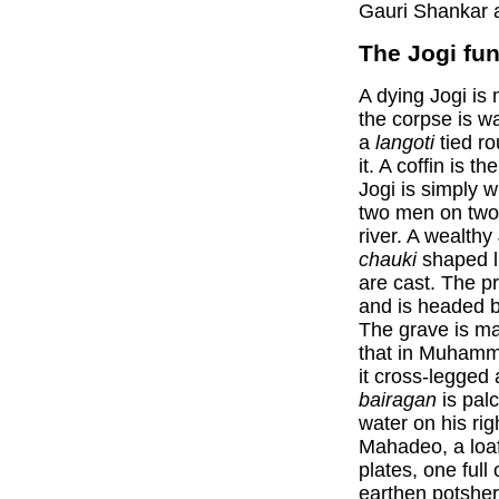
Gauri Shankar a
The Jogi fun
A dying Jogi is 
the corpse is w
a
langoti
tied ro
it. A coffin is 
Jogi is simply 
two men on two 
river. A wealth
chauki
shaped li
are cast. The p
and is headed 
The grave is ma
that in Muhamm
it cross-legged 
bairagan
is palc
water on his righ
Mahadeo, a loaf
plates, one full 
earthen potsher