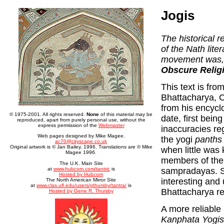
Jogis
The historical r
of the Nath lite
movement was, a
Obscure Relig
This text is fro
Bhattacharya, Ca
from his encyclop
© 1975-2001. All rights reserved.
None
of this material may be
date, first bein
reproduced, apart from purely personal use, without the
express permission of the
Webmaster
inaccuracies re
Web pages designed by Mike Magee.
the yogi
panths
ac70@cityscape.co.uk
Original artwork is © Jan Bailey, 1996. Translations are © Mike
when little was
Magee 1996.
members of the d
The U.K. Main Site
sampradayas. So
at
www.hubcom.com/tantric
is
Hosted by Hubcom
interesting and 
The North American Mirror Site
at
www.clas.ufl.edu/users/gthursby/tantra/
is
Bhattacharya r
Hosted by Gene R. Thursby
A more reliable
Kanphata Yogis