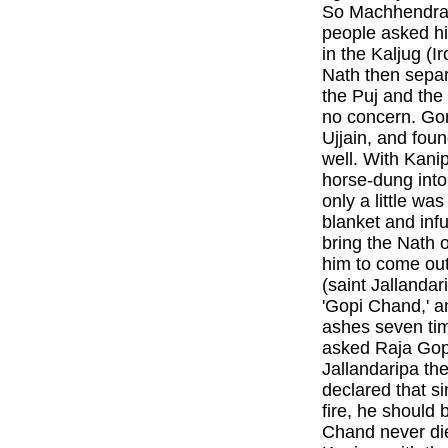
So Machhendra 
people asked hi
in the Kaljug (
Nath then sepa
the Puj and the
no concern. G
Ujjain, and foun
well. With Kanip
horse-dung into
only a little wa
blanket and infu
bring the Nath 
him to come out
(saint Jallanda
'Gopi Chand,' a
ashes seven tim
asked Raja Gopi
Jallandaripa th
declared that 
fire, he should
Chand never di