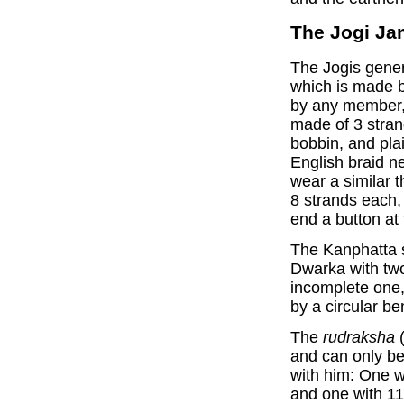
The Jogi Ja
The Jogis gene
which is made b
by any member, 
made of 3 stran
bobbin, and plai
English braid n
wear a similar 
8 strands each, 
end a button at 
The Kanphatta 
Dwarka with two 
incomplete one,
by a circular be
The
rudraksha
(
and can only be
with him: One w
and one with 11 