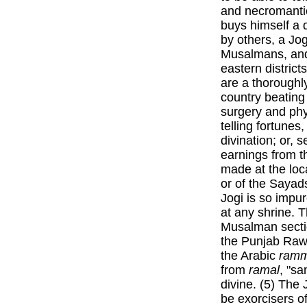
and necromantic
buys himself a d
by others, a Jo
Musalmans, and 
eastern distric
are a thoroughl
country beating
surgery and phy
telling fortunes
divination; or, s
earnings from t
made at the loc
or of the Sayad
Jogi is so impur
at any shrine. T
Musalman sectio
the Punjab Raw
the Arabic
ramm
from
ramal
, "s
divine. (5) The
be exorcisers of