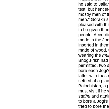
he said to Jall
test, but hencef
mostly men of th
men." Gorakh sa
pleased with th
to be given the
people. Accordi
made in the Jog
inserted in the
made of wood, th
wearing the
mu
Bhogu-rikh had 
permitted, two
bore each Jogi'
latter with thes
settled at a pla
Balochistan, a 
must visit if he
sadhu
and atta
to bore a Jogi'
tried to bore th