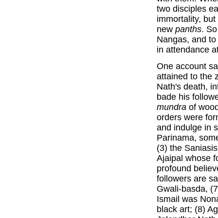
two disciples e
immortality, bu
new
panths
. So
Nangas, and to 
in attendance at
One account sa
attained to the 
Nath's death, i
bade his follow
mundra
of wood.
orders were for
and indulge in s
Parinama, some
(3) the Saniasis
Ajaipal whose f
profound believe
followers are sa
Gwali-basda, (7)
Ismail was Nona
black art; (8) 