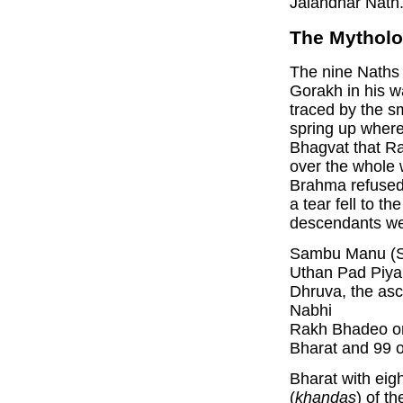
Jalandhar Nath
The Mytholo
The nine Naths 
Gorakh in his w
traced by the s
spring up wherev
Bhagvat that R
over the whole 
Brahma refused
a tear fell to 
descendants we
Sambu Manu (Sw
Uthan Pad Piya
Dhruva, the asc
Nabhi
Rakh Bhadeo or
Bharat and 99 o
Bharat with eigh
(
khandas
) of t