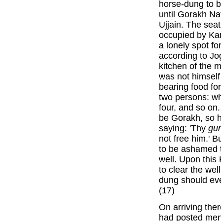
horse-dung to b
until Gorakh Na
Ujjain. The seat
occupied by Ka
a lonely spot fo
according to Jo
kitchen of the 
was not himself
bearing food fo
two persons: wh
four, and so on
be Gorakh, so 
saying: 'Thy
gu
not free him.' 
to be ashamed t
well. Upon this
to clear the wel
dung should eve
(17)
On arriving the
had posted men