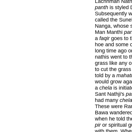
Lachhman Nath 
panth
is styled 
Subsequently w
called the Suneh
Nanga, whose s
Man Manthi
pan
a
faqir
goes to 
hoe and some co
long time ago 
nathis went to t
grass like any 
to cut the gras
told by a
maha
would grow agai
a
chela
is initia
Sant Nathji's
pa
had many
chel
These were Ran
Bawa wandered 
when he told the
pir
or spiritual 
with them. Whe