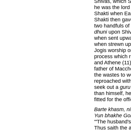
Shivas, which S
he was the lord
Shakti when Ea
Shakti then gav
two handfuls o
dhuni
upon Shiv
when sent upwa
when strewn up
Jogis worship o
process which r
and Athene (11)
father of Macch
the wastes to 
reproached with
seek out a
guru
than himself, h
fitted for the o
Barte khasm, ni
Yun bhakhe Gor
"'The husband's
Thus saith the 