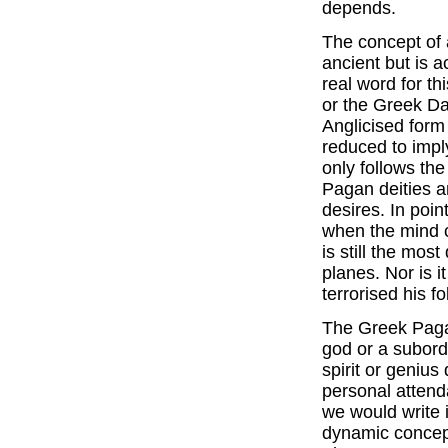
depends.
The concept of a
ancient but is a
real word for th
or the Greek Da
Anglicised for
reduced to imply
only follows the
Pagan deities a
desires. In poi
when the mind c
is still the mos
planes. Nor is i
terrorised his f
The Greek Paga
god or a subord
spirit or genius
personal attenda
we would write i
dynamic concept