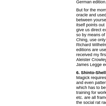
German edition
But for the mom
oracle and use
between yoursel
itself points out
give us direct e
so by means of 
Ching, use only 
Richard Wilhelm
editions are use
received my firs
Aleister Crowley.
James Legge edi
6. Shinto-Shell
Magick requires
and even patter
which has to be
training for wor
etc. are all fram
the social rat ra