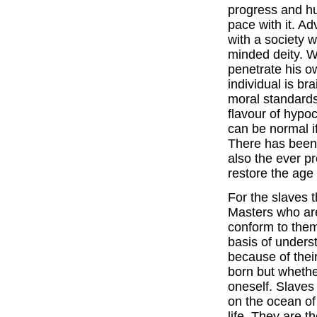
progress and h
pace with it. A
with a society 
minded deity. Wh
penetrate his o
individual is b
moral standards
flavour of hypoc
can be normal if
There has been 
also the ever p
restore the age
For the slaves 
Masters who are
conform to the
basis of unders
because of thei
born but whethe
oneself. Slaves
on the ocean of l
life. They are 