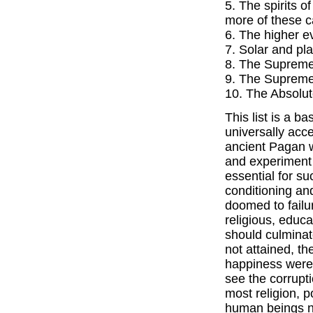
5. The spirits o
more of these c
6. The higher ev
7. Solar and p
8. The Supreme 
9. The Supreme
10. The Absolut
This list is a b
universally acce
ancient Pagan w
and experiment 
essential for su
conditioning and
doomed to failur
religious, educa
should culminat
not attained, th
happiness were
see the corrupt
most religion, p
human beings ne