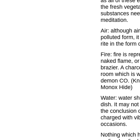
as all of these
the fresh vegeta
substances need
meditation.
Air: although ai
polluted form, i
rite in the form
Fire: fire is re
naked flame, or 
brazier. A char
room which is we
demon CO. (Kno
Monox Hide)
Water: water sho
dish. It may not
the conclusion 
charged with vi
occasions.
Nothing which h