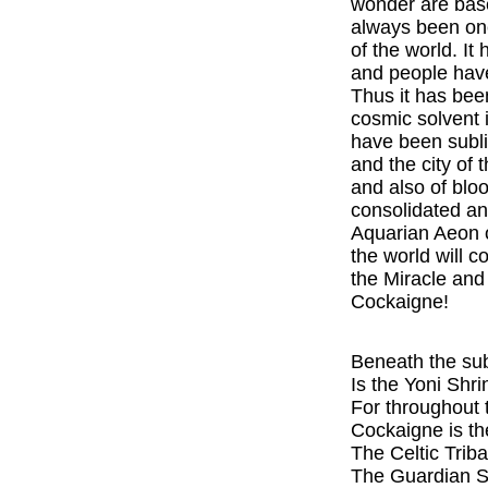
wonder are base
always been one
of the world. I
and people have
Thus it has bee
cosmic solvent 
have been sublim
and the city of 
and also of blo
consolidated and
Aquarian Aeon of
the world will c
the Miracle and 
Cockaigne!
Beneath the sub
Is the Yoni Shr
For throughout t
Cockaigne is th
The Celtic Tribal
The Guardian Sp