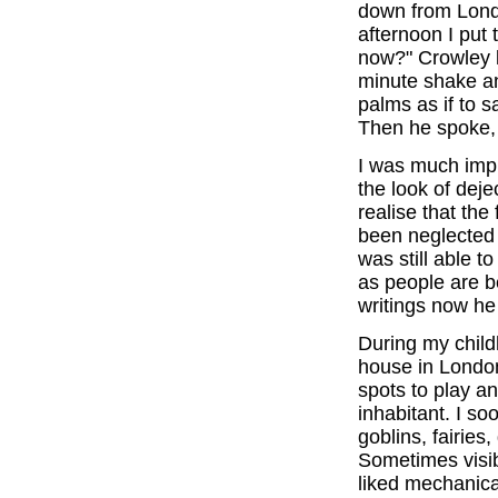
down from Lond
afternoon I put 
now?" Crowley 
minute shake an
palms as if to 
Then he spoke, "
I was much imp
the look of deje
realise that the
been neglected in
was still able 
as people are b
writings now he
During my child
house in London
spots to play a
inhabitant. I so
goblins, fairies
Sometimes visib
liked mechanical