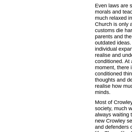
Even laws are s
morals and teac
much relaxed in
Church is only a
customs die har
parents and the
outdated ideas.
individual expan
realise and un
conditioned. At 
moment, there is
conditioned thi
thoughts and de
realise how muc
minds.
Most of Crowley
society, much wo
always waiting 
new Crowley sen
and defenders o