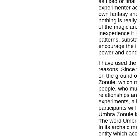
as fixed or final
experimenter ad
own fantasy and 
nothing is reall
of the magician.
inexperience it 
patterns, subst
encourage the i
power and condu
I have used the
reasons. Since 
on the ground or
Zonule, which m
people, who mus
relationships an
experiments, a 
participants will
Umbra Zonule is
The word Umbra
In its archaic 
entity which ac