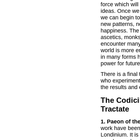
force which wil
ideas. Once we 
we can begin to 
new patterns, 
happiness. The 
ascetics, monks
encounter many s
world is more e
in many forms h
power for futur
There is a final 
who experiment 
the results and
The Codici
Tractate
1. Paeon of th
work have been 
Londinium. It i