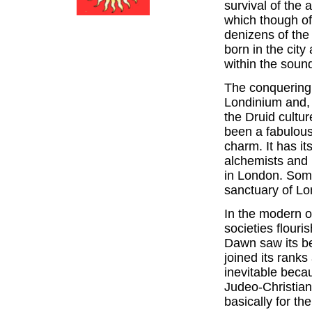
survival of the
which though of
denizens of the 
born in the city
within the soun
The conquerin
Londinium and,
the Druid cultu
been a fabulous
charm. It has i
alchemists and 
in London. Some
sanctuary of Lo
In the modern o
societies flour
Dawn saw its be
joined its rank
inevitable beca
Judeo-Christian
basically for th