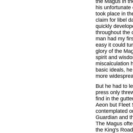
the Magus in t
his unfortunate
took place in th
claim for libel
quickly develope
throughout the 
man had my first
easy it could tu
glory of the Ma
spirit and wisdo
miscalculation
basic ideals, h
more widesprea
But he had to le
press only threw
find in the gutt
Aeon but Fleet S
contemplated on
Guardian and th
The Magus often 
the King's Road