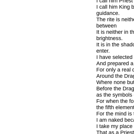
I call him Priest
I call him King 
guidance.
The rite is neit
between
It is neither in 
brightness.
It is in the sh
enter.
I have selected
And prepared a 
For only a real 
Around the Drag
Where none but t
Before the Drag
as the symbols o
For when the f
the fifth eleme
For the mind is 
I am naked beca
I take my place
That as a Pries