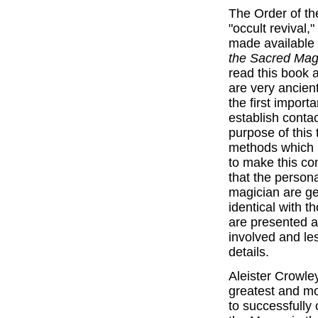
The Order of t
"occult revival,
made available 
the Sacred Mag
read this book 
are very ancient
the first importa
establish contac
purpose of this 
methods which 
to make this co
that the person
magician are gen
identical with t
are presented as
involved and le
details.
Aleister Crowle
greatest and mo
to successfully 