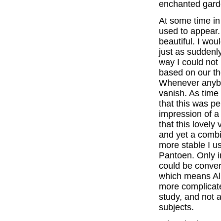
enchanted gar
At some time in 
used to appear. 
beautiful. I wo
just as suddenl
way I could not
based on our t
Whenever anybo
vanish. As time
that this was pe
impression of a
that this lovely
and yet a combi
more stable I us
Pantoen. Only in
could be conver
which means All
more complicate
study, and not 
subjects.