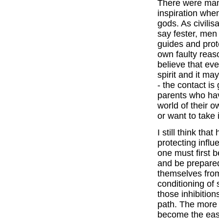
There were many 
inspiration whe
gods. As civili
say fester, men l
guides and prot
own faulty rea
believe that ev
spirit and it ma
- the contact is
parents who hav
world of their o
or want to take i
I still think th
protecting influ
one must first b
and be prepared
themselves fro
conditioning of
those inhibition
path. The more 
become the easie