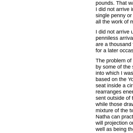
pounds. That wa
I did not arrive 
single penny or
all the work of 
I did not arrive
penniless arriva
are a thousand 
for a later occa
The problem of 
by some of the 
into which I was
based on the Yo
seat inside a ci
rearranges ener
sent outside of 
while those draw
mixture of the 
Natha can practi
will projection 
well as being t