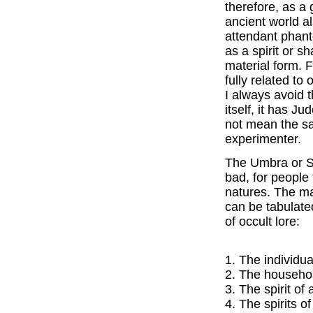
therefore, as a 
ancient world a
attendant phant
as a spirit or s
material form. F
fully related to
I always avoid 
itself, it has J
not mean the s
experimenter.
The Umbra or Sp
bad, for people 
natures. The ma
can be tabulate
of occult lore:
1. The individua
2. The household
3. The spirit of
4. The spirits o