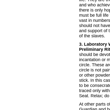
and who achieve
there is only ho
must be full lif
vast in numbers
should not have
and support of 
of the slaves.
3. Laboratory 
Preliminary Ri
should be devot
incantation or 
circle. These ar
circle is not pa
or other powder
stick. In this cas
to be consecrate
traced only wit
Seat. Relax; do 
At other parts o
Guardian and he