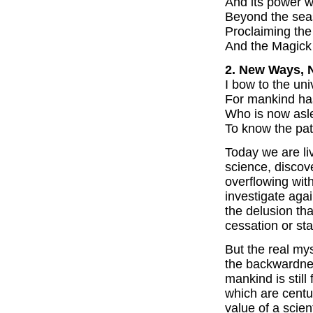
And its power w
Beyond the seas
Proclaiming the 
And the Magick R
2. New Ways, 
I bow to the uni
For mankind ha
Who is now asl
To know the pa
Today we are li
science, discov
overflowing wit
investigate agai
the delusion tha
cessation or st
But the real mys
the backwardne
mankind is still
which are centu
value of a scie