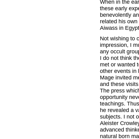
When in the earl
these early exp
benevolently a
related his own
Aiwass in Egypt
Not wishing to 
impression, I m
any occult grou
I do not think t
met or wanted 
other events in
Mage invited me 
and these visi
The press whic
opportunity nev
teachings. Thus
he revealed a v
subjects. I not 
Aleister Crowle
advanced thinke
natural born m