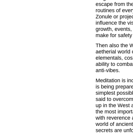
escape from the
routines of ever
Zonule or proje
influence the v
growth, events,
make for safety
Then also the Wi
aetherial world 
elementals, cos
ability to comb
anti-vibes.
Meditation is in
is being prepare
simplest possi
said to overcom
up in the West 
the most importa
with reverence a
world of ancient
secrets are unf