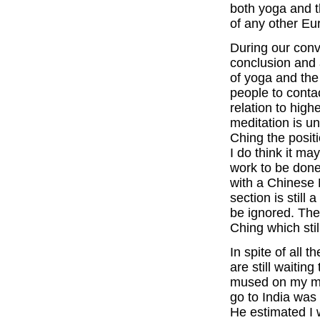
both yoga and t
of any other Eu
During our conv
conclusion and
of yoga and the 
people to contac
relation to hig
meditation is u
Ching the posit
I do think it may
work to be done
with a Chinese 
section is still
be ignored. Ther
Ching which sti
In spite of all 
are still waitin
mused on my mee
go to India was
He estimated I