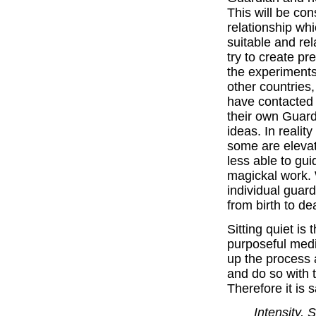
This will be co
relationship whi
suitable and rela
try to create p
the experiments
other countries,
have contacted 
their own Guard
ideas. In reality
some are eleva
less able to gui
magickal work. 
individual guard
from birth to de
Sitting quiet is 
purposeful medi
up the process a
and do so with t
Therefore it is s
Intensity, 