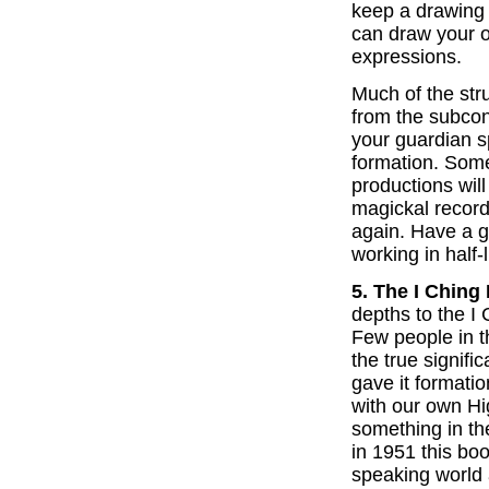
keep a drawing 
can draw your 
expressions.
Much of the str
from the subcon
your guardian sp
formation. Some
productions wil
magickal recor
again. Have a g
working in half-l
5. The I Ching
depths to the I 
Few people in t
the true signifi
gave it formatio
with our own Hi
something in th
in 1951 this bo
speaking world a