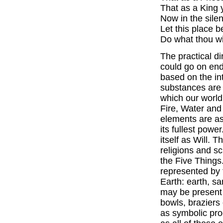
That as a King
Now in the sile
Let this place 
Do what thou wi
The practical d
could go on endl
based on the in
substances are 
which our world
Fire, Water an
elements are as
its fullest pow
itself as Will. T
religions and s
the Five Thing
represented by 
Earth: earth, s
may be present 
bowls, braziers
as symbolic prod