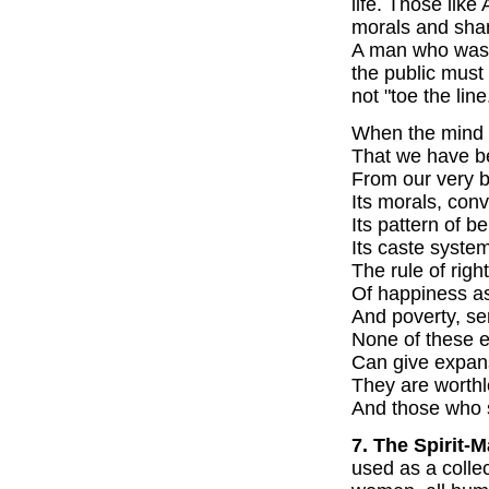
life. Those like
morals and sham
A man who was 
the public mus
not "toe the line
When the mind
That we have b
From our very bi
Its morals, con
Its pattern of b
Its caste system
The rule of righ
Of happiness as
And poverty, se
None of these e
Can give expans
They are worthl
And those who 
7. The Spirit-M
used as a coll