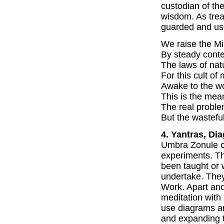
custodian of the
wisdom. As tre
guarded and us
We raise the Mi
By steady conte
The laws of natu
For this cult of
Awake to the wo
This is the mean
The real problem 
But the wastefu
4. Yantras, Di
Umbra Zonule ca
experiments. T
been taught or 
undertake. They
Work. Apart and
meditation with
use diagrams an
and expanding t