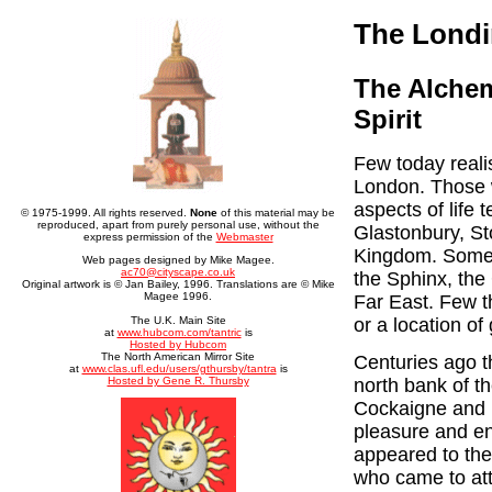
The Londi
The Alchem
Spirit
Few today reali
London. Those w
aspects of life 
© 1975-1999. All rights reserved.
None
of this material may be
reproduced, apart from purely personal use, without the
Glastonbury, St
express permission of the
Webmaster
Kingdom. Some t
Web pages designed by Mike Magee.
ac70@cityscape.co.uk
the Sphinx, the
Original artwork is © Jan Bailey, 1996. Translations are © Mike
Magee 1996.
Far East. Few t
The U.K. Main Site
or a location of
at
www.hubcom.com/tantric
is
Hosted by Hubcom
The North American Mirror Site
Centuries ago t
at
www.clas.ufl.edu/users/gthursby/tantra
is
Hosted by Gene R. Thursby
north bank of t
Cockaigne and is
pleasure and en
appeared to the
who came to att