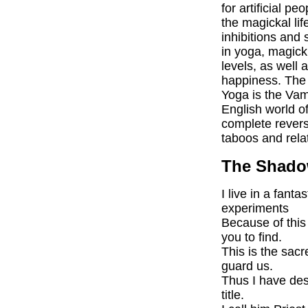
for artificial p
the magickal lif
inhibitions and 
in yoga, magick 
levels, as well
happiness. The 
Yoga is the Vam
English world of
complete reversa
taboos and rela
The Shadow
I live in a fant
experiments
Because of this 
you to find.
This is the sac
guard us.
Thus I have des
title.