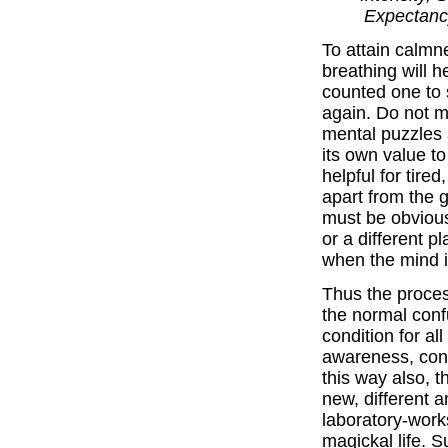
Expectancy
To attain calmn
breathing will h
counted one to 
again. Do not m
mental puzzles 
its own value t
helpful for tire
apart from the g
must be obvious
or a different p
when the mind is
Thus the proces
the normal conf
condition for al
awareness, conta
this way also, 
new, different 
laboratory-work
magickal life. 