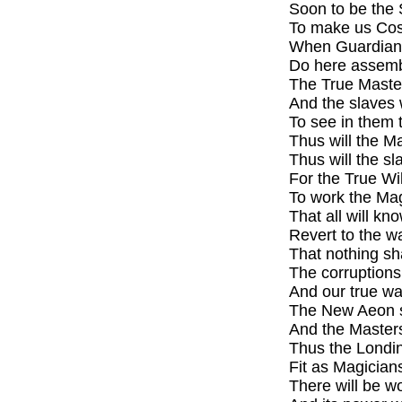
Soon to be the 
To make us Cos
When Guardians
Do here assembl
The True Masters
And the slaves 
To see in them t
Thus will the Ma
Thus will the s
For the True Will
To work the Mag
That all will k
Revert to the wa
That nothing sh
The corruptions
And our true way
The New Aeon sh
And the Masters
Thus the Londin
Fit as Magician
There will be w