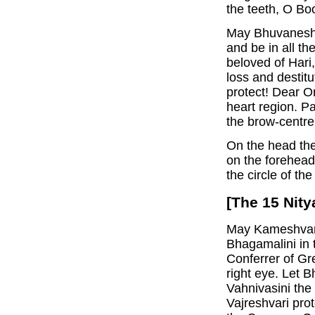
the teeth, O Bo
May Bhuvaneshva
and be in all t
beloved of Hari
loss and destitu
protect! Dear O
heart region. Pa
the brow-centre
On the head the 
on the forehead
the circle of the
[The 15 Nity
May Kameshvari 
Bhagamalini in t
Conferrer of Gr
right eye. Let B
Vahnivasini the
Vajreshvari prot