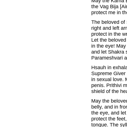
May the Kama Bi
the Vag Bija [Ai
protect me in t
The beloved of
right and left 
protect in the w
Let the beloved 
in the eye! May 
and let Shakra 
Parameshvari al
Hsauh in exhala
Supreme Giver 
in sexual love. 
penis. Prithivi 
shield of the hea
May the beloved
belly, and in fro
the eye, and l
protect the feet
tongue. The syl