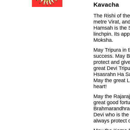
Kavacha
The Rishi of th
metre Virat, an
Hamsah is the S
linchpin. Its a
Moksha.
May Tripura in 
success. May Ba
protect and giv
great Devi Trip
Hsasrahn Ha Sa
May the great L
heart!
May the Rajaraj
great good fort
Brahmarandhra,
Devi who is the
always protect 