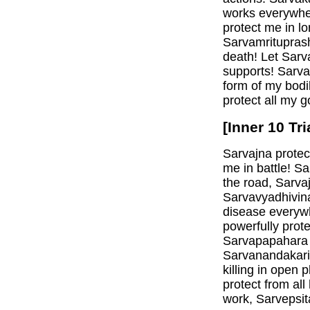
works everywhe
protect me in l
Sarvamritupras
death! Let Sarva
supports! Sarva
form of my bodi
protect all my g
[Inner 10 Tr
Sarvajna protec
me in battle! S
the road, Sarva
Sarvavyadhivina
disease everyw
powerfully prot
Sarvapapahara m
Sarvanandakari
killing in open
protect from all
work, Sarvepsit