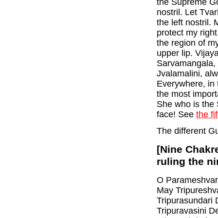
the Supreme God
nostril. Let Tva
the left nostril
protect my righ
the region of my
upper lip. Vijay
Sarvamangala, 
Jvalamalini, al
Everywhere, in 
the most import
She who is the
face! See
the fi
The different G
[Nine Chakre
ruling the n
O Parameshvari,
May Tripureshva
Tripurasundari 
Tripuravasini D