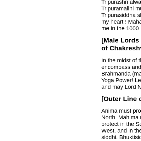
Tripurashri alw
Tripuramalini m
Tripurasiddha s
my heart ! Maha
me in the 1000 p
[Male Lords
of Chakresh
In the midst of
encompass and 
Brahmanda (ma
Yoga Power! Le
and may Lord Na
[Outer Line 
Anima must prot
North. Mahima m
protect in the S
West, and in th
siddhi. Bhuktisi