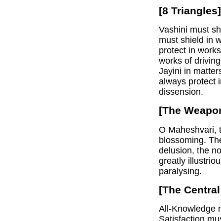
[8 Triangles]
Vashini must sh
must shield in 
protect in works
works of drivin
Jayini in matte
always protect i
dissension.
[The Weapon
O Maheshvari, t
blossoming. The
delusion, the n
greatly illustri
paralysing.
[The Central
All-Knowledge m
Satisfaction mu