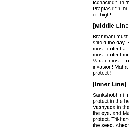
Icchasiddhi in 
Praptasiddhi mu
on high!
[Middle Line
Brahmani must p
shield the day.
must protect at 
must protect me
Varahi must pro
invasion! Mahal
protect !
[Inner Line]
Sankshobhini mu
protect in the h
Vashyada in the
the eye, and M
protect. Trikha
the seed. Khech