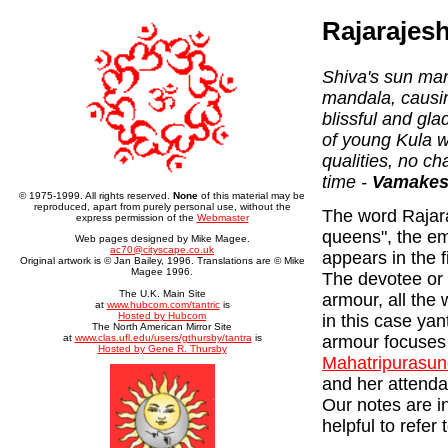
Rajarajes
Shiva's sun ma
mandala, causing
blissful and gl
of young Kula 
qualities, no ch
time -
Vamakesh
© 1975-1999. All rights reserved.
None
of this material may be
reproduced, apart from purely personal use, without the
The word Rajara
express permission of the
Webmaster
queens", the em
Web pages designed by Mike Magee.
ac70@cityscape.co.uk
appears in the f
Original artwork is © Jan Bailey, 1996. Translations are © Mike
Magee 1996.
The devotee or 
The U.K. Main Site
armour, all the 
at
www.hubcom.com/tantric
is
Hosted by Hubcom
in this case yan
The North American Mirror Site
armour focuses
at
www.clas.ufl.edu/users/gthursby/tantra
is
Hosted by Gene R. Thursby
Mahatripurasun
and her attenda
Our notes are i
helpful to refer 