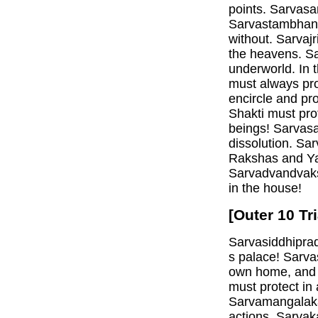
points. Sarvasa
Sarvastambhana
without. Sarvaj
the heavens. Sa
underworld. In 
must always pr
encircle and pr
Shakti must pro
beings! Sarvasa
dissolution. Sa
Rakshas and Ya
Sarvadvandvaks
in the house!
[Outer 10 Tr
Sarvasiddhiprad
s palace! Sarv
own home, and g
must protect in
Sarvamangalakar
actions. Sarvak