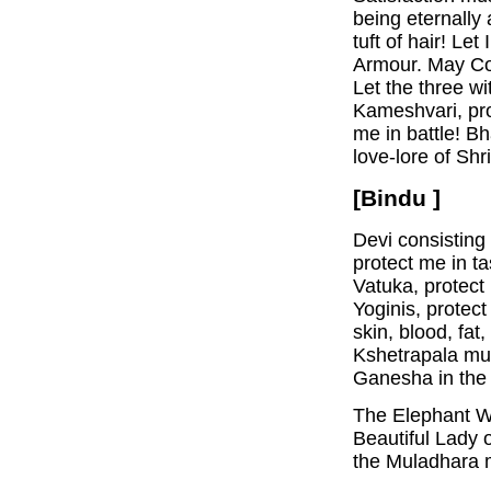
being eternally
tuft of hair! Le
Armour. May Co
Let the three wi
Kameshvari, prot
me in battle! B
love-lore of Shri
[Bindu ]
Devi consisting 
protect me in ta
Vatuka, protect
Yoginis, protec
skin, blood, fa
Kshetrapala mus
Ganesha in the 
The Elephant W
Beautiful Lady 
the Muladhara m