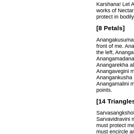
Karshana! Let A
works of Nectar
protect in bodily
[8 Petals]
Anangakusuma mu
front of me. A
the left, Anan
Anangamadanatu
Anangarekha al
Anangavegini m
Anangankusha al
Anangamalini mu
points.
[14 Triangle
Sarvasangkshob
Sarvavidravini 
must protect me
must encircle a