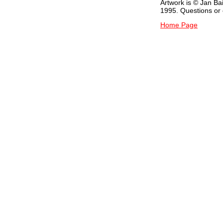
Artwork is © Jan Ba
1995. Questions o
Home Page