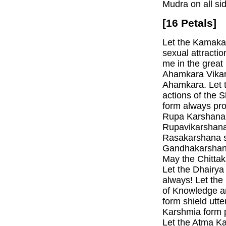
Mudra on all si
[16 Petals]
Let the Kamaka
sexual attracti
me in the great
Ahamkara Vikars
Ahamkara. Let 
actions of the
form always pro
Rupa Karshana 
Rupavikarshana
Rasakarshana sh
Gandhakarshana
May the Chittak
Let the Dhairya
always! Let the
of Knowledge a
form shield utt
Karshmia form p
Let the Atma Ka