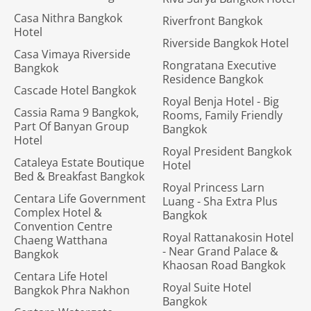
Casa Nithra Bangkok
Riverfront Bangkok
Hotel
Riverside Bangkok Hotel
Casa Vimaya Riverside
Rongratana Executive
Bangkok
Residence Bangkok
Cascade Hotel Bangkok
Royal Benja Hotel - Big
Cassia Rama 9 Bangkok,
Rooms, Family Friendly
Part Of Banyan Group
Bangkok
Hotel
Royal President Bangkok
Cataleya Estate Boutique
Hotel
Bed & Breakfast Bangkok
Royal Princess Larn
Centara Life Government
Luang - Sha Extra Plus
Complex Hotel &
Bangkok
Convention Centre
Royal Rattanakosin Hotel
Chaeng Watthana
- Near Grand Palace &
Bangkok
Khaosan Road Bangkok
Centara Life Hotel
Royal Suite Hotel
Bangkok Phra Nakhon
Bangkok