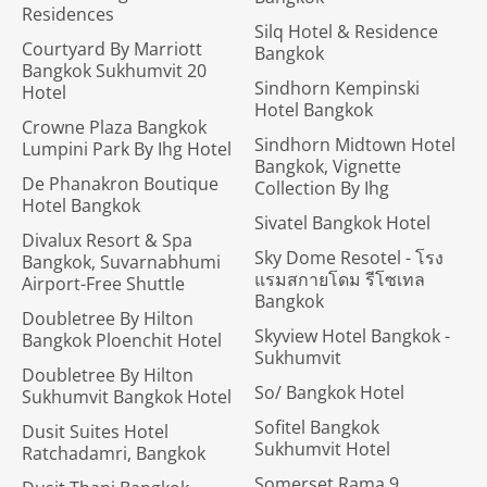
Residences
Silq Hotel & Residence
Courtyard By Marriott
Bangkok
Bangkok Sukhumvit 20
Sindhorn Kempinski
Hotel
Hotel Bangkok
Crowne Plaza Bangkok
Sindhorn Midtown Hotel
Lumpini Park By Ihg Hotel
Bangkok, Vignette
De Phanakron Boutique
Collection By Ihg
Hotel Bangkok
Sivatel Bangkok Hotel
Divalux Resort & Spa
Sky Dome Resotel - โรง
Bangkok, Suvarnabhumi
แรมสกายโดม รีโซเทล
Airport-Free Shuttle
Bangkok
Doubletree By Hilton
Skyview Hotel Bangkok -
Bangkok Ploenchit Hotel
Sukhumvit
Doubletree By Hilton
So/ Bangkok Hotel
Sukhumvit Bangkok Hotel
Sofitel Bangkok
Dusit Suites Hotel
Sukhumvit Hotel
Ratchadamri, Bangkok
Somerset Rama 9