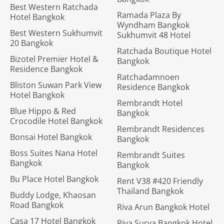
Best Western Ratchada
Ramada Plaza By
Hotel Bangkok
Wyndham Bangkok
Best Western Sukhumvit
Sukhumvit 48 Hotel
20 Bangkok
Ratchada Boutique Hotel
Bizotel Premier Hotel &
Bangkok
Residence Bangkok
Ratchadamnoen
Bliston Suwan Park View
Residence Bangkok
Hotel Bangkok
Rembrandt Hotel
Blue Hippo & Red
Bangkok
Crocodile Hotel Bangkok
Rembrandt Residences
Bonsai Hotel Bangkok
Bangkok
Boss Suites Nana Hotel
Rembrandt Suites
Bangkok
Bangkok
Bu Place Hotel Bangkok
Rent V38 #420 Friendly
Thailand Bangkok
Buddy Lodge, Khaosan
Road Bangkok
Riva Arun Bangkok Hotel
Casa 17 Hotel Bangkok
Riva Surya Bangkok Hotel