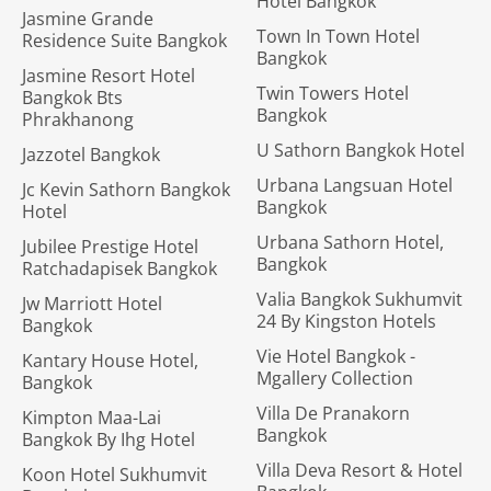
Hotel Bangkok
Jasmine Grande
Town In Town Hotel
Residence Suite Bangkok
Bangkok
Jasmine Resort Hotel
Twin Towers Hotel
Bangkok Bts
Bangkok
Phrakhanong
U Sathorn Bangkok Hotel
Jazzotel Bangkok
Urbana Langsuan Hotel
Jc Kevin Sathorn Bangkok
Bangkok
Hotel
Urbana Sathorn Hotel,
Jubilee Prestige Hotel
Bangkok
Ratchadapisek Bangkok
Valia Bangkok Sukhumvit
Jw Marriott Hotel
24 By Kingston Hotels
Bangkok
Vie Hotel Bangkok -
Kantary House Hotel,
Mgallery Collection
Bangkok
Villa De Pranakorn
Kimpton Maa-Lai
Bangkok
Bangkok By Ihg Hotel
Villa Deva Resort & Hotel
Koon Hotel Sukhumvit