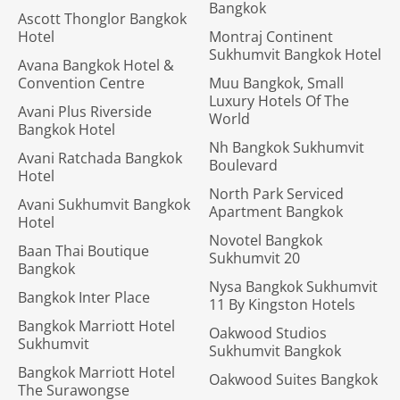
Bangkok
Ascott Thonglor Bangkok
Hotel
Montraj Continent
Sukhumvit Bangkok Hotel
Avana Bangkok Hotel &
Convention Centre
Muu Bangkok, Small
Luxury Hotels Of The
Avani Plus Riverside
World
Bangkok Hotel
Nh Bangkok Sukhumvit
Avani Ratchada Bangkok
Boulevard
Hotel
North Park Serviced
Avani Sukhumvit Bangkok
Apartment Bangkok
Hotel
Novotel Bangkok
Baan Thai Boutique
Sukhumvit 20
Bangkok
Nysa Bangkok Sukhumvit
Bangkok Inter Place
11 By Kingston Hotels
Bangkok Marriott Hotel
Oakwood Studios
Sukhumvit
Sukhumvit Bangkok
Bangkok Marriott Hotel
Oakwood Suites Bangkok
The Surawongse