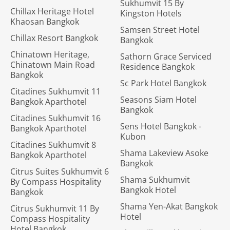
Sukhumvit 15 By
Chillax Heritage Hotel
Kingston Hotels
Khaosan Bangkok
Samsen Street Hotel
Chillax Resort Bangkok
Bangkok
Chinatown Heritage,
Sathorn Grace Serviced
Chinatown Main Road
Residence Bangkok
Bangkok
Sc Park Hotel Bangkok
Citadines Sukhumvit 11
Seasons Siam Hotel
Bangkok Aparthotel
Bangkok
Citadines Sukhumvit 16
Sens Hotel Bangkok -
Bangkok Aparthotel
Kubon
Citadines Sukhumvit 8
Shama Lakeview Asoke
Bangkok Aparthotel
Bangkok
Citrus Suites Sukhumvit 6
Shama Sukhumvit
By Compass Hospitality
Bangkok Hotel
Bangkok
Shama Yen-Akat Bangkok
Citrus Sukhumvit 11 By
Hotel
Compass Hospitality
Hotel Bangkok