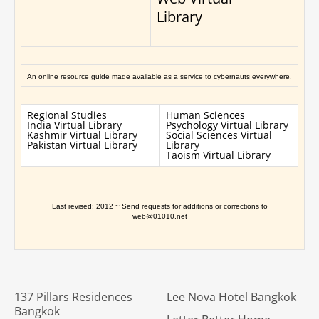
Library
An online resource guide made available as a service to cybernauts everywhere.
Regional Studies
Human Sciences
India Virtual Library
Psychology Virtual Library
Kashmir Virtual Library
Social Sciences Virtual
Pakistan Virtual Library
Library
Taoism Virtual Library
Last revised: 2012 ~ Send requests for additions or corrections to
web@01010.net
137 Pillars Residences
Lee Nova Hotel Bangkok
Bangkok