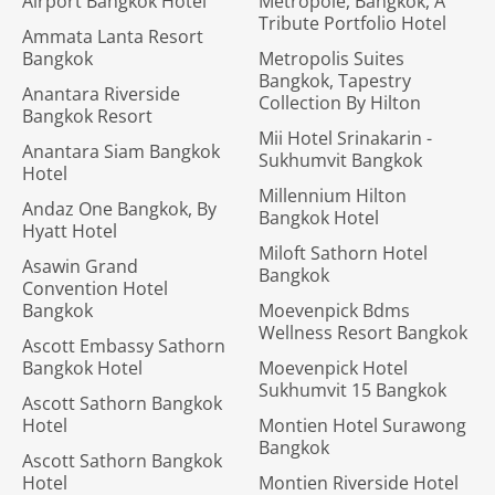
Airport Bangkok Hotel
Metropole, Bangkok, A
Tribute Portfolio Hotel
Ammata Lanta Resort
Bangkok
Metropolis Suites
Bangkok, Tapestry
Anantara Riverside
Collection By Hilton
Bangkok Resort
Mii Hotel Srinakarin -
Anantara Siam Bangkok
Sukhumvit Bangkok
Hotel
Millennium Hilton
Andaz One Bangkok, By
Bangkok Hotel
Hyatt Hotel
Miloft Sathorn Hotel
Asawin Grand
Bangkok
Convention Hotel
Bangkok
Moevenpick Bdms
Wellness Resort Bangkok
Ascott Embassy Sathorn
Bangkok Hotel
Moevenpick Hotel
Sukhumvit 15 Bangkok
Ascott Sathorn Bangkok
Hotel
Montien Hotel Surawong
Bangkok
Ascott Sathorn Bangkok
Hotel
Montien Riverside Hotel