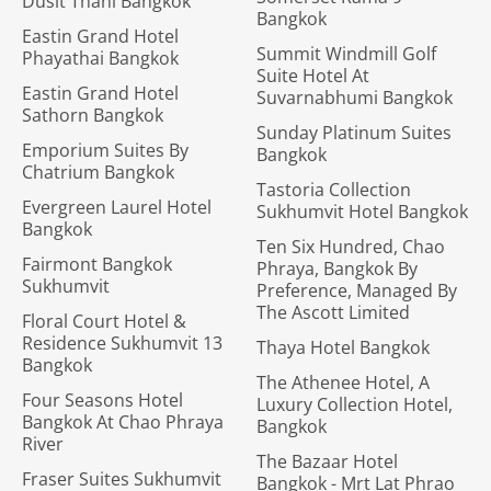
Dusit Thani Bangkok
Bangkok
Eastin Grand Hotel
Summit Windmill Golf
Phayathai Bangkok
Suite Hotel At
Eastin Grand Hotel
Suvarnabhumi Bangkok
Sathorn Bangkok
Sunday Platinum Suites
Emporium Suites By
Bangkok
Chatrium Bangkok
Tastoria Collection
Evergreen Laurel Hotel
Sukhumvit Hotel Bangkok
Bangkok
Ten Six Hundred, Chao
Fairmont Bangkok
Phraya, Bangkok By
Sukhumvit
Preference, Managed By
The Ascott Limited
Floral Court Hotel &
Residence Sukhumvit 13
Thaya Hotel Bangkok
Bangkok
The Athenee Hotel, A
Four Seasons Hotel
Luxury Collection Hotel,
Bangkok At Chao Phraya
Bangkok
River
The Bazaar Hotel
Fraser Suites Sukhumvit
Bangkok - Mrt Lat Phrao