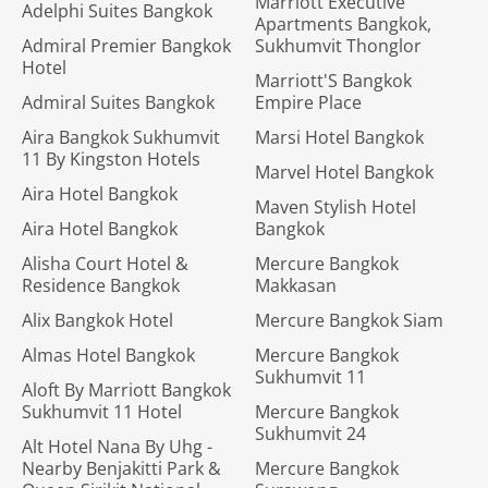
Marriott Executive
Adelphi Suites Bangkok
Apartments Bangkok,
Admiral Premier Bangkok
Sukhumvit Thonglor
Hotel
Marriott'S Bangkok
Admiral Suites Bangkok
Empire Place
Aira Bangkok Sukhumvit
Marsi Hotel Bangkok
11 By Kingston Hotels
Marvel Hotel Bangkok
Aira Hotel Bangkok
Maven Stylish Hotel
Aira Hotel Bangkok
Bangkok
Alisha Court Hotel &
Mercure Bangkok
Residence Bangkok
Makkasan
Alix Bangkok Hotel
Mercure Bangkok Siam
Almas Hotel Bangkok
Mercure Bangkok
Sukhumvit 11
Aloft By Marriott Bangkok
Sukhumvit 11 Hotel
Mercure Bangkok
Sukhumvit 24
Alt Hotel Nana By Uhg -
Nearby Benjakitti Park &
Mercure Bangkok