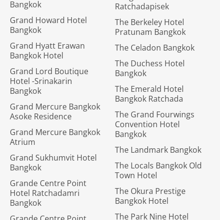
Bangkok
Ratchadapisek
Grand Howard Hotel
The Berkeley Hotel
Bangkok
Pratunam Bangkok
Grand Hyatt Erawan
The Celadon Bangkok
Bangkok Hotel
The Duchess Hotel
Grand Lord Boutique
Bangkok
Hotel -Srinakarin
The Emerald Hotel
Bangkok
Bangkok Ratchada
Grand Mercure Bangkok
The Grand Fourwings
Asoke Residence
Convention Hotel
Grand Mercure Bangkok
Bangkok
Atrium
The Landmark Bangkok
Grand Sukhumvit Hotel
The Locals Bangkok Old
Bangkok
Town Hotel
Grande Centre Point
The Okura Prestige
Hotel Ratchadamri
Bangkok Hotel
Bangkok
The Park Nine Hotel
Grande Centre Point