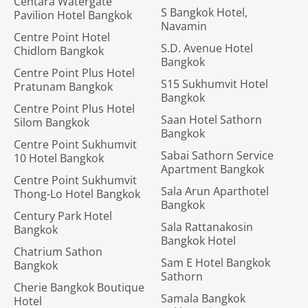
Centara Watergate
S Bangkok Hotel,
Pavilion Hotel Bangkok
Navamin
Centre Point Hotel
S.D. Avenue Hotel
Chidlom Bangkok
Bangkok
Centre Point Plus Hotel
S15 Sukhumvit Hotel
Pratunam Bangkok
Bangkok
Centre Point Plus Hotel
Saan Hotel Sathorn
Silom Bangkok
Bangkok
Centre Point Sukhumvit
Sabai Sathorn Service
10 Hotel Bangkok
Apartment Bangkok
Centre Point Sukhumvit
Sala Arun Aparthotel
Thong-Lo Hotel Bangkok
Bangkok
Century Park Hotel
Sala Rattanakosin
Bangkok
Bangkok Hotel
Chatrium Sathon
Sam E Hotel Bangkok
Bangkok
Sathorn
Cherie Bangkok Boutique
Samala Bangkok
Hotel