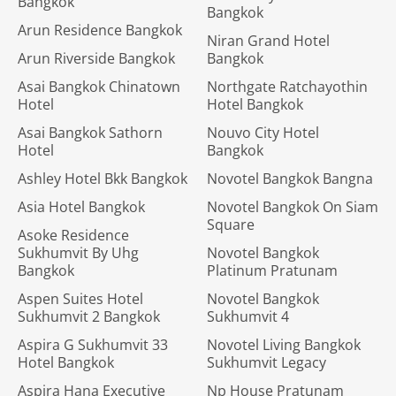
Bangkok
Bangkok
Arun Residence Bangkok
Niran Grand Hotel
Arun Riverside Bangkok
Bangkok
Asai Bangkok Chinatown
Northgate Ratchayothin
Hotel
Hotel Bangkok
Asai Bangkok Sathorn
Nouvo City Hotel
Hotel
Bangkok
Ashley Hotel Bkk Bangkok
Novotel Bangkok Bangna
Asia Hotel Bangkok
Novotel Bangkok On Siam
Square
Asoke Residence
Sukhumvit By Uhg
Novotel Bangkok
Bangkok
Platinum Pratunam
Aspen Suites Hotel
Novotel Bangkok
Sukhumvit 2 Bangkok
Sukhumvit 4
Aspira G Sukhumvit 33
Novotel Living Bangkok
Hotel Bangkok
Sukhumvit Legacy
Aspira Hana Executive
Np House Pratunam