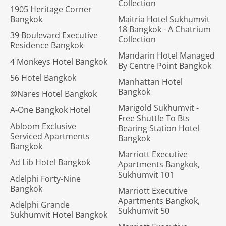
Collection
1905 Heritage Corner
Bangkok
Maitria Hotel Sukhumvit
18 Bangkok - A Chatrium
39 Boulevard Executive
Collection
Residence Bangkok
Mandarin Hotel Managed
4 Monkeys Hotel Bangkok
By Centre Point Bangkok
56 Hotel Bangkok
Manhattan Hotel
Bangkok
@Nares Hotel Bangkok
Marigold Sukhumvit -
A-One Bangkok Hotel
Free Shuttle To Bts
Abloom Exclusive
Bearing Station Hotel
Serviced Apartments
Bangkok
Bangkok
Marriott Executive
Ad Lib Hotel Bangkok
Apartments Bangkok,
Sukhumvit 101
Adelphi Forty-Nine
Bangkok
Marriott Executive
Apartments Bangkok,
Adelphi Grande
Sukhumvit 50
Sukhumvit Hotel Bangkok