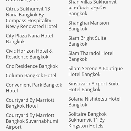
Shan Villas Sukhumvit
ฌานวิลล่า สุขุมวิท
Citrus Sukhumvit 13
Bangkok
Nana Bangkok By
Compass Hospitality -
Shanghai Mansion
Newly Renovated Hotel
Bangkok
City Plaza Nana Hotel
Siam Bright Suite
Bangkok
Bangkok
Civic Horizon Hotel &
Siam Tharadol Hotel
Residence Bangkok
Bangkok
Cnc Residence Bangkok
Silom Serene A Boutique
Hotel Bangkok
Column Bangkok Hotel
Sinsuvarn Airport Suite
Convenient Park Bangkok
Hotel Bangkok
Hotel
Solaria Nishitetsu Hotel
Courtyard By Marriott
Bangkok
Bangkok Hotel
Solitaire Bangkok
Courtyard By Marriott
Sukhumvit 11 By
Bangkok Suvarnabhumi
Kingston Hotels
Airport