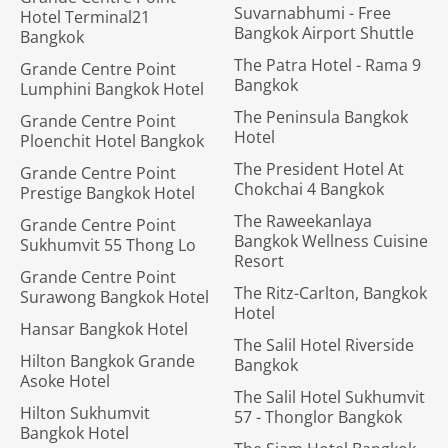
Suvarnabhumi - Free
Hotel Terminal21
Bangkok Airport Shuttle
Bangkok
The Patra Hotel - Rama 9
Grande Centre Point
Bangkok
Lumphini Bangkok Hotel
The Peninsula Bangkok
Grande Centre Point
Hotel
Ploenchit Hotel Bangkok
The President Hotel At
Grande Centre Point
Chokchai 4 Bangkok
Prestige Bangkok Hotel
The Raweekanlaya
Grande Centre Point
Bangkok Wellness Cuisine
Sukhumvit 55 Thong Lo
Resort
Grande Centre Point
The Ritz-Carlton, Bangkok
Surawong Bangkok Hotel
Hotel
Hansar Bangkok Hotel
The Salil Hotel Riverside
Hilton Bangkok Grande
Bangkok
Asoke Hotel
The Salil Hotel Sukhumvit
Hilton Sukhumvit
57 - Thonglor Bangkok
Bangkok Hotel