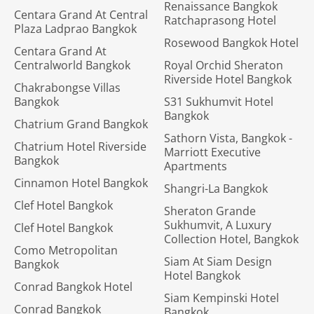
Renaissance Bangkok
Centara Grand At Central
Ratchaprasong Hotel
Plaza Ladprao Bangkok
Rosewood Bangkok Hotel
Centara Grand At
Centralworld Bangkok
Royal Orchid Sheraton
Riverside Hotel Bangkok
Chakrabongse Villas
Bangkok
S31 Sukhumvit Hotel
Bangkok
Chatrium Grand Bangkok
Sathorn Vista, Bangkok -
Chatrium Hotel Riverside
Marriott Executive
Bangkok
Apartments
Cinnamon Hotel Bangkok
Shangri-La Bangkok
Clef Hotel Bangkok
Sheraton Grande
Sukhumvit, A Luxury
Clef Hotel Bangkok
Collection Hotel, Bangkok
Como Metropolitan
Siam At Siam Design
Bangkok
Hotel Bangkok
Conrad Bangkok Hotel
Siam Kempinski Hotel
Conrad Bangkok
Bangkok