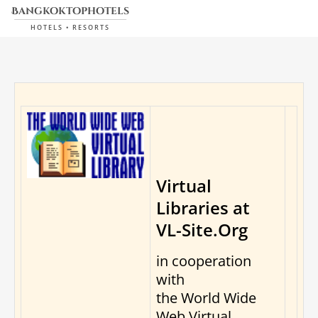
bangkoktophotels
HOTELS • RESORTS
Virtual
Libraries at
VL-Site.Org
in cooperation
with
the World Wide
Web Virtual