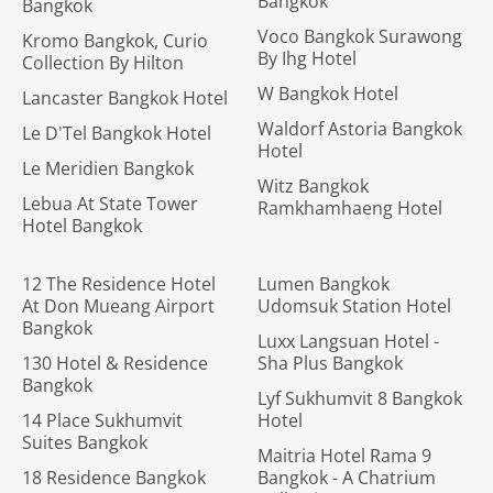
Bangkok
Bangkok
Voco Bangkok Surawong
Kromo Bangkok, Curio
By Ihg Hotel
Collection By Hilton
W Bangkok Hotel
Lancaster Bangkok Hotel
Waldorf Astoria Bangkok
Le D'Tel Bangkok Hotel
Hotel
Le Meridien Bangkok
Witz Bangkok
Lebua At State Tower
Ramkhamhaeng Hotel
Hotel Bangkok
12 The Residence Hotel
Lumen Bangkok
At Don Mueang Airport
Udomsuk Station Hotel
Bangkok
Luxx Langsuan Hotel -
130 Hotel & Residence
Sha Plus Bangkok
Bangkok
Lyf Sukhumvit 8 Bangkok
14 Place Sukhumvit
Hotel
Suites Bangkok
Maitria Hotel Rama 9
18 Residence Bangkok
Bangkok - A Chatrium