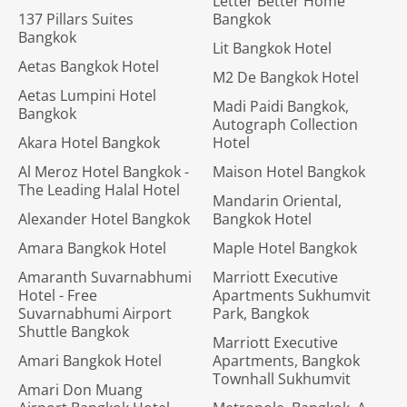
Letter Better Home
137 Pillars Suites
Bangkok
Bangkok
Lit Bangkok Hotel
Aetas Bangkok Hotel
M2 De Bangkok Hotel
Aetas Lumpini Hotel
Madi Paidi Bangkok,
Bangkok
Autograph Collection
Akara Hotel Bangkok
Hotel
Al Meroz Hotel Bangkok -
Maison Hotel Bangkok
The Leading Halal Hotel
Mandarin Oriental,
Alexander Hotel Bangkok
Bangkok Hotel
Amara Bangkok Hotel
Maple Hotel Bangkok
Amaranth Suvarnabhumi
Marriott Executive
Hotel - Free
Apartments Sukhumvit
Suvarnabhumi Airport
Park, Bangkok
Shuttle Bangkok
Marriott Executive
Amari Bangkok Hotel
Apartments, Bangkok
Townhall Sukhumvit
Amari Don Muang