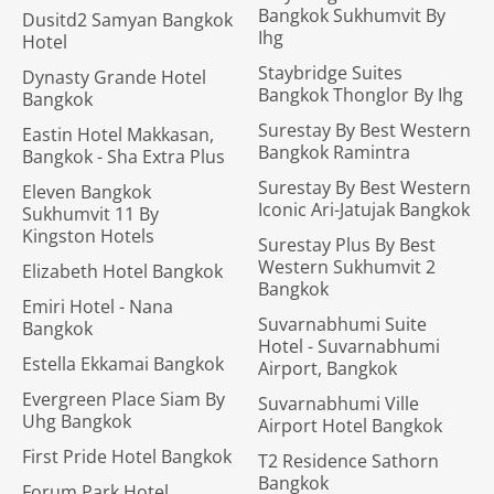
Bangkok Sukhumvit By
Dusitd2 Samyan Bangkok
Ihg
Hotel
Staybridge Suites
Dynasty Grande Hotel
Bangkok Thonglor By Ihg
Bangkok
Surestay By Best Western
Eastin Hotel Makkasan,
Bangkok Ramintra
Bangkok - Sha Extra Plus
Surestay By Best Western
Eleven Bangkok
Iconic Ari-Jatujak Bangkok
Sukhumvit 11 By
Kingston Hotels
Surestay Plus By Best
Western Sukhumvit 2
Elizabeth Hotel Bangkok
Bangkok
Emiri Hotel - Nana
Suvarnabhumi Suite
Bangkok
Hotel - Suvarnabhumi
Estella Ekkamai Bangkok
Airport, Bangkok
Evergreen Place Siam By
Suvarnabhumi Ville
Uhg Bangkok
Airport Hotel Bangkok
First Pride Hotel Bangkok
T2 Residence Sathorn
Bangkok
Forum Park Hotel