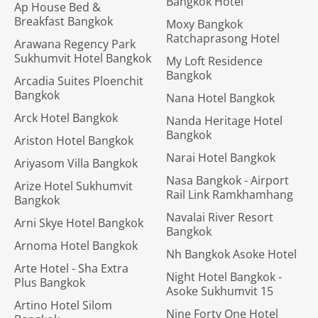
Bangkok Hotel
Ap House Bed &
Breakfast Bangkok
Moxy Bangkok
Ratchaprasong Hotel
Arawana Regency Park
Sukhumvit Hotel Bangkok
My Loft Residence
Bangkok
Arcadia Suites Ploenchit
Bangkok
Nana Hotel Bangkok
Arck Hotel Bangkok
Nanda Heritage Hotel
Bangkok
Ariston Hotel Bangkok
Narai Hotel Bangkok
Ariyasom Villa Bangkok
Nasa Bangkok - Airport
Arize Hotel Sukhumvit
Rail Link Ramkhamhang
Bangkok
Navalai River Resort
Arni Skye Hotel Bangkok
Bangkok
Arnoma Hotel Bangkok
Nh Bangkok Asoke Hotel
Arte Hotel - Sha Extra
Night Hotel Bangkok -
Plus Bangkok
Asoke Sukhumvit 15
Artino Hotel Silom
Nine Forty One Hotel