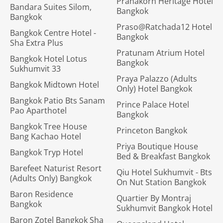
Pranakorn Heritage Hotel
Bandara Suites Silom,
Bangkok
Bangkok
Praso@Ratchada12 Hotel
Bangkok Centre Hotel -
Bangkok
Sha Extra Plus
Pratunam Atrium Hotel
Bangkok Hotel Lotus
Bangkok
Sukhumvit 33
Praya Palazzo (Adults
Bangkok Midtown Hotel
Only) Hotel Bangkok
Bangkok Patio Bts Sanam
Prince Palace Hotel
Pao Aparthotel
Bangkok
Bangkok Tree House
Princeton Bangkok
Bang Kachao Hotel
Priya Boutique House
Bangkok Tryp Hotel
Bed & Breakfast Bangkok
Barefeet Naturist Resort
Qiu Hotel Sukhumvit - Bts
(Adults Only) Bangkok
On Nut Station Bangkok
Baron Residence
Quartier By Montraj
Bangkok
Sukhumvit Bangkok Hotel
Baron Zotel Bangkok Sha