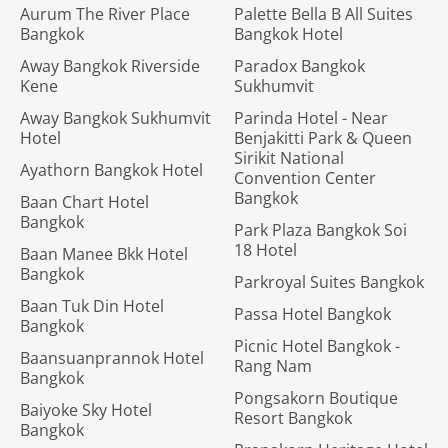
Aurum The River Place
Palette Bella B All Suites
Bangkok
Bangkok Hotel
Away Bangkok Riverside
Paradox Bangkok
Kene
Sukhumvit
Away Bangkok Sukhumvit
Parinda Hotel - Near
Hotel
Benjakitti Park & Queen
Sirikit National
Ayathorn Bangkok Hotel
Convention Center
Bangkok
Baan Chart Hotel
Bangkok
Park Plaza Bangkok Soi
18 Hotel
Baan Manee Bkk Hotel
Bangkok
Parkroyal Suites Bangkok
Baan Tuk Din Hotel
Passa Hotel Bangkok
Bangkok
Picnic Hotel Bangkok -
Baansuanprannok Hotel
Rang Nam
Bangkok
Pongsakorn Boutique
Baiyoke Sky Hotel
Resort Bangkok
Bangkok