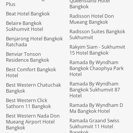
Queensland Hotel
Plus
Bangkok
Beat Hotel Bangkok
Radisson Hotel Don
Mueang Bangkok
Belaire Bangkok
Sukhumvit Hotel
Radisson Suites Bangkok
Sukhumvit
Benjarong Hotel Bangkok
Ratchada
Rakyim Siam - Sukhumvit
15 Hotel Bangkok
Benviar Tonson
Residence Bangkok
Ramada By Wyndham
Bangkok Chaophya Park
Best Comfort Bangkok
Hotel
Hotel
Ramada By Wyndham
Best Western Chatuchak
Bangkok Sukhumvit 87
Bangkok
Hotel
Best Western Click
Ramada By Wyndham D
Sathorn 11 Bangkok
Ma Bangkok Hotel
Best Western Nada Don
Ramada Graand Swiss
Mueang Airport Hotel
Sukhumvit 11 Hotel
Bangkok
Bangkok