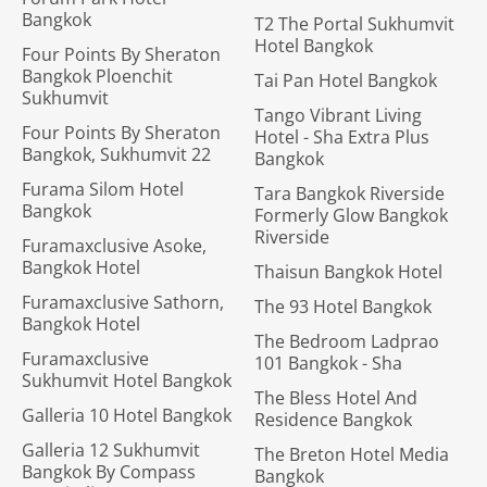
Bangkok
T2 The Portal Sukhumvit
Hotel Bangkok
Four Points By Sheraton
Bangkok Ploenchit
Tai Pan Hotel Bangkok
Sukhumvit
Tango Vibrant Living
Four Points By Sheraton
Hotel - Sha Extra Plus
Bangkok, Sukhumvit 22
Bangkok
Furama Silom Hotel
Tara Bangkok Riverside
Bangkok
Formerly Glow Bangkok
Riverside
Furamaxclusive Asoke,
Bangkok Hotel
Thaisun Bangkok Hotel
Furamaxclusive Sathorn,
The 93 Hotel Bangkok
Bangkok Hotel
The Bedroom Ladprao
Furamaxclusive
101 Bangkok - Sha
Sukhumvit Hotel Bangkok
The Bless Hotel And
Galleria 10 Hotel Bangkok
Residence Bangkok
Galleria 12 Sukhumvit
The Breton Hotel Media
Bangkok By Compass
Bangkok