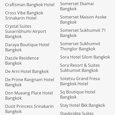
Somerset Ekamai
Craftsman Bangkok Hotel
Bangkok
Cross Vibe Bangkok
Somerset Maison Asoke
Srinakarin Hotel
Bangkok
Crystal Suites
Somerset Sukhumvit 71
Suvarnbhumi Airport
Bangkok
Bangkok
Somerset Sukhumvit
Daraya Boutique Hotel
Thonglor Bangkok
Bangkok
Sora Hotel Silom Bangkok
Dazzle Residence
Bangkok
Sora Resort & Suites
Sukhumvit Bangkok
De Arni Hotel Bangkok
Sotetsu Grand Fresa
De Prime Rangnam Hotel
Bangkok Hotel
Bangkok
Sq Boutique Hotel
Don Mueang Place Hotel
Bangkok
Bangkok
Stay Hotel Bkk Bangkok
Dusit Princess Srinakarin
Bangkok
Staybridge Suites