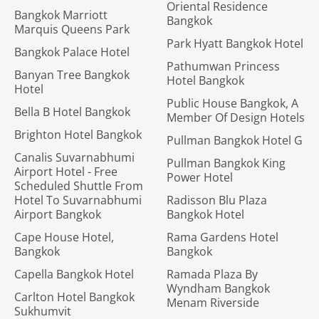
Oriental Residence
Bangkok Marriott
Bangkok
Marquis Queens Park
Park Hyatt Bangkok Hotel
Bangkok Palace Hotel
Pathumwan Princess
Banyan Tree Bangkok
Hotel Bangkok
Hotel
Public House Bangkok, A
Bella B Hotel Bangkok
Member Of Design Hotels
Brighton Hotel Bangkok
Pullman Bangkok Hotel G
Canalis Suvarnabhumi
Pullman Bangkok King
Airport Hotel - Free
Power Hotel
Scheduled Shuttle From
Hotel To Suvarnabhumi
Radisson Blu Plaza
Airport Bangkok
Bangkok Hotel
Cape House Hotel,
Rama Gardens Hotel
Bangkok
Bangkok
Capella Bangkok Hotel
Ramada Plaza By
Wyndham Bangkok
Carlton Hotel Bangkok
Menam Riverside
Sukhumvit