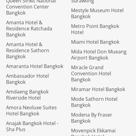
Queen Sirikit National
Surawong
Convention Center
Mestyle Museum Hotel
Bangkok
Bangkok
Amanta Hotel &
Metro Point Bangkok
Residence Ratchada
Hotel
Bangkok
Miami Hotel Bangkok
Amanta Hotel &
Residence Sathorn
Mida Hotel Don Mueang
Bangkok
Airport Bangkok
Amaranta Hotel Bangkok
Miracle Grand
Convention Hotel
Ambassador Hotel
Bangkok
Bangkok
Miramar Hotel Bangkok
Amdaeng Bangkok
Riverside Hotel
Mode Sathorn Hotel
Bangkok
Amora Neoluxe Suites
Hotel Bangkok
Modena By Fraser
Bangkok
Anajak Bangkok Hotel -
Sha Plus
Movenpick Ekkamai