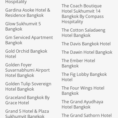
Hospitality
The Coach Boutique
Gardina Asoke Hotel &
Hotel Sukhumvit 14
Residence Bangkok
Bangkok By Compass
Hospitality
Glow Sukhumvit 5
Bangkok
The Cotton Saladaeng
Hotel Bangkok
Gm Serviced Apartment
Bangkok
The Davis Bangkok Hotel
Gold Orchid Bangkok
The Dawin Hotel Bangkok
Hotel
The Ember Hotel
Golden Foyer
Bangkok
Suvarnabhumi Airport
The Fig Lobby Bangkok
Hotel Bangkok
Hotel
Golden Tulip Sovereign
The Four Wings Hotel
Hotel Bangkok
Bangkok
Graceland Bangkok By
The Grand Ayudhaya
Grace Hotel
Hotel Bangkok
Grand 5 Hotel & Plaza
The Grand Sathorn Hotel
Sukhumvit Bangkok