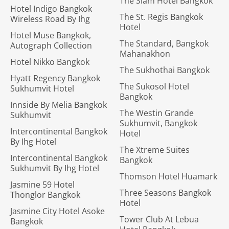
The Siam Hotel Bangkok
Hotel Indigo Bangkok
The St. Regis Bangkok
Wireless Road By Ihg
Hotel
Hotel Muse Bangkok,
The Standard, Bangkok
Autograph Collection
Mahanakhon
Hotel Nikko Bangkok
The Sukhothai Bangkok
Hyatt Regency Bangkok
The Sukosol Hotel
Sukhumvit Hotel
Bangkok
Innside By Melia Bangkok
The Westin Grande
Sukhumvit
Sukhumvit, Bangkok
Intercontinental Bangkok
Hotel
By Ihg Hotel
The Xtreme Suites
Intercontinental Bangkok
Bangkok
Sukhumvit By Ihg Hotel
Thomson Hotel Huamark
Jasmine 59 Hotel
Three Seasons Bangkok
Thonglor Bangkok
Hotel
Jasmine City Hotel Asoke
Tower Club At Lebua
Bangkok