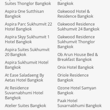
Suites Thonglor Bangkok
Bangkok
Aspira One Sutthisan
Oakwood Hotel &
Bangkok
Residence Bangkok
Aspira Parc Sukhumvit 22
Oakwood Residence
Hotel Bangkok
Sukhumvit 24 Bangkok
Aspira Skyy Sukhumvit 1
Oakwood Residence
Hotel Bangkok
Sukhumvit Thonglor
Bangkok
Aspira Suites Sukhumvit
20 Bangkok
Ob Arun House Bed &
Breakfast Bangkok
Aspira Sukhumvit Hotel
Bangkok
Onix Hotel Bangkok
At Ease Saladaeng By
Oriole Residence
Aetas Hotel Bangkok
Bangkok
At Residence
Ozone Hotel Samyan
Suvarnabhumi Hotel
Bangkok
Bangkok
Paak Hotel
Atelier Suites Bangkok
Suvarnabhumi Bangkok