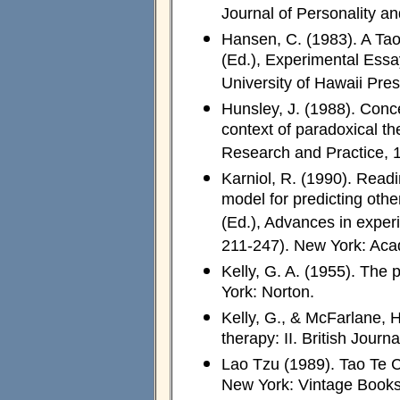
Journal of Personality a
Hansen, C. (1983). A Tao 
(Ed.), Experimental Essa
University of Hawaii Pres
Hunsley, J. (1988). Conc
context of paradoxical t
Research and Practice, 
Karniol, R. (1990). Readi
model for predicting othe
(Ed.), Advances in experi
211-247). New York: Aca
Kelly, G. A. (1955). The
York: Norton.
Kelly, G., & McFarlane, H
therapy: II. British Jour
Lao Tzu (1989). Tao Te C
New York: Vintage Books