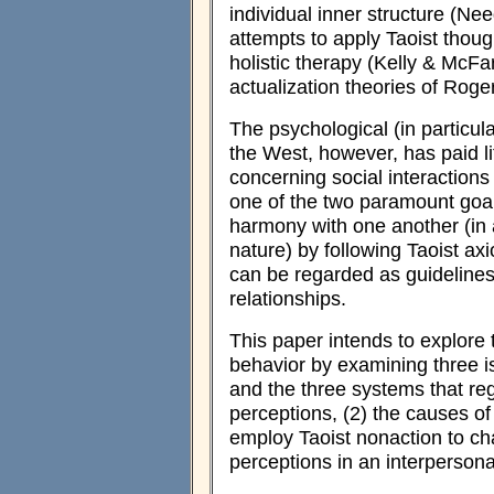
individual inner structure (
attempts to apply Taoist thoug
holistic therapy (Kelly & McFa
actualization theories of Ro
The psychological (in particul
the West, however, has paid lit
concerning social interactions
one of the two paramount goa
harmony with one another (in 
nature) by following Taoist ax
can be regarded as guidelines f
relationships.
This paper intends to explore 
behavior by examining three i
and the three systems that reg
perceptions, (2) the causes of 
employ Taoist nonaction to ch
perceptions in an interpersonal