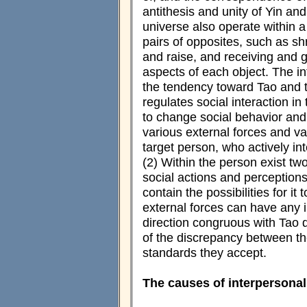
antithesis and unity of Yin and
universe also operate within a
pairs of opposites, such as sh
and raise, and receiving and g
aspects of each object. The i
the tendency toward Tao and t
regulates social interaction in
to change social behavior an
various external forces and var
target person, who actively in
(2) Within the person exist two 
social actions and perceptions
contain the possibilities for it
external forces can have any i
direction congruous with Tao 
of the discrepancy between the
standards they accept.
The causes of interpersonal