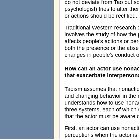
do not deviate from Tao but s
psychologist) tries to alter t
or actions should be rectified.
Traditional Western research 
involves the study of how the 
affects people's actions or perc
both the presence or the abse
changes in people's conduct o
How can an actor use nonact
that exacerbate interperson
Taoism assumes that nonaction 
and changing behavior in the 
understands how to use nonact
three systems, each of which s
that the actor must be aware of
First, an actor can use nonact
perceptions when the actor is 