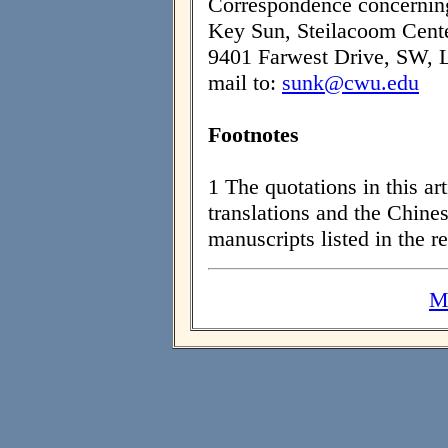
Correspondence concerning 
Key Sun, Steilacoom Cente
9401 Farwest Drive, SW, 
mail to:
sunk@cwu.edu
Footnotes
1 The quotations in this ar
translations and the Chines
manuscripts listed in the r
M