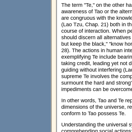
The term "Te," on the other h
awareness of Tao or the altern
are congruous with the knowle
(Lao Tzu, Chap. 21) both in th
course of interaction. When p
should discern all alternative
but keep the black," "know ho
28). The actions in human inte
exemplifying Te include bearin
taking credit, leading yet not 
guiding without interfering (La
supreme Te involves the comp
surmount the hard and strong
impediments can be overcome 
In other words, Tao and Te rep
dimensions of the universe, r
conform to Tao possess Te.
Understanding the universal s
comprehending social actions: 