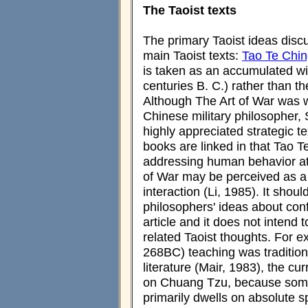
The Taoist texts
The primary Taoist ideas discu
main Taoist texts:
Tao Te Chi
is taken as an accumulated wi
centuries B. C.) rather than t
Although The Art of War was w
Chinese military philosopher,
highly appreciated strategic t
books are linked in that Tao 
addressing human behavior at 
of War may be perceived as a
interaction (Li, 1985). It sho
philosophers' ideas about conf
article and it does not intend 
related Taoist thoughts. For
268BC) teaching was traditional
literature (Mair, 1983), the cu
on Chuang Tzu, because some 
primarily dwells on absolute s