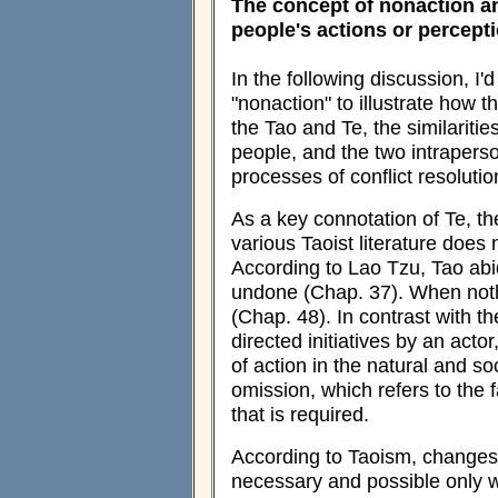
The concept of nonaction a
people's actions or percept
In the following discussion, I'
"nonaction" to illustrate how t
the Tao and Te, the similariti
people, and the two intrapers
processes of conflict resolutio
As a key connotation of Te, th
various Taoist literature does
According to Lao Tzu, Tao abid
undone (Chap. 37). When nothi
(Chap. 48). In contrast with th
directed initiatives by an actor
of action in the natural and so
omission, which refers to the f
that is required.
According to Taoism, changes 
necessary and possible only w