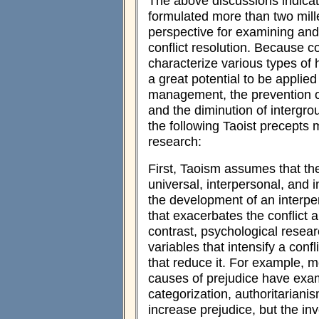
The above discussions indicat
formulated more than two mille
perspective for examining an
conflict resolution. Because co
characterize various types of 
a great potential to be applie
management, the prevention of
and the diminution of intergroup
the following Taoist precepts 
research:
First, Taoism assumes that ther
universal, interpersonal, and 
the development of an interper
that exacerbates the conflict a
contrast, psychological resear
variables that intensify a confl
that reduce it. For example, m
causes of prejudice have exami
categorization, authoritarianism,
increase prejudice, but the in