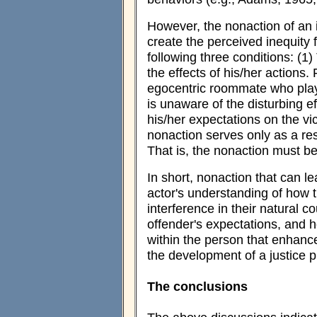
However, the nonaction of an i
create the perceived inequity f
following three conditions: (
the effects of his/her actions
egocentric roommate who plays
is unaware of the disturbing e
his/her expectations on the vi
nonaction serves only as a re
That is, the nonaction must be 
In short, nonaction that can le
actor's understanding of how t
interference in their natural 
offender's expectations, and 
within the person that enhance
the development of a justice pr
The conclusions