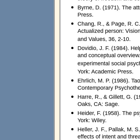
Byrne, D. (1971). The at
Press.
Chang, R., & Page, R. C. 
Actualized person: Visio
and Values, 36, 2-10.
Dovidio, J. F. (1984). He
and conceptual overview. 
experimental social psyc
York: Academic Press.
Ehrlich, M. P. (1986). T
Contemporary Psychother
Harre, R., & Gillett, G. 
Oaks, CA: Sage.
Heider, F. (1958). The ps
York: Wiley.
Heller, J. F., Pallak, M. 
effects of intent and thr