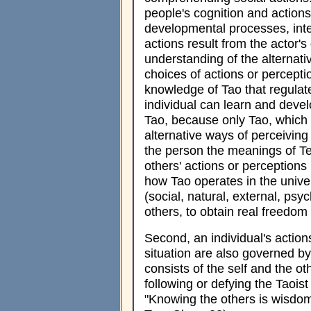
people's cognition and actions
developmental processes, inter
actions result from the actor's
understanding of the alternati
choices of actions or perceptio
knowledge of Tao that regulat
individual can learn and deve
Tao, because only Tao, which 
alternative ways of perceiving 
the person the meanings of Te
others' actions or perceptio
how Tao operates in the univers
(social, natural, external, psyc
others, to obtain real freedom
Second, an individual's action
situation are also governed b
consists of the self and the ot
following or defying the Taoist
"Knowing the others is wisdom