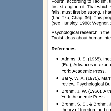
Fourth, according to Taoism, 
first strengthen it. That which
fails, must first be strong. Th
(Lao Tzu, Chap. 36). This prop
(see Hunsley, 1988; Wegner, 19
Psychological research in the 
Taoist ideas about human inte
References
Adams, J. S. (1965). Ineq
(Ed.), Advances in exper
York: Academic Press.
Barry, W. A. (1970). Marr
review. Psychological Bul
Brehm, J. W. (1966). A t
York: Academic Press.
Brehm, S. S., & Brehm, J
theory of freedom and co