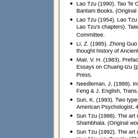
Lao Tzu (1990). Tao Te C
Bantam Books. (Original
Lao Tzu (1954). Lao Tzu 
Lao Tzu's chapters). Tai
Committee.
Li, Z. (1985). Zhong Guo
thought history of Ancient
Mair, V. H. (1983). Prefa
Essays on Chuang-tzu (pp.
Press.
Needleman, J. (1989). In
Feng & J. English, Trans.
Sun, K. (1993). Two types
American Psychologist, 
Sun Tzu (1988). The art o
Shambhala. (Original wo
Sun Tzu (1992). The art 