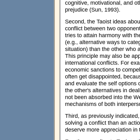
cognitive, motivational, and oth
prejudice (Sun, 1993).
Second, the Taoist ideas abou
conflict between two opponen
tries to attain harmony with t
(e.g., alternative ways to cate
situation) than the other who a
This principle may also be app
international conflicts. For ex
economic sanctions to compel
often get disappointed, becaus
and evaluate the self options
the other's alternatives in deali
not been absorbed into the W
mechanisms of both interperson
Third, as previously indicated,
solving a conflict than an act
deserve more appreciation in