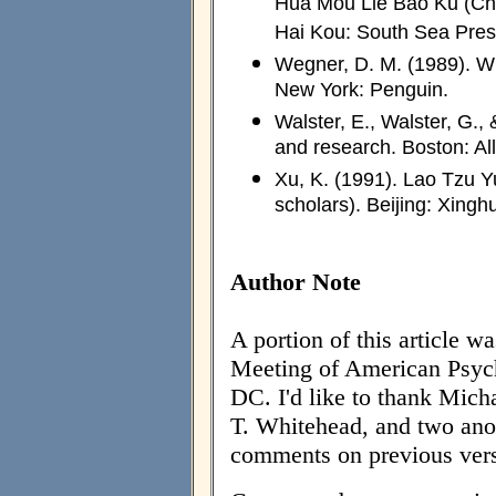
Hua Mou Lie Bao Ku (Chin
Hai Kou: South Sea Pres
Wegner, D. M. (1989). W
New York: Penguin.
Walster, E., Walster, G.,
and research. Boston: Al
Xu, K. (1991). Lao Tzu Y
scholars). Beijing: Xingh
Author Note
A portion of this article w
Meeting of American Psych
DC. I'd like to thank Mich
T. Whitehead, and two ano
comments on previous versi