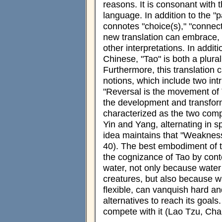
reasons. It is consonant with 
language. In addition to the "p
connotes "choice(s)," "connec
new translation can embrace, r
other interpretations. In additi
Chinese, "Tao" is both a plura
Furthermore, this translation 
notions, which include two intr
"Reversal is the movement of 
the development and transform
characterized as the two com
Yin and Yang, alternating in s
idea maintains that "Weakness
40). The best embodiment of t
the cognizance of Tao by cont
water, not only because water 
creatures, but also because wa
flexible, can vanquish hard an
alternatives to reach its goa
compete with it (Lao Tzu, Cha