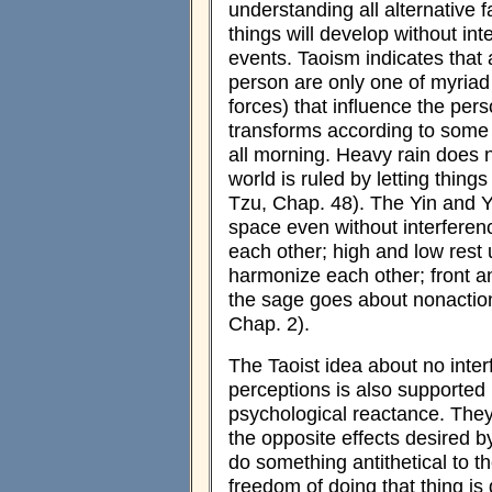
understanding all alternative 
things will develop without int
events. Taoism indicates that 
person are only one of myriad 
forces) that influence the per
transforms according to some 
all morning. Heavy rain does n
world is ruled by letting things
Tzu, Chap. 48). The Yin and Ya
space even without interferen
each other; high and low rest
harmonize each other; front a
the sage goes about nonaction
Chap. 2).
The Taoist idea about no inter
perceptions is also supported 
psychological reactance. The
the opposite effects desired b
do something antithetical to the
freedom of doing that thing 