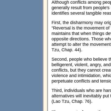
Although conflicts among peo
generally result from people's
identifies several tangible rea
First, the disharmony may orig
"Reversal is the movement of 
maintains that when things dev
opposite directions. Those w
attempt to alter the movement 
Tzu, Chap. 44).
Second, people who believe t
belligerent, violent, angry, a
conflicts, but they cannot cr
violence and intimidation, whi
perpetuate conflicts and tens
Third, individuals who are har
alternatives will inevitably pu
(Lao Tzu, Chap. 76).