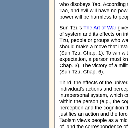
who disobeys Tao. According 
Tao, and evil will have no power
power will be harmless to peo
Sun Tzu's
The Art of War
gives
of system and its effects on i
Tzu, people or groups who want
should make a move that inval
(Sun Tzu, Chap. 1). To win wit
expectation, a person must kn
Chap. 3). The victory of a mil
(Sun Tzu, Chap. 6).
Third, the effects of the univ
individual's actions and perce
intrapersonal system, which c
within the person (e.g., the c
perception and the cognition th
justifies an action and the fo
Taoism views people as a micr
of, and the correspondence of