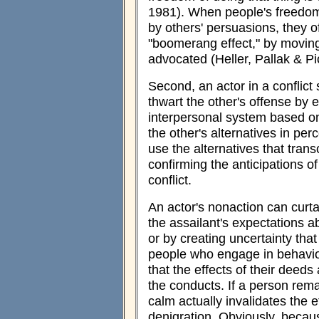
1981). When people's freedom
by others' persuasions, they o
"boomerang effect," by moving 
advocated (Heller, Pallak & Pi
Second, an actor in a conflict
thwart the other's offense by
interpersonal system based on
the other's alternatives in per
use the alternatives that trans
confirming the anticipations o
conflict.
An actor's nonaction can curta
the assailant's expectations ab
or by creating uncertainty th
people who engage in behavio
that the effects of their deeds
the conducts. If a person rema
calm actually invalidates the e
denigration. Obviously, becau