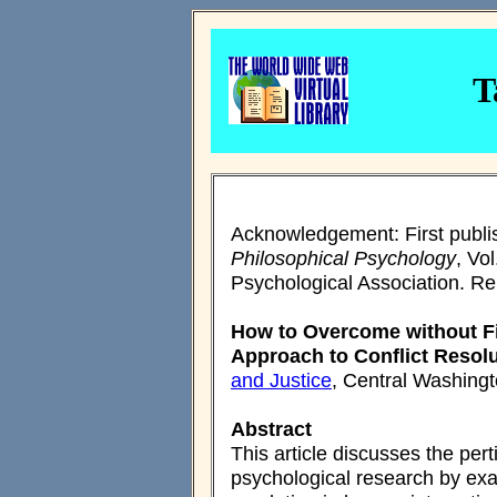
T
Acknowledgement: First publi
Philosophical Psychology
, Vo
Psychological Association. Rep
How to Overcome without Fig
Approach to Conflict Resol
and Justice
, Central Washingt
Abstract
This article discusses the per
psychological research by exam