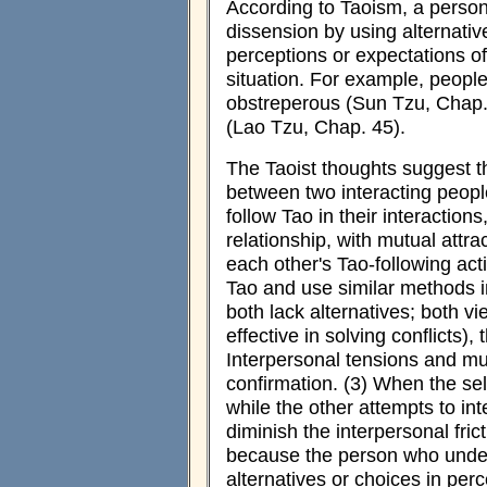
According to Taoism, a person 
dissension by using alternativ
perceptions or expectations o
situation. For example, peopl
obstreperous (Sun Tzu, Chap. 
(Lao Tzu, Chap. 45).
The Taoist thoughts suggest th
between two interacting peop
follow Tao in their interactio
relationship, with mutual attr
each other's Tao-following act
Tao and use similar methods in 
both lack alternatives; both v
effective in solving conflicts),
Interpersonal tensions and mut
confirmation. (3) When the sel
while the other attempts to int
diminish the interpersonal frict
because the person who unde
alternatives or choices in per