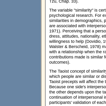
Tzu, Chap. 33).
The variable "similarity" is ce
psychological research. For e
similarities in demographics, pe
are associated with interperson
1971). Perceiving that a person 
dress, attitudes, nationality, e
willingness to help (Dovidio, 1
Walster & Berscheid, 1978) ma
with a relationship when the r
contributions made is similar f
outcomes).
The Taoist concept of similari
which people are similar or di
Taoist precepts will affect the
Because one side's interperson
the other depends upon the tar
continuation of interpersonal in
participants' validation of eac