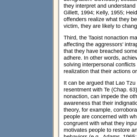
they interpret and understand 
Gillett, 1994; Kelly, 1955; He
offenders realize what they bel
victim, they are likely to chan
Third, the Taoist nonaction ma
affecting the aggressors' int
that they have breached some 
adhere. In other words, achie
solving interpersonal conflicts
realization that their actions 
It can be argued that Lao Tz
resentment with Te (Chap. 63)
nonaction, can impede the oth
awareness that their indignati
theory, for example, corrobora
people are concerned with wh
congruent with what they input
motivates people to restore an
behaviors (e.g., Adams, 1965;