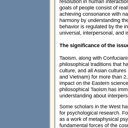
resolution in human interactio
goals of people consist of re
achieving consonance with nat
harmony by understanding the
behavior is regulated by the i
universal, interpersonal, and i
The significance of the issu
Taoism, along with Confuciani
philosophical traditions tha
culture, and all Asian culture
and Vietnam) for more than 2,0
impact on the Eastern sciences
philosophical Taoism has imm
understanding about interpers
Some scholars in the West hav
for psychological research. 
as a work of metaphysical psy
fundamental forces of the cosm