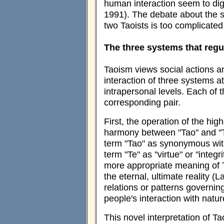
human interaction seem to dig
1991). The debate about the s
two Taoists is too complicated
The three systems that regul
Taoism views social actions a
interaction of three systems at
intrapersonal levels. Each of 
corresponding pair.
First, the operation of the hig
harmony between "Tao" and "Te
term "Tao" as synonymous with
term "Te" as "virtue" or "integ
more appropriate meaning of Ta
the eternal, ultimate reality (L
relations or patterns governin
people's interaction with natu
This novel interpretation of Ta