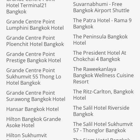
Suvarnabhumi - Free
Hotel Terminal21
Bangkok Airport Shuttle
Bangkok
The Patra Hotel - Rama 9
Grande Centre Point
Bangkok
Lumphini Bangkok Hotel
The Peninsula Bangkok
Grande Centre Point
Hotel
Ploenchit Hotel Bangkok
The President Hotel At
Grande Centre Point
Chokchai 4 Bangkok
Prestige Bangkok Hotel
The Raweekanlaya
Grande Centre Point
Bangkok Wellness Cuisine
Sukhumvit 55 Thong Lo
Resort
Hotel Bangkok
The Ritz-Carlton, Bangkok
Grande Centre Point
Hotel
Surawong Bangkok Hotel
The Salil Hotel Riverside
Hansar Bangkok Hotel
Bangkok
Hilton Bangkok Grande
The Salil Hotel Sukhumvit
Asoke Hotel
57 - Thonglor Bangkok
Hilton Sukhumvit