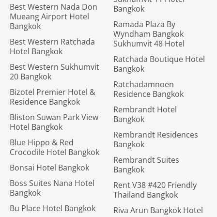
Best Western Nada Don
Bangkok
Mueang Airport Hotel
Ramada Plaza By
Bangkok
Wyndham Bangkok
Best Western Ratchada
Sukhumvit 48 Hotel
Hotel Bangkok
Ratchada Boutique Hotel
Best Western Sukhumvit
Bangkok
20 Bangkok
Ratchadamnoen
Bizotel Premier Hotel &
Residence Bangkok
Residence Bangkok
Rembrandt Hotel
Bliston Suwan Park View
Bangkok
Hotel Bangkok
Rembrandt Residences
Blue Hippo & Red
Bangkok
Crocodile Hotel Bangkok
Rembrandt Suites
Bonsai Hotel Bangkok
Bangkok
Boss Suites Nana Hotel
Rent V38 #420 Friendly
Bangkok
Thailand Bangkok
Bu Place Hotel Bangkok
Riva Arun Bangkok Hotel