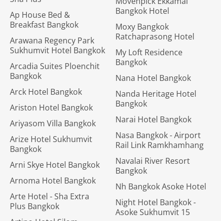
Movenpick Ekkamai
Bangkok Hotel
Ap House Bed &
Breakfast Bangkok
Moxy Bangkok
Ratchaprasong Hotel
Arawana Regency Park
Sukhumvit Hotel Bangkok
My Loft Residence
Bangkok
Arcadia Suites Ploenchit
Bangkok
Nana Hotel Bangkok
Arck Hotel Bangkok
Nanda Heritage Hotel
Bangkok
Ariston Hotel Bangkok
Narai Hotel Bangkok
Ariyasom Villa Bangkok
Nasa Bangkok - Airport
Arize Hotel Sukhumvit
Rail Link Ramkhamhang
Bangkok
Navalai River Resort
Arni Skye Hotel Bangkok
Bangkok
Arnoma Hotel Bangkok
Nh Bangkok Asoke Hotel
Arte Hotel - Sha Extra
Night Hotel Bangkok -
Plus Bangkok
Asoke Sukhumvit 15