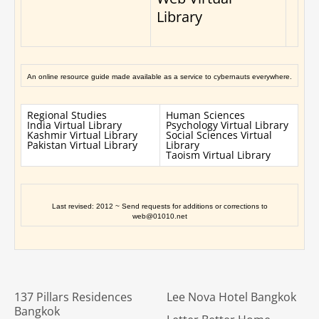
Library
An online resource guide made available as a service to cybernauts everywhere.
Regional Studies
Human Sciences
India Virtual Library
Psychology Virtual Library
Kashmir Virtual Library
Social Sciences Virtual
Pakistan Virtual Library
Library
Taoism Virtual Library
Last revised: 2012 ~ Send requests for additions or corrections to
web@01010.net
137 Pillars Residences
Lee Nova Hotel Bangkok
Bangkok