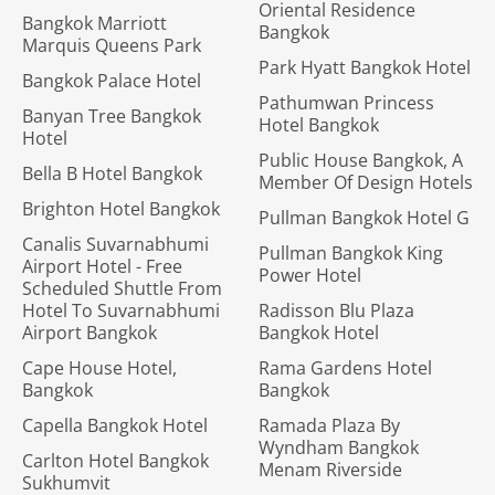
Oriental Residence
Bangkok Marriott
Bangkok
Marquis Queens Park
Park Hyatt Bangkok Hotel
Bangkok Palace Hotel
Pathumwan Princess
Banyan Tree Bangkok
Hotel Bangkok
Hotel
Public House Bangkok, A
Bella B Hotel Bangkok
Member Of Design Hotels
Brighton Hotel Bangkok
Pullman Bangkok Hotel G
Canalis Suvarnabhumi
Pullman Bangkok King
Airport Hotel - Free
Power Hotel
Scheduled Shuttle From
Hotel To Suvarnabhumi
Radisson Blu Plaza
Airport Bangkok
Bangkok Hotel
Cape House Hotel,
Rama Gardens Hotel
Bangkok
Bangkok
Capella Bangkok Hotel
Ramada Plaza By
Wyndham Bangkok
Carlton Hotel Bangkok
Menam Riverside
Sukhumvit