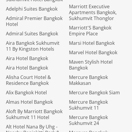
Marriott Executive
Adelphi Suites Bangkok
Apartments Bangkok,
Admiral Premier Bangkok
Sukhumvit Thonglor
Hotel
Marriott'S Bangkok
Admiral Suites Bangkok
Empire Place
Aira Bangkok Sukhumvit
Marsi Hotel Bangkok
11 By Kingston Hotels
Marvel Hotel Bangkok
Aira Hotel Bangkok
Maven Stylish Hotel
Aira Hotel Bangkok
Bangkok
Alisha Court Hotel &
Mercure Bangkok
Residence Bangkok
Makkasan
Alix Bangkok Hotel
Mercure Bangkok Siam
Almas Hotel Bangkok
Mercure Bangkok
Sukhumvit 11
Aloft By Marriott Bangkok
Sukhumvit 11 Hotel
Mercure Bangkok
Sukhumvit 24
Alt Hotel Nana By Uhg -