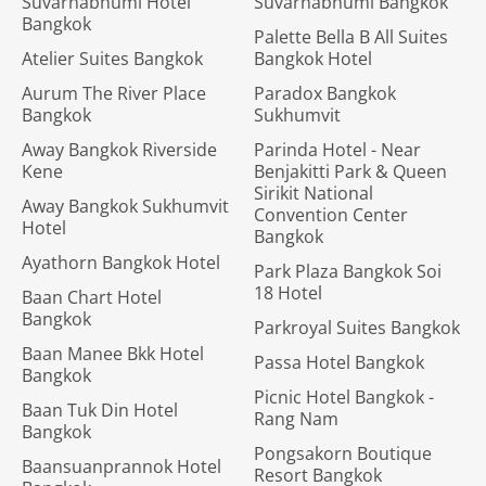
Suvarnabhumi Hotel
Suvarnabhumi Bangkok
Bangkok
Palette Bella B All Suites
Atelier Suites Bangkok
Bangkok Hotel
Aurum The River Place
Paradox Bangkok
Bangkok
Sukhumvit
Away Bangkok Riverside
Parinda Hotel - Near
Kene
Benjakitti Park & Queen
Sirikit National
Away Bangkok Sukhumvit
Convention Center
Hotel
Bangkok
Ayathorn Bangkok Hotel
Park Plaza Bangkok Soi
18 Hotel
Baan Chart Hotel
Bangkok
Parkroyal Suites Bangkok
Baan Manee Bkk Hotel
Passa Hotel Bangkok
Bangkok
Picnic Hotel Bangkok -
Baan Tuk Din Hotel
Rang Nam
Bangkok
Pongsakorn Boutique
Baansuanprannok Hotel
Resort Bangkok