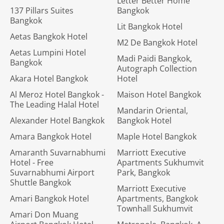
Letter Better Home
137 Pillars Suites
Bangkok
Bangkok
Lit Bangkok Hotel
Aetas Bangkok Hotel
M2 De Bangkok Hotel
Aetas Lumpini Hotel
Madi Paidi Bangkok,
Bangkok
Autograph Collection
Akara Hotel Bangkok
Hotel
Al Meroz Hotel Bangkok -
Maison Hotel Bangkok
The Leading Halal Hotel
Mandarin Oriental,
Alexander Hotel Bangkok
Bangkok Hotel
Amara Bangkok Hotel
Maple Hotel Bangkok
Amaranth Suvarnabhumi
Marriott Executive
Hotel - Free
Apartments Sukhumvit
Suvarnabhumi Airport
Park, Bangkok
Shuttle Bangkok
Marriott Executive
Amari Bangkok Hotel
Apartments, Bangkok
Townhall Sukhumvit
Amari Don Muang