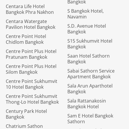
Bangkok
Centara Life Hotel
S Bangkok Hotel,
Bangkok Phra Nakhon
Navamin
Centara Watergate
S.D. Avenue Hotel
Pavilion Hotel Bangkok
Bangkok
Centre Point Hotel
S15 Sukhumvit Hotel
Chidlom Bangkok
Bangkok
Centre Point Plus Hotel
Saan Hotel Sathorn
Pratunam Bangkok
Bangkok
Centre Point Plus Hotel
Sabai Sathorn Service
Silom Bangkok
Apartment Bangkok
Centre Point Sukhumvit
Sala Arun Aparthotel
10 Hotel Bangkok
Bangkok
Centre Point Sukhumvit
Sala Rattanakosin
Thong-Lo Hotel Bangkok
Bangkok Hotel
Century Park Hotel
Sam E Hotel Bangkok
Bangkok
Sathorn
Chatrium Sathon