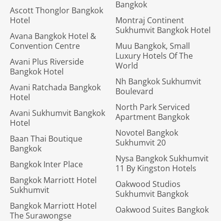
Bangkok
Ascott Thonglor Bangkok
Hotel
Montraj Continent
Sukhumvit Bangkok Hotel
Avana Bangkok Hotel &
Convention Centre
Muu Bangkok, Small
Luxury Hotels Of The
Avani Plus Riverside
World
Bangkok Hotel
Nh Bangkok Sukhumvit
Avani Ratchada Bangkok
Boulevard
Hotel
North Park Serviced
Avani Sukhumvit Bangkok
Apartment Bangkok
Hotel
Novotel Bangkok
Baan Thai Boutique
Sukhumvit 20
Bangkok
Nysa Bangkok Sukhumvit
Bangkok Inter Place
11 By Kingston Hotels
Bangkok Marriott Hotel
Oakwood Studios
Sukhumvit
Sukhumvit Bangkok
Bangkok Marriott Hotel
Oakwood Suites Bangkok
The Surawongse