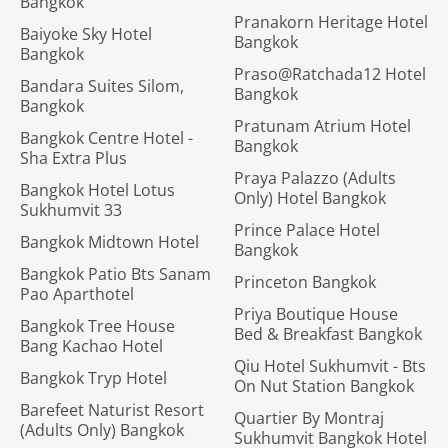
Bangkok
Pranakorn Heritage Hotel
Baiyoke Sky Hotel
Bangkok
Bangkok
Praso@Ratchada12 Hotel
Bandara Suites Silom,
Bangkok
Bangkok
Pratunam Atrium Hotel
Bangkok Centre Hotel -
Bangkok
Sha Extra Plus
Praya Palazzo (Adults
Bangkok Hotel Lotus
Only) Hotel Bangkok
Sukhumvit 33
Prince Palace Hotel
Bangkok Midtown Hotel
Bangkok
Bangkok Patio Bts Sanam
Princeton Bangkok
Pao Aparthotel
Priya Boutique House
Bangkok Tree House
Bed & Breakfast Bangkok
Bang Kachao Hotel
Qiu Hotel Sukhumvit - Bts
Bangkok Tryp Hotel
On Nut Station Bangkok
Barefeet Naturist Resort
Quartier By Montraj
(Adults Only) Bangkok
Sukhumvit Bangkok Hotel