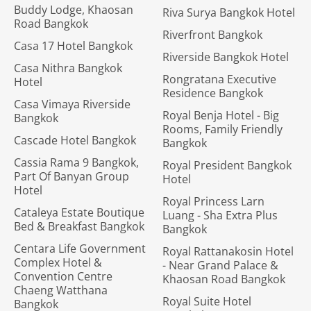
Buddy Lodge, Khaosan
Riva Surya Bangkok Hotel
Road Bangkok
Riverfront Bangkok
Casa 17 Hotel Bangkok
Riverside Bangkok Hotel
Casa Nithra Bangkok
Rongratana Executive
Hotel
Residence Bangkok
Casa Vimaya Riverside
Royal Benja Hotel - Big
Bangkok
Rooms, Family Friendly
Cascade Hotel Bangkok
Bangkok
Cassia Rama 9 Bangkok,
Royal President Bangkok
Part Of Banyan Group
Hotel
Hotel
Royal Princess Larn
Cataleya Estate Boutique
Luang - Sha Extra Plus
Bed & Breakfast Bangkok
Bangkok
Centara Life Government
Royal Rattanakosin Hotel
Complex Hotel &
- Near Grand Palace &
Convention Centre
Khaosan Road Bangkok
Chaeng Watthana
Royal Suite Hotel
Bangkok