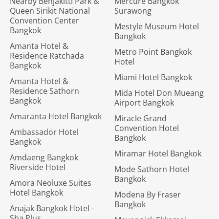
Nearby Benjakitti Park &
Mercure Bangkok
Queen Sirikit National
Surawong
Convention Center
Mestyle Museum Hotel
Bangkok
Bangkok
Amanta Hotel &
Metro Point Bangkok
Residence Ratchada
Hotel
Bangkok
Miami Hotel Bangkok
Amanta Hotel &
Residence Sathorn
Mida Hotel Don Mueang
Bangkok
Airport Bangkok
Amaranta Hotel Bangkok
Miracle Grand
Convention Hotel
Ambassador Hotel
Bangkok
Bangkok
Miramar Hotel Bangkok
Amdaeng Bangkok
Riverside Hotel
Mode Sathorn Hotel
Bangkok
Amora Neoluxe Suites
Hotel Bangkok
Modena By Fraser
Bangkok
Anajak Bangkok Hotel -
Sha Plus