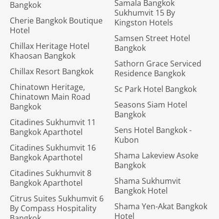
Samala Bangkok
Bangkok
Sukhumvit 15 By
Cherie Bangkok Boutique
Kingston Hotels
Hotel
Samsen Street Hotel
Chillax Heritage Hotel
Bangkok
Khaosan Bangkok
Sathorn Grace Serviced
Chillax Resort Bangkok
Residence Bangkok
Chinatown Heritage,
Sc Park Hotel Bangkok
Chinatown Main Road
Seasons Siam Hotel
Bangkok
Bangkok
Citadines Sukhumvit 11
Sens Hotel Bangkok -
Bangkok Aparthotel
Kubon
Citadines Sukhumvit 16
Shama Lakeview Asoke
Bangkok Aparthotel
Bangkok
Citadines Sukhumvit 8
Shama Sukhumvit
Bangkok Aparthotel
Bangkok Hotel
Citrus Suites Sukhumvit 6
Shama Yen-Akat Bangkok
By Compass Hospitality
Hotel
Bangkok