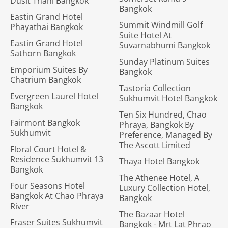
Dusit Thani Bangkok
Bangkok
Eastin Grand Hotel
Summit Windmill Golf
Phayathai Bangkok
Suite Hotel At
Eastin Grand Hotel
Suvarnabhumi Bangkok
Sathorn Bangkok
Sunday Platinum Suites
Emporium Suites By
Bangkok
Chatrium Bangkok
Tastoria Collection
Evergreen Laurel Hotel
Sukhumvit Hotel Bangkok
Bangkok
Ten Six Hundred, Chao
Fairmont Bangkok
Phraya, Bangkok By
Sukhumvit
Preference, Managed By
The Ascott Limited
Floral Court Hotel &
Residence Sukhumvit 13
Thaya Hotel Bangkok
Bangkok
The Athenee Hotel, A
Four Seasons Hotel
Luxury Collection Hotel,
Bangkok At Chao Phraya
Bangkok
River
The Bazaar Hotel
Fraser Suites Sukhumvit
Bangkok - Mrt Lat Phrao