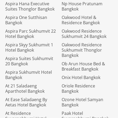
Aspira Hana Executive
Np House Pratunam
Suites Thonglor Bangkok
Bangkok
Aspira One Sutthisan
Oakwood Hotel &
Bangkok
Residence Bangkok
Aspira Parc Sukhumvit 22
Oakwood Residence
Hotel Bangkok
Sukhumvit 24 Bangkok
Aspira Skyy Sukhumvit 1
Oakwood Residence
Hotel Bangkok
Sukhumvit Thonglor
Bangkok
Aspira Suites Sukhumvit
20 Bangkok
Ob Arun House Bed &
Breakfast Bangkok
Aspira Sukhumvit Hotel
Bangkok
Onix Hotel Bangkok
At 21 Saladaeng
Oriole Residence
Aparthotel Bangkok
Bangkok
At Ease Saladaeng By
Ozone Hotel Samyan
Aetas Hotel Bangkok
Bangkok
At Residence
Paak Hotel