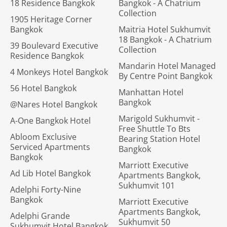
18 Residence Bangkok
Bangkok - A Chatrium
Collection
1905 Heritage Corner
Bangkok
Maitria Hotel Sukhumvit
18 Bangkok - A Chatrium
39 Boulevard Executive
Collection
Residence Bangkok
Mandarin Hotel Managed
4 Monkeys Hotel Bangkok
By Centre Point Bangkok
56 Hotel Bangkok
Manhattan Hotel
Bangkok
@Nares Hotel Bangkok
Marigold Sukhumvit -
A-One Bangkok Hotel
Free Shuttle To Bts
Abloom Exclusive
Bearing Station Hotel
Serviced Apartments
Bangkok
Bangkok
Marriott Executive
Ad Lib Hotel Bangkok
Apartments Bangkok,
Sukhumvit 101
Adelphi Forty-Nine
Bangkok
Marriott Executive
Apartments Bangkok,
Adelphi Grande
Sukhumvit 50
Sukhumvit Hotel Bangkok