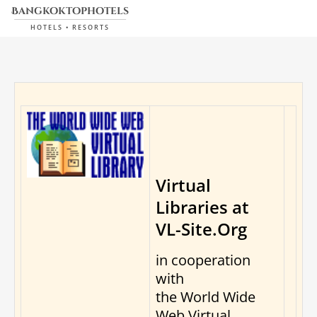
bangkoktophotels
HOTELS • RESORTS
Virtual
Libraries at
VL-Site.Org
in cooperation
with
the World Wide
Web Virtual