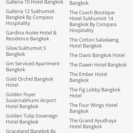
Galleria 10 Hotel Bangkok
Bangkok
Galleria 12 Sukhumvit
The Coach Boutique
Bangkok By Compass
Hotel Sukhumvit 14
Hospitality
Bangkok By Compass
Hospitality
Gardina Asoke Hotel &
Residence Bangkok
The Cotton Saladaeng
Hotel Bangkok
Glow Sukhumvit 5
Bangkok
The Davis Bangkok Hotel
Gm Serviced Apartment
The Dawin Hotel Bangkok
Bangkok
The Ember Hotel
Gold Orchid Bangkok
Bangkok
Hotel
The Fig Lobby Bangkok
Golden Foyer
Hotel
Suvarnabhumi Airport
The Four Wings Hotel
Hotel Bangkok
Bangkok
Golden Tulip Sovereign
The Grand Ayudhaya
Hotel Bangkok
Hotel Bangkok
Graceland Bangkok By