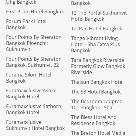
Uhg Bangkok
Bangkok
First Pride Hotel Bangkok
T2 The Portal Sukhumvit
Hotel Bangkok
Forum Park Hotel
Bangkok
Tai Pan Hotel Bangkok
Four Points By Sheraton
Tango Vibrant Living
Bangkok Ploenchit
Hotel - Sha Extra Plus
Sukhumvit
Bangkok
Four Points By Sheraton
Tara Bangkok Riverside
Bangkok, Sukhumvit 22
Formerly Glow Bangkok
Riverside
Furama Silom Hotel
Bangkok
Thaisun Bangkok Hotel
Furamaxclusive Asoke,
The 93 Hotel Bangkok
Bangkok Hotel
The Bedroom Ladprao
Furamaxclusive Sathorn,
101 Bangkok - Sha
Bangkok Hotel
The Bless Hotel And
Furamaxclusive
Residence Bangkok
Sukhumvit Hotel Bangkok
The Breton Hotel Media