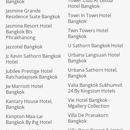
Tower Club At Lebua
Bangkok
Hotel Bangkok
Jasmine Grande
Town In Town Hotel
Residence Suite Bangkok
Bangkok
Jasmine Resort Hotel
Twin Towers Hotel
Bangkok Bts
Bangkok
Phrakhanong
U Sathorn Bangkok Hotel
Jazzotel Bangkok
Urbana Langsuan Hotel
Jc Kevin Sathorn Bangkok
Bangkok
Hotel
Urbana Sathorn Hotel,
Jubilee Prestige Hotel
Bangkok
Ratchadapisek Bangkok
Valia Bangkok Sukhumvit
Jw Marriott Hotel
24 By Kingston Hotels
Bangkok
Vie Hotel Bangkok -
Kantary House Hotel,
Mgallery Collection
Bangkok
Villa De Pranakorn
Kimpton Maa-Lai
Bangkok
Bangkok By Ihg Hotel