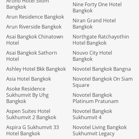
Artino Hotel Silom
Nine Forty One Hotel
Bangkok
Bangkok
Arun Residence Bangkok
Niran Grand Hotel
Arun Riverside Bangkok
Bangkok
Asai Bangkok Chinatown
Northgate Ratchayothin
Hotel
Hotel Bangkok
Asai Bangkok Sathorn
Nouvo City Hotel
Hotel
Bangkok
Ashley Hotel Bkk Bangkok
Novotel Bangkok Bangna
Asia Hotel Bangkok
Novotel Bangkok On Siam
Square
Asoke Residence
Sukhumvit By Uhg
Novotel Bangkok
Bangkok
Platinum Pratunam
Aspen Suites Hotel
Novotel Bangkok
Sukhumvit 2 Bangkok
Sukhumvit 4
Aspira G Sukhumvit 33
Novotel Living Bangkok
Hotel Bangkok
Sukhumvit Legacy