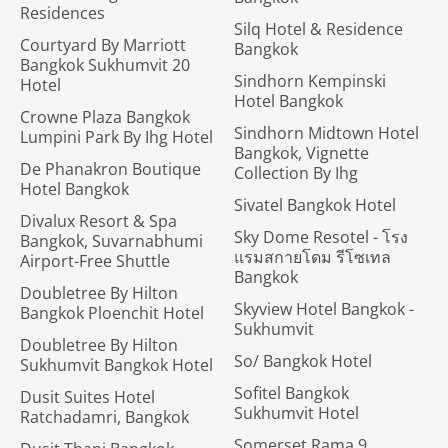
Residences
Silq Hotel & Residence
Courtyard By Marriott
Bangkok
Bangkok Sukhumvit 20
Sindhorn Kempinski
Hotel
Hotel Bangkok
Crowne Plaza Bangkok
Sindhorn Midtown Hotel
Lumpini Park By Ihg Hotel
Bangkok, Vignette
De Phanakron Boutique
Collection By Ihg
Hotel Bangkok
Sivatel Bangkok Hotel
Divalux Resort & Spa
Sky Dome Resotel - โรง
Bangkok, Suvarnabhumi
แรมสกายโดม รีโซเทล
Airport-Free Shuttle
Bangkok
Doubletree By Hilton
Skyview Hotel Bangkok -
Bangkok Ploenchit Hotel
Sukhumvit
Doubletree By Hilton
So/ Bangkok Hotel
Sukhumvit Bangkok Hotel
Sofitel Bangkok
Dusit Suites Hotel
Sukhumvit Hotel
Ratchadamri, Bangkok
Somerset Rama 9