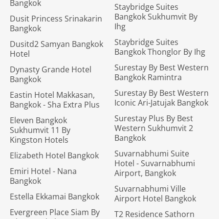
Bangkok
Staybridge Suites
Bangkok Sukhumvit By
Dusit Princess Srinakarin
Ihg
Bangkok
Staybridge Suites
Dusitd2 Samyan Bangkok
Bangkok Thonglor By Ihg
Hotel
Surestay By Best Western
Dynasty Grande Hotel
Bangkok Ramintra
Bangkok
Surestay By Best Western
Eastin Hotel Makkasan,
Iconic Ari-Jatujak Bangkok
Bangkok - Sha Extra Plus
Surestay Plus By Best
Eleven Bangkok
Western Sukhumvit 2
Sukhumvit 11 By
Bangkok
Kingston Hotels
Suvarnabhumi Suite
Elizabeth Hotel Bangkok
Hotel - Suvarnabhumi
Emiri Hotel - Nana
Airport, Bangkok
Bangkok
Suvarnabhumi Ville
Estella Ekkamai Bangkok
Airport Hotel Bangkok
Evergreen Place Siam By
T2 Residence Sathorn