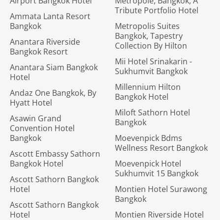
Airport Bangkok Hotel
Metropole, Bangkok, A
Tribute Portfolio Hotel
Ammata Lanta Resort
Bangkok
Metropolis Suites
Bangkok, Tapestry
Anantara Riverside
Collection By Hilton
Bangkok Resort
Mii Hotel Srinakarin -
Anantara Siam Bangkok
Sukhumvit Bangkok
Hotel
Millennium Hilton
Andaz One Bangkok, By
Bangkok Hotel
Hyatt Hotel
Miloft Sathorn Hotel
Asawin Grand
Bangkok
Convention Hotel
Bangkok
Moevenpick Bdms
Wellness Resort Bangkok
Ascott Embassy Sathorn
Bangkok Hotel
Moevenpick Hotel
Sukhumvit 15 Bangkok
Ascott Sathorn Bangkok
Hotel
Montien Hotel Surawong
Bangkok
Ascott Sathorn Bangkok
Hotel
Montien Riverside Hotel