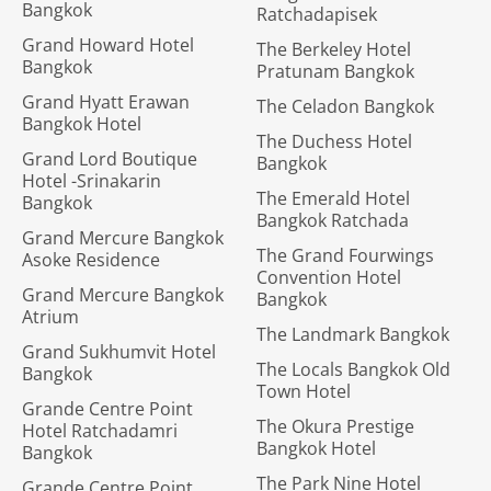
Bangkok
Ratchadapisek
Grand Howard Hotel
The Berkeley Hotel
Bangkok
Pratunam Bangkok
Grand Hyatt Erawan
The Celadon Bangkok
Bangkok Hotel
The Duchess Hotel
Grand Lord Boutique
Bangkok
Hotel -Srinakarin
The Emerald Hotel
Bangkok
Bangkok Ratchada
Grand Mercure Bangkok
The Grand Fourwings
Asoke Residence
Convention Hotel
Grand Mercure Bangkok
Bangkok
Atrium
The Landmark Bangkok
Grand Sukhumvit Hotel
The Locals Bangkok Old
Bangkok
Town Hotel
Grande Centre Point
The Okura Prestige
Hotel Ratchadamri
Bangkok Hotel
Bangkok
The Park Nine Hotel
Grande Centre Point