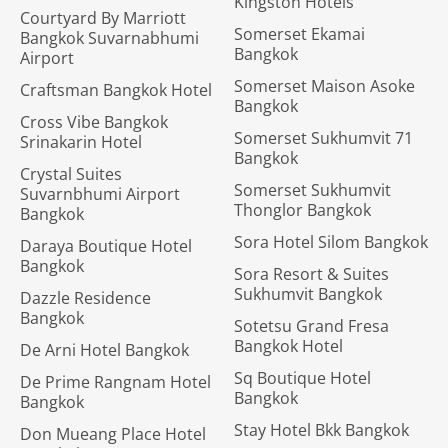
Kingston Hotels
Courtyard By Marriott
Somerset Ekamai
Bangkok Suvarnabhumi
Bangkok
Airport
Somerset Maison Asoke
Craftsman Bangkok Hotel
Bangkok
Cross Vibe Bangkok
Somerset Sukhumvit 71
Srinakarin Hotel
Bangkok
Crystal Suites
Somerset Sukhumvit
Suvarnbhumi Airport
Thonglor Bangkok
Bangkok
Sora Hotel Silom Bangkok
Daraya Boutique Hotel
Bangkok
Sora Resort & Suites
Sukhumvit Bangkok
Dazzle Residence
Bangkok
Sotetsu Grand Fresa
Bangkok Hotel
De Arni Hotel Bangkok
Sq Boutique Hotel
De Prime Rangnam Hotel
Bangkok
Bangkok
Stay Hotel Bkk Bangkok
Don Mueang Place Hotel