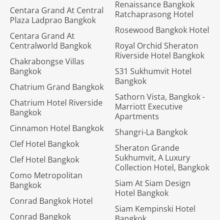
Renaissance Bangkok
Centara Grand At Central
Ratchaprasong Hotel
Plaza Ladprao Bangkok
Rosewood Bangkok Hotel
Centara Grand At
Centralworld Bangkok
Royal Orchid Sheraton
Riverside Hotel Bangkok
Chakrabongse Villas
Bangkok
S31 Sukhumvit Hotel
Bangkok
Chatrium Grand Bangkok
Sathorn Vista, Bangkok -
Chatrium Hotel Riverside
Marriott Executive
Bangkok
Apartments
Cinnamon Hotel Bangkok
Shangri-La Bangkok
Clef Hotel Bangkok
Sheraton Grande
Sukhumvit, A Luxury
Clef Hotel Bangkok
Collection Hotel, Bangkok
Como Metropolitan
Siam At Siam Design
Bangkok
Hotel Bangkok
Conrad Bangkok Hotel
Siam Kempinski Hotel
Conrad Bangkok
Bangkok