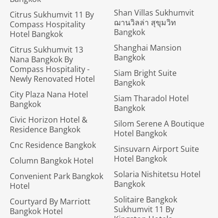
Shan Villas Sukhumvit
Citrus Sukhumvit 11 By
ฌานวิลล่า สุขุมวิท
Compass Hospitality
Bangkok
Hotel Bangkok
Shanghai Mansion
Citrus Sukhumvit 13
Bangkok
Nana Bangkok By
Compass Hospitality -
Siam Bright Suite
Newly Renovated Hotel
Bangkok
City Plaza Nana Hotel
Siam Tharadol Hotel
Bangkok
Bangkok
Civic Horizon Hotel &
Silom Serene A Boutique
Residence Bangkok
Hotel Bangkok
Cnc Residence Bangkok
Sinsuvarn Airport Suite
Hotel Bangkok
Column Bangkok Hotel
Solaria Nishitetsu Hotel
Convenient Park Bangkok
Bangkok
Hotel
Solitaire Bangkok
Courtyard By Marriott
Sukhumvit 11 By
Bangkok Hotel