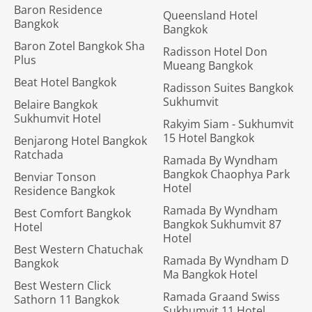
Baron Residence
Queensland Hotel
Bangkok
Bangkok
Baron Zotel Bangkok Sha
Radisson Hotel Don
Plus
Mueang Bangkok
Beat Hotel Bangkok
Radisson Suites Bangkok
Sukhumvit
Belaire Bangkok
Sukhumvit Hotel
Rakyim Siam - Sukhumvit
15 Hotel Bangkok
Benjarong Hotel Bangkok
Ratchada
Ramada By Wyndham
Bangkok Chaophya Park
Benviar Tonson
Hotel
Residence Bangkok
Ramada By Wyndham
Best Comfort Bangkok
Bangkok Sukhumvit 87
Hotel
Hotel
Best Western Chatuchak
Ramada By Wyndham D
Bangkok
Ma Bangkok Hotel
Best Western Click
Ramada Graand Swiss
Sathorn 11 Bangkok
Sukhumvit 11 Hotel