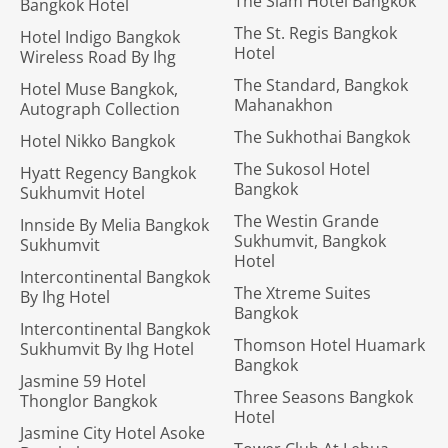
The Siam Hotel Bangkok
Bangkok Hotel
The St. Regis Bangkok
Hotel Indigo Bangkok
Hotel
Wireless Road By Ihg
The Standard, Bangkok
Hotel Muse Bangkok,
Mahanakhon
Autograph Collection
The Sukhothai Bangkok
Hotel Nikko Bangkok
The Sukosol Hotel
Hyatt Regency Bangkok
Bangkok
Sukhumvit Hotel
The Westin Grande
Innside By Melia Bangkok
Sukhumvit, Bangkok
Sukhumvit
Hotel
Intercontinental Bangkok
The Xtreme Suites
By Ihg Hotel
Bangkok
Intercontinental Bangkok
Thomson Hotel Huamark
Sukhumvit By Ihg Hotel
Bangkok
Jasmine 59 Hotel
Three Seasons Bangkok
Thonglor Bangkok
Hotel
Jasmine City Hotel Asoke