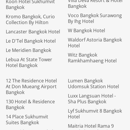
Villa Deva Resort & Hotel
Koon Hotel Sukhumvit
Bangkok
Bangkok
Voco Bangkok Surawong
Kromo Bangkok, Curio
By Ihg Hotel
Collection By Hilton
W Bangkok Hotel
Lancaster Bangkok Hotel
Waldorf Astoria Bangkok
Le D'Tel Bangkok Hotel
Hotel
Le Meridien Bangkok
Witz Bangkok
Lebua At State Tower
Ramkhamhaeng Hotel
Hotel Bangkok
12 The Residence Hotel
Lumen Bangkok
At Don Mueang Airport
Udomsuk Station Hotel
Bangkok
Luxx Langsuan Hotel -
130 Hotel & Residence
Sha Plus Bangkok
Bangkok
Lyf Sukhumvit 8 Bangkok
14 Place Sukhumvit
Hotel
Suites Bangkok
Maitria Hotel Rama 9