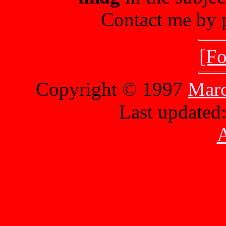
Contact me by p
[Fo
Copyright © 1997
Marc
Last updated
A