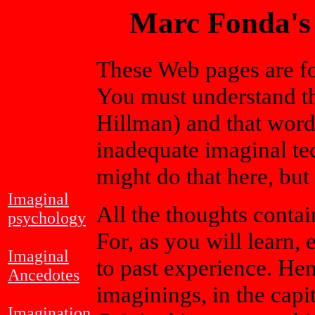
Marc Fonda's
These Web pages are for
You must understand tha
Hillman) and that word
inadequate imaginal tec
might do that here, but
Imaginal
All the thoughts contai
psychology
For, as you will learn
Imaginal
to past experience. Hen
Ancedotes
imaginings, in the capi
Imagination