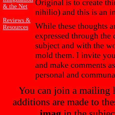
Original is to create th
& the Net
nihilio) and this is an 
Reviews &
While these thoughts a
Resources
expressed through the c
subject and with the wo
mold them. I invite yo
and make comments as y
personal and communa
You can join a mailing 
additions are made to the
imag
in the subjec