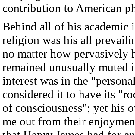
contribution to American p
Behind all of his academic in
religion was his all prevaili
no matter how pervasively hi
remained unusually muted i
interest was in the "persona
considered it to have its "ro
of consciousness"; yet his o
me out from their enjoyment
that Henry James had for an