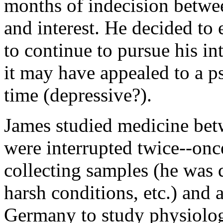
months of indecision betwee
and interest. He decided to 
to continue to pursue his in
it may have appealed to a ps
time (depressive?).
James studied medicine bet
were interrupted twice--onc
collecting samples (he was 
harsh conditions, etc.) and
Germany to study physiolo