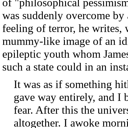
of "philosophical pessimism
was suddenly overcome by a 
feeling of terror, he writes
mummy-like image of an idi
epileptic youth whom James
such a state could in an ins
It was as if something hi
gave way entirely, and I
fear. After this the univ
altogether. I awoke morn