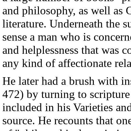
and philosophy, as well as
literature. Underneath the s
sense a man who is concern
and helplessness that was c
any kind of affectionate rel
He later had a brush with in
472) by turning to scripture
included in his Varieties a
source. He recounts that one 