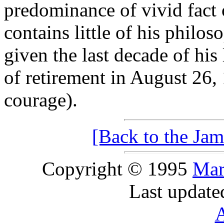
predominance of vivid fact o
contains little of his philo
given the last decade of his 
of retirement in August 26,
courage).
[Back to the Jam
Copyright © 1995
Mar
Last update
A