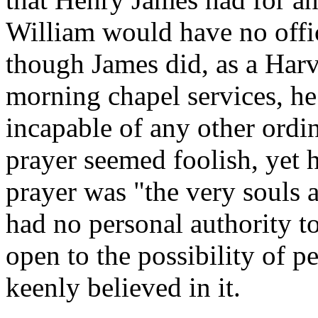
William would have no offic
though James did, as a Harv
morning chapel services, he
incapable of any other ordi
prayer seemed foolish, yet h
prayer was "the very souls a
had no personal authority 
open to the possibility of p
keenly believed in it.