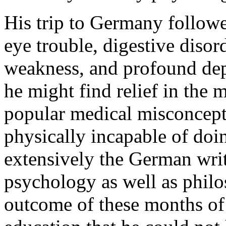
His trip to Germany followe
eye trouble, digestive disor
weakness, and profound depr
he might find relief in the 
popular medical misconcept
physically incapable of doi
extensively the German wri
psychology as well as philo
outcome of these months of 