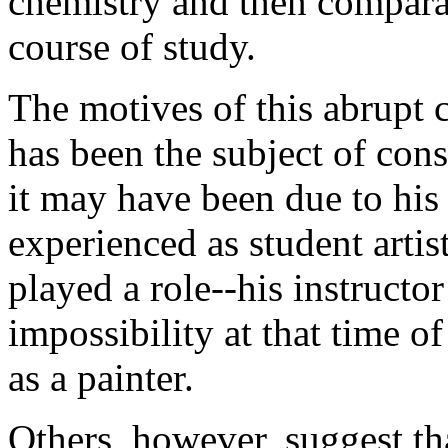
chemistry and then compara
course of study.
The motives of this abrupt 
has been the subject of con
it may have been due to his 
experienced as student arti
played a role--his instructo
impossibility at that time o
as a painter.
Others, however, suggest tha