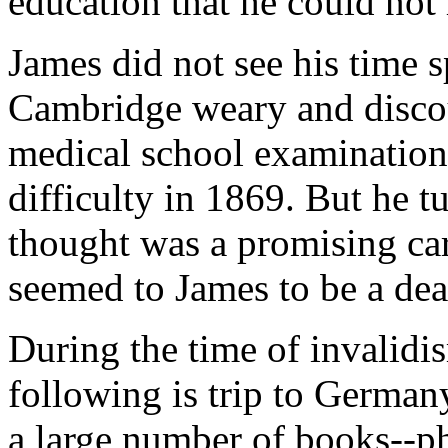
education that he could not
James did not see his time s
Cambridge weary and discou
medical school examination
difficulty in 1869. But he t
thought was a promising car
seemed to James to be a dea
During the time of invalidi
following is trip to German
a large number of books--p