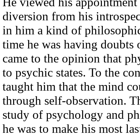
He viewed his appointment 
diversion from his introspec
in him a kind of philosophi
time he was having doubts o
came to the opinion that ph
to psychic states. To the co
taught him that the mind co
through self-observation. T
study of psychology and ph
he was to make his most las