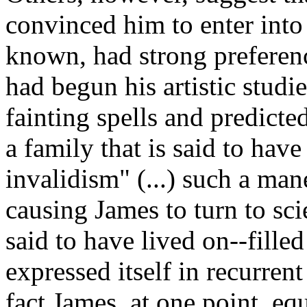
convinced him to enter into s
known, had strong preferenc
had begun his artistic studie
fainting spells and predicte
a family that is said to hav
invalidism" (...) such a ma
causing James to turn to sci
said to have lived on--fille
expressed itself in recurren
fact James, at one point, equ