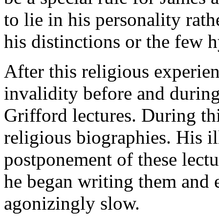
to lie in his personality ra
his distinctions or the few
After this religious experie
invalidity before and during
Grifford lectures. During th
religious biographies. His i
postponement of these lectur
he began writing them and 
agonizingly slow.