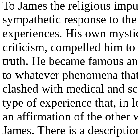
To James the religious impul
sympathetic response to the
experiences. His own mystic
criticism, compelled him to 
truth. He became famous and
to whatever phenomena tha
clashed with medical and sci
type of experience that, in l
an affirmation of the other 
James. There is a descripti