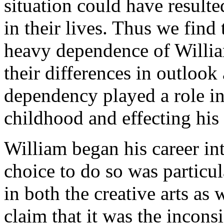
situation could have resulte
in their lives. Thus we find 
heavy dependence of William
their differences in outlook
dependency played a role in
childhood and effecting his 
William began his career int
choice to do so was particul
in both the creative arts as
claim that it was the incons