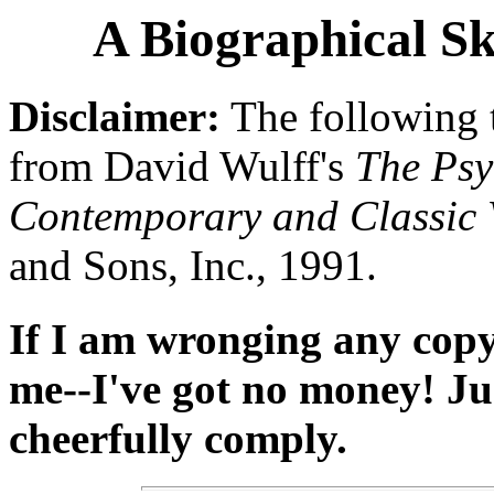
A Biographical Sk
Disclaimer:
The following 
from David Wulff's
The Psy
Contemporary and Classic 
and Sons, Inc., 1991.
If I am wronging any copyr
me--I've got no money! Jus
cheerfully comply.