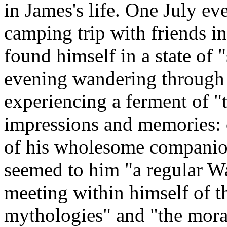
in James's life. One July e
camping trip with friends i
found himself in a state of "
evening wandering through
experiencing a ferment of 
impressions and memories: o
of his wholesome companion
seemed to him "a regular W
meeting within himself of th
mythologies" and "the moral