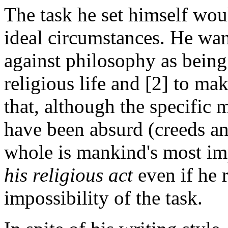
The task he set himself wo
ideal circumstances. He wan
against philosophy as being
religious life and [2] to ma
that, although the specific 
have been absurd (creeds and 
whole is mankind's most imp
his religious act
even if he 
impossibility of the task.