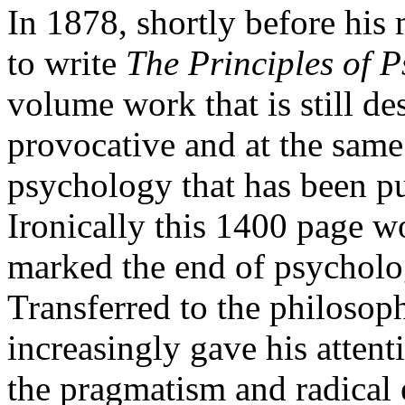
In 1878, shortly before his
to write
The Principles of 
volume work that is still de
provocative and at the same
psychology that has been p
Ironically this 1400 page w
marked the end of psycholog
Transferred to the philosop
increasingly gave his attent
the pragmatism and radical 