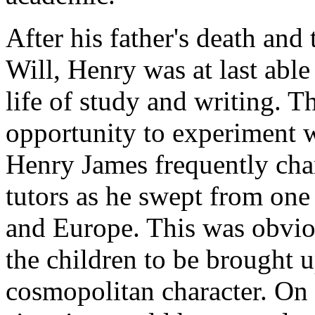
After his father's death and
Will, Henry was at last able
life of study and writing. T
opportunity to experiment w
Henry James frequently chan
tutors as he swept from one 
and Europe. This was obviou
the children to be brought u
cosmopolitan character. On 