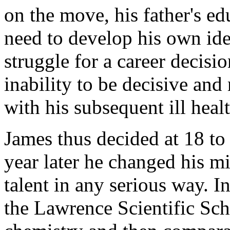
on the move, his father's ed
need to develop his own iden
struggle for a career decisio
inability to be decisive an
with his subsequent ill healt
James thus decided at 18 to 
year later he changed his m
talent in any serious way. In
the Lawrence Scientific Sch