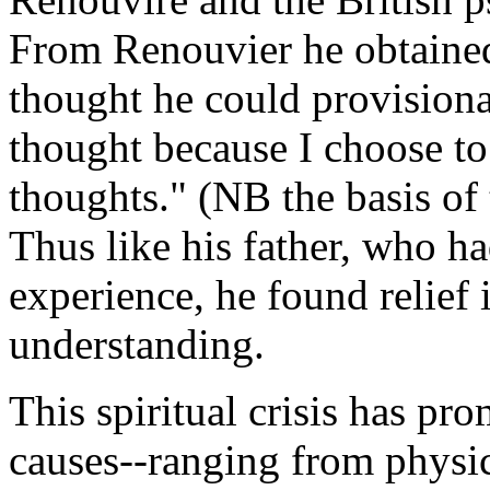
From Renouvier he obtained 
thought he could provisional
thought because I choose t
thoughts." (NB the basis of 
Thus like his father, who h
experience, he found relief 
understanding.
This spiritual crisis has pr
causes--ranging from physic