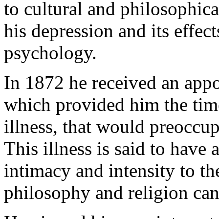
to cultural and philosophic
his depression and its effec
psychology.
In 1872 he received an app
which provided him the time
illness, that would preoccup
This illness is said to have
intimacy and intensity to th
philosophy and religion can