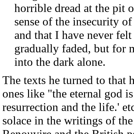
horrible dread at the pit
sense of the insecurity of
and that I have never felt
gradually faded, but for 
into the dark alone.
The texts he turned to that
ones like "the eternal god i
resurrection and the life.' e
solace in the writings of t
Renouvire and the British 