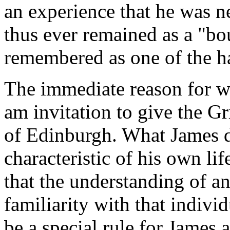
an experience that he was n
thus ever remained as a "bo
remembered as one of the hap
The immediate reason for w
am invitation to give the Gr
of Edinburgh. What James di
characteristic of his own li
that the understanding of an
familiarity with that individ
be a special rule for James a