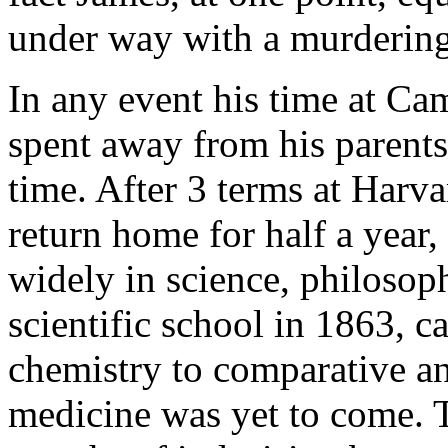
under way with a murdering 
In any event his time at Cam
spent away from his parents
time. After 3 terms at Harva
return home for half a year
widely in science, philosoph
scientific school in 1863, 
chemistry to comparative ana
medicine was yet to come. T