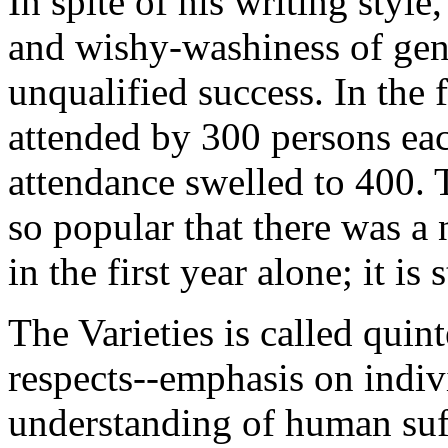
In spite of his writing styl
and wishy-washiness of gen
unqualified success. In the f
attended by 300 persons eac
attendance swelled to 400. 
so popular that there was a 
in the first year alone; it is 
The Varieties is called quin
respects--emphasis on indiv
understanding of human suff