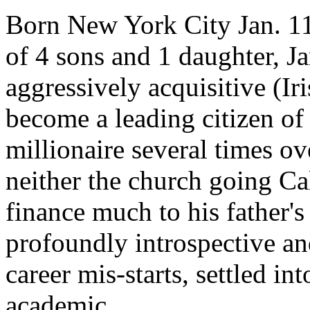
Born New York City Jan. 11,
of 4 sons and 1 daughter, J
aggressively acquisitive (I
become a leading citizen of
millionaire several times ov
neither the church going Cal
finance much to his father'
profoundly introspective and
career mis-starts, settled int
academic.