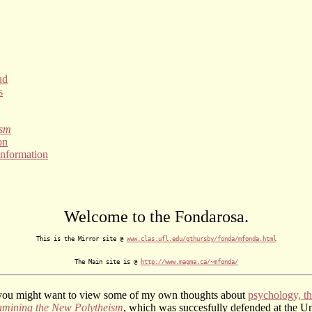
ud
s
ism
on
information
Welcome to the Fondarosa.
This is the Mirror site @ 
www.clas.ufl.edu/gthursby/fonda/mfonda.html
The Main site is @ 
http://www.magma.ca/~mfonda/
 you might want to view some of my own thoughts about
psychology, th
mining the New Polytheism
, which was succesfully defended at the Un