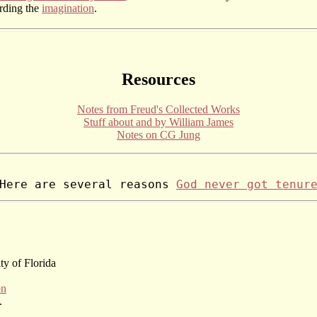
arding the
imagination
.
Resources
Notes from Freud's Collected Works
Stuff about and by William James
Notes on CG Jung
Here are several reasons 
God never got tenur
ity of Florida
on
.