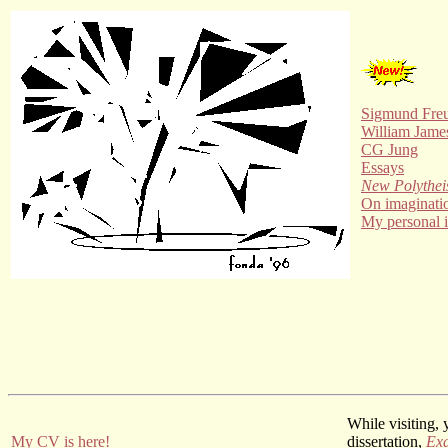
Sigmund Fre
William Jame
CG Jung
Essays
New Polythe
On imaginati
My personal 
While visiting,
My CV is here!
dissertation,
Exa