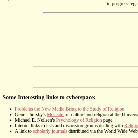
in progress reg
Some Interesting links to cyberspace:
Problems the New Media Bring to the Study of Religion
Gene Thursby's
Metasite
for culture and religion at the Univers
Michael E. Neilsen's
Psychology of Religion
page.
Internet links to lists and discussion groups dealing with
Religi
A link to
scholarly journals
distributed via the World Wide Web