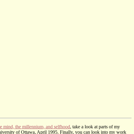
e mind, the millennium, and selfhood
, take a look at parts of my
iversity of Ottawa, April 1995. Finally, you can look into my work