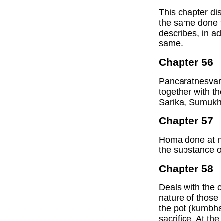
This chapter di
the same done fo
describes, in ad
same.
Chapter 56
Pancaratnesvari,
together with t
Sarika, Sumukh
Chapter 57
Homa done at ni
the substance of
Chapter 58
Deals with the c
nature of those 
the pot (kumbha)
sacrifice. At th