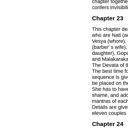
chapter together
confers invisibi
Chapter 23
This chapter dea
who are Nati (ac
Vesya (whore),
(barber' s wife
daughter), Gop
and Malakaraka
The Devata of th
The best time fo
sequence is give
be placed on the
She has to have
shame, and ador
mantras of each
Details are give
eleven couples 
Chapter 24