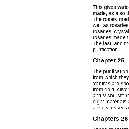
This gives vari
made, as also t
The rosary made
well as rosaries
rosaries, crysta
rosaries made 
The last, and the
purification.
Chapter 25
The purification
from which they
Yantras are spo
from gold, silve
and Visnu-stone
eight materials 
are discussed at
Chapters 26