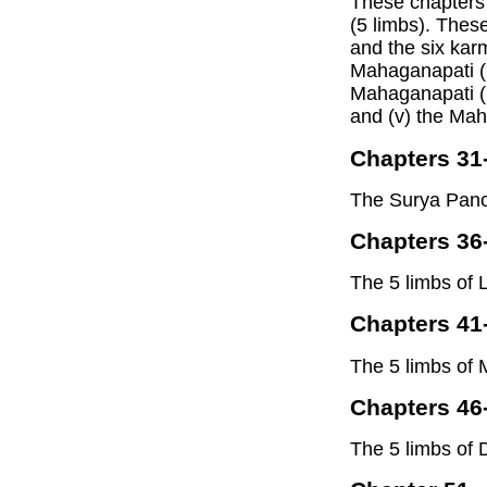
These chapters
(5 limbs). Thes
and the six karm
Mahaganapati (i
Mahaganapati (
and (v) the Mah
Chapters 31
The Surya Panc
Chapters 36
The 5 limbs of
Chapters 41
The 5 limbs of 
Chapters 46
The 5 limbs of 