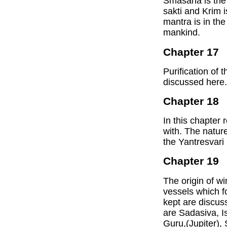
Smasana is the 
sakti and Krim i
mantra is in the
mankind.
Chapter 17
Purification of 
discussed here.
Chapter 18
In this chapter 
with. The nature
the Yantresvari
Chapter 19
The origin of wi
vessels which f
kept are discus
are Sadasiva, I
Guru,(Jupiter),