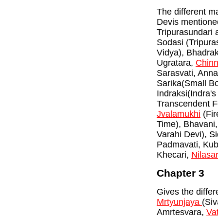
The different m
Devis mentione
Tripurasundari 
Sodasi (Tripura
Vidya), Bhadrak
Ugratara,
Chin
Sarasvati, Anna
Sarika(Small B
Indraksi(Indra's
Transcendent F
Jvalamukhi
(Fir
Time), Bhavani
Varahi Devi), S
Padmavati, Kubj
Khecari,
Nilasa
Chapter 3
Gives the diffe
Mrtyunjaya
(Siv
Amrtesvara,
Va