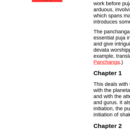
work before puja
arduous, involvi
which spans m
introduces some 
The panchangas 
essential puja 
and give intrigu
devata worshipp
example, transla
Panchanga
.)
Chapter 1
This deals with 
with the planeta
and with the att
and gurus. It a
initiation, the p
initiation of shak
Chapter 2