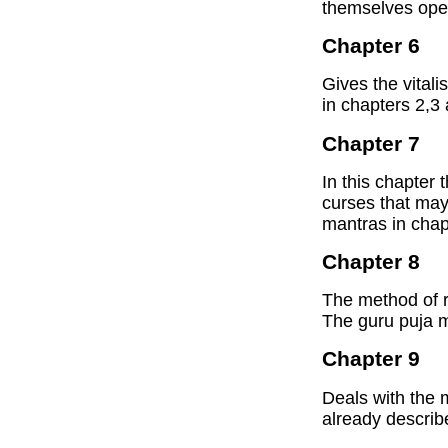
themselves ope
Chapter 6
Gives the vital
in chapters 2,3 
Chapter 7
In this chapter
curses that ma
mantras in chap
Chapter 8
The method of r
The guru puja m
Chapter 9
Deals with the 
already describ