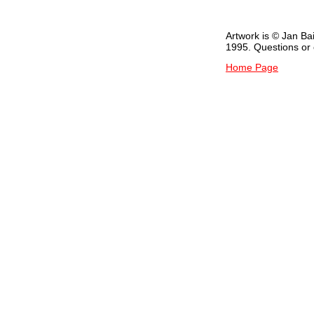
Artwork is © Jan Ba
1995. Questions o
Home Page