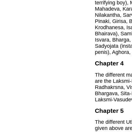
terrifying boy)
Mahadeva, Kara
Nilakantha, Sar
Pinaki, Girisa,
Krodhanesa, Isa
Bhairava), Samh
Isvara, Bharga,
Sadyojata (insta
penis), Aghora
Chapter 4
The different m
are the Laksmi
Radhakrsna, Vi
Bhargava, Sita
Laksmi-Vasude
Chapter 5
The different U
given above ar