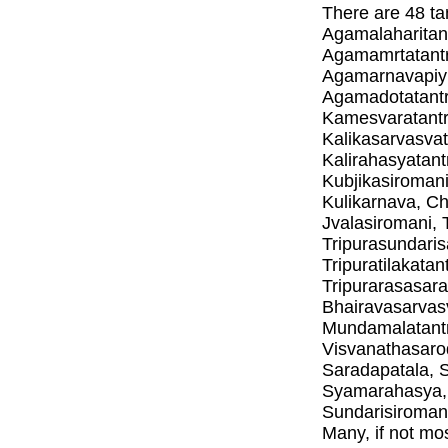
There are 48 ta
Agamalaharitan
Agamamrtatantr
Agamarnavapiyu
Agamadotatantr
Kamesvaratantra
Kalikasarvasvata
Kalirahasyatant
Kubjikasiroman
Kulikarnava, C
Jvalasiromani, 
Tripurasundaris
Tripuratilakatan
Tripurarasasar
Bhairavasarvas
Mundamalatantr
Visvanathasaro
Saradapatala, 
Syamarahasya, 
Sundarisiromani
Many, if not mos