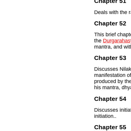
Chapter 51
Deals with the 
Chapter 52
This brief chap
the
Durgarahas
mantra, and with
Chapter 53
Discusses Nilak
manifestation o
produced by the
his mantra, dhy
Chapter 54
Discusses initia
initiation..
Chapter 55