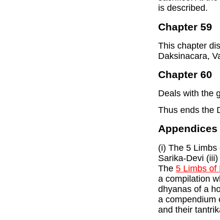
is described.
Chapter 59
This chapter di
Daksinacara, V
Chapter 60
Deals with the 
Thus ends the 
Appendices
(i) The 5 Limbs
Sarika-Devi (iii
The
5 Limbs of 
a compilation w
dhyanas of a hos
a compendium of
and their tantr