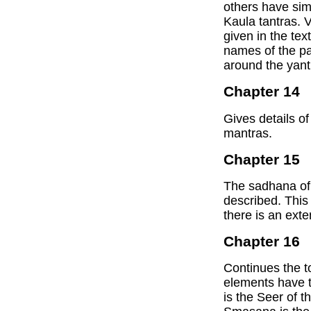
others have simi
Kaula tantras. V
given in the tex
names of the pa
around the yant
Chapter 14
Gives details of
mantras.
Chapter 15
The sadhana of 
described. This
there is an ext
Chapter 16
Continues the to
elements have 
is the Seer of t