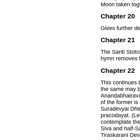
Moon taken tog
Chapter 20
Gives further d
Chapter 21
The Santi Stotr
hymn removes t
Chapter 22
This continues 
the same may be
Anandabhairava 
of the former i
Suradevyai Dhi
pracodayat. (Let
contemplate the
Siva and half-S
Tiraskarani Devi