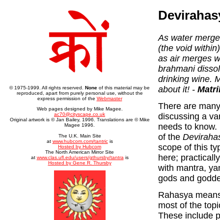
Devirahas
As water merges 
(the void within
as air merges w
brahmani disso
drinking wine. 
about it! -
Matri
© 1975-1999. All rights reserved.
None
of this material may be
reproduced, apart from purely personal use, without the
express permission of the
Webmaster
There are many 
Web pages designed by Mike Magee.
discussing a var
ac70@cityscape.co.uk
Original artwork is © Jan Bailey, 1996. Translations are © Mike
needs to know. 
Magee 1996.
of the
Deviraha
The U.K. Main Site
at
www.hubcom.com/tantric
is
scope of this ty
Hosted by Hubcom
The North American Mirror Site
here; practicall
at
www.clas.ufl.edu/users/gthursby/tantra
is
Hosted by Gene R. Thursby
with mantra, ya
gods and godde
Rahasya means 
most of the top
These include p