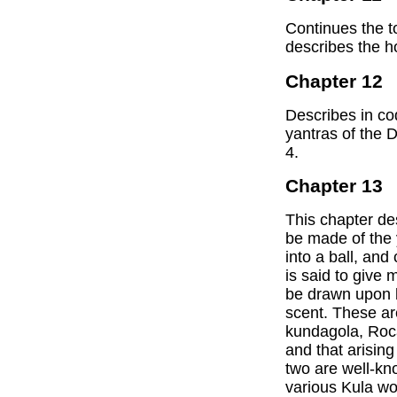
Continues the t
describes the 
Chapter 12
Describes in cod
yantras of the 
4.
Chapter 13
This chapter de
be made of the 
into a ball, and
is said to give 
be drawn upon b
scent. These a
kundagola, Roc
and that arising
two are well-kno
various Kula wo