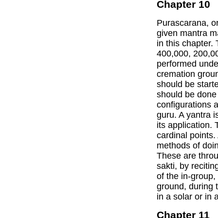
Chapter 10
Purascarana, or
given mantra ma
in this chapter. 
400,000, 200,00
performed under 
cremation groun
should be start
should be done 
configurations 
guru. A yantra 
its application.
cardinal points.
methods of doin
These are throu
sakti, by recitin
of the in-group
ground, during t
in a solar or in 
Chapter 11