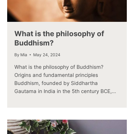
What is the philosophy of
Buddhism?
By
Mia
May 24, 2024
What is the philosophy of Buddhism?
Origins and fundamental principles
Buddhism, founded by Siddhartha
Gautama in India in the 5th century BCE,…