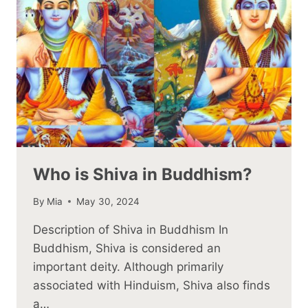
Who is Shiva in Buddhism?
By
Mia
May 30, 2024
Description of Shiva in Buddhism In
Buddhism, Shiva is considered an
important deity. Although primarily
associated with Hinduism, Shiva also finds
a…