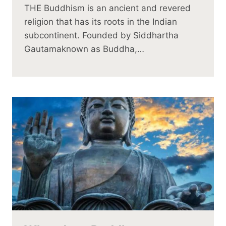
THE Buddhism is an ancient and revered
religion that has its roots in the Indian
subcontinent. Founded by Siddhartha
Gautamaknown as Buddha,…