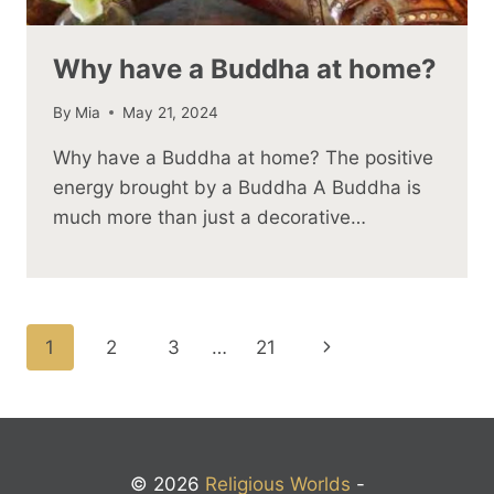
Why have a Buddha at home?
By
Mia
May 21, 2024
Why have a Buddha at home? The positive
energy brought by a Buddha A Buddha is
much more than just a decorative…
Page
Next
1
2
3
…
21
navigation
Page
© 2026
Religious Worlds
-