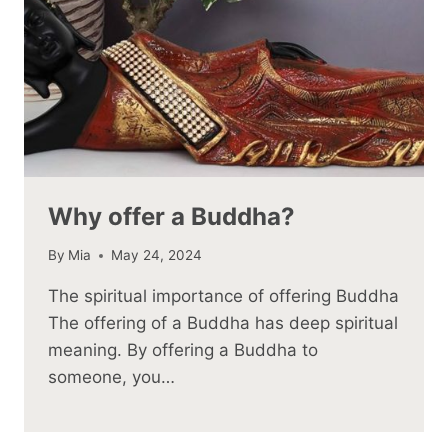
Why offer a Buddha?
By
Mia
May 24, 2024
The spiritual importance of offering Buddha
The offering of a Buddha has deep spiritual
meaning. By offering a Buddha to
someone, you…