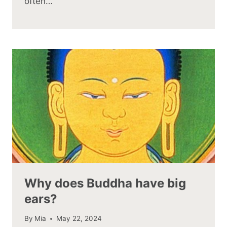
often…
Why does Buddha have big
ears?
By
Mia
May 22, 2024