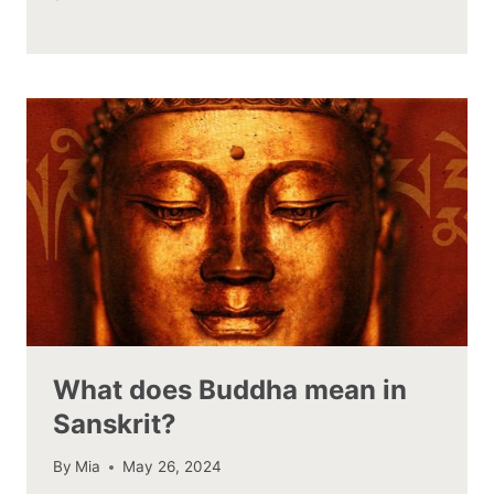
What does Buddha mean in
Sanskrit?
By
Mia
May 26, 2024