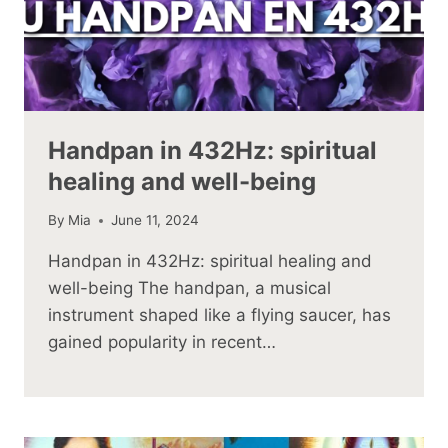
Handpan in 432Hz: spiritual
healing and well-being
By
Mia
June 11, 2024
Handpan in 432Hz: spiritual healing and
well-being The handpan, a musical
instrument shaped like a flying saucer, has
gained popularity in recent…