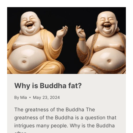
Why is Buddha fat?
By
Mia
May 23, 2024
The greatness of the Buddha The
greatness of the Buddha is a question that
intrigues many people. Why is the Buddha