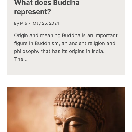
What does Buddha
represent?
By
Mia
May 25, 2024
Origin and meaning Buddha is an important
figure in Buddhism, an ancient religion and
philosophy that has its origins in India.
The…