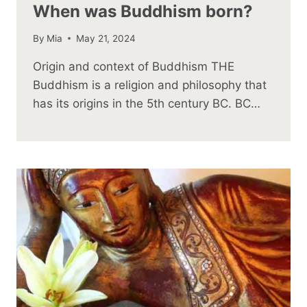
When was Buddhism born?
By
Mia
May 21, 2024
Origin and context of Buddhism THE
Buddhism is a religion and philosophy that
has its origins in the 5th century BC. BC…