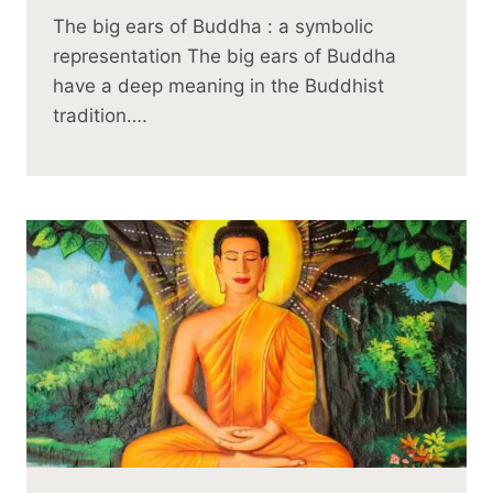
The big ears of Buddha : a symbolic
representation The big ears of Buddha
have a deep meaning in the Buddhist
tradition….