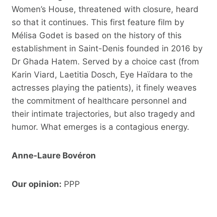
Women’s House, threatened with closure, heard
so that it continues. This first feature film by
Mélisa Godet is based on the history of this
establishment in Saint-Denis founded in 2016 by
Dr Ghada Hatem. Served by a choice cast (from
Karin Viard, Laetitia Dosch, Eye Haïdara to the
actresses playing the patients), it finely weaves
the commitment of healthcare personnel and
their intimate trajectories, but also tragedy and
humor. What emerges is a contagious energy.
Anne-Laure Bovéron
Our opinion:
PPP