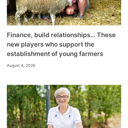
Finance, build relationships… These
new players who support the
establishment of young farmers
August 4, 2026