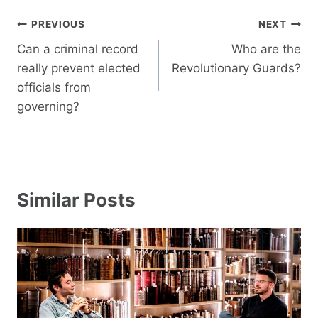
Post
PREVIOUS
NEXT
navigation
Can a criminal record
Who are the
really prevent elected
Revolutionary Guards?
officials from
governing?
Similar Posts