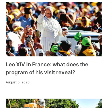
Leo XIV in France: what does the
program of his visit reveal?
August 5, 2026