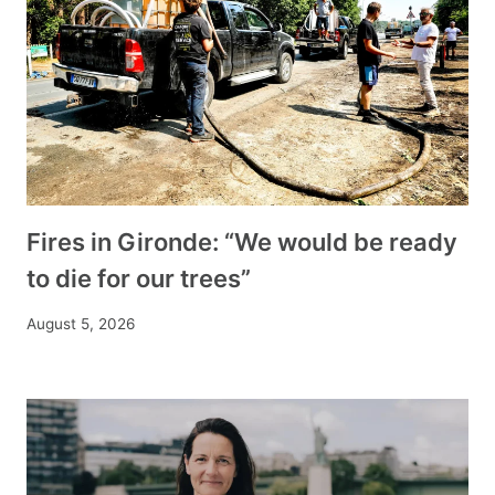
Fires in Gironde: “We would be ready
to die for our trees”
August 5, 2026