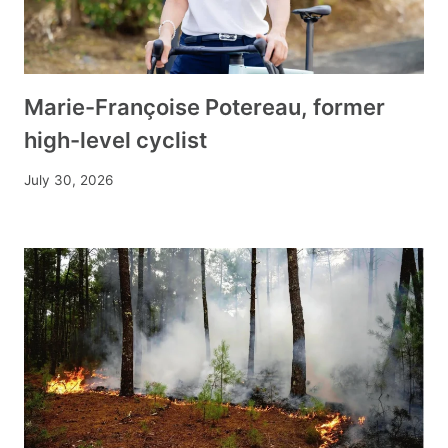
Marie-Françoise Potereau, former
high-level cyclist
July 30, 2026