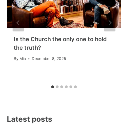
Is the Church the only one to hold
the truth?
By
Mia
December 8, 2025
Latest posts