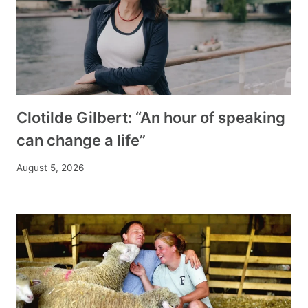
Clotilde Gilbert: “An hour of speaking
can change a life”
August 5, 2026