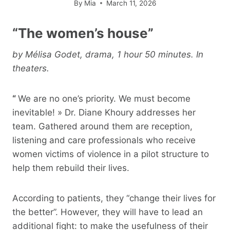
By
Mia
March 11, 2026
“The women’s house”
by Mélisa Godet, drama, 1 hour 50 minutes. In
theaters.
“
We are no one’s priority. We must become
inevitable! » Dr. Diane Khoury addresses her
team. Gathered around them are reception,
listening and care professionals who receive
women victims of violence in a pilot structure to
help them rebuild their lives.
According to patients, they “change their lives for
the better”. However, they will have to lead an
additional fight: to make the usefulness of their