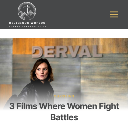
Skip
to
content
CHRISTIAN
3 Films Where Women Fight
Battles