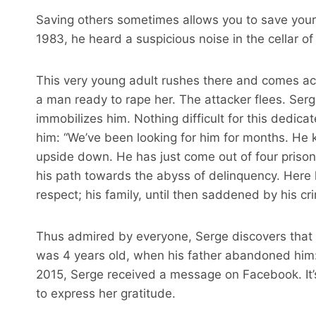
Saving others sometimes allows you to save yours
1983, he heard a suspicious noise in the cellar of
This very young adult rushes there and comes ac
a man ready to rape her. The attacker flees. Ser
immobilizes him. Nothing difficult for this dedic
him: “We’ve been looking for him for months. He ki
upside down. He has just come out of four prison 
his path towards the abyss of delinquency. Here
respect; his family, until then saddened by his cri
Thus admired by everyone, Serge discovers that 
was 4 years old, when his father abandoned him: “
2015, Serge received a message on Facebook. It’s
to express her gratitude.