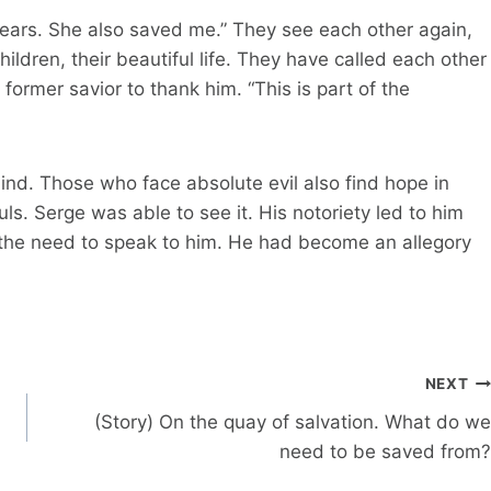
y years. She also saved me.” They see each other again,
children, their beautiful life. They have called each other
 former savior to thank him. “This is part of the
ind. Those who face absolute evil also find hope in
s. Serge was able to see it. His notoriety led to him
he need to speak to him. He had become an allegory
NEXT
(Story) On the quay of salvation. What do we
need to be saved from?