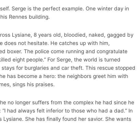
elf. Serge is the perfect example. One winter day in
 his Rennes building.
ross Lysiane, 8 years old, bloodied, naked, gagged by
ge does not hesitate. He catches up with him,
ated boxer. The police come running and congratulate
lled eight people.” For Serge, the world is turned
stays for burglaries and car theft. This rescue stopped
 he has become a hero: the neighbors greet him with
mes, sings his praises.
he no longer suffers from the complex he had since he
I had always felt inferior to those who had a dad.” In
 Lysiane. She has finally found her savior. She wants