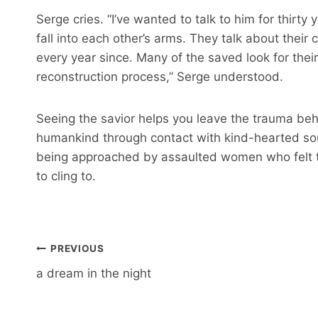
Serge cries. “I’ve wanted to talk to him for thirt
fall into each other’s arms. They talk about their 
every year since. Many of the saved look for their
reconstruction process,” Serge understood.
Seeing the savior helps you leave the trauma beh
humankind through contact with kind-hearted soul
being approached by assaulted women who felt t
to cling to.
Post
PREVIOUS
navigation
a dream in the night