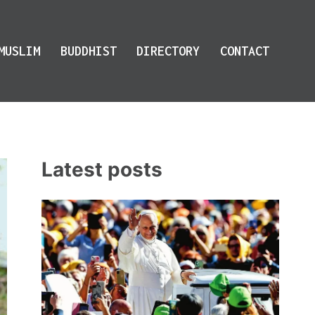
MUSLIM
BUDDHIST
DIRECTORY
CONTACT
Latest posts