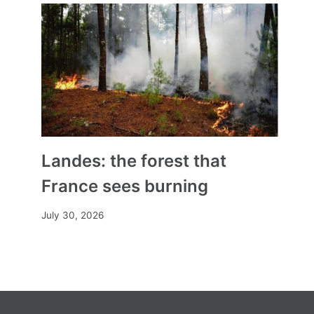
By
Mia
November 2, 2025
Landes: the forest that
France sees burning
July 30, 2026