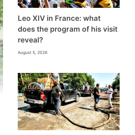
Leo XIV in France: what
does the program of his visit
reveal?
August 5, 2026