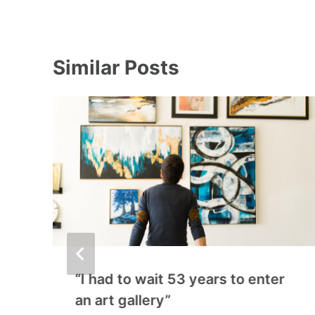
Similar Posts
“I had to wait 53 years to enter
an art gallery”