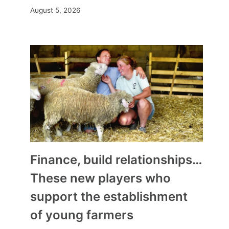
August 5, 2026
Finance, build relationships…
These new players who
support the establishment
of young farmers