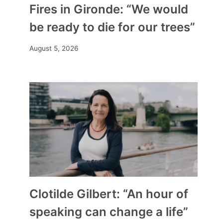
Fires in Gironde: “We would
be ready to die for our trees”
August 5, 2026
Clotilde Gilbert: “An hour of
speaking can change a life”