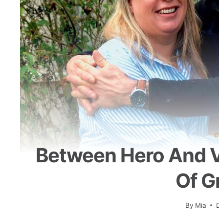
C
Between Hero And V
Of G
By
Mia