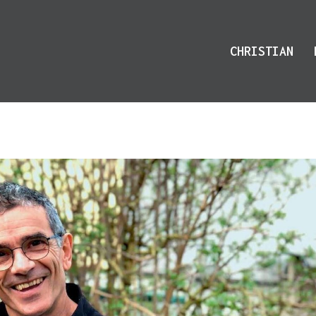
CHRISTIAN