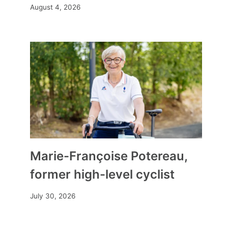
August 4, 2026
Marie-Françoise Potereau,
former high-level cyclist
July 30, 2026
how to find rare items and get
real deals