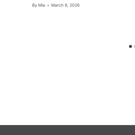
By
Mia
March 9, 2026