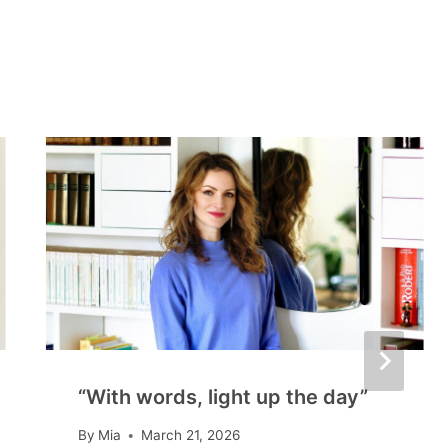
“With words, light up the day”
By
Mia
March 21, 2026