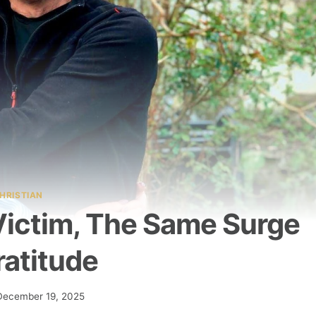
HRISTIAN
ictim, The Same Surge
ratitude
December 19, 2025