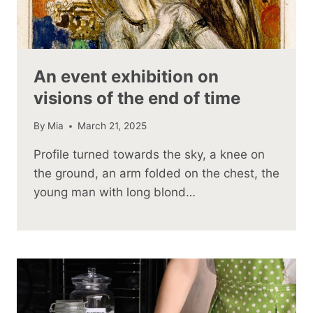
An event exhibition on
visions of the end of time
By
Mia
March 21, 2025
Profile turned towards the sky, a knee on
the ground, an arm folded on the chest, the
young man with long blond…