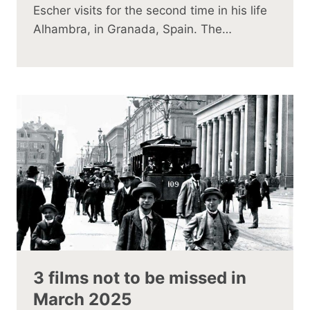
Escher visits for the second time in his life
Alhambra, in Granada, Spain. The…
3 films not to be missed in
March 2025