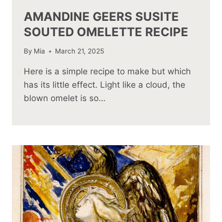
AMANDINE GEERS SUSITE
SOUTED OMELETTE RECIPE
By
Mia
March 21, 2025
Here is a simple recipe to make but which
has its little effect. Light like a cloud, the
blown omelet is so…