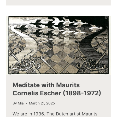
Meditate with Maurits
Cornelis Escher (1898-1972)
By
Mia
March 21, 2025
We are in 1936. The Dutch artist Maurits