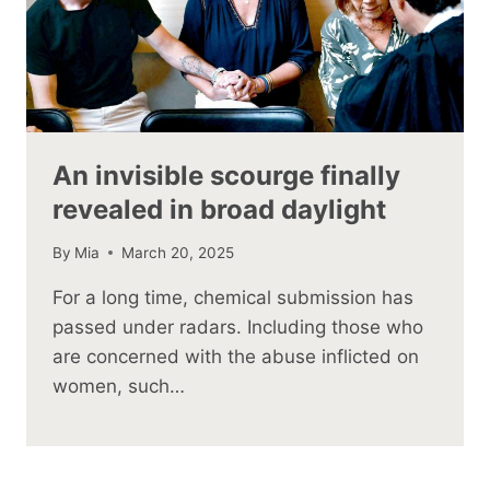
An invisible scourge finally
revealed in broad daylight
By
Mia
March 20, 2025
For a long time, chemical submission has
passed under radars. Including those who
are concerned with the abuse inflicted on
women, such…