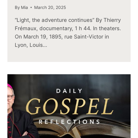
By
Mia
March 20, 2025
“Light, the adventure continues” By Thierry
Frémaux, documentary, 1 h 44. In theaters.
On March 19, 1895, rue Saint-Victor in
Lyon, Louis…