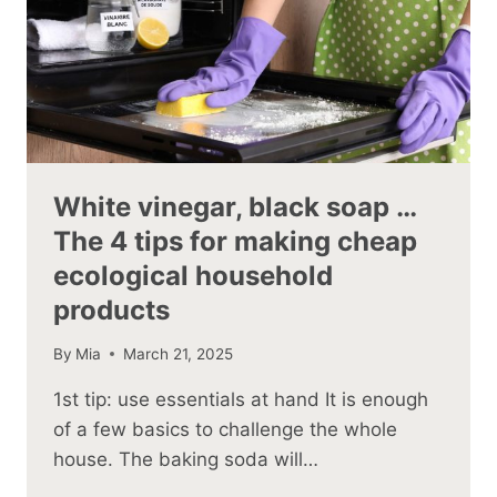
White vinegar, black soap …
The 4 tips for making cheap
ecological household
products
By
Mia
March 21, 2025
1st tip: use essentials at hand It is enough
of a few basics to challenge the whole
house. The baking soda will…