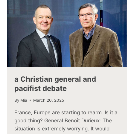
a Christian general and
pacifist debate
By
Mia
March 20, 2025
France, Europe are starting to rearm. Is it a
good thing? General Benoît Durieux: The
situation is extremely worrying. It would