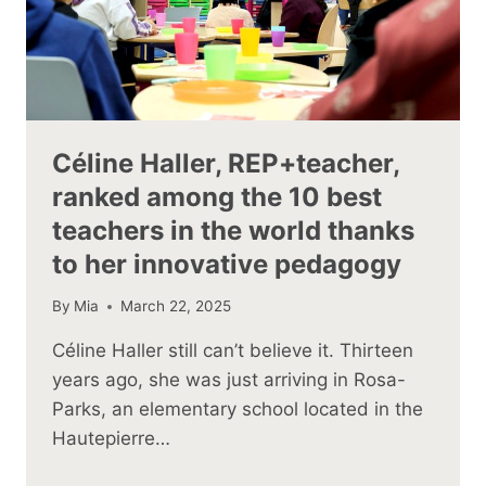
Céline Haller, REP+teacher,
ranked among the 10 best
teachers in the world thanks
to her innovative pedagogy
By
Mia
March 22, 2025
Céline Haller still can’t believe it. Thirteen
years ago, she was just arriving in Rosa-
Parks, an elementary school located in the
Hautepierre…