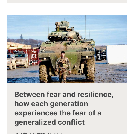
Between fear and resilience,
how each generation
experiences the fear of a
generalized conflict
By
Mia
March 21, 2025