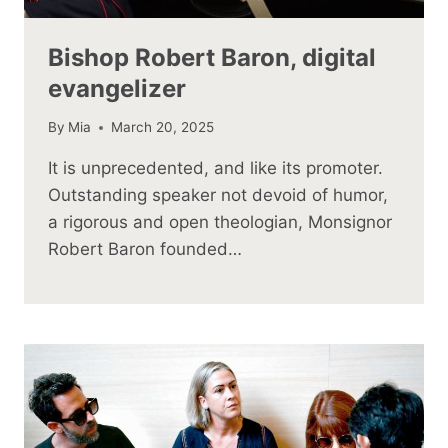
Bishop Robert Baron, digital
evangelizer
By
Mia
March 20, 2025
It is unprecedented, and like its promoter.
Outstanding speaker not devoid of humor,
a rigorous and open theologian, Monsignor
Robert Baron founded…