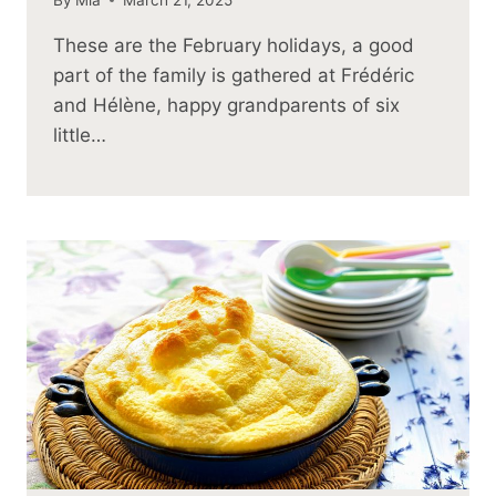
These are the February holidays, a good
part of the family is gathered at Frédéric
and Hélène, happy grandparents of six
little…