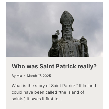
Who was Saint Patrick really?
By
Mia
March 17, 2025
What is the story of Saint Patrick? If Ireland
could have been called “the island of
saints”, it owes it first to…