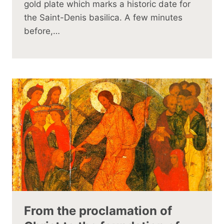
gold plate which marks a historic date for
the Saint-Denis basilica. A few minutes
before,…
From the proclamation of