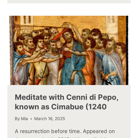
Meditate with Cenni di Pepo,
known as Cimabue (1240
By
Mia
March 16, 2025
A resurrection before time. Appeared on