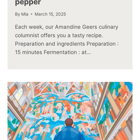
pepper
By
Mia
March 15, 2025
Each week, our Amandine Geers culinary
columnist offers you a tasty recipe.
Preparation and ingredients Preparation :
15 minutes Fermentation : at…