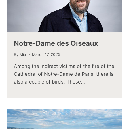
Notre-Dame des Oiseaux
By
Mia
March 17, 2025
Among the indirect victims of the fire of the
Cathedral of Notre-Dame de Paris, there is
also a couple of birds. These…