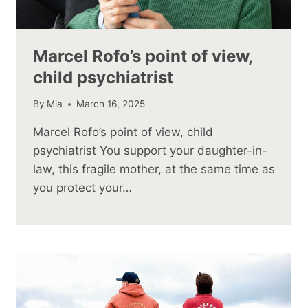
Marcel Rofo’s point of view,
child psychiatrist
By
Mia
March 16, 2025
Marcel Rofo’s point of view, child
psychiatrist You support your daughter-in-
law, this fragile mother, at the same time as
you protect your…