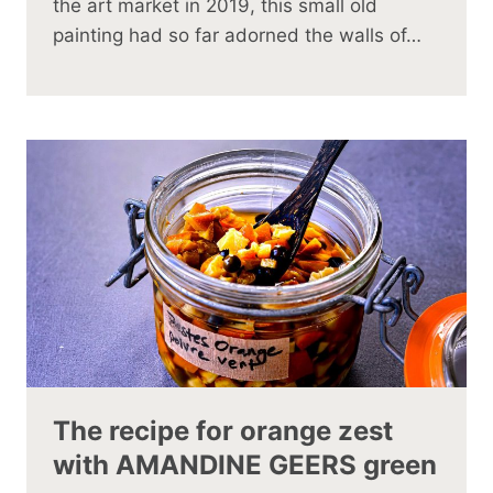
the art market in 2019, this small old
painting had so far adorned the walls of…
The recipe for orange zest
with AMANDINE GEERS green