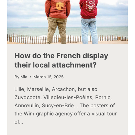
How do the French display
their local attachment?
By
Mia
March 16, 2025
Lille, Marseille, Arcachon, but also
Zuydcoote, Villedieu-les-Poêles, Pornic,
Annœullin, Sucy-en-Brie… The posters of
the Wim graphic agency offer a visual tour
of…