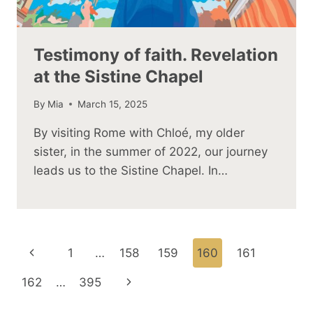
Testimony of faith. Revelation
at the Sistine Chapel
By
Mia
March 15, 2025
By visiting Rome with Chloé, my older
sister, in the summer of 2022, our journey
leads us to the Sistine Chapel. In…
Page
Previous
1
…
158
159
160
161
navigation
Page
Next
162
…
395
Page