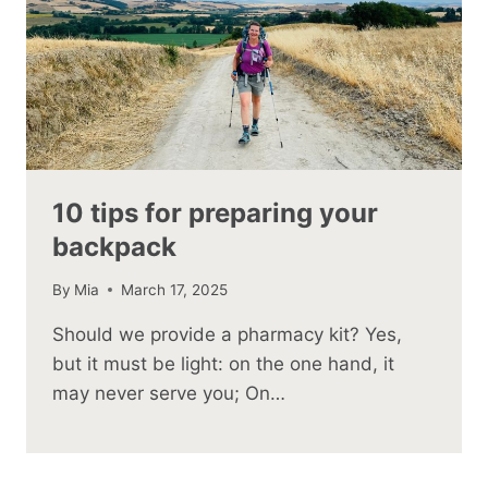
10 tips for preparing your
backpack
By
Mia
March 17, 2025
Should we provide a pharmacy kit? Yes,
but it must be light: on the one hand, it
may never serve you; On…