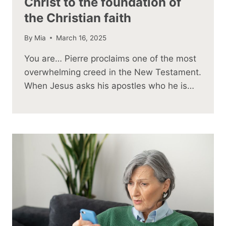
Christ to the foundation of
the Christian faith
By
Mia
March 16, 2025
You are… Pierre proclaims one of the most
overwhelming creed in the New Testament.
When Jesus asks his apostles who he is…