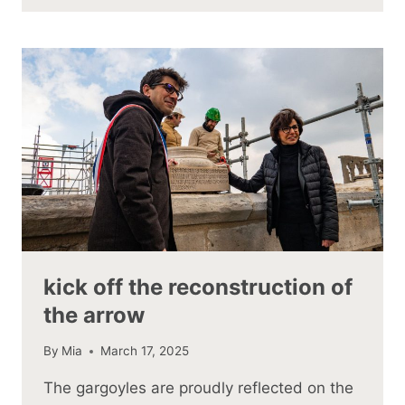
kick off the reconstruction of
the arrow
By
Mia
March 17, 2025
The gargoyles are proudly reflected on the