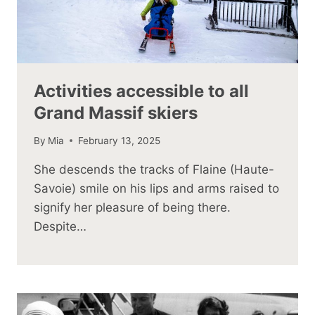
Activities accessible to all
Grand Massif skiers
By
Mia
February 13, 2025
She descends the tracks of Flaine (Haute-
Savoie) smile on his lips and arms raised to
signify her pleasure of being there.
Despite…