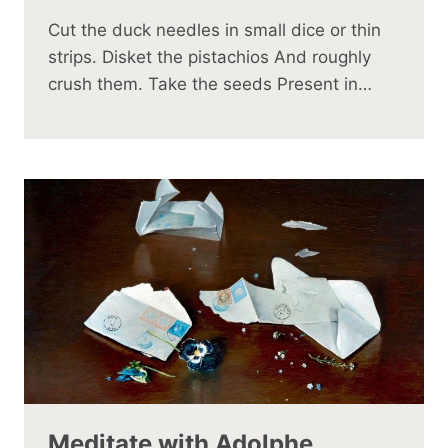
Cut the duck needles in small dice or thin
strips. Disket the pistachios And roughly
crush them. Take the seeds Present in…
Meditate with Adolphe