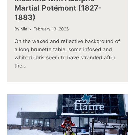
Martial Potémont (1827-
1883)
By
Mia
February 13, 2025
On the waxed and reflective background of
a long brunette table, some infosed and
white debris seem to have stranded after
the…