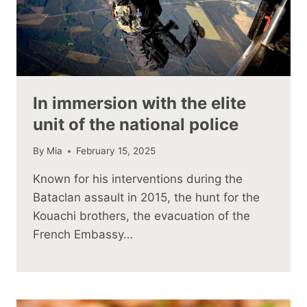
In immersion with the elite
unit of the national police
By
Mia
February 15, 2025
Known for his interventions during the
Bataclan assault in 2015, the hunt for the
Kouachi brothers, the evacuation of the
French Embassy…