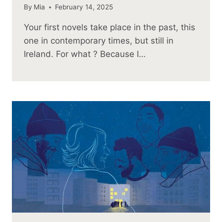
By
Mia
February 14, 2025
Your first novels take place in the past, this
one in contemporary times, but still in
Ireland. For what ? Because I…