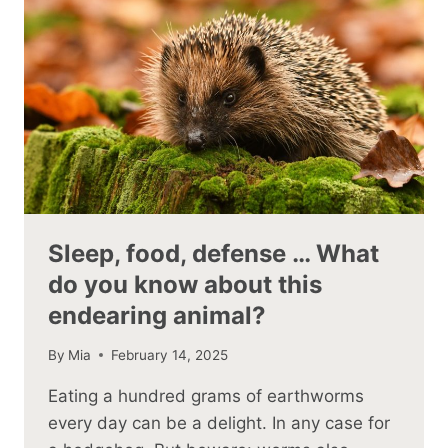
Sleep, food, defense … What
do you know about this
endearing animal?
By
Mia
February 14, 2025
Eating a hundred grams of earthworms
every day can be a delight. In any case for