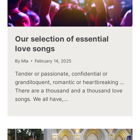
Our selection of essential
love songs
By
Mia
February 14, 2025
Tender or passionate, confidential or
grandiloquent, romantic or heartbreaking …
There are a thousand and a thousand love
songs. We all have,…