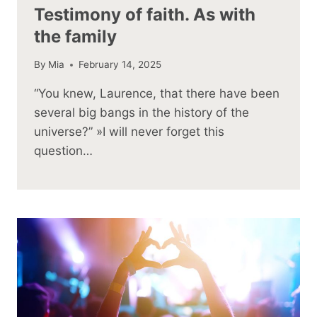
Testimony of faith. As with
the family
By
Mia
February 14, 2025
“You knew, Laurence, that there have been
several big bangs in the history of the
universe?” »I will never forget this
question…