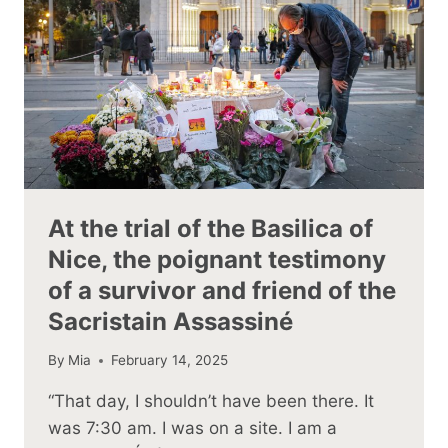
At the trial of the Basilica of
Nice, the poignant testimony
of a survivor and friend of the
Sacristain Assassiné
By
Mia
February 14, 2025
“That day, I shouldn’t have been there. It
was 7:30 am. I was on a site. I am a