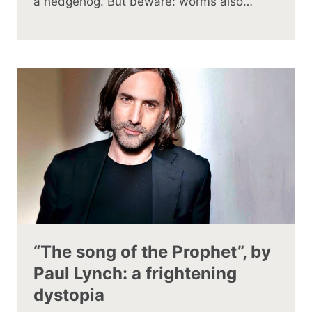
a hedgehog. But beware: worms also…
“The song of the Prophet”, by
Paul Lynch: a frightening
dystopia