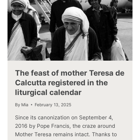
The feast of mother Teresa de
Calcutta registered in the
liturgical calendar
By
Mia
February 13, 2025
Since its canonization on September 4,
2016 by Pope Francis, the craze around
Mother Teresa remains intact. Thanks to