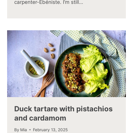
carpenter-Ébéniste. I’m still…
Duck tartare with pistachios
and cardamom
By
Mia
February 13, 2025