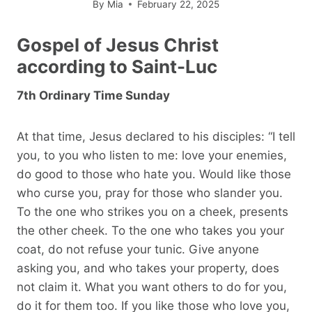
By
Mia
February 22, 2025
Gospel of Jesus Christ
according to Saint-Luc
7th Ordinary Time Sunday
At that time, Jesus declared to his disciples: “I tell
you, to you who listen to me: love your enemies,
do good to those who hate you. Would like those
who curse you, pray for those who slander you.
To the one who strikes you on a cheek, presents
the other cheek. To the one who takes you your
coat, do not refuse your tunic. Give anyone
asking you, and who takes your property, does
not claim it. What you want others to do for you,
do it for them too. If you like those who love you,