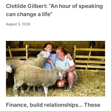
Clotilde Gilbert: “An hour of speaking
can change a life”
August 5, 2026
Finance, build relationships… These