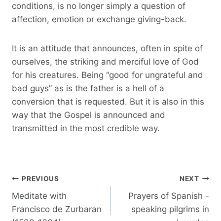
conditions, is no longer simply a question of
affection, emotion or exchange giving-back.
It is an attitude that announces, often in spite of
ourselves, the striking and merciful love of God
for his creatures. Being “good for ungrateful and
bad guys” as is the father is a hell of a
conversion that is requested. But it is also in this
way that the Gospel is announced and
transmitted in the most credible way.
Post
PREVIOUS
NEXT
navigation
Meditate with
Prayers of Spanish -
Francisco de Zurbaran
speaking pilgrims in