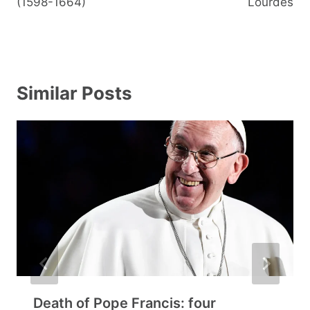
(1598-1664)
Lourdes
Similar Posts
Death of Pope Francis: four