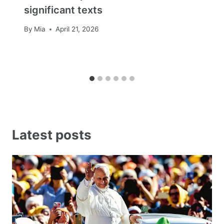
significant texts
By
Mia
April 21, 2026
Latest posts