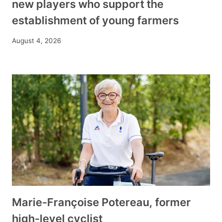
new players who support the
establishment of young farmers
August 4, 2026
Marie-Françoise Potereau, former
high-level cyclist