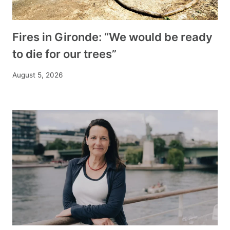
Fires in Gironde: “We would be ready
to die for our trees”
August 5, 2026