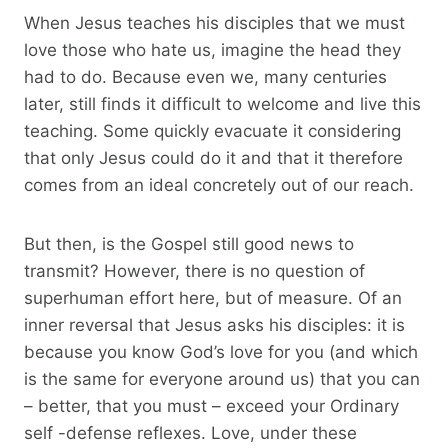
When Jesus teaches his disciples that we must
love those who hate us, imagine the head they
had to do. Because even we, many centuries
later, still finds it difficult to welcome and live this
teaching. Some quickly evacuate it considering
that only Jesus could do it and that it therefore
comes from an ideal concretely out of our reach.
But then, is the Gospel still good news to
transmit? However, there is no question of
superhuman effort here, but of measure. Of an
inner reversal that Jesus asks his disciples: it is
because you know God’s love for you (and which
is the same for everyone around us) that you can
– better, that you must – exceed your Ordinary
self -defense reflexes. Love, under these