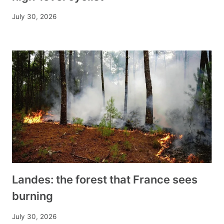
July 30, 2026
Landes: the forest that France sees
burning
July 30, 2026