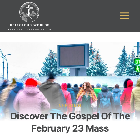
Skip
to
content
CHRISTIAN
Discover The Gospel Of The
February 23 Mass