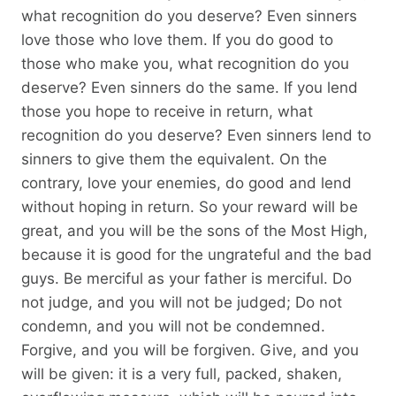
what recognition do you deserve? Even sinners
love those who love them. If you do good to
those who make you, what recognition do you
deserve? Even sinners do the same. If you lend
those you hope to receive in return, what
recognition do you deserve? Even sinners lend to
sinners to give them the equivalent. On the
contrary, love your enemies, do good and lend
without hoping in return. So your reward will be
great, and you will be the sons of the Most High,
because it is good for the ungrateful and the bad
guys. Be merciful as your father is merciful. Do
not judge, and you will not be judged; Do not
condemn, and you will not be condemned.
Forgive, and you will be forgiven. Give, and you
will be given: it is a very full, packed, shaken,