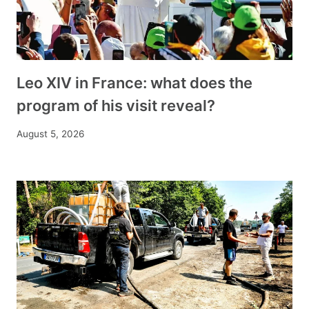
Leo XIV in France: what does the
program of his visit reveal?
August 5, 2026