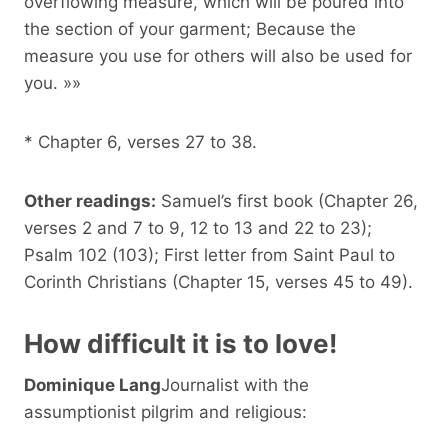
overflowing measure, which will be poured into
the section of your garment; Because the
measure you use for others will also be used for
you. »»
* Chapter 6, verses 27 to 38.
Other readings:
Samuel’s first book (Chapter 26,
verses 2 and 7 to 9, 12 to 13 and 22 to 23);
Psalm 102 (103); First letter from Saint Paul to
Corinth Christians (Chapter 15, verses 45 to 49).
How difficult it is to love!
Dominique Lang
Journalist with the
assumptionist pilgrim and religious: