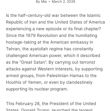
By
Mia
March 2, 2026
Is the half-century-old war between the Islamic
Republic of Iran and the United States of America
experiencing a new episode or its final chapter?
Since the 1979 Revolution and the humiliating
hostage-taking at the American embassy in
Tehran, the ayatollah regime has constantly
challenged American power, which it described
as the “Great Satan”. By carrying out terrorist
attacks against Western interests, by supporting
armed groups, from Palestinian Hamas to the
Houthis of Yemen, or even by clandestinely
supporting its nuclear program.
This February 28, the President of the United
States, Donald Trump, launched the largest