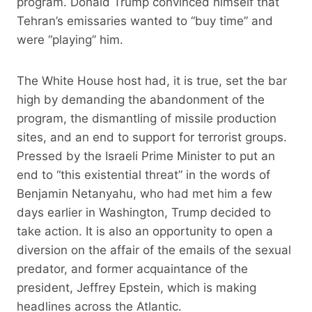
program. Donald Trump convinced himself that
Tehran’s emissaries wanted to “buy time” and
were “playing” him.
The White House host had, it is true, set the bar
high by demanding the abandonment of the
program, the dismantling of missile production
sites, and an end to support for terrorist groups.
Pressed by the Israeli Prime Minister to put an
end to “this existential threat” in the words of
Benjamin Netanyahu, who had met him a few
days earlier in Washington, Trump decided to
take action. It is also an opportunity to open a
diversion on the affair of the emails of the sexual
predator, and former acquaintance of the
president, Jeffrey Epstein, which is making
headlines across the Atlantic.