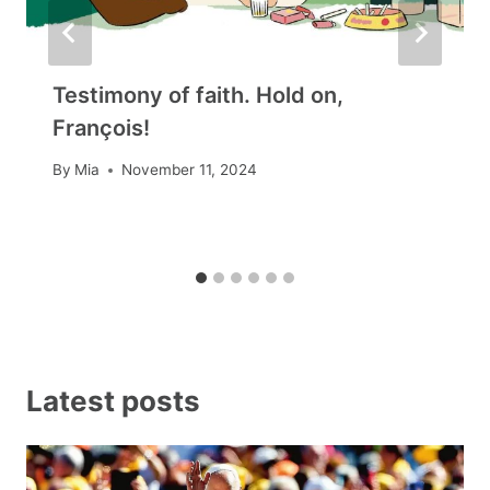
Testimony of faith. Hold on,
François!
By
Mia
November 11, 2024
Latest posts