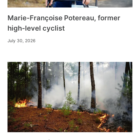
Marie-Françoise Potereau, former
high-level cyclist
July 30, 2026