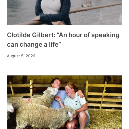
Clotilde Gilbert: “An hour of speaking
can change a life”
August 5, 2026