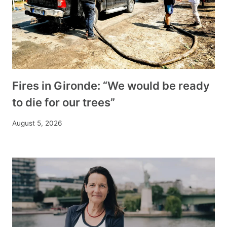
Fires in Gironde: “We would be ready
to die for our trees”
August 5, 2026