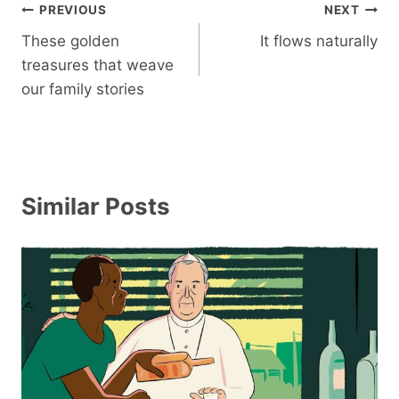
Post
PREVIOUS
NEXT
navigation
These golden
It flows naturally
treasures that weave
our family stories
Similar Posts