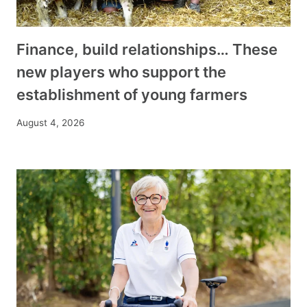
Finance, build relationships… These
new players who support the
establishment of young farmers
August 4, 2026