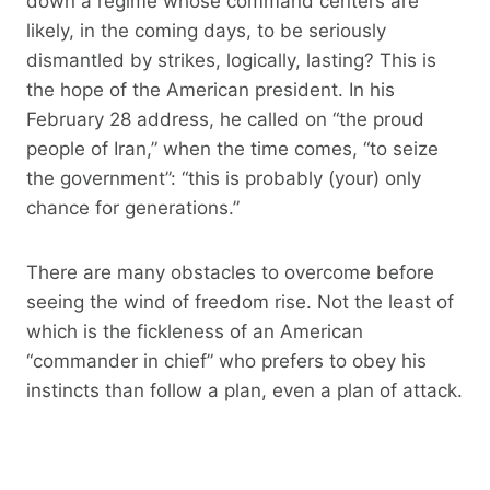
down a regime whose command centers are
likely, in the coming days, to be seriously
dismantled by strikes, logically, lasting? This is
the hope of the American president. In his
February 28 address, he called on “the proud
people of Iran,” when the time comes, “to seize
the government”: “this is probably (your) only
chance for generations.”
There are many obstacles to overcome before
seeing the wind of freedom rise. Not the least of
which is the fickleness of an American
“commander in chief” who prefers to obey his
instincts than follow a plan, even a plan of attack.