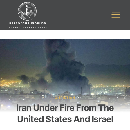
Skip
to
content
CHRISTIAN
Iran Under Fire From The
United States And Israel