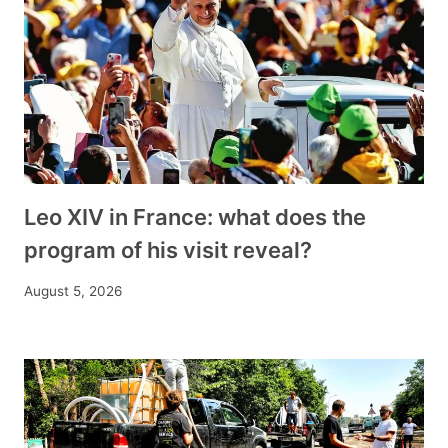
Leo XIV in France: what does the
program of his visit reveal?
August 5, 2026