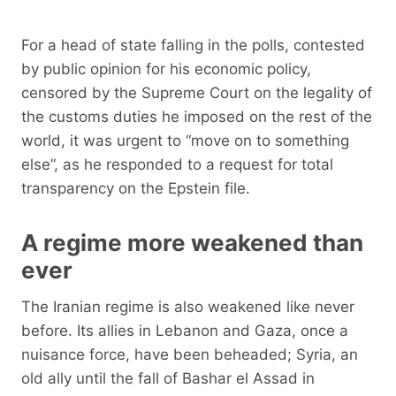
For a head of state falling in the polls, contested
by public opinion for his economic policy,
censored by the Supreme Court on the legality of
the customs duties he imposed on the rest of the
world, it was urgent to “move on to something
else”, as he responded to a request for total
transparency on the Epstein file.
A regime more weakened than
ever
The Iranian regime is also weakened like never
before. Its allies in Lebanon and Gaza, once a
nuisance force, have been beheaded; Syria, an
old ally until the fall of Bashar el Assad in