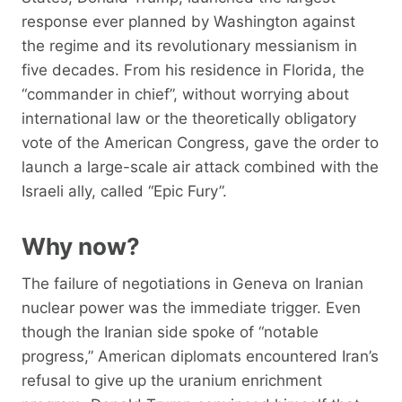
response ever planned by Washington against
the regime and its revolutionary messianism in
five decades. From his residence in Florida, the
“commander in chief”, without worrying about
international law or the theoretically obligatory
vote of the American Congress, gave the order to
launch a large-scale air attack combined with the
Israeli ally, called “Epic Fury”.
Why now?
The failure of negotiations in Geneva on Iranian
nuclear power was the immediate trigger. Even
though the Iranian side spoke of “notable
progress,” American diplomats encountered Iran’s
refusal to give up the uranium enrichment