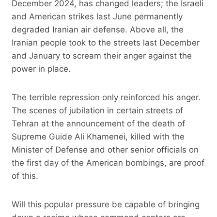
December 2024, has changed leaders; the Israeli
and American strikes last June permanently
degraded Iranian air defense. Above all, the
Iranian people took to the streets last December
and January to scream their anger against the
power in place.
The terrible repression only reinforced his anger.
The scenes of jubilation in certain streets of
Tehran at the announcement of the death of
Supreme Guide Ali Khamenei, killed with the
Minister of Defense and other senior officials on
the first day of the American bombings, are proof
of this.
Will this popular pressure be capable of bringing