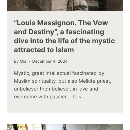
“Louis Massignon. The Vow
and Destiny”, a fascinating
dive into the life of the mystic
attracted to Islam
By
Mia
December 4, 2024
Mystic, great intellectual fascinated by
Muslim spirituality, but also Melkite priest,
unbeliever then believer, in love and
overcome with passion… It is…