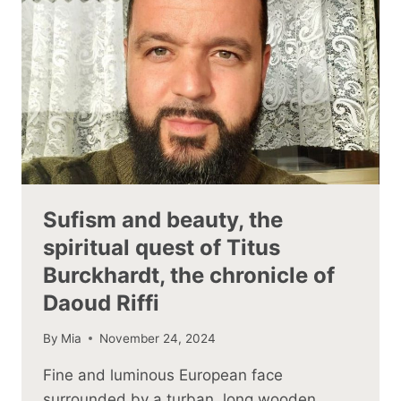
Sufism and beauty, the
spiritual quest of Titus
Burckhardt, the chronicle of
Daoud Riffi
By
Mia
November 24, 2024
Fine and luminous European face
surrounded by a turban, long wooden