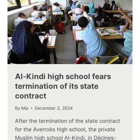
Al-Kindi high school fears
termination of its state
contract
By
Mia
December 3, 2024
After the termination of the state contract
for the Averroès high school, the private
Muslim high school Al-Kindi, in Décines-