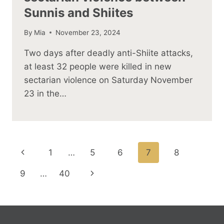
Sunnis and Shiites
By
Mia
November 23, 2024
Two days after deadly anti-Shiite attacks,
at least 32 people were killed in new
sectarian violence on Saturday November
23 in the…
Page
Previous
1
…
5
6
7
8
navigation
Page
Next
9
…
40
Page