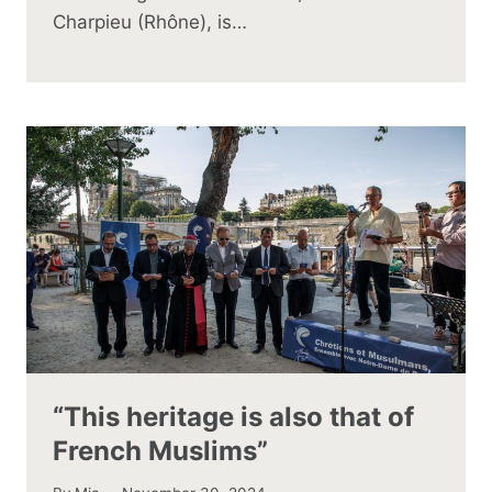
Charpieu (Rhône), is…
“This heritage is also that of
French Muslims”