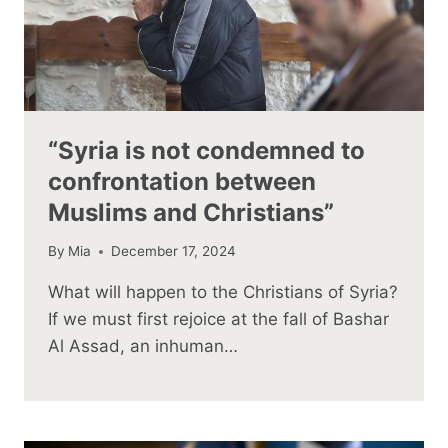
“Syria is not condemned to
confrontation between
Muslims and Christians”
By
Mia
December 17, 2024
What will happen to the Christians of Syria?
If we must first rejoice at the fall of Bashar
Al Assad, an inhuman…