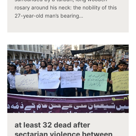
rosary around his neck: the nobility of this
27-year-old man’s bearing…
at least 32 dead after
sectarian violence between