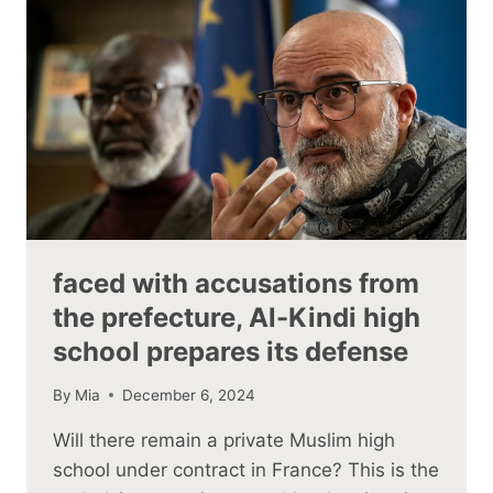
faced with accusations from
the prefecture, Al-Kindi high
school prepares its defense
By
Mia
December 6, 2024
Will there remain a private Muslim high
school under contract in France? This is the