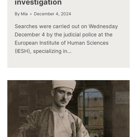
investigation
By
Mia
December 4, 2024
Searches were carried out on Wednesday
December 4 by the judicial police at the
European Institute of Human Sciences
(IESH), specializing in…