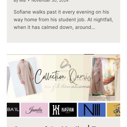
By
Mia
November 30, 2024
Sofiane walks past it every evening on his
way home from his student job. At nightfall,
when it has calmed down, around…