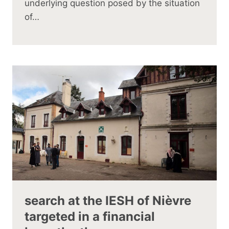
underlying question posed by the situation
of…
search at the IESH of Nièvre
targeted in a financial