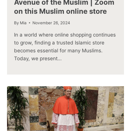
Avenue of the Muslim | Zoom
on this Muslim online store
By
Mia
November 26, 2024
In a world where online shopping continues
to grow, finding a trusted Islamic store
becomes essential for many Muslims.
Today, we present…