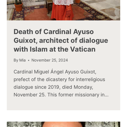
Death of Cardinal Ayuso
Guixot, architect of dialogue
with Islam at the Vatican
By
Mia
November 25, 2024
Cardinal Miguel Ángel Ayuso Guixot,
prefect of the dicastery for interreligious
dialogue since 2019, died Monday,
November 25. This former missionary in…