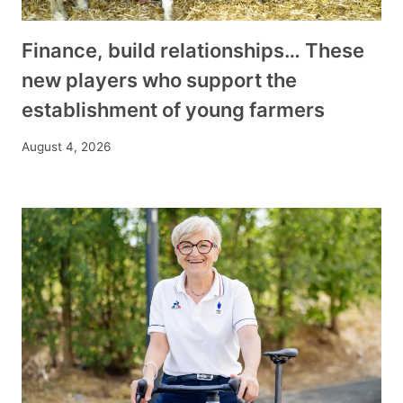
Finance, build relationships… These
new players who support the
establishment of young farmers
August 4, 2026