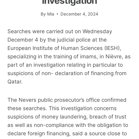
Investigation
By
Mia
December 4, 2024
Searches were carried out on Wednesday
December 4 by the judicial police at the
European Institute of Human Sciences (IESH),
specializing in the training of imams, in Nièvre, as
part of an investigation relating in particular to
suspicions of non- declaration of financing from
Qatar.
The Nevers public prosecutor’s office confirmed
these searches. This investigation concerns
suspicions of money laundering, breach of trust
as well as non-compliance with the obligation to
declare foreign financing, said a source close to