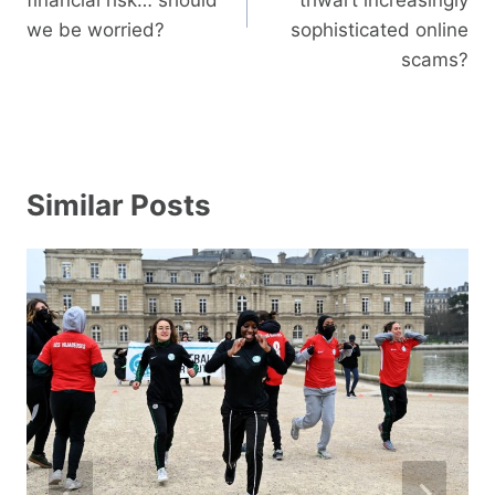
we be worried?
sophisticated online
scams?
Similar Posts