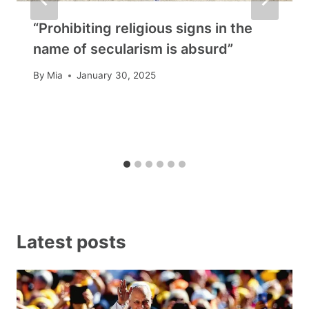
“Prohibiting religious signs in the
name of secularism is absurd”
By
Mia
January 30, 2025
Latest posts