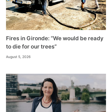
Fires in Gironde: “We would be ready
to die for our trees”
August 5, 2026