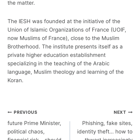
the matter.
The IESH was founded at the initiative of the
Union of Islamic Organizations of France (UOIF,
now Muslims of France), close to the Muslim
Brotherhood. The institute presents itself as a
private higher education establishment
specializing in the teaching of the Arabic
language, Muslim theology and learning of the
Koran.
Post
PREVIOUS
NEXT
navigation
future Prime Minister,
Phishing, fake sites,
political chaos,
identity theft… how to
financial risk… should
thwart increasingly