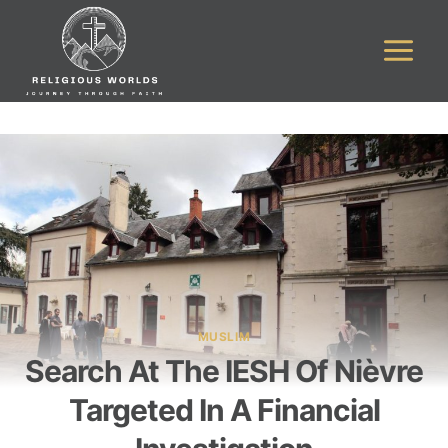
Skip
to
content
MUSLIM
Search At The IESH Of Nièvre
Targeted In A Financial