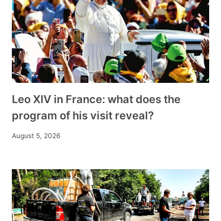
Leo XIV in France: what does the
program of his visit reveal?
August 5, 2026