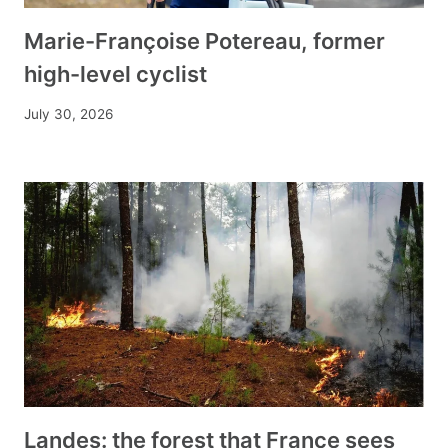
Marie-Françoise Potereau, former
high-level cyclist
July 30, 2026
Landes: the forest that France sees