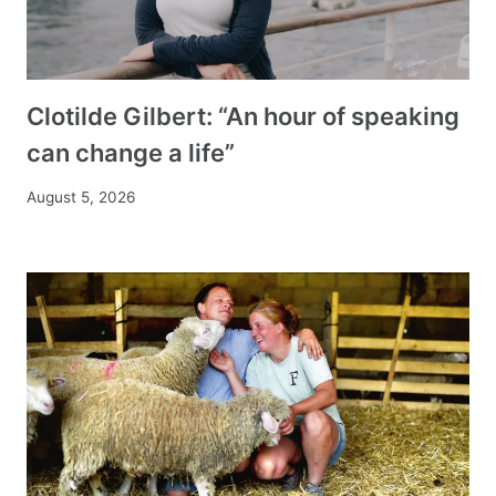
Clotilde Gilbert: “An hour of speaking
can change a life”
August 5, 2026