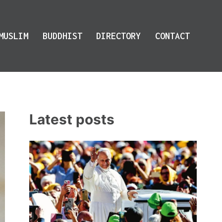
MUSLIM
BUDDHIST
DIRECTORY
CONTACT
Latest posts