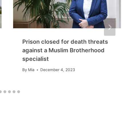
Prison closed for death threats
against a Muslim Brotherhood
specialist
By
Mia
December 4, 2023