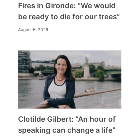
Fires in Gironde: “We would
be ready to die for our trees”
August 5, 2026
Clotilde Gilbert: “An hour of
speaking can change a life”