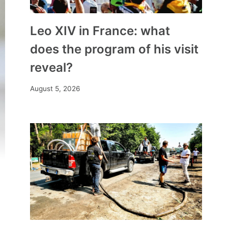
Leo XIV in France: what
does the program of his visit
reveal?
August 5, 2026