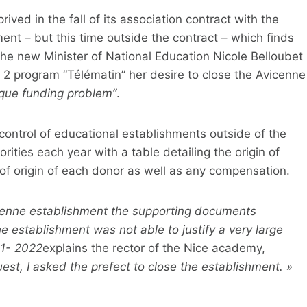
rived in the fall of its association contract with the
ent – ​​but this time outside the contract – which finds
. The new Minister of National Education Nicole Belloubet
 program “Télématin” her desire to close the Avicenne
que funding problem”
.
control of educational establishments outside of the
orities each year with a table detailing the origin of
e of origin of each donor as well as any compensation.
cenne establishment the supporting documents
e establishment was not able to justify a very large
21- 2022
explains the rector of the Nice academy,
uest, I asked the prefect to close the establishment. »