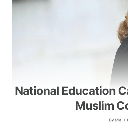
National Education Ca
Muslim Co
By
Mia