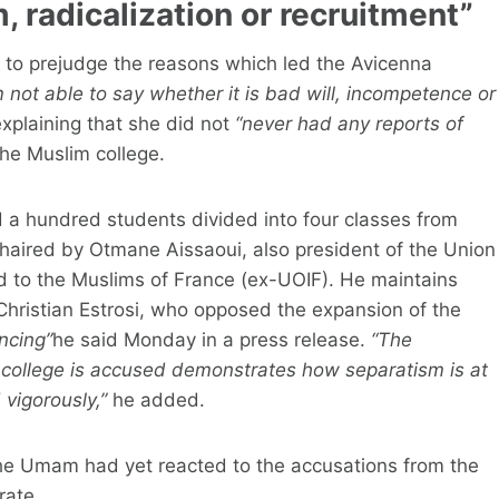
, radicalization or recruitment”
g to prejudge the reasons which led the Avicenna
m not able to say whether it is bad will, incompetence or
explaining that she did not
“never had any reports of
he Muslim college.
 a hundred students divided into four classes from
s chaired by Otmane Aissaoui, also president of the Union
d to the Muslims of France (ex-UOIF). He maintains
 Christian Estrosi, who opposed the expansion of the
ancing”
he said Monday in a press release.
“The
 college is accused demonstrates how separatism is at
 vigorously,”
he added.
the Umam had yet reacted to the accusations from the
rate.