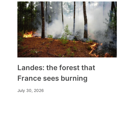
the abaya back before the
Council of State
By
Mia
September 19, 2023
Landes: the forest that
France sees burning
July 30, 2026