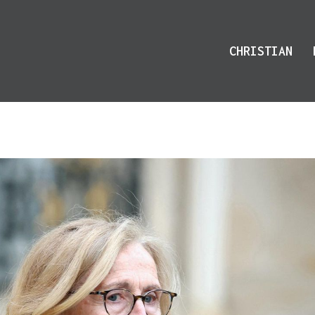
CHRISTIAN