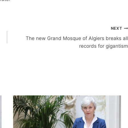
NEXT
The new Grand Mosque of Algiers breaks all
records for gigantism