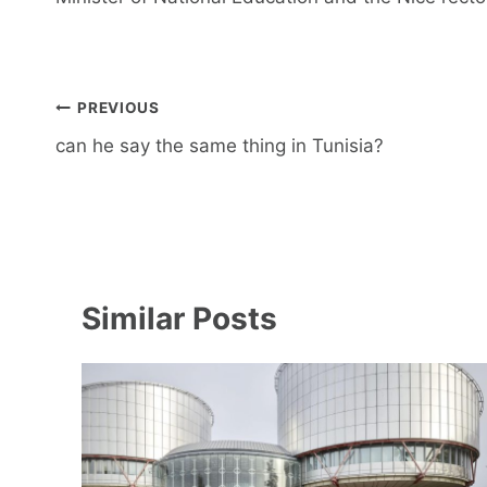
Post
PREVIOUS
navigation
can he say the same thing in Tunisia?
Similar Posts