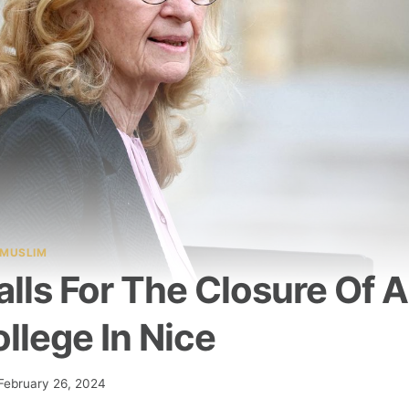
MUSLIM
lls For The Closure Of A
llege In Nice
February 26, 2024