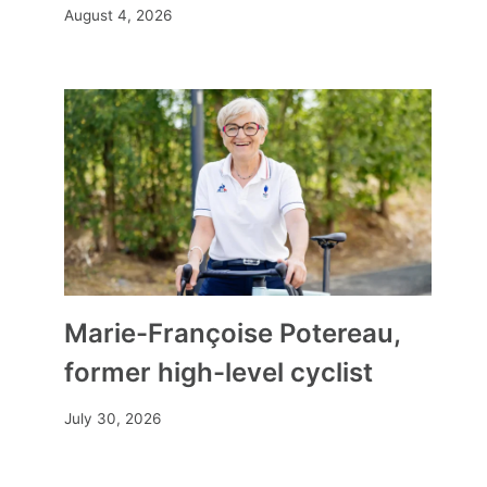
August 4, 2026
Marie-Françoise Potereau,
former high-level cyclist
July 30, 2026