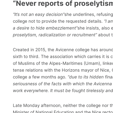
“Never reports of proselytism
“It’s not an easy decision”
she underlines, refusin
college not to provide the requested details.
“I a
a desire to hide embezzlement”
she insists, also 
proselytism, radicalization or recruitment”
about t
Created in 2015, the Avicenne college has around
sixth to third. The association which carries it i
of Muslims of the Alpes-Maritimes (Umam), linke
tense relations with the Horizons mayor of Nice,
college a few months ago.
“due to its hidden fin
seriousness of the facts with which the Avicenna
work everywhere. It must be fought tirelessly and
Late Monday afternoon, neither the college nor 
Minister of National Education and the Nice recto