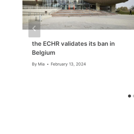
the ECHR validates its ban in
Belgium
By
Mia
February 13, 2024