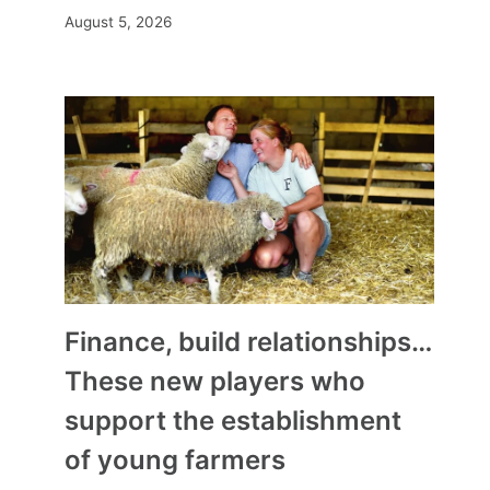
August 5, 2026
Finance, build relationships…
These new players who
support the establishment
of young farmers