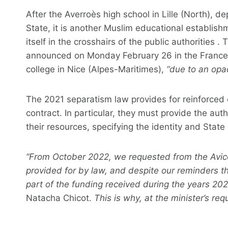
After the Averroès high school in Lille (North), dep
State, it is another Muslim educational establishm
itself in the crosshairs of the public authorities 
announced on Monday February 26 in the France 2
college in Nice (Alpes-Maritimes),
“due to an opa
The 2021 separatism law provides for reinforced 
contract. In particular, they must provide the auth
their resources, specifying the identity and Stat
“From October 2022, we requested from the Avi
provided for by law, and despite our reminders th
part of the funding received during the years 20
Natacha Chicot.
This is why, at the minister’s req