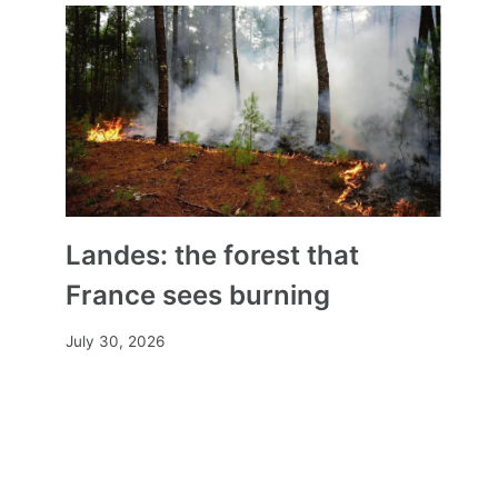
Landes: the forest that
France sees burning
July 30, 2026