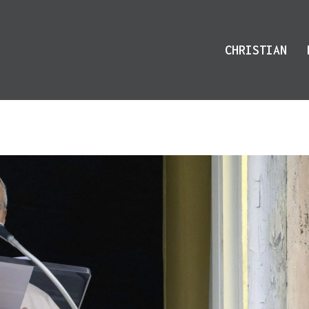
CHRISTIAN