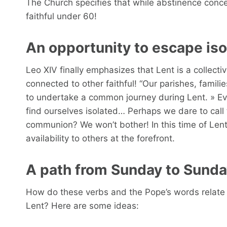
The Church specifies that while abstinence concern
faithful under 60!
An opportunity to escape iso
Leo XIV finally emphasizes that Lent is a collecti
connected to other faithful! “Our parishes, famili
to undertake a common journey during Lent. » Ev
find ourselves isolated… Perhaps we dare to call 
communion? We won’t bother! In this time of Lent
availability to others at the forefront.
A path from Sunday to Sund
How do these verbs and the Pope’s words relate 
Lent? Here are some ideas: