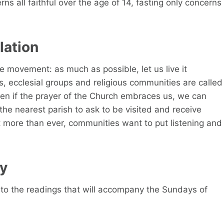
s all faithful over the age of 14, fasting only concerns
lation
ve movement: as much as possible, let us live it
es, ecclesial groups and religious communities are called
en if the prayer of the Church embraces us, we can
the nearest parish to ask to be visited and receive
 more than ever, communities want to put listening and
ay
to the readings that will accompany the Sundays of