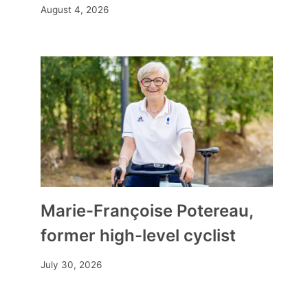
August 4, 2026
Marie-Françoise Potereau,
former high-level cyclist
July 30, 2026