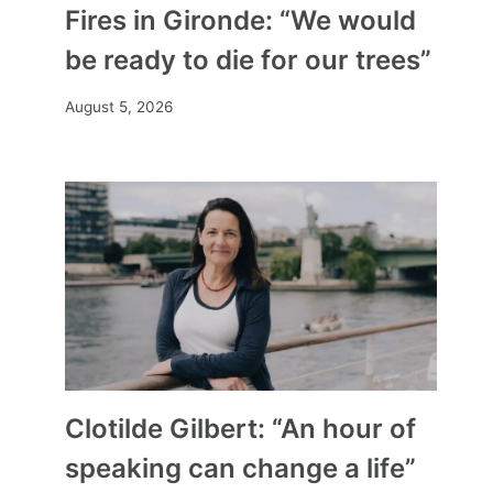
Fires in Gironde: “We would
be ready to die for our trees”
August 5, 2026
Clotilde Gilbert: “An hour of
speaking can change a life”