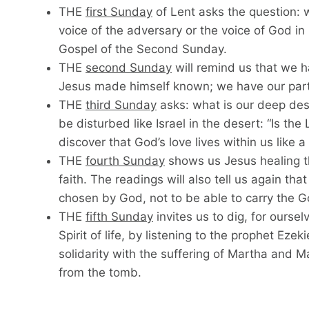
THE
first Sunday
of Lent asks the question: 
voice of the adversary or the voice of God in h
Gospel of the Second Sunday.
THE
second Sunday
will remind us that we h
Jesus made himself known; we have our part 
THE
third Sunday
asks: what is our deep des
be disturbed like Israel in the desert: “Is th
discover that God’s love lives within us like a
THE
fourth Sunday
shows us Jesus healing th
faith. The readings will also tell us again th
chosen by God, not to be able to carry the Goo
THE
fifth Sunday
invites us to dig, for oursel
Spirit of life, by listening to the prophet Eze
solidarity with the suffering of Martha and Mar
from the tomb.