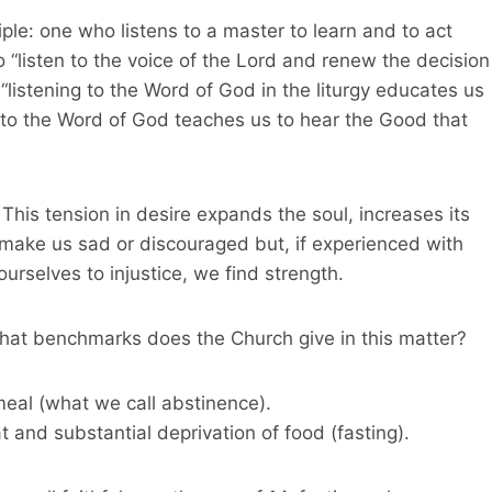
ple: one who listens to a master to learn and to act
o “listen to the voice of the Lord and renew the decision
, “listening to the Word of God in the liturgy educates us
ng to the Word of God teaches us to hear the Good that
This tension in desire expands the soul, increases its
d make us sad or discouraged but, if experienced with
ourselves to injustice, we find strength.
 What benchmarks does the Church give in this matter?
meal (what we call abstinence).
nd substantial deprivation of food (fasting).