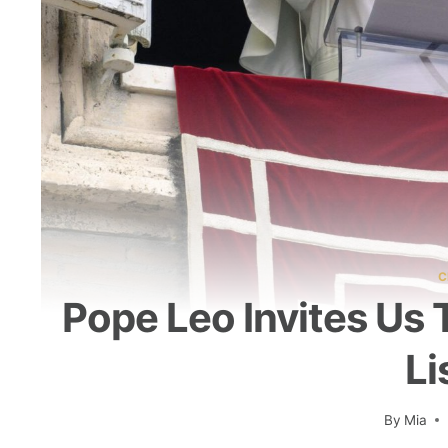
C
Pope Leo Invites Us 
Li
By
Mia