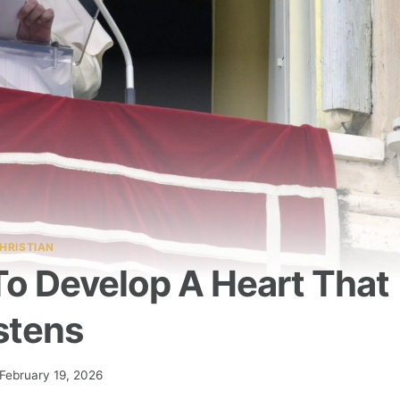
HRISTIAN
To Develop A Heart That
stens
February 19, 2026