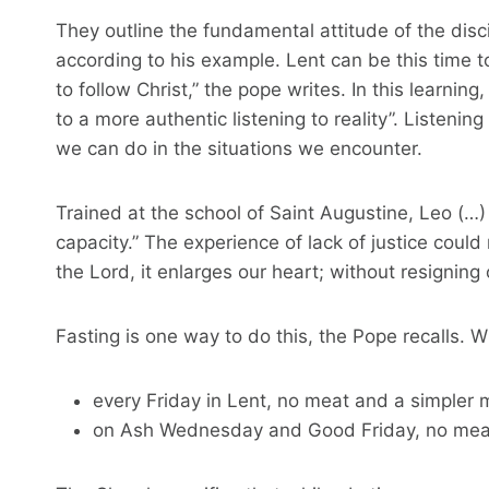
They outline the fundamental attitude of the disci
according to his example. Lent can be this time t
to follow Christ,” the pope writes. In this learning
to a more authentic listening to reality”. Listeni
we can do in the situations we encounter.
Trained at the school of Saint Augustine, Leo (…) 
capacity.” The experience of lack of justice coul
the Lord, it enlarges our heart; without resigning 
Fasting is one way to do this, the Pope recalls.
every Friday in Lent, no meat and a simpler 
on Ash Wednesday and Good Friday, no meat a