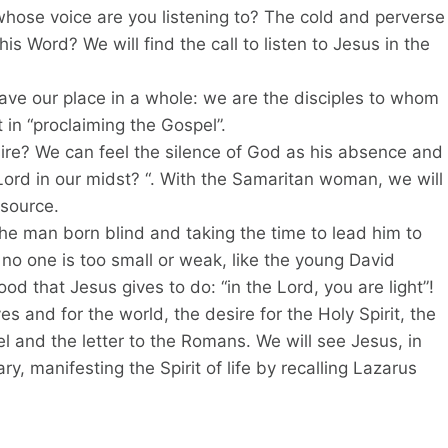
whose voice are you listening to? The cold and perverse
is Word? We will find the call to listen to Jesus in the
ave our place in a whole: we are the disciples to whom
in “proclaiming the Gospel”.
ire? We can feel the silence of God as his absence and
e Lord in our midst? “. With the Samaritan woman, we will
 source.
e man born blind and taking the time to lead him to
at no one is too small or weak, like the young David
d that Jesus gives to do: “in the Lord, you are light”!
ves and for the world, the desire for the Holy Spirit, the
kiel and the letter to the Romans. We will see Jesus, in
y, manifesting the Spirit of life by recalling Lazarus