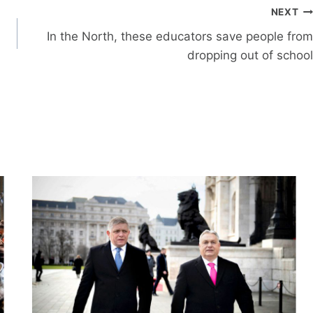
NEXT
In the North, these educators save people from
dropping out of school