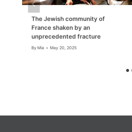
The Jewish community of
France shaken by an
unprecedented fracture
By
Mia
May 20, 2025