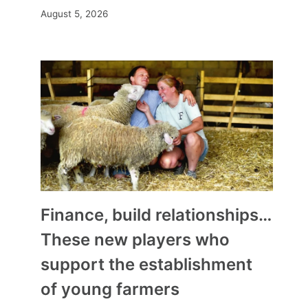
August 5, 2026
Finance, build relationships…
These new players who
support the establishment
of young farmers