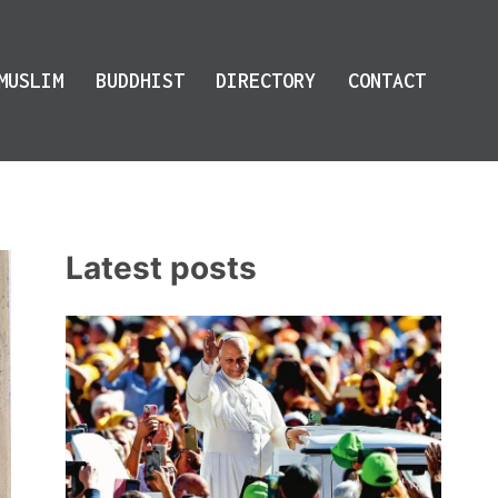
MUSLIM
BUDDHIST
DIRECTORY
CONTACT
Latest posts