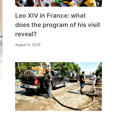
Leo XIV in France: what
does the program of his visit
reveal?
August 5, 2026