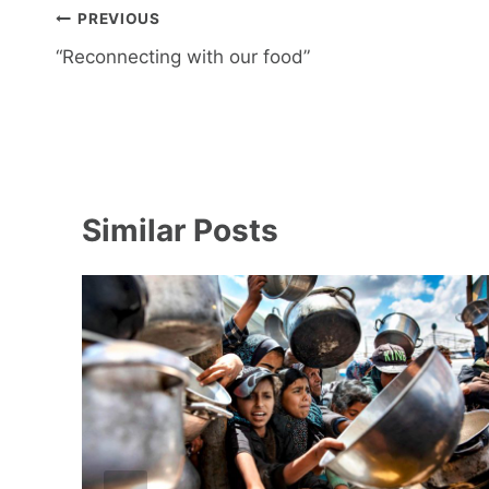
Post
PREVIOUS
navigation
“Reconnecting with our food”
Similar Posts