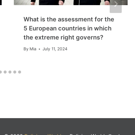
What is the assessment for the
5 European countries in which
the extreme right governs?
By
Mia
July 11, 2024