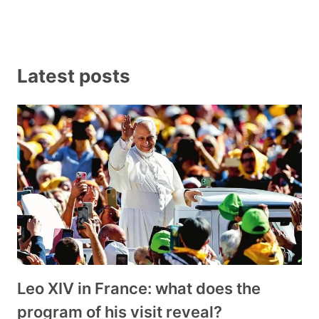
Latest posts
Leo XIV in France: what does the
program of his visit reveal?