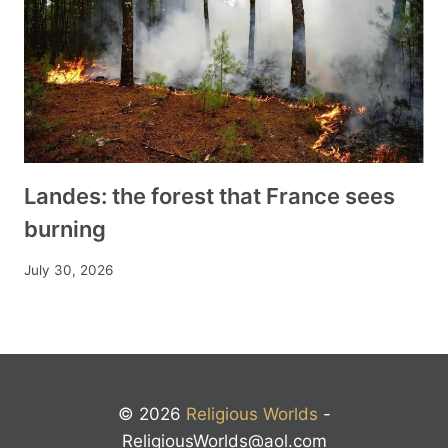
Landes: the forest that France sees
burning
July 30, 2026
© 2026
Religious Worlds
-
ReligiousWorlds@aol.com