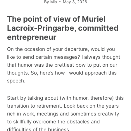
By
Mia
May 3, 2026
The point of view of Muriel
Lacroix-Pringarbe, committed
entrepreneur
On the occasion of your departure, would you
like to send certain messages? I always thought
that humor was the prettiest bow to put on our
thoughts. So, here’s how I would approach this
speech.
Start by talking about (with humor, therefore) this
transition to retirement. Look back on the years
rich in work, meetings and sometimes creativity
to skillfully overcome the obstacles and
difficulties of the business.