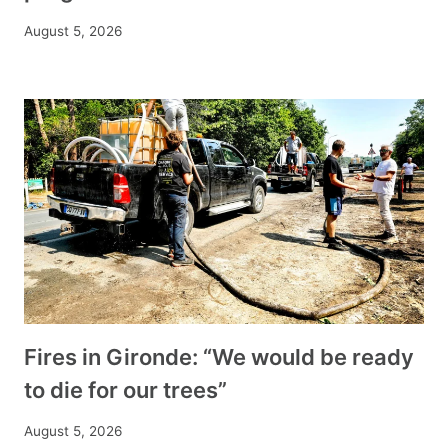
August 5, 2026
Fires in Gironde: “We would be ready
to die for our trees”
August 5, 2026