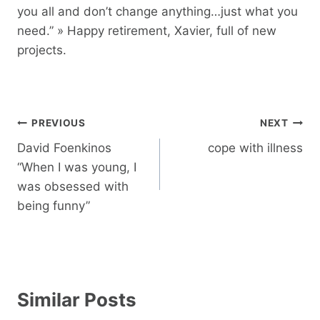
you all and don’t change anything…just what you
need.” » Happy retirement, Xavier, full of new
projects.
Post
PREVIOUS
NEXT
navigation
David Foenkinos
cope with illness
“When I was young, I
was obsessed with
being funny”
Similar Posts