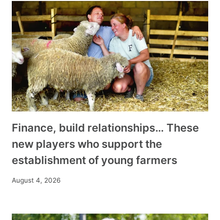
Finance, build relationships… These
new players who support the
establishment of young farmers
August 4, 2026