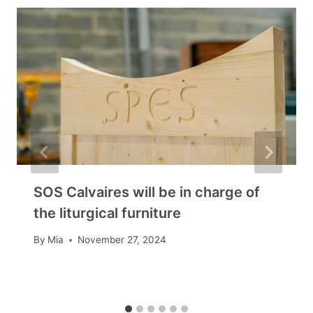
SOS Calvaires will be in charge of
the liturgical furniture
By
Mia
November 27, 2024