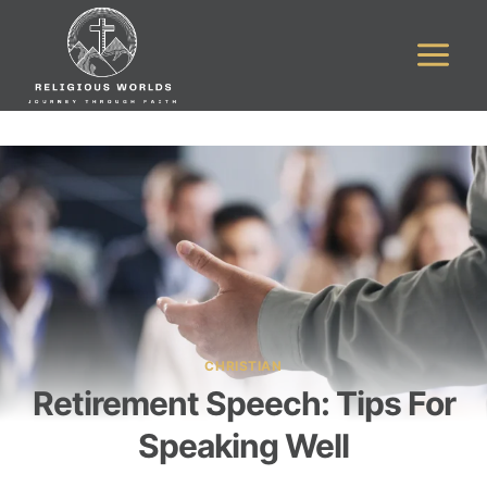
Skip
to
content
CHRISTIAN
Retirement Speech: Tips For
Speaking Well