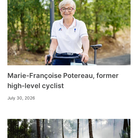
Marie-Françoise Potereau, former
high-level cyclist
July 30, 2026