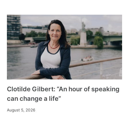
Clotilde Gilbert: “An hour of speaking
can change a life”
August 5, 2026