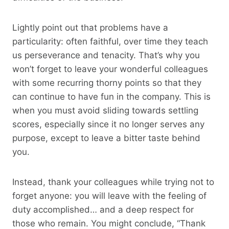
Lightly point out that problems have a
particularity: often faithful, over time they teach
us perseverance and tenacity. That’s why you
won’t forget to leave your wonderful colleagues
with some recurring thorny points so that they
can continue to have fun in the company. This is
when you must avoid sliding towards settling
scores, especially since it no longer serves any
purpose, except to leave a bitter taste behind
you.
Instead, thank your colleagues while trying not to
forget anyone: you will leave with the feeling of
duty accomplished… and a deep respect for
those who remain. You might conclude, “Thank