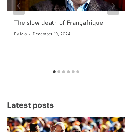
The slow death of Françafrique
By
Mia
December 10, 2024
Latest posts