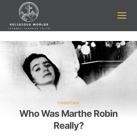
Skip
to
content
CHRISTIAN
Who Was Marthe Robin
Really?