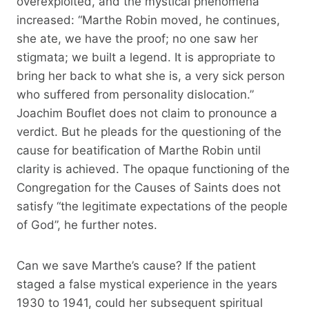
overexploited, and the mystical phenomena
increased: “Marthe Robin moved, he continues,
she ate, we have the proof; no one saw her
stigmata; we built a legend. It is appropriate to
bring her back to what she is, a very sick person
who suffered from personality dislocation.”
Joachim Bouflet does not claim to pronounce a
verdict. But he pleads for the questioning of the
cause for beatification of Marthe Robin until
clarity is achieved. The opaque functioning of the
Congregation for the Causes of Saints does not
satisfy “the legitimate expectations of the people
of God”, he further notes.
Can we save Marthe’s cause? If the patient
staged a false mystical experience in the years
1930 to 1941, could her subsequent spiritual