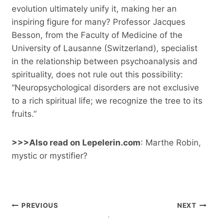
evolution ultimately unify it, making her an
inspiring figure for many? Professor Jacques
Besson, from the Faculty of Medicine of the
University of Lausanne (Switzerland), specialist
in the relationship between psychoanalysis and
spirituality, does not rule out this possibility:
“Neuropsychological disorders are not exclusive
to a rich spiritual life; we recognize the tree to its
fruits.”
>>>Also read on Lepelerin.com
: Marthe Robin,
mystic or mystifier?
Post
PREVIOUS
NEXT