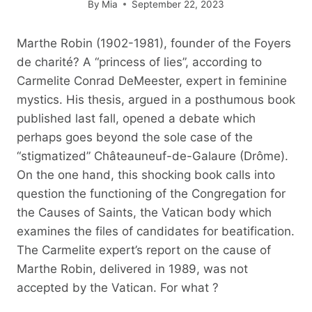
By
Mia
September 22, 2023
Marthe Robin (1902-1981), founder of the Foyers
de charité? A “princess of lies”, according to
Carmelite Conrad DeMeester, expert in feminine
mystics. His thesis, argued in a posthumous book
published last fall, opened a debate which
perhaps goes beyond the sole case of the
“stigmatized” Châteauneuf-de-Galaure (Drôme).
On the one hand, this shocking book calls into
question the functioning of the Congregation for
the Causes of Saints, the Vatican body which
examines the files of candidates for beatification.
The Carmelite expert’s report on the cause of
Marthe Robin, delivered in 1989, was not
accepted by the Vatican. For what ?