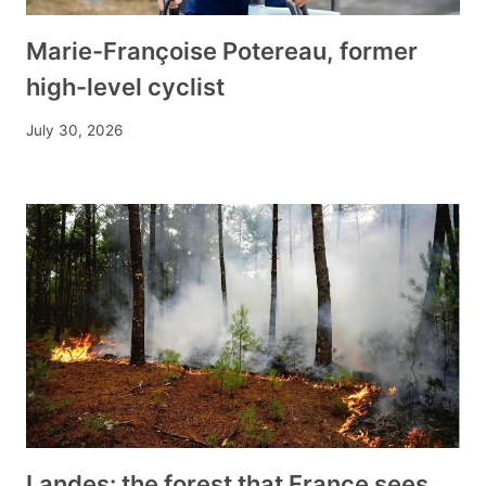
Marie-Françoise Potereau, former
high-level cyclist
July 30, 2026
Landes: the forest that France sees