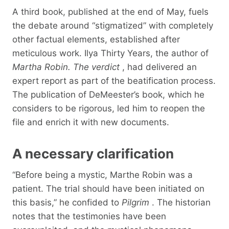
A third book, published at the end of May, fuels
the debate around “stigmatized” with completely
other factual elements, established after
meticulous work. Ilya Thirty Years, the author of
Martha Robin. The verdict
, had delivered an
expert report as part of the beatification process.
The publication of DeMeester’s book, which he
considers to be rigorous, led him to reopen the
file and enrich it with new documents.
A necessary clarification
“Before being a mystic, Marthe Robin was a
patient. The trial should have been initiated on
this basis,” he confided to
Pilgrim
. The historian
notes that the testimonies have been