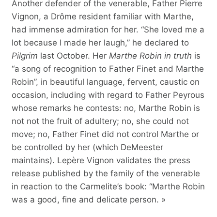
Another defender of the venerable, Father Pierre
Vignon, a Drôme resident familiar with Marthe,
had immense admiration for her. “She loved me a
lot because I made her laugh,” he declared to
Pilgrim
last October. Her
Marthe Robin in truth
is
“a song of recognition to Father Finet and Marthe
Robin”, in beautiful language, fervent, caustic on
occasion, including with regard to Father Peyrous
whose remarks he contests: no, Marthe Robin is
not not the fruit of adultery; no, she could not
move; no, Father Finet did not control Marthe or
be controlled by her (which DeMeester
maintains). Lepère Vignon validates the press
release published by the family of the venerable
in reaction to the Carmelite’s book: “Marthe Robin
was a good, fine and delicate person. »