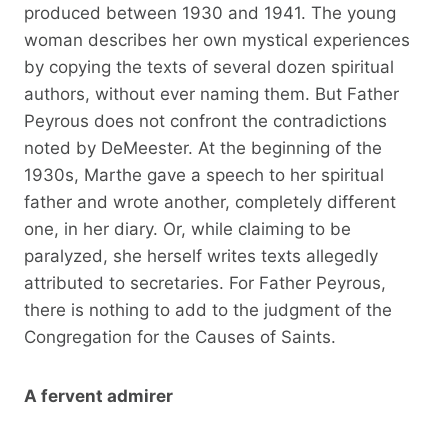
produced between 1930 and 1941. The young
woman describes her own mystical experiences
by copying the texts of several dozen spiritual
authors, without ever naming them. But Father
Peyrous does not confront the contradictions
noted by DeMeester. At the beginning of the
1930s, Marthe gave a speech to her spiritual
father and wrote another, completely different
one, in her diary. Or, while claiming to be
paralyzed, she herself writes texts allegedly
attributed to secretaries. For Father Peyrous,
there is nothing to add to the judgment of the
Congregation for the Causes of Saints.
A fervent admirer