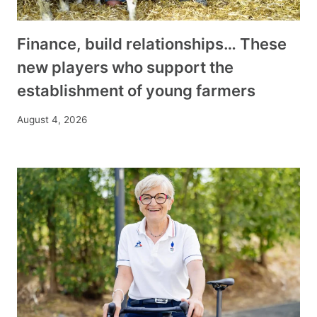
Finance, build relationships… These
new players who support the
establishment of young farmers
August 4, 2026