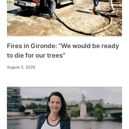
Fires in Gironde: “We would be ready
to die for our trees”
August 5, 2026