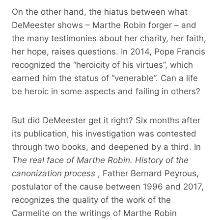
On the other hand, the hiatus between what
DeMeester shows – Marthe Robin forger – and
the many testimonies about her charity, her faith,
her hope, raises questions. In 2014, Pope Francis
recognized the “heroicity of his virtues”, which
earned him the status of “venerable”. Can a life
be heroic in some aspects and failing in others?
But did DeMeester get it right? Six months after
its publication, his investigation was contested
through two books, and deepened by a third. In
The real face of Marthe Robin. History of the
canonization process
, Father Bernard Peyrous,
postulator of the cause between 1996 and 2017,
recognizes the quality of the work of the
Carmelite on the writings of Marthe Robin