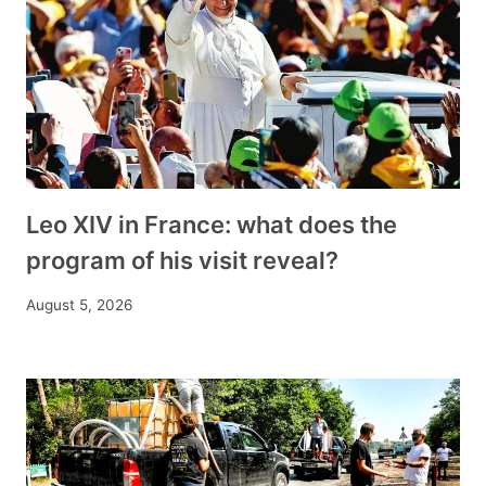
Leo XIV in France: what does the
program of his visit reveal?
August 5, 2026