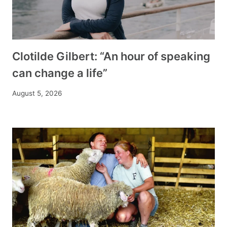
Clotilde Gilbert: “An hour of speaking
can change a life”
August 5, 2026