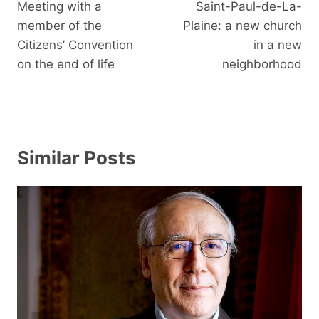
navigation
Meeting with a
Saint-Paul-de-La-
member of the
Plaine: a new church
Citizens’ Convention
in a new
on the end of life
neighborhood
Similar Posts