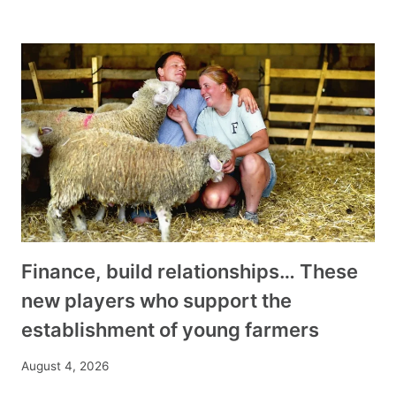
Finance, build relationships… These
new players who support the
establishment of young farmers
August 4, 2026