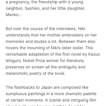
a pregnancy, the friendship with a young
neighbor, Sashiko, and her little daughter,
Mariko…
But over the course of the interviews, Niki
understands that her mother embroiders on her
memories and eludes a lot. Between them also
hovers the mourning of Niki’s older sister. This
remarkable adaptation of the first novel by Kazuo
Ishiguro, Nobel Prize winner for literature,
preserves on screen all the ambiguity and
melancholic poetry of the book.
The flashbacks to Japan are composed like
sumptuous paintings in a more dramatic palette
at certain moments. A subtle and intriguing film