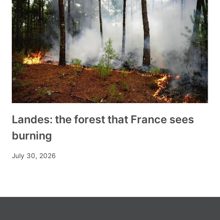
Landes: the forest that France sees
burning
July 30, 2026