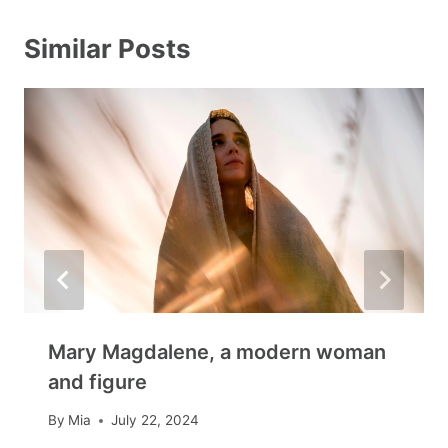
Similar Posts
Mary Magdalene, a modern woman
and figure
By
Mia
July 22, 2024