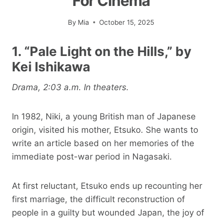
For Cinema
By
Mia
October 15, 2025
1. “Pale Light on the Hills,” by
Kei Ishikawa
Drama, 2:03 a.m. In theaters.
In 1982, Niki, a young British man of Japanese
origin, visited his mother, Etsuko. She wants to
write an article based on her memories of the
immediate post-war period in Nagasaki.
At first reluctant, Etsuko ends up recounting her
first marriage, the difficult reconstruction of
people in a guilty but wounded Japan, the joy of