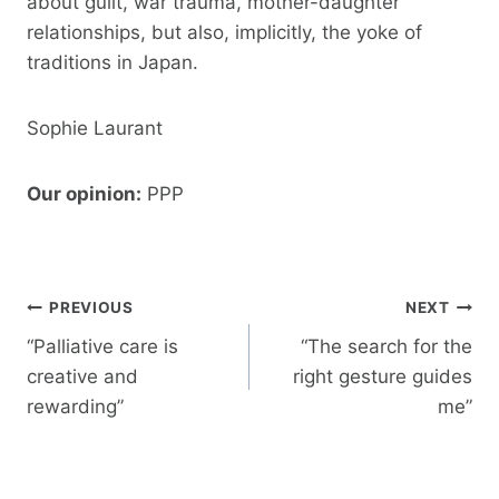
about guilt, war trauma, mother-daughter
relationships, but also, implicitly, the yoke of
traditions in Japan.
Sophie Laurant
Our opinion:
PPP
Post
PREVIOUS
NEXT
navigation
“Palliative care is
“The search for the
creative and
right gesture guides
rewarding”
me”