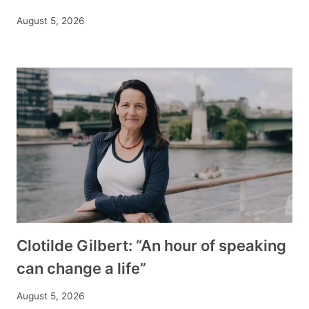
August 5, 2026
Clotilde Gilbert: “An hour of speaking
can change a life”
August 5, 2026