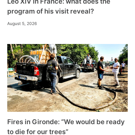
Leo XIV in France: what does the
program of his visit reveal?
August 5, 2026
Fires in Gironde: “We would be ready
to die for our trees”