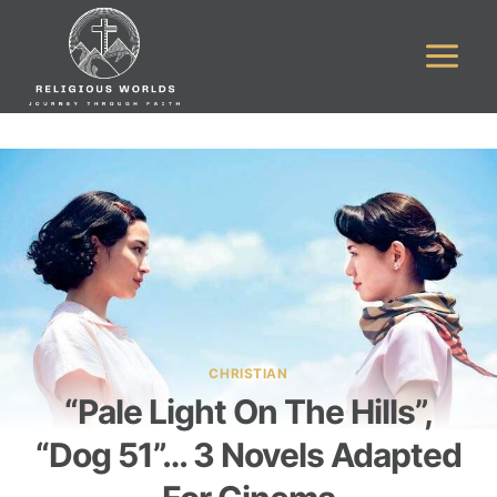
Skip
to
content
CHRISTIAN
“Pale Light On The Hills”,
“Dog 51”… 3 Novels Adapted