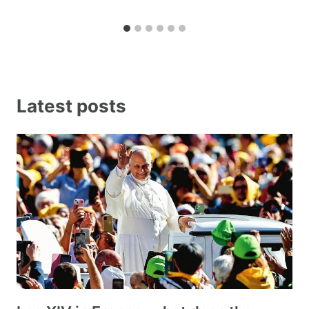
Latest posts