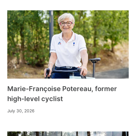
Marie-Françoise Potereau, former
high-level cyclist
July 30, 2026