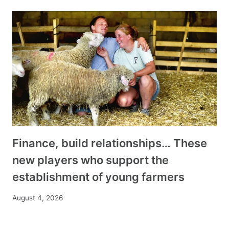
Finance, build relationships… These
new players who support the
establishment of young farmers
August 4, 2026