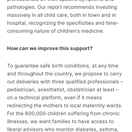
pathologies. Our report recommends investing
massively in all child care, both in town and in
hospital, recognizing the specificities and time-
consuming nature of children's medicine.
How can we improve this support?
To guarantee safe birth conditions, at any time
and throughout the country, we propose to carry
out deliveries with three qualified professionals –
pediatrician, anesthetist, obstetrician at least –
on a technical platform, even if it means
redirecting the mothers to local maternity wards.
For the 600,000 children suffering from chronic
illnesses, we want families to have access to
liberal advisors who monitor diabetes, asthma,