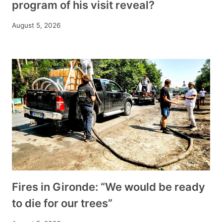
program of his visit reveal?
August 5, 2026
Fires in Gironde: “We would be ready
to die for our trees”