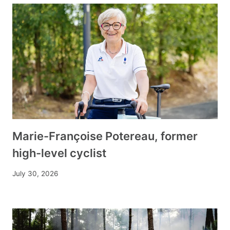
Marie-Françoise Potereau, former
high-level cyclist
July 30, 2026