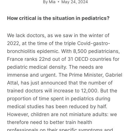
By
Mia
May 24, 2024
How critical is the situation in pediatrics?
We lack doctors, as we saw in the winter of
2022, at the time of the triple Covid-gastro-
bronchiolitis epidemic. With 8,500 pediatricians,
France ranks 22nd out of 31 OECD countries for
pediatric medical density. The needs are
immense and urgent. The Prime Minister, Gabriel
Attal, has just announced that the number of
trained doctors will increase to 12,000. But the
proportion of time spent in pediatrics during
medical studies has been reduced by half.
However, children are not miniature adults: we
therefore need to better train health
professionals on their specific symptoms and