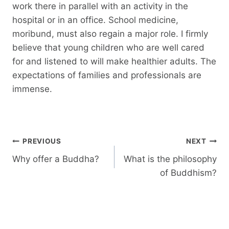
work there in parallel with an activity in the
hospital or in an office. School medicine,
moribund, must also regain a major role. I firmly
believe that young children who are well cared
for and listened to will make healthier adults. The
expectations of families and professionals are
immense.
Post
PREVIOUS
NEXT
navigation
Why offer a Buddha?
What is the philosophy
of Buddhism?