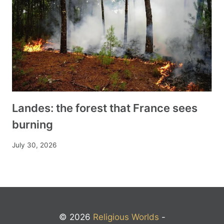
Landes: the forest that France sees
burning
July 30, 2026
© 2026
Religious Worlds
-