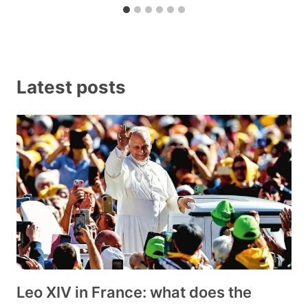
Latest posts
Leo XIV in France: what does the