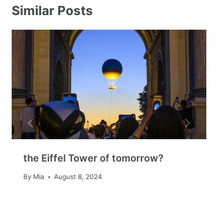
Similar Posts
the Eiffel Tower of tomorrow?
By
Mia
August 8, 2024