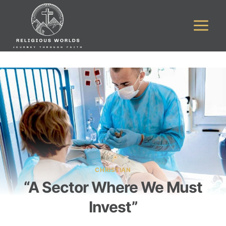
Skip
to
content
CHRISTIAN
“A Sector Where We Must
Invest”