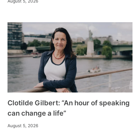
August 5, 2026
Clotilde Gilbert: “An hour of speaking
can change a life”
August 5, 2026