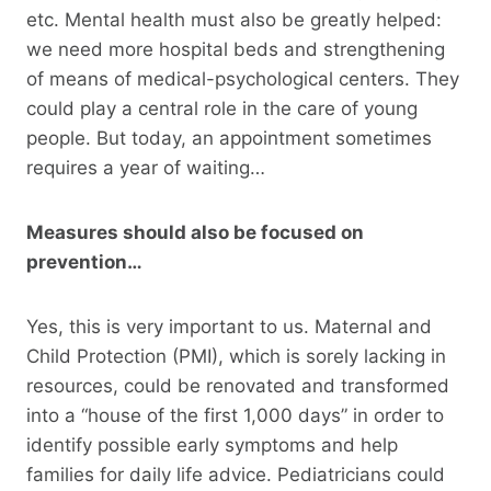
etc. Mental health must also be greatly helped:
we need more hospital beds and strengthening
of means of medical-psychological centers. They
could play a central role in the care of young
people. But today, an appointment sometimes
requires a year of waiting…
Measures should also be focused on
prevention…
Yes, this is very important to us. Maternal and
Child Protection (PMI), which is sorely lacking in
resources, could be renovated and transformed
into a “house of the first 1,000 days” in order to
identify possible early symptoms and help
families for daily life advice. Pediatricians could