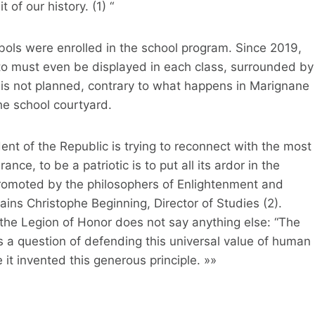
t of our history. (1) “
bols were enrolled in the school program. Since 2019,
o must even be displayed in each class, surrounded by
 is not planned, contrary to what happens in Marignane
the school courtyard.
nt of the Republic is trying to reconnect with the most
nce, to be a patriotic is to put all its ardor in the
 promoted by the philosophers of Enlightenment and
ains Christophe Beginning, Director of Studies (2).
 the Legion of Honor does not say anything else: “The
is a question of defending this universal value of human
 it invented this generous principle. »»