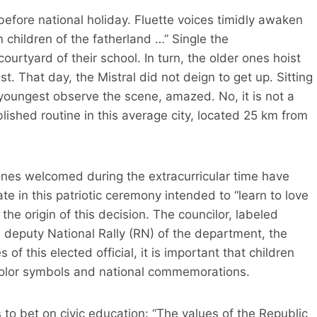
fore national holiday. Fluette voices timidly awaken
children of the fatherland …” Single the
ourtyard of their school. In turn, the older ones hoist
t. That day, the Mistral did not deign to get up. Sitting
youngest observe the scene, amazed. No, it is not a
lished routine in this average city, located 25 km from
e ones welcomed during the extracurricular time have
te in this patriotic ceremony intended to “learn to love
the origin of this decision. The councilor, labeled
o, deputy National Rally (RN) of the department, the
of this elected official, it is important that children
icolor symbols and national commemorations.
o bet on civic education: “The values ​​of the Republic