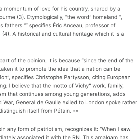
g, a momentum of love for his country, shared by a
ourme (3). Etymologically, “the word” homeland “,
 fathers “” specifies Éric Anceau, professor of
(4). A historical and cultural heritage which it is a
f part of the opinion, it is because “since the end of the
taken it to promote the idea that a nation can be
tion”, specifies Christophe Partysson, citing European
: I believe that the motto of Vichy” work, family,
ism that continues among young generations, adds
 War, General de Gaulle exiled to London spoke rather
distinguish itself from Pétain. »»
oin any form of patriotism, recognizes it: “When I saw
diately associated it with the RN. This amalgam has