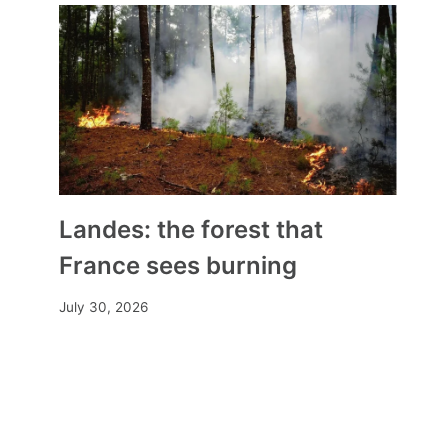
Landes: the forest that
France sees burning
July 30, 2026