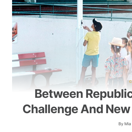
C
Between Republica
Challenge And New
By
Mia