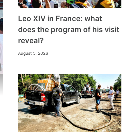
Leo XIV in France: what
does the program of his visit
reveal?
August 5, 2026