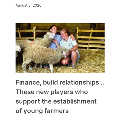
August 5, 2026
Finance, build relationships…
These new players who
support the establishment
of young farmers