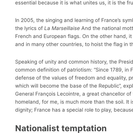
essential because it is what unites us, it is the frui
In 2005, the singing and learning of France’s sym
the lyrics of
La Marseillaise
And the national mott
French and European flags. On the other hand, it
and in many other countries, to hoist the flag in 
Speaking of unity and common history, the Preside
common definition of patriotism: “Since 1789, in Fra
defense of the values ​​of freedom and equality,
which will become the base of the Republic”, expl
General François Lecointre, a great chancellor of
homeland, for me, is much more than the soil. It 
dignity; France has a special role to play, because
Nationalist temptation