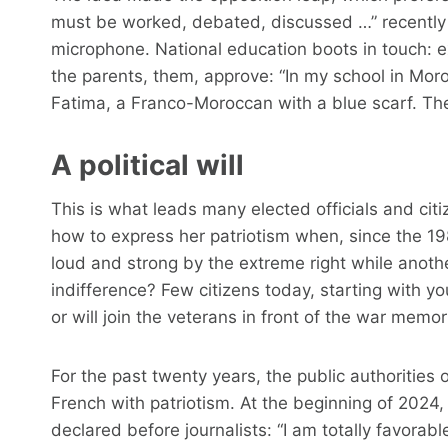
must be worked, debated, discussed …” recentl
microphone. National education boots in touch: extra
the parents, them, approve: “In my school in Mo
Fatima, a Franco-Moroccan with a blue scarf. The
A political will
This is what leads many elected officials and cit
how to express her patriotism when, since the 1
loud and strong by the extreme right while anoth
indifference? Few citizens today, starting with 
or will join the veterans in front of the war memo
For the past twenty years, the public authorities 
French with patriotism. At the beginning of 2024
declared before journalists: “I am totally favorab