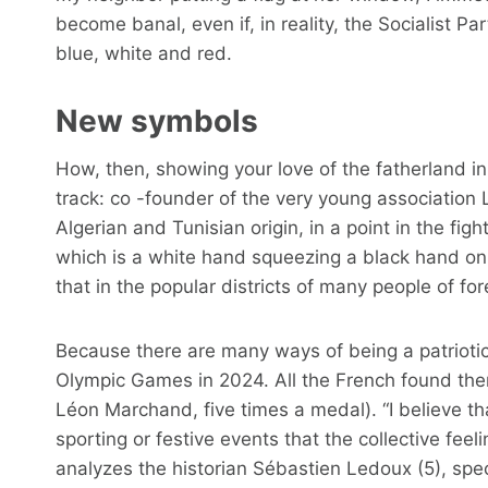
become banal, even if, in reality, the Socialist Pa
blue, white and red.
New symbols
How, then, showing your love of the fatherland 
track: co -founder of the very young association Le
Algerian and Tunisian origin, in a point in the fig
which is a white hand squeezing a black hand on 
that in the popular districts of many people of for
Because there are many ways of being a patriotic
Olympic Games in 2024. All the French found th
Léon Marchand, five times a medal). “I believe th
sporting or festive events that the collective feel
analyzes the historian Sébastien Ledoux (5), spe