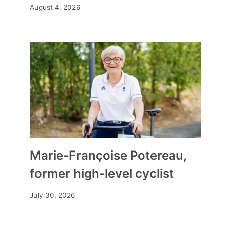
August 4, 2026
Marie-Françoise Potereau,
former high-level cyclist
July 30, 2026