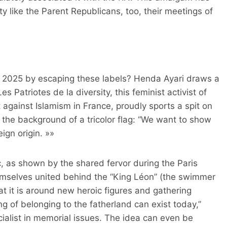
rty like the Parent Republicans, too, their meetings of
in 2025 by escaping these labels? Henda Ayari draws a
s Patriotes de la diversity, this feminist activist of
ht against Islamism in France, proudly sports a spit on
the background of a tricolor flag: “We want to show
eign origin. »»
, as shown by the shared fervor during the Paris
emselves united behind the “King Léon” (the swimmer
at it is around new heroic figures and gathering
ing of belonging to the fatherland can exist today,”
cialist in memorial issues. The idea can even be