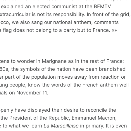
y explained an elected communist at the BFMTV
curricular is not its responsibility. In front of the grid,
rocco, we also sang our national anthem, comments
 flag does not belong to a party but to France. »»
izens to wonder in Marignane as in the rest of France:
980s, the symbols of the nation have been brandished
er part of the population moves away from reaction or
young people, know the words of the French anthem well
rials on November 11.
openly have displayed their desire to reconcile the
, the President of the Republic, Emmanuel Macron,
le to what we learn
La Marseillaise
in primary. It is even