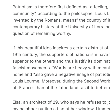
Patriotism is therefore first defined as “a feelin
community”, according to the philosopher Louis L
invented by the Romans, means” the country of its
contemporary history at the University of Lorraine 
question of remaining worthy.
If this beautiful idea inspires a certain distrust o
19th century, the supporters of nationalism have 
superior to the others and thus justify its domina
fascist movements. “Words are heavy with meaning
homeland “also gave a negative image of patriot
Louis Lourme. Moreover, during the Second World
of “France” than of the fatherland, as if to better 
Elsa, an architect of 29, who says he refuses to j
my neighbor putting a flag at her window, I imme