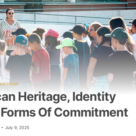
HRISTIAN
n Heritage, Identity
 Forms Of Commitment
July 9, 2025