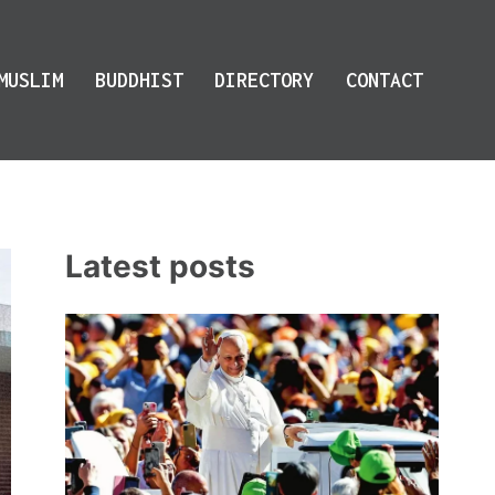
MUSLIM
BUDDHIST
DIRECTORY
CONTACT
Latest posts