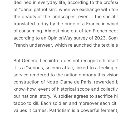
declined in everyday life, according to the profe
of “banal patriotism”: when we exchange with for
the beauty of the landscapes, even … the social se
translated today by the pride of a France in which
of consuming. Almost nine out of ten French peo
according to an OpinionWay survey of 2023. Some
French underwear, which relaunched the textile se
But General Lecointre does not recognize himself i
it is a “serious, solemn affair, linked to a feeling 
service rendered to the nation embody this visi
construction of Notre-Dame de Paris, rewarded by
know-how, event of historical scope and collectiv
our national story. “A soldier agrees to sacrifice 
taboo to kill. Each soldier, and moreover each ci
values ​​it carries. Patriotism is a powerful fermen