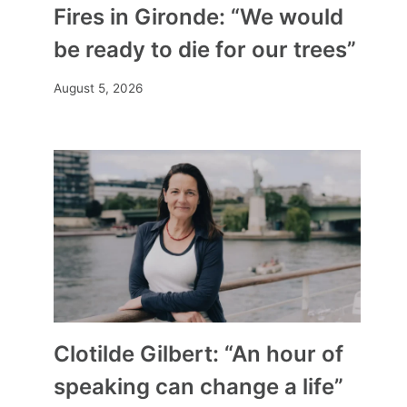
Fires in Gironde: “We would
be ready to die for our trees”
August 5, 2026
Clotilde Gilbert: “An hour of
speaking can change a life”