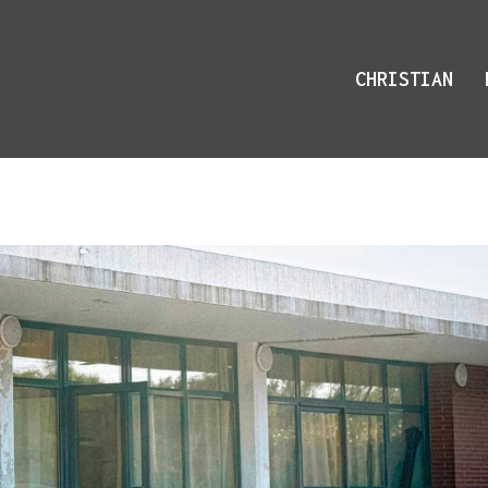
CHRISTIAN