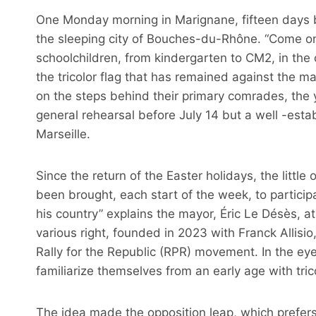
One Monday morning in Marignane, fifteen days be
the sleeping city of Bouches-du-Rhône. “Come on 
schoolchildren, from kindergarten to CM2, in the c
the tricolor flag that has remained against the mas
on the steps behind their primary comrades, the 
general rehearsal before July 14 but a well -estab
Marseille.
Since the return of the Easter holidays, the littl
been brought, each start of the week, to participa
his country” explains the mayor, Éric Le Désès, at 
various right, founded in 2023 with Franck Allisi
Rally for the Republic (RPR) movement. In the eyes 
familiarize themselves from an early age with tr
The idea made the opposition leap, which prefers t