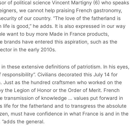
ssor of political science Vincent Martigny (6) who speaks
eigners, we cannot help praising French gastronomy,
curity of our country. “The love of the fatherland is
 life is good,” he adds. It is also expressed in our way
ple want to buy more Made in France products,
 brands have entered this aspiration, such as the
ctor in the early 2010s.
n these extensive definitions of patriotism. In his eyes,
of responsibility”. Civilians decorated this July 14 for
on. Just as the hundred craftsmen who worked on the
 the Legion of Honor or the Order of Merit. French
e transmission of knowledge … values ​​put forward in
his life for the fatherland and to transgress the absolute
tizen, must have confidence in what France is and in the
t, ”adds the general.