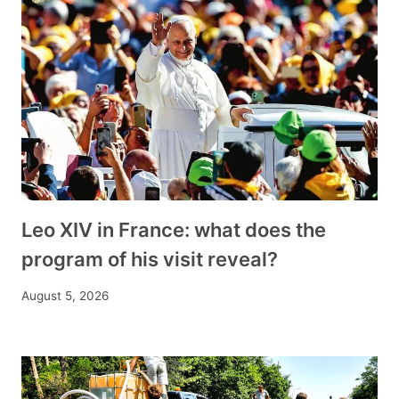
Leo XIV in France: what does the
program of his visit reveal?
August 5, 2026