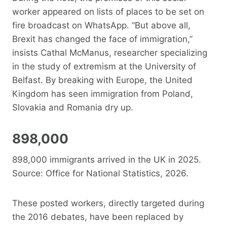
worker appeared on lists of places to be set on
fire broadcast on WhatsApp. “But above all,
Brexit has changed the face of immigration,”
insists Cathal McManus, researcher specializing
in the study of extremism at the University of
Belfast. By breaking with Europe, the United
Kingdom has seen immigration from Poland,
Slovakia and Romania dry up.
898,000
898,000 immigrants arrived in the UK in 2025.
Source: Office for National Statistics, 2026.
These posted workers, directly targeted during
the 2016 debates, have been replaced by