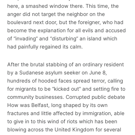
here, a smashed window there. This time, the
anger did not target the neighbor on the
boulevard next door, but the foreigner, who had
become the explanation for all evils and accused
of “invading” and “disturbing” an island which
had painfully regained its calm.
After the brutal stabbing of an ordinary resident
by a Sudanese asylum seeker on June 8,
hundreds of hooded faces spread terror, calling
for migrants to be “kicked out” and setting fire to
community businesses. Corrupted public debate
How was Belfast, long shaped by its own
fractures and little affected by immigration, able
to give in to this wind of riots which has been
blowing across the United Kingdom for several