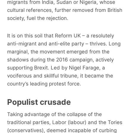
migrants from India, Sudan or Nigeria, whose
cultural references, further removed from British
society, fuel the rejection.
It is on this soil that Reform UK – a resolutely
anti-migrant and anti-elite party – thrives. Long
marginal, the movement emerged from the
shadows during the 2016 campaign, actively
supporting Brexit. Led by Nigel Farage, a
vociferous and skillful tribune, it became the
country’s leading protest force.
Populist crusade
Taking advantage of the collapse of the
traditional parties, Labor (labour) and the Tories
(conservatives), deemed incapable of curbing