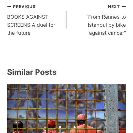
Post
PREVIOUS
NEXT
navigation
BOOKS AGAINST
“From Rennes to
SCREENS A duel for
Istanbul by bike
the future
against cancer”
Similar Posts