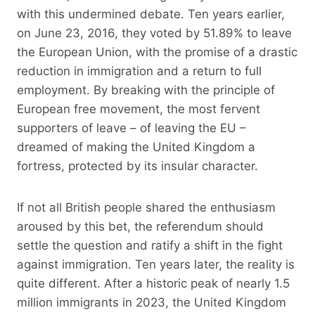
with this undermined debate. Ten years earlier,
on June 23, 2016, they voted by 51.89% to leave
the European Union, with the promise of a drastic
reduction in immigration and a return to full
employment. By breaking with the principle of
European free movement, the most fervent
supporters of leave – of leaving the EU –
dreamed of making the United Kingdom a
fortress, protected by its insular character.
If not all British people shared the enthusiasm
aroused by this bet, the referendum should
settle the question and ratify a shift in the fight
against immigration. Ten years later, the reality is
quite different. After a historic peak of nearly 1.5
million immigrants in 2023, the United Kingdom