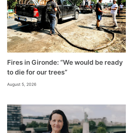
Fires in Gironde: “We would be ready
to die for our trees”
August 5, 2026