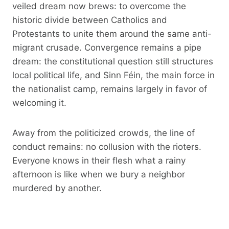
veiled dream now brews: to overcome the
historic divide between Catholics and
Protestants to unite them around the same anti-
migrant crusade. Convergence remains a pipe
dream: the constitutional question still structures
local political life, and Sinn Féin, the main force in
the nationalist camp, remains largely in favor of
welcoming it.
Away from the politicized crowds, the line of
conduct remains: no collusion with the rioters.
Everyone knows in their flesh what a rainy
afternoon is like when we bury a neighbor
murdered by another.