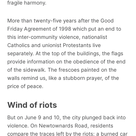
fragile harmony.
More than twenty-five years after the Good
Friday Agreement of 1998 which put an end to
this inter-community violence, nationalist
Catholics and unionist Protestants live
separately. At the top of the buildings, the flags
provide information on the obedience of the end
of the sidewalk. The frescoes painted on the
walls remind us, like a stubborn prayer, of the
price of peace.
Wind of riots
But on June 9 and 10, the city plunged back into
violence. On Newtownards Road, residents
compare the traces left by the riots: a burned car