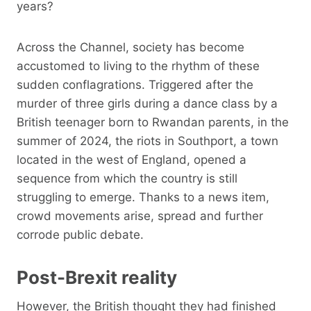
years?
Across the Channel, society has become
accustomed to living to the rhythm of these
sudden conflagrations. Triggered after the
murder of three girls during a dance class by a
British teenager born to Rwandan parents, in the
summer of 2024, the riots in Southport, a town
located in the west of England, opened a
sequence from which the country is still
struggling to emerge. Thanks to a news item,
crowd movements arise, spread and further
corrode public debate.
Post-Brexit reality
However, the British thought they had finished