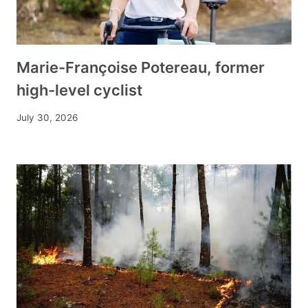
Marie-Françoise Potereau, former
high-level cyclist
July 30, 2026