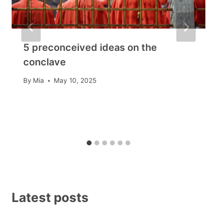
5 preconceived ideas on the
conclave
By
Mia
May 10, 2025
Latest posts