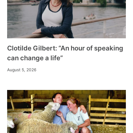
Clotilde Gilbert: “An hour of speaking
can change a life”
August 5, 2026