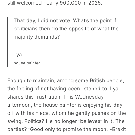
still welcomed nearly 900,000 in 2025.
That day, I did not vote. What’s the point if
politicians then do the opposite of what the
majority demands?
Lya
house painter
Enough to maintain, among some British people,
the feeling of not having been listened to. Lya
shares this frustration. This Wednesday
afternoon, the house painter is enjoying his day
off with his niece, whom he gently pushes on the
swing. Politics? He no longer “believes” in it. The
parties? “Good only to promise the moon. »Brexit