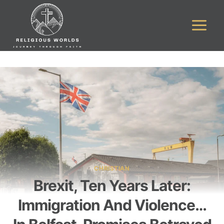
Skip
to
content
CHRISTIAN
Brexit, Ten Years Later:
Immigration And Violence…