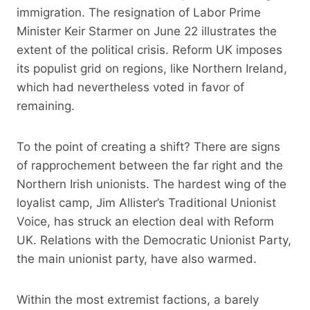
immigration. The resignation of Labor Prime
Minister Keir Starmer on June 22 illustrates the
extent of the political crisis. Reform UK imposes
its populist grid on regions, like Northern Ireland,
which had nevertheless voted in favor of
remaining.
To the point of creating a shift? There are signs
of rapprochement between the far right and the
Northern Irish unionists. The hardest wing of the
loyalist camp, Jim Allister’s Traditional Unionist
Voice, has struck an election deal with Reform
UK. Relations with the Democratic Unionist Party,
the main unionist party, have also warmed.
Within the most extremist factions, a barely