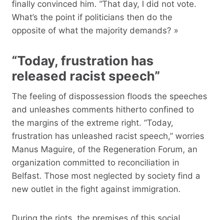
finally convinced him. “That day, I did not vote.
What’s the point if politicians then do the
opposite of what the majority demands? »
“Today, frustration has
released racist speech”
The feeling of dispossession floods the speeches
and unleashes comments hitherto confined to
the margins of the extreme right. “Today,
frustration has unleashed racist speech,” worries
Manus Maguire, of the Regeneration Forum, an
organization committed to reconciliation in
Belfast. Those most neglected by society find a
new outlet in the fight against immigration.
During the riots, the premises of this social