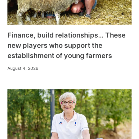
Finance, build relationships… These
new players who support the
establishment of young farmers
August 4, 2026