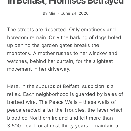
In Belfast, Promises Betrayed
By
Mia
June 24, 2026
The streets are deserted. Only emptiness and
boredom remain. Only the barking of dogs holed
up behind the garden gates breaks the
monotony. A mother rushes to her window and
watches, behind her curtain, for the slightest
movement in her driveway.
Here, in the suburbs of Belfast, suspicion is a
reflex. Each neighborhood is guarded by bales of
barbed wire. The Peace Walls – these walls of
peace erected after the Troubles, the fever which
bloodied Northern Ireland and left more than
3,500 dead for almost thirty years – maintain a