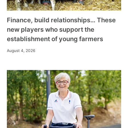
Finance, build relationships… These
new players who support the
establishment of young farmers
August 4, 2026