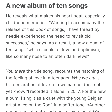
A new album of ten songs
He reveals what makes his heart beat, especially
childhood memories. “Wanting to accompany the
release of this book of songs, I have thread by
needle experienced the need to revisit old
successes,” he says. As a result, a new album of
ten songs “which speaks of love and optimism,
like so many nose to an often dark news”.
You there
the title song, recounts the hatching of
the feeling of love in a teenager.
Why we cry
is
his declaration of love to a woman he does not
yet know. “I recorded it alone in 2017. For the new
album, I sing it as a duet with the young Belgian
artist Alice on the Roof, in a softer tone. »Another
nugget: an intimate and sensual version of
My