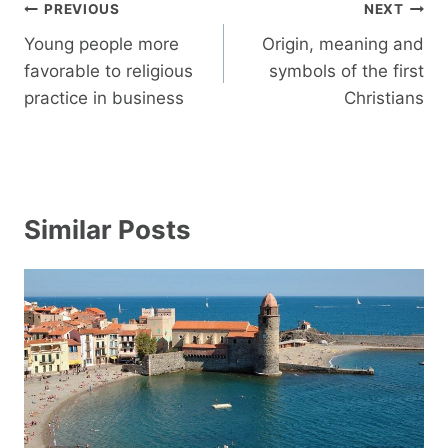
Post
PREVIOUS
NEXT
navigation
Young people more
Origin, meaning and
favorable to religious
symbols of the first
practice in business
Christians
Similar Posts