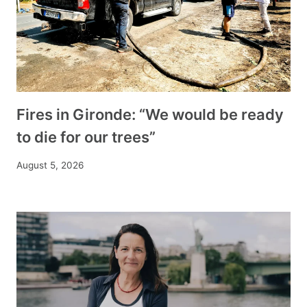
Fires in Gironde: “We would be ready
to die for our trees”
August 5, 2026