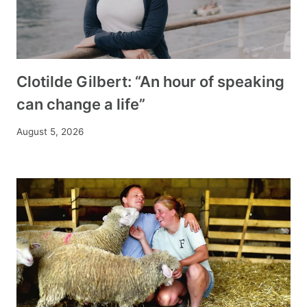
Clotilde Gilbert: “An hour of speaking
can change a life”
August 5, 2026