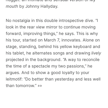
mouth
by Johnny Hallyday.
No nostalgia in this double introspective dive. “I
look in the rear view mirror to continue moving
forward, improving things,” he says. This is why
his tour, started on March 7, innovates. Alone on
stage, standing, behind his yellow keyboard and
his tablet, he alternates songs and drawing
lively
projected in the background. “A way to reconcile
the time of a spectacle my two passions,” he
argues. And to show a good loyalty to your
leitmotif: “Do better than yesterday and less well
than tomorrow.” »»