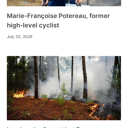
Marie-Françoise Potereau, former
high-level cyclist
July 30, 2026