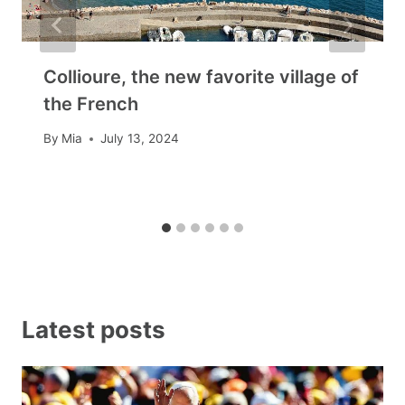
Collioure, the new favorite village of
the French
By
Mia
July 13, 2024
Latest posts