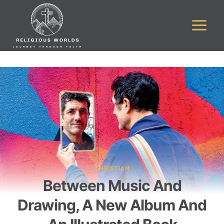
Skip
to
content
CHRISTIAN
Between Music And
Drawing, A New Album And