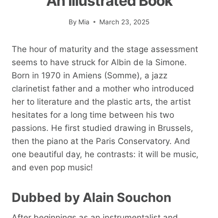
An Illustrated Book
By
Mia
March 23, 2025
The hour of maturity and the stage assessment
seems to have struck for Albin de la Simone.
Born in 1970 in Amiens (Somme), a jazz
clarinetist father and a mother who introduced
her to literature and the plastic arts, the artist
hesitates for a long time between his two
passions. He first studied drawing in Brussels,
then the piano at the Paris Conservatory. And
one beautiful day, he contrasts: it will be music,
and even pop music!
Dubbed by Alain Souchon
After beginnings as an instrumentalist and