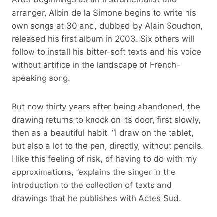
arranger, Albin de la Simone begins to write his
own songs at 30 and, dubbed by Alain Souchon,
released his first album in 2003. Six others will
follow to install his bitter-soft texts and his voice
without artifice in the landscape of French-
speaking song.
But now thirty years after being abandoned, the
drawing returns to knock on its door, first slowly,
then as a beautiful habit. “I draw on the tablet,
but also a lot to the pen, directly, without pencils.
I like this feeling of risk, of having to do with my
approximations, ”explains the singer in the
introduction to the collection of texts and
drawings that he publishes with Actes Sud.