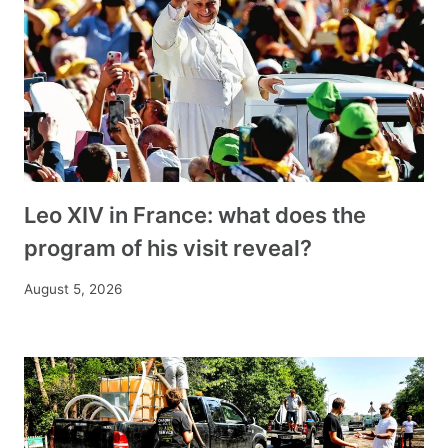
Leo XIV in France: what does the
program of his visit reveal?
August 5, 2026