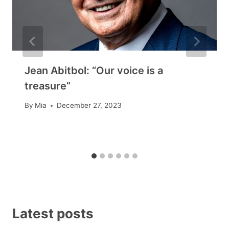
Jean Abitbol: “Our voice is a
treasure”
By
Mia
December 27, 2023
Latest posts