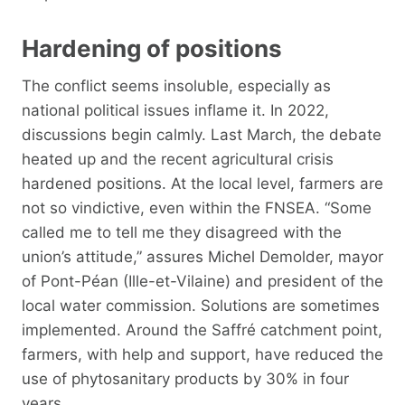
Hardening of positions
The conflict seems insoluble, especially as
national political issues inflame it. In 2022,
discussions begin calmly. Last March, the debate
heated up and the recent agricultural crisis
hardened positions. At the local level, farmers are
not so vindictive, even within the FNSEA. “Some
called me to tell me they disagreed with the
union’s attitude,” assures Michel Demolder, mayor
of Pont-Péan (Ille-et-Vilaine) and president of the
local water commission. Solutions are sometimes
implemented. Around the Saffré catchment point,
farmers, with help and support, have reduced the
use of phytosanitary products by 30% in four
years.