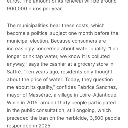
euros. The amount of its renewal will be around
900,000 euros per year.
The municipalities bear these costs, which
become a political subject one month before the
municipal election. Because consumers are
increasingly concerned about water quality. “I no
longer drink tap water, we know it is polluted
anyway,” says the cashier at a grocery store in
Saffré. “Ten years ago, residents only thought
about the price of water. Today, they question
me about its quality,” confides Fabrice Sanchez,
mayor of Massérac, a village in Loire-Atlantique.
While in 2015, around thirty people participated
in the public consultation, still ongoing, which
preceded the ban on the herbicide, 3,500 people
responded in 2025.