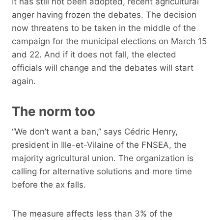
It has still not been adopted, recent agricultural
anger having frozen the debates. The decision
now threatens to be taken in the middle of the
campaign for the municipal elections on March 15
and 22. And if it does not fall, the elected
officials will change and the debates will start
again.
The norm too
“We don’t want a ban,” says Cédric Henry,
president in Ille-et-Vilaine of the FNSEA, the
majority agricultural union. The organization is
calling for alternative solutions and more time
before the ax falls.
The measure affects less than 3% of the