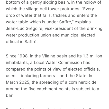
bottom of a gently sloping basin, in the hollow of
which the village bell tower protrudes. “Every
drop of water that falls, trickles and enters the
water table which is under Saffré,” explains
Jean-Luc Grégoire, vice-president of the drinking
water production union and municipal elected
official in Saffré.
Since 1998, in the Vilaine basin and its 1.3 million
inhabitants, a Local Water Commission has
compared the points of view of elected officials,
users – including farmers – and the State. In
March 2025, the spreading of a corn herbicide
around the five catchment points is subject to a
ban.