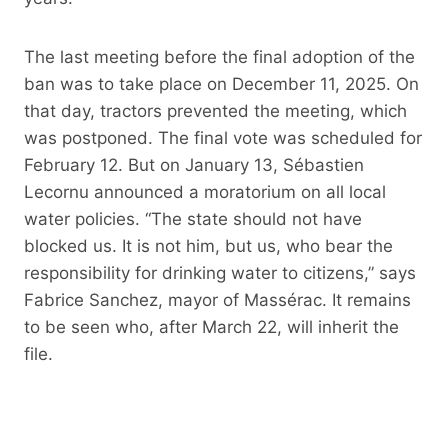
The last meeting before the final adoption of the
ban was to take place on December 11, 2025. On
that day, tractors prevented the meeting, which
was postponed. The final vote was scheduled for
February 12. But on January 13, Sébastien
Lecornu announced a moratorium on all local
water policies. “The state should not have
blocked us. It is not him, but us, who bear the
responsibility for drinking water to citizens,” says
Fabrice Sanchez, mayor of Massérac. It remains
to be seen who, after March 22, will inherit the
file.