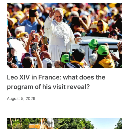
Leo XIV in France: what does the
program of his visit reveal?
August 5, 2026