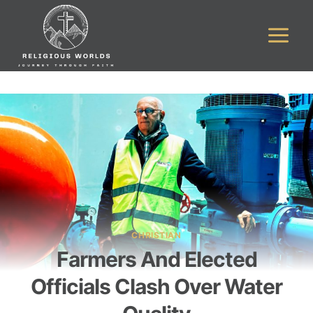
Skip
to
content
CHRISTIAN
Farmers And Elected
Officials Clash Over Water