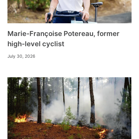
Marie-Françoise Potereau, former
high-level cyclist
July 30, 2026