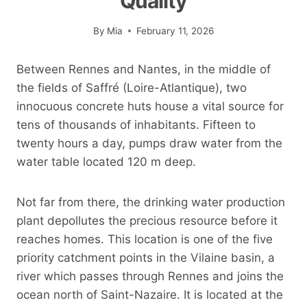
Quality
By
Mia
February 11, 2026
Between Rennes and Nantes, in the middle of
the fields of Saffré (Loire-Atlantique), two
innocuous concrete huts house a vital source for
tens of thousands of inhabitants. Fifteen to
twenty hours a day, pumps draw water from the
water table located 120 m deep.
Not far from there, the drinking water production
plant depollutes the precious resource before it
reaches homes. This location is one of the five
priority catchment points in the Vilaine basin, a
river which passes through Rennes and joins the
ocean north of Saint-Nazaire. It is located at the