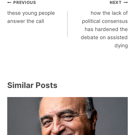
Post
PREVIOUS
NEXT
navigation
these young people
how the lack of
answer the call
political consensus
has hardened the
debate on assisted
dying
Similar Posts