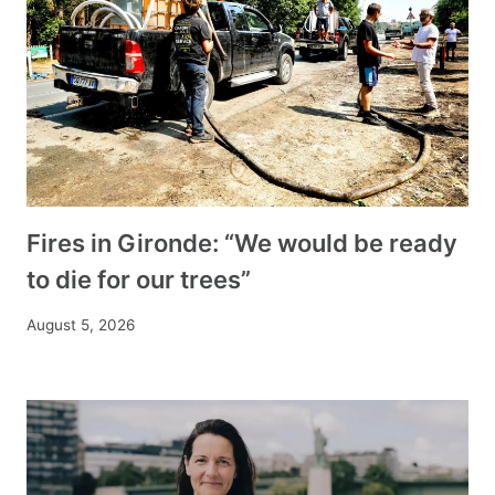
Fires in Gironde: “We would be ready
to die for our trees”
August 5, 2026