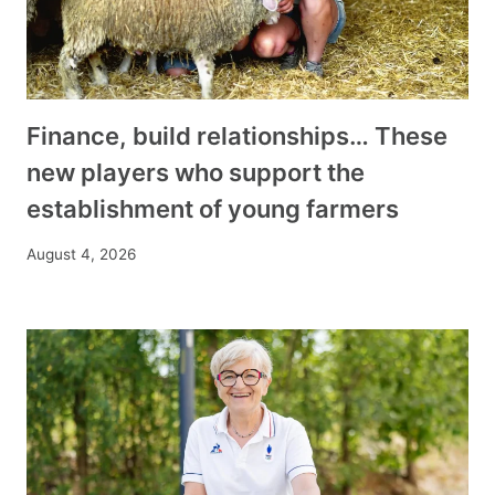
Finance, build relationships… These
new players who support the
establishment of young farmers
August 4, 2026