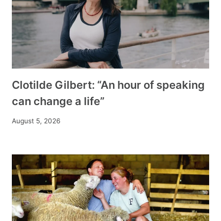
Clotilde Gilbert: “An hour of speaking
can change a life”
August 5, 2026