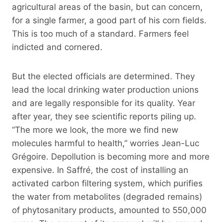
agricultural areas of the basin, but can concern,
for a single farmer, a good part of his corn fields.
This is too much of a standard. Farmers feel
indicted and cornered.
But the elected officials are determined. They
lead the local drinking water production unions
and are legally responsible for its quality. Year
after year, they see scientific reports piling up.
“The more we look, the more we find new
molecules harmful to health,” worries Jean-Luc
Grégoire. Depollution is becoming more and more
expensive. In Saffré, the cost of installing an
activated carbon filtering system, which purifies
the water from metabolites (degraded remains)
of phytosanitary products, amounted to 550,000