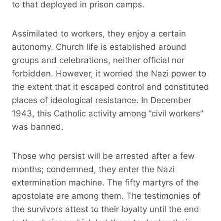
to that deployed in prison camps.
Assimilated to workers, they enjoy a certain
autonomy. Church life is established around
groups and celebrations, neither official nor
forbidden. However, it worried the Nazi power to
the extent that it escaped control and constituted
places of ideological resistance. In December
1943, this Catholic activity among “civil workers”
was banned.
Those who persist will be arrested after a few
months; condemned, they enter the Nazi
extermination machine. The fifty martyrs of the
apostolate are among them. The testimonies of
the survivors attest to their loyalty until the end