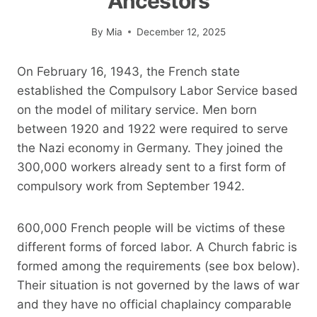
Ancestors
By
Mia
December 12, 2025
On February 16, 1943, the French state
established the Compulsory Labor Service based
on the model of military service. Men born
between 1920 and 1922 were required to serve
the Nazi economy in Germany. They joined the
300,000 workers already sent to a first form of
compulsory work from September 1942.
600,000 French people will be victims of these
different forms of forced labor. A Church fabric is
formed among the requirements (see box below).
Their situation is not governed by the laws of war
and they have no official chaplaincy comparable