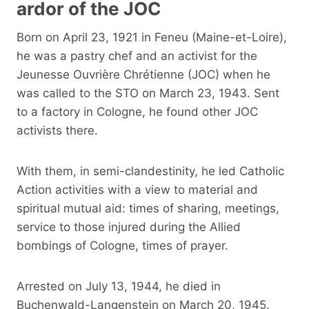
ardor of the JOC
Born on April 23, 1921 in Feneu (Maine-et-Loire),
he was a pastry chef and an activist for the
Jeunesse Ouvrière Chrétienne (JOC) when he
was called to the STO on March 23, 1943. Sent
to a factory in Cologne, he found other JOC
activists there.
With them, in semi-clandestinity, he led Catholic
Action activities with a view to material and
spiritual mutual aid: times of sharing, meetings,
service to those injured during the Allied
bombings of Cologne, times of prayer.
Arrested on July 13, 1944, he died in
Buchenwald-Langenstein on March 20, 1945.