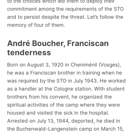
to the choices which led them to deploy their
commitment among the requirements of the STO
and to persist despite the threat. Let’s follow the
memory of four of them.
André Boucher, Franciscan
tenderness
Born on August 3, 1920 in Cheniménil (Vosges),
he was a Franciscan brother in training when he
was required by the STO in July 1943. He worked
as a handler at the Cologne station. With student
brothers from his convent, he organized the
spiritual activities of the camp where they were
housed and visited the sick in the hospital.
Arrested on July 13, 1944, deported, he died in
the Buchenwald-Langenstein camp on March 15,