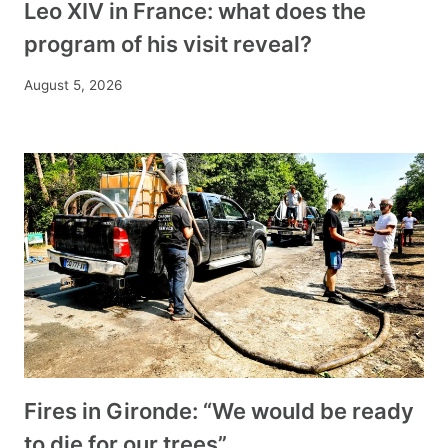
Leo XIV in France: what does the
program of his visit reveal?
August 5, 2026
Fires in Gironde: “We would be ready
to die for our trees”