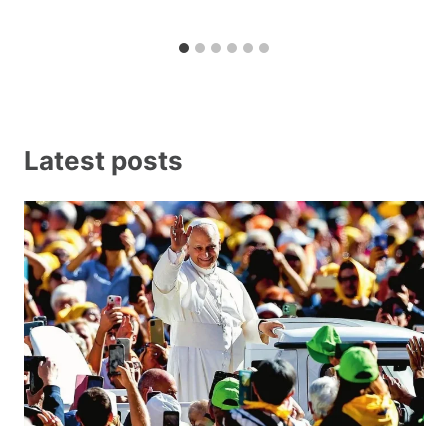
Latest posts