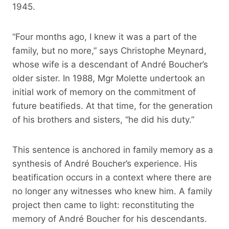
1945.
“Four months ago, I knew it was a part of the
family, but no more,” says Christophe Meynard,
whose wife is a descendant of André Boucher’s
older sister. In 1988, Mgr Molette undertook an
initial work of memory on the commitment of
future beatifieds. At that time, for the generation
of his brothers and sisters, “he did his duty.”
This sentence is anchored in family memory as a
synthesis of André Boucher’s experience. His
beatification occurs in a context where there are
no longer any witnesses who knew him. A family
project then came to light: reconstituting the
memory of André Boucher for his descendants.