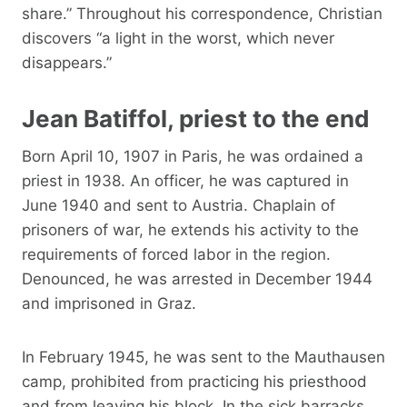
share.” Throughout his correspondence, Christian
discovers “a light in the worst, which never
disappears.”
Jean Batiffol, priest to the end
Born April 10, 1907 in Paris, he was ordained a
priest in 1938. An officer, he was captured in
June 1940 and sent to Austria. Chaplain of
prisoners of war, he extends his activity to the
requirements of forced labor in the region.
Denounced, he was arrested in December 1944
and imprisoned in Graz.
In February 1945, he was sent to the Mauthausen
camp, prohibited from practicing his priesthood
and from leaving his block. In the sick barracks,