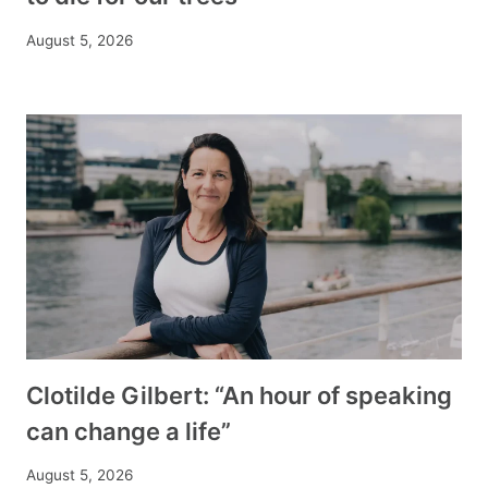
August 5, 2026
Clotilde Gilbert: “An hour of speaking
can change a life”
August 5, 2026