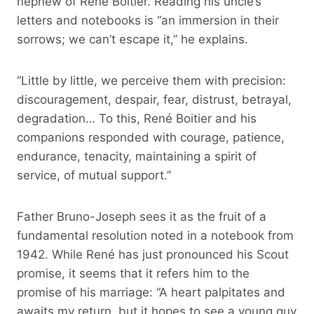
nephew of René Boitier. Reading his uncle’s
letters and notebooks is “an immersion in their
sorrows; we can’t escape it,” he explains.
“Little by little, we perceive them with precision:
discouragement, despair, fear, distrust, betrayal,
degradation… To this, René Boitier and his
companions responded with courage, patience,
endurance, tenacity, maintaining a spirit of
service, of mutual support.”
Father Bruno-Joseph sees it as the fruit of a
fundamental resolution noted in a notebook from
1942. While René has just pronounced his Scout
promise, it seems that it refers him to the
promise of his marriage: “A heart palpitates and
awaits my return, but it hopes to see a young guy