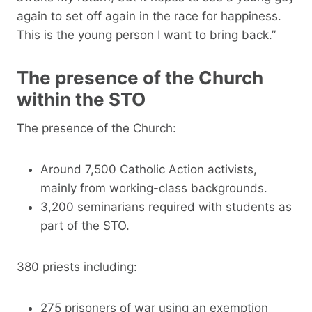
again to set off again in the race for happiness.
This is the young person I want to bring back.”
The presence of the Church
within the STO
The presence of the Church:
Around 7,500 Catholic Action activists,
mainly from working-class backgrounds.
3,200 seminarians required with students as
part of the STO.
380 priests including:
275 prisoners of war using an exemption