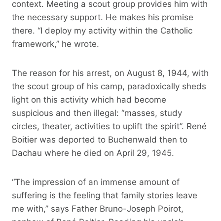
context. Meeting a scout group provides him with
the necessary support. He makes his promise
there. “I deploy my activity within the Catholic
framework,” he wrote.
The reason for his arrest, on August 8, 1944, with
the scout group of his camp, paradoxically sheds
light on this activity which had become
suspicious and then illegal: “masses, study
circles, theater, activities to uplift the spirit”. René
Boitier was deported to Buchenwald then to
Dachau where he died on April 29, 1945.
“The impression of an immense amount of
suffering is the feeling that family stories leave
me with,” says Father Bruno-Joseph Poirot,