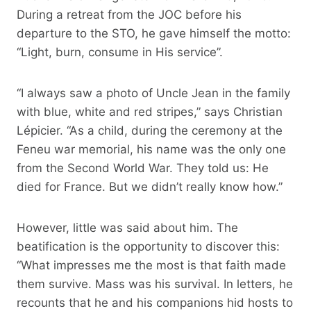
During a retreat from the JOC before his
departure to the STO, he gave himself the motto:
“Light, burn, consume in His service”.
“I always saw a photo of Uncle Jean in the family
with blue, white and red stripes,” says Christian
Lépicier. “As a child, during the ceremony at the
Feneu war memorial, his name was the only one
from the Second World War. They told us: He
died for France. But we didn’t really know how.”
However, little was said about him. The
beatification is the opportunity to discover this:
“What impresses me the most is that faith made
them survive. Mass was his survival. In letters, he
recounts that he and his companions hid hosts to