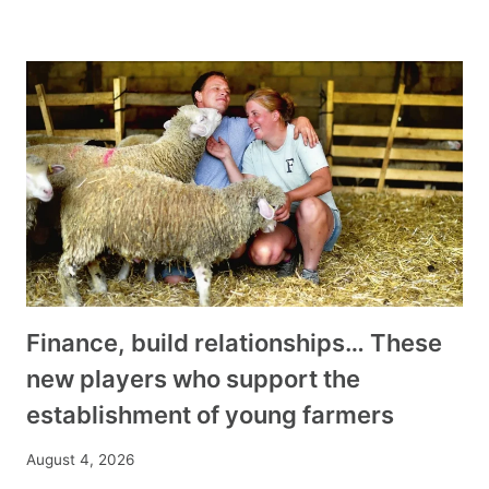
Finance, build relationships… These
new players who support the
establishment of young farmers
August 4, 2026