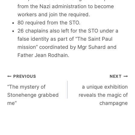
from the Nazi administration to become
workers and join the required.
80 required from the STO.
26 chaplains also left for the STO under a
false identity as part of “The Saint Paul
mission” coordinated by Mgr Suhard and
Father Jean Rodhain.
Post
PREVIOUS
NEXT
navigation
“The mystery of
a unique exhibition
Stonehenge grabbed
reveals the magic of
me”
champagne