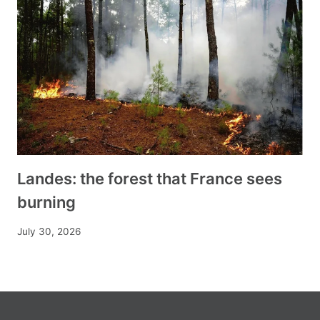
Landes: the forest that France sees
burning
July 30, 2026