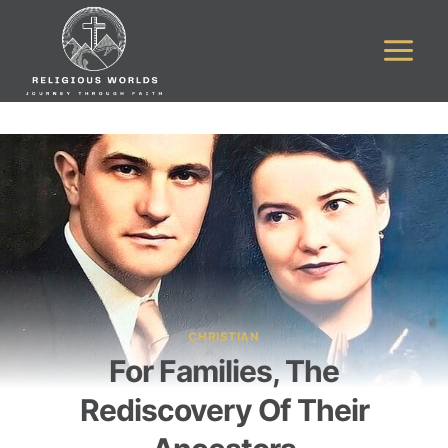
Skip
to
content
CHRISTIAN
For Families, The
Rediscovery Of Their