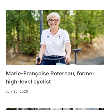
Marie-Françoise Potereau, former
high-level cyclist
July 30, 2026