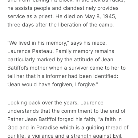
he assists people and clandestinely provides
service as a priest. He died on May 8, 1945,
three days after the liberation of the camp.
“We lived in his memory,” says his niece,
Laurence Pasteau. Family memory remains
particularly marked by the attitude of Jean
Batiffol’s mother when a survivor came to her to
tell her that his informer had been identified:
“Jean would have forgiven, I forgive.”
Looking back over the years, Laurence
understands that the commitment to the end of
Father Jean Batiffol forged his faith, “a faith in
God and in Paradise which is a guiding thread of
our life, a vigilance and a strength against Evil.