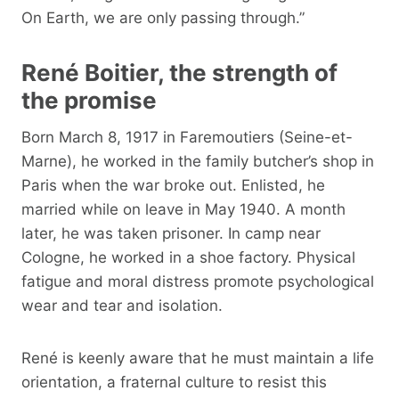
On Earth, we are only passing through.”
René Boitier, the strength of
the promise
Born March 8, 1917 in Faremoutiers (Seine-et-
Marne), he worked in the family butcher’s shop in
Paris when the war broke out. Enlisted, he
married while on leave in May 1940. A month
later, he was taken prisoner. In camp near
Cologne, he worked in a shoe factory. Physical
fatigue and moral distress promote psychological
wear and tear and isolation.
René is keenly aware that he must maintain a life
orientation, a fraternal culture to resist this