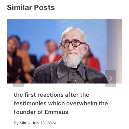
Similar Posts
the first reactions after the
testimonies which overwhelm the
founder of Emmaüs
By
Mia
July 18, 2024