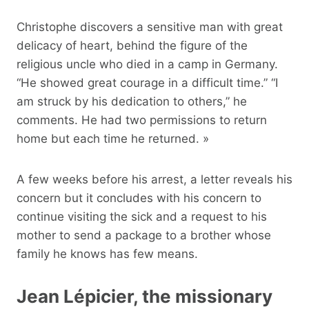
Christophe discovers a sensitive man with great
delicacy of heart, behind the figure of the
religious uncle who died in a camp in Germany.
“He showed great courage in a difficult time.” “I
am struck by his dedication to others,” he
comments. He had two permissions to return
home but each time he returned. »
A few weeks before his arrest, a letter reveals his
concern but it concludes with his concern to
continue visiting the sick and a request to his
mother to send a package to a brother whose
family he knows has few means.
Jean Lépicier, the missionary