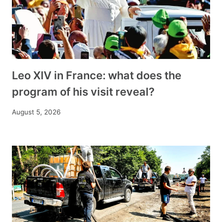
Leo XIV in France: what does the
program of his visit reveal?
August 5, 2026