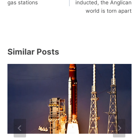
gas stations
inducted, the Anglican
world is torn apart
Similar Posts