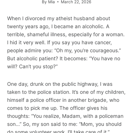
By
Mia
March 22, 2026
When I divorced my atheist husband about
twenty years ago, I became an alcoholic. A
terrible, shameful illness, especially for a woman.
I hid it very well. If you say you have cancer,
people admire you: “Oh my, you’re courageous.”
But alcoholic patient? It becomes: “You have no
will? Can’t you stop?”
One day, drunk on the public highway, I was
taken to the police station. It’s one of my children,
himself a police officer in another brigade, who
comes to pick me up. The officer gives his
thoughts: “You realize, Madam, with a policeman
son…” So, my son said to me: “Mom, you should
do some volunteer work. I’ll take care of it.”