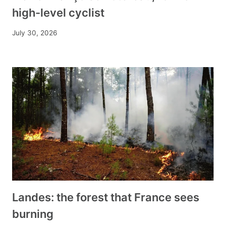
high-level cyclist
July 30, 2026
Landes: the forest that France sees
burning