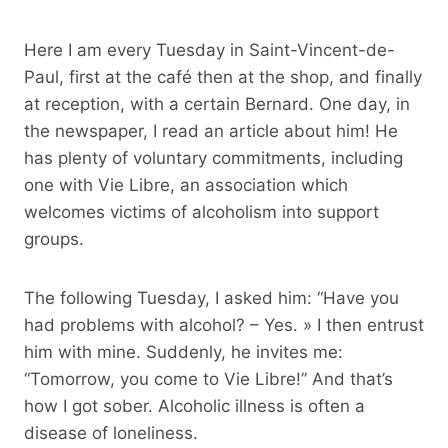
Here I am every Tuesday in Saint-Vincent-de-
Paul, first at the café then at the shop, and finally
at reception, with a certain Bernard. One day, in
the newspaper, I read an article about him! He
has plenty of voluntary commitments, including
one with Vie Libre, an association which
welcomes victims of alcoholism into support
groups.
The following Tuesday, I asked him: “Have you
had problems with alcohol? – Yes. » I then entrust
him with mine. Suddenly, he invites me:
“Tomorrow, you come to Vie Libre!” And that’s
how I got sober. Alcoholic illness is often a
disease of loneliness.