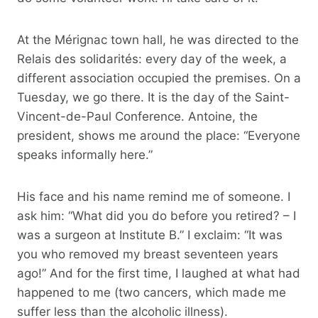
At the Mérignac town hall, he was directed to the
Relais des solidarités: every day of the week, a
different association occupied the premises. On a
Tuesday, we go there. It is the day of the Saint-
Vincent-de-Paul Conference. Antoine, the
president, shows me around the place: “Everyone
speaks informally here.”
His face and his name remind me of someone. I
ask him: “What did you do before you retired? – I
was a surgeon at Institute B.” I exclaim: “It was
you who removed my breast seventeen years
ago!” And for the first time, I laughed at what had
happened to me (two cancers, which made me
suffer less than the alcoholic illness).