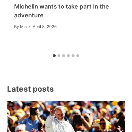
Michelin wants to take part in the
adventure
By
Mia
April 8, 2026
Latest posts