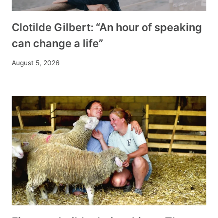
Clotilde Gilbert: “An hour of speaking
can change a life”
August 5, 2026