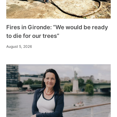
Fires in Gironde: “We would be ready
to die for our trees”
August 5, 2026