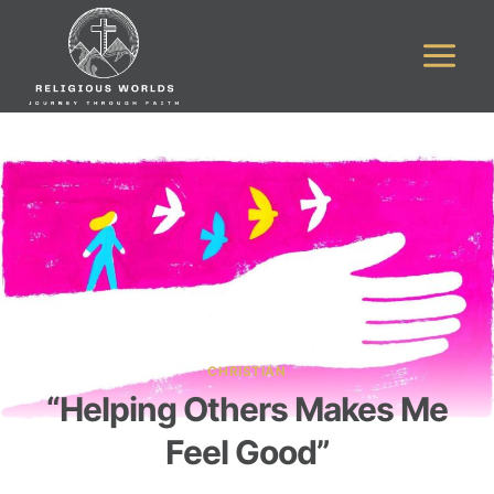
Skip
to
content
CHRISTIAN
“Helping Others Makes Me
Feel Good”