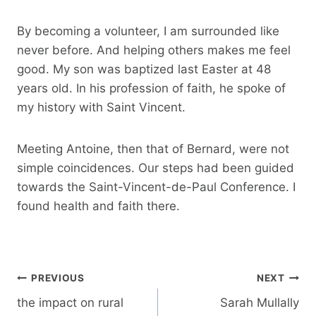
By becoming a volunteer, I am surrounded like
never before. And helping others makes me feel
good. My son was baptized last Easter at 48
years old. In his profession of faith, he spoke of
my history with Saint Vincent.
Meeting Antoine, then that of Bernard, were not
simple coincidences. Our steps had been guided
towards the Saint-Vincent-de-Paul Conference. I
found health and faith there.
Post
PREVIOUS
NEXT
navigation
the impact on rural
Sarah Mullally