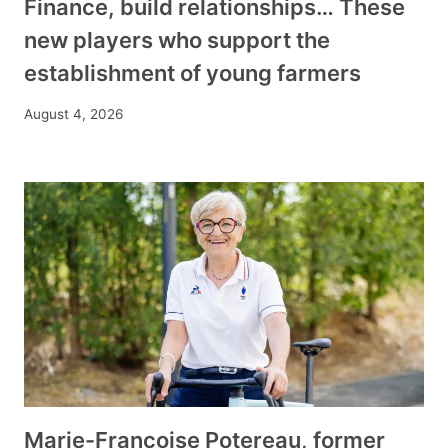
Finance, build relationships… These
new players who support the
establishment of young farmers
August 4, 2026
Marie-Françoise Potereau, former