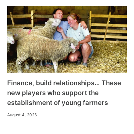
Finance, build relationships… These
new players who support the
establishment of young farmers
August 4, 2026