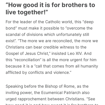
“How good it is for brothers to
live together!”
For the leader of the Catholic world, this “deep
bond” must make it possible to “overcome the
scandal of divisions which unfortunately still
exist”. “The more we are reconciled, the more we
Christians can bear credible witness to the
Gospel of Jesus Christ,” insisted Leo XIV. And
this “reconciliation” is all the more urgent for him
because it is a “call that comes from all humanity
afflicted by conflicts and violence.”
Speaking before the Bishop of Rome, as the
inviting power, the Ecumenical Patriarch also
urged rapprochement between Christians. “See