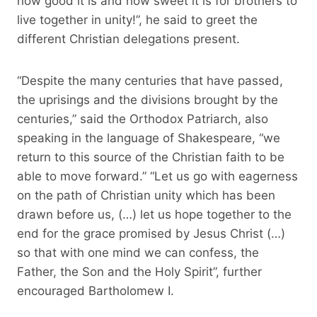
how good it is and how sweet it is for brothers to
live together in unity!”, he said to greet the
different Christian delegations present.
“Despite the many centuries that have passed,
the uprisings and the divisions brought by the
centuries,” said the Orthodox Patriarch, also
speaking in the language of Shakespeare, “we
return to this source of the Christian faith to be
able to move forward.” “Let us go with eagerness
on the path of Christian unity which has been
drawn before us, (…) let us hope together to the
end for the grace promised by Jesus Christ (…)
so that with one mind we can confess, the
Father, the Son and the Holy Spirit”, further
encouraged Bartholomew I.