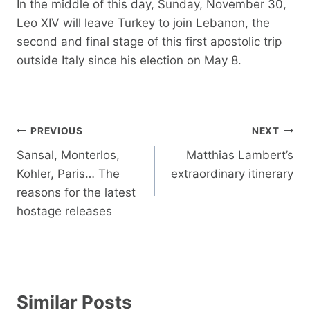
In the middle of this day, Sunday, November 30,
Leo XIV will leave Turkey to join Lebanon, the
second and final stage of this first apostolic trip
outside Italy since his election on May 8.
Post
PREVIOUS
NEXT
navigation
Sansal, Monterlos,
Matthias Lambert’s
Kohler, Paris… The
extraordinary itinerary
reasons for the latest
hostage releases
Similar Posts