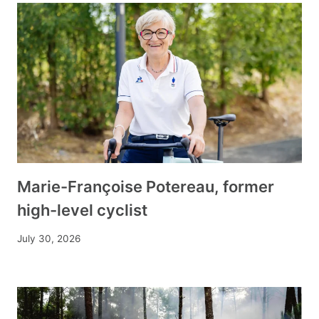
Marie-Françoise Potereau, former
high-level cyclist
July 30, 2026