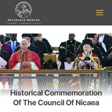
Skip
to
content
CHRISTIAN
Historical Commemoration
Of The Council Of Nicaea