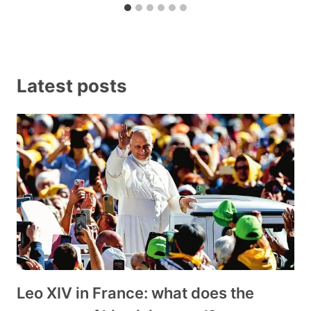
Latest posts
Leo XIV in France: what does the