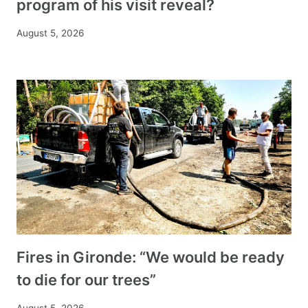
program of his visit reveal?
August 5, 2026
Fires in Gironde: “We would be ready
to die for our trees”
August 5, 2026