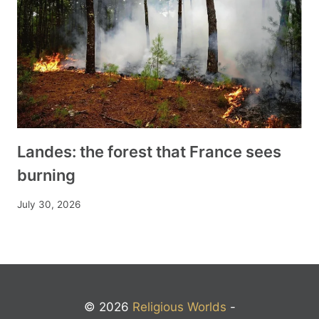
Landes: the forest that France sees
burning
July 30, 2026
© 2026
Religious Worlds
-