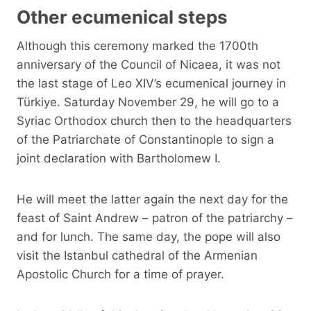
Other ecumenical steps
Although this ceremony marked the 1700th
anniversary of the Council of Nicaea, it was not
the last stage of Leo XIV’s ecumenical journey in
Türkiye. Saturday November 29, he will go to a
Syriac Orthodox church then to the headquarters
of the Patriarchate of Constantinople to sign a
joint declaration with Bartholomew I.
He will meet the latter again the next day for the
feast of Saint Andrew – patron of the patriarchy –
and for lunch. The same day, the pope will also
visit the Istanbul cathedral of the Armenian
Apostolic Church for a time of prayer.