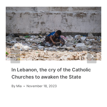
In Lebanon, the cry of the Catholic
Churches to awaken the State
By
Mia
November 18, 2023