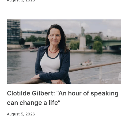
Clotilde Gilbert: “An hour of speaking
can change a life”
August 5, 2026