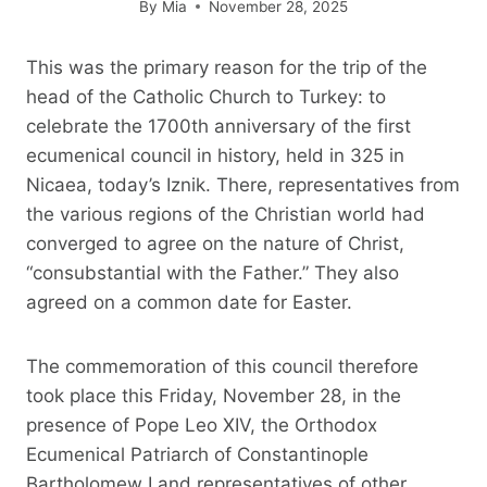
By
Mia
November 28, 2025
This was the primary reason for the trip of the
head of the Catholic Church to Turkey: to
celebrate the 1700th anniversary of the first
ecumenical council in history, held in 325 in
Nicaea, today’s Iznik. There, representatives from
the various regions of the Christian world had
converged to agree on the nature of Christ,
“consubstantial with the Father.” They also
agreed on a common date for Easter.
The commemoration of this council therefore
took place this Friday, November 28, in the
presence of Pope Leo XIV, the Orthodox
Ecumenical Patriarch of Constantinople
Bartholomew I and representatives of other