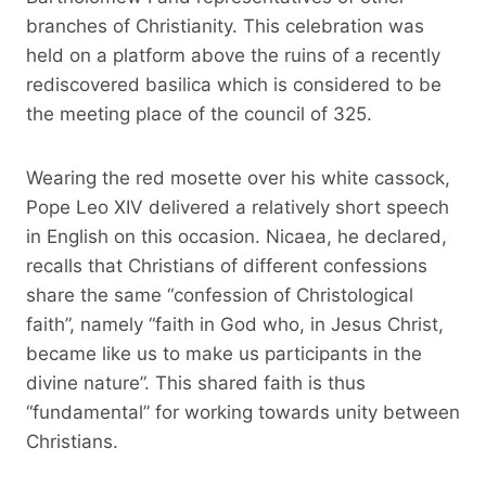
branches of Christianity. This celebration was
held on a platform above the ruins of a recently
rediscovered basilica which is considered to be
the meeting place of the council of 325.
Wearing the red mosette over his white cassock,
Pope Leo XIV delivered a relatively short speech
in English on this occasion. Nicaea, he declared,
recalls that Christians of different confessions
share the same “confession of Christological
faith”, namely “faith in God who, in Jesus Christ,
became like us to make us participants in the
divine nature”. This shared faith is thus
“fundamental” for working towards unity between
Christians.