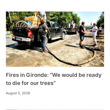
Fires in Gironde: “We would be ready
to die for our trees”
August 5, 2026