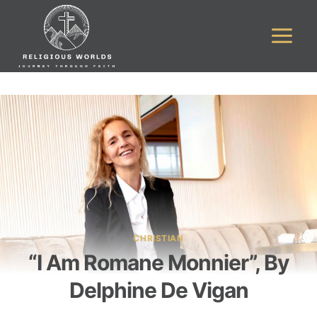
Skip
to
content
CHRISTIAN
“I Am Romane Monnier”, By
Delphine De Vigan