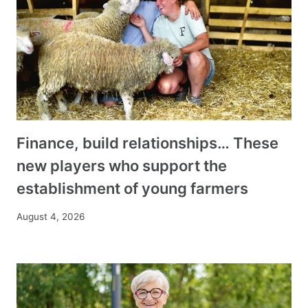
Finance, build relationships… These
new players who support the
establishment of young farmers
August 4, 2026