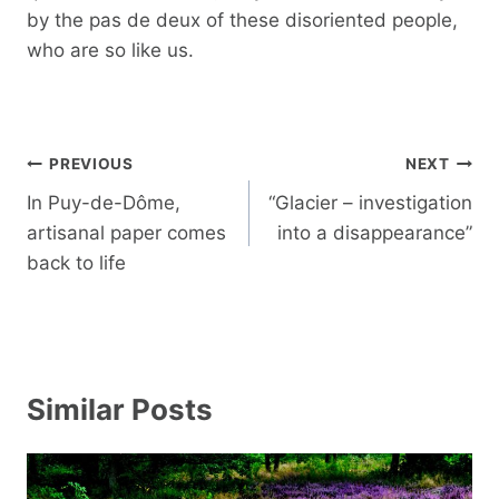
by the pas de deux of these disoriented people,
who are so like us.
Post
PREVIOUS
NEXT
navigation
In Puy-de-Dôme,
“Glacier – investigation
artisanal paper comes
into a disappearance”
back to life
Similar Posts