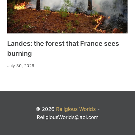
Landes: the forest that France sees
burning
July 30, 2026
© 2026
Religious Worlds
-
ReligiousWorlds@aol.com