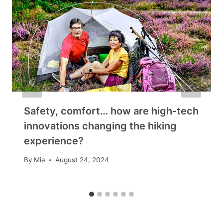
Safety, comfort… how are high-tech
innovations changing the hiking
experience?
By
Mia
August 24, 2024