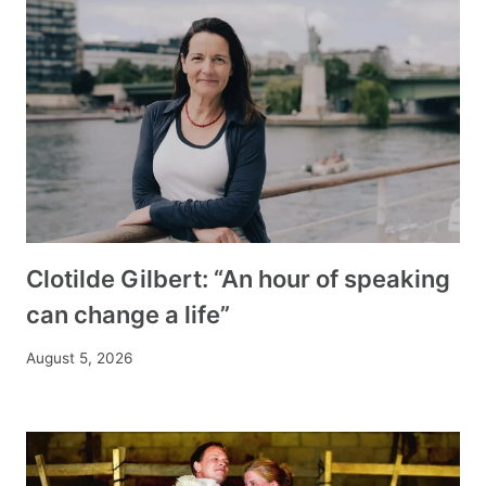
Clotilde Gilbert: “An hour of speaking
can change a life”
August 5, 2026