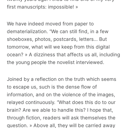
first manuscripts: impossible! »
We have indeed moved from paper to
dematerialization. “We can still find, in a few
shoeboxes, photos, postcards, letters… But
tomorrow, what will we keep from this digital
ocean? » A dizziness that affects us all, including
the young people the novelist interviewed.
Joined by a reflection on the truth which seems
to escape us, such is the dense flow of
information, and on the violence of the images,
relayed continuously. “What does this do to our
brain? Are we able to handle this? I hope that,
through fiction, readers will ask themselves the
question. » Above all, they will be carried away