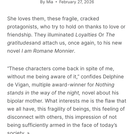
By
Mia
February 27, 2026
She loves them, these fragile, cracked
protagonists, who try to hold on thanks to love or
friendship. They illuminated
Loyalties
Or
The
gratitudes
and attach us, once again, to his new
novel
I am Romane Monnier
.
“These characters come back in spite of me,
without me being aware of it,” confides Delphine
de Vigan, multiple award-winner for
Nothing
stands in the way of the night,
novel about his
bipolar mother. What interests me is the flaw that
we all have, this fragility of beings, this feeling of
disconnect with others, this impression of not
being sufficiently armed in the face of today’s
society. »