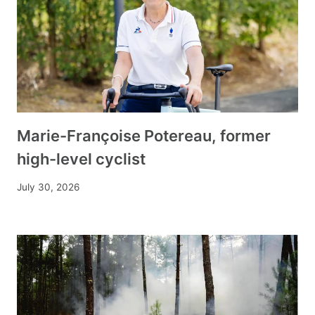
Marie-Françoise Potereau, former
high-level cyclist
July 30, 2026