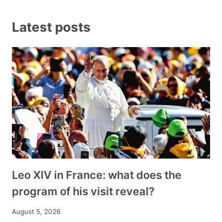
Latest posts
Leo XIV in France: what does the
program of his visit reveal?
August 5, 2026