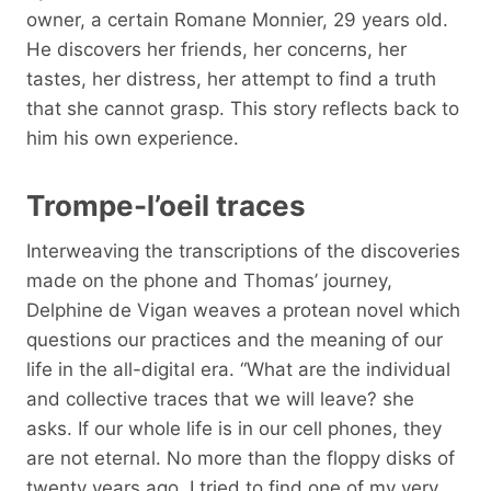
owner, a certain Romane Monnier, 29 years old.
He discovers her friends, her concerns, her
tastes, her distress, her attempt to find a truth
that she cannot grasp. This story reflects back to
him his own experience.
Trompe-l’oeil traces
Interweaving the transcriptions of the discoveries
made on the phone and Thomas’ journey,
Delphine de Vigan weaves a protean novel which
questions our practices and the meaning of our
life in the all-digital era. “What are the individual
and collective traces that we will leave? she
asks. If our whole life is in our cell phones, they
are not eternal. No more than the floppy disks of
twenty years ago. I tried to find one of my very