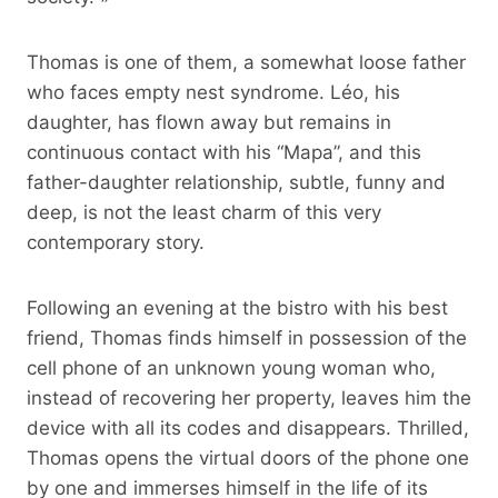
Thomas is one of them, a somewhat loose father
who faces empty nest syndrome. Léo, his
daughter, has flown away but remains in
continuous contact with his “Mapa”, and this
father-daughter relationship, subtle, funny and
deep, is not the least charm of this very
contemporary story.
Following an evening at the bistro with his best
friend, Thomas finds himself in possession of the
cell phone of an unknown young woman who,
instead of recovering her property, leaves him the
device with all its codes and disappears. Thrilled,
Thomas opens the virtual doors of the phone one
by one and immerses himself in the life of its