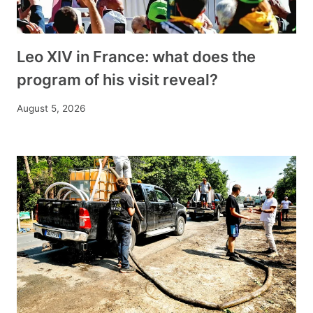
Leo XIV in France: what does the
program of his visit reveal?
August 5, 2026