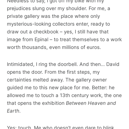
Needless to say, I got off my bike with my
prejudices slung over my shoulder. For me, a
private gallery was the place where only
mysterious-looking collectors enter, ready to
draw out a checkbook – yes, I still have that
image from Epinal – to treat themselves to a work
worth thousands, even millions of euros.
Intimidated, I ring the doorbell. And then… David
opens the door. From the first steps, my
certainties melted away. The gallery owner
guided me to this new place for me. Better: he
allowed me to touch a 13th century work, the one
that opens the exhibition
Between Heaven and
Earth
.
Yes: touch. Me who doesn’t even dare to blink