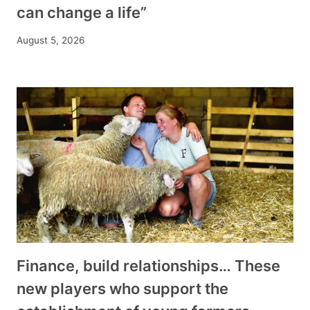
can change a life”
August 5, 2026
Finance, build relationships… These
new players who support the