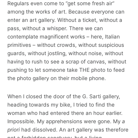
Regulars even come to “get some fresh air”
among the works of art. Because everyone can
enter an art gallery. Without a ticket, without a
pass, without a whisper. There we can
contemplate magnificent works – here, Italian
primitives – without crowds, without suspicious
guards, without jostling, without noise, without
having to rush to see a scrap of canvas, without
pushing to let someone take THE photo to feed
the photo gallery on their mobile phone.
When I closed the door of the G. Sarti gallery,
heading towards my bike, I tried to find the
woman who had entered there an hour earlier.
Impossible. My apprehensions were gone. My
a
priori
had dissolved. An art gallery was therefore
not a forbidden sanctuary, but a living,