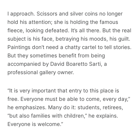
I approach. Scissors and silver coins no longer
hold his attention; she is holding the famous
fleece, looking defeated. It’s all there. But the real
subject is his face, betraying his moods, his guilt.
Paintings don’t need a chatty cartel to tell stories.
But they sometimes benefit from being
accompanied by David Boaretto Sarti, a
professional gallery owner.
“It is very important that entry to this place is
free. Everyone must be able to come, every day,”
he emphasizes. Many do it: students, retirees,
“but also families with children,” he explains.
Everyone is welcome.”