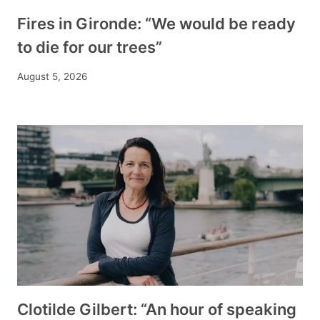
Fires in Gironde: “We would be ready
to die for our trees”
August 5, 2026
Clotilde Gilbert: “An hour of speaking