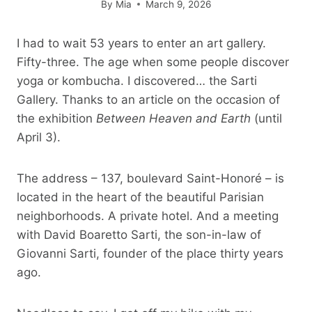
By
Mia
March 9, 2026
I had to wait 53 years to enter an art gallery.
Fifty-three. The age when some people discover
yoga or kombucha. I discovered… the Sarti
Gallery. Thanks to an article on the occasion of
the exhibition
Between Heaven and Earth
(until
April 3).
The address – 137, boulevard Saint-Honoré – is
located in the heart of the beautiful Parisian
neighborhoods. A private hotel. And a meeting
with David Boaretto Sarti, the son-in-law of
Giovanni Sarti, founder of the place thirty years
ago.