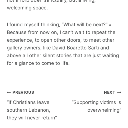
welcoming space.
I found myself thinking, “What will be next?” »
Because from now on, I can’t wait to repeat the
experience, to open other doors, to meet other
gallery owners, like David Boaretto Sarti and
above all other silent stories that are just waiting
for a glance to come to life.
Post
PREVIOUS
NEXT
navigation
“If Christians leave
“Supporting victims is
southern Lebanon,
overwhelming”
they will never return”