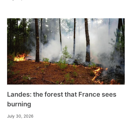
Landes: the forest that France sees
burning
July 30, 2026