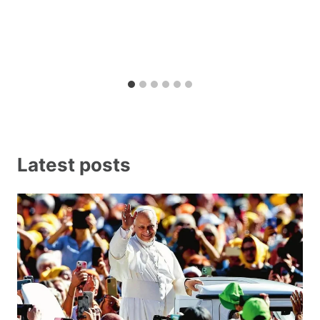
Latest posts