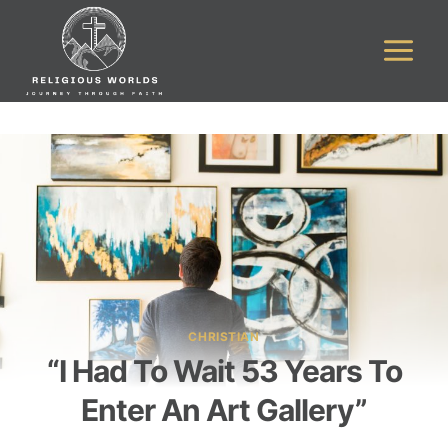
Skip
to
content
CHRISTIAN
“I Had To Wait 53 Years To
Enter An Art Gallery”