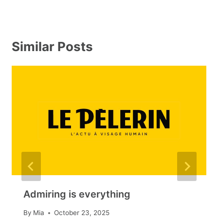
Similar Posts
Admiring is everything
By
Mia
October 23, 2025