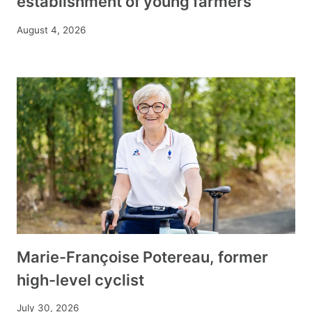
establishment of young farmers
August 4, 2026
Marie-Françoise Potereau, former
high-level cyclist
July 30, 2026