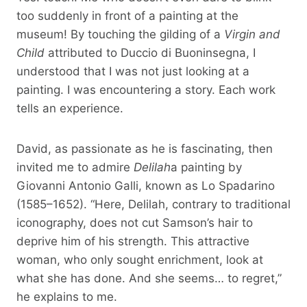
too suddenly in front of a painting at the
museum! By touching the gilding of a
Virgin and
Child
attributed to Duccio di Buoninsegna, I
understood that I was not just looking at a
painting. I was encountering a story. Each work
tells an experience.
David, as passionate as he is fascinating, then
invited me to admire
Delilah
a painting by
Giovanni Antonio Galli, known as Lo Spadarino
(1585–1652). “Here, Delilah, contrary to traditional
iconography, does not cut Samson’s hair to
deprive him of his strength. This attractive
woman, who only sought enrichment, look at
what she has done. And she seems… to regret,”
he explains to me.