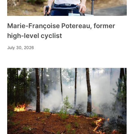
Marie-Françoise Potereau, former
high-level cyclist
July 30, 2026