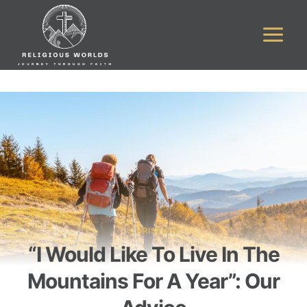
Skip
to
content
CHRISTIAN
“I Would Like To Live In The
Mountains For A Year”: Our