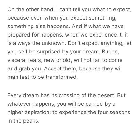
On the other hand, I can’t tell you what to expect,
because even when you expect something,
something else happens. And if what we have
prepared for happens, when we experience it, it
is always the unknown. Don’t expect anything, let
yourself be surprised by your dream. Buried,
visceral fears, new or old, will not fail to come
and grab you. Accept them, because they will
manifest to be transformed.
Every dream has its crossing of the desert. But
whatever happens, you will be carried by a
higher aspiration: to experience the four seasons
in the peaks.