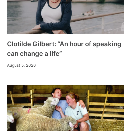
Clotilde Gilbert: “An hour of speaking
can change a life”
August 5, 2026