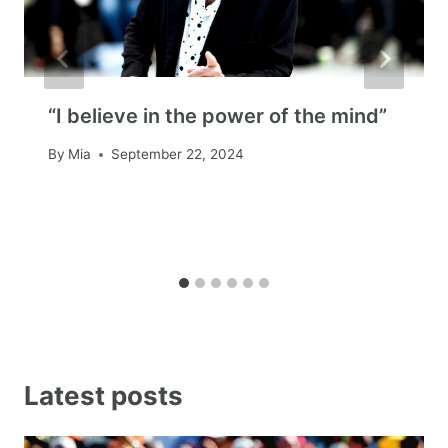
“I believe in the power of the mind”
By
Mia
September 22, 2024
Latest posts