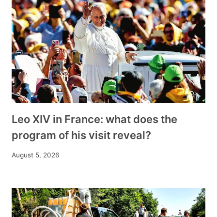
Leo XIV in France: what does the
program of his visit reveal?
August 5, 2026