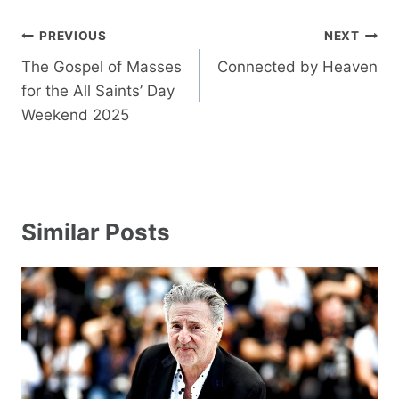
Post
PREVIOUS
NEXT
navigation
The Gospel of Masses
Connected by Heaven
for the All Saints’ Day
Weekend 2025
Similar Posts