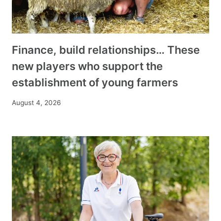
Finance, build relationships… These
new players who support the
establishment of young farmers
August 4, 2026