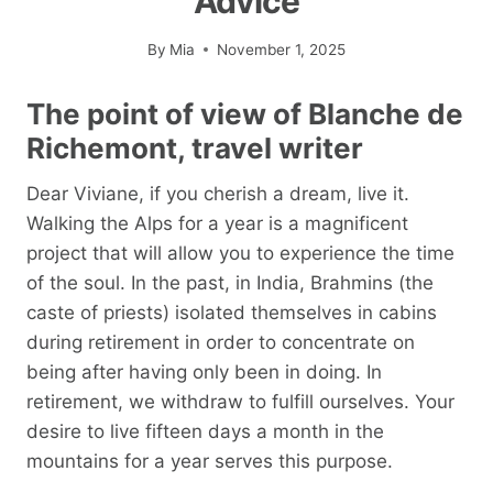
Advice
By
Mia
November 1, 2025
The point of view of Blanche de
Richemont, travel writer
Dear Viviane, if you cherish a dream, live it.
Walking the Alps for a year is a magnificent
project that will allow you to experience the time
of the soul. In the past, in India, Brahmins (the
caste of priests) isolated themselves in cabins
during retirement in order to concentrate on
being after having only been in doing. In
retirement, we withdraw to fulfill ourselves. Your
desire to live fifteen days a month in the
mountains for a year serves this purpose.