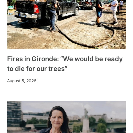
Fires in Gironde: “We would be ready
to die for our trees”
August 5, 2026