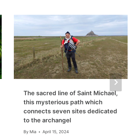
The sacred line of Saint Michael,
this mysterious path which
connects seven sites dedicated
to the archangel
By
Mia
April 15, 2024