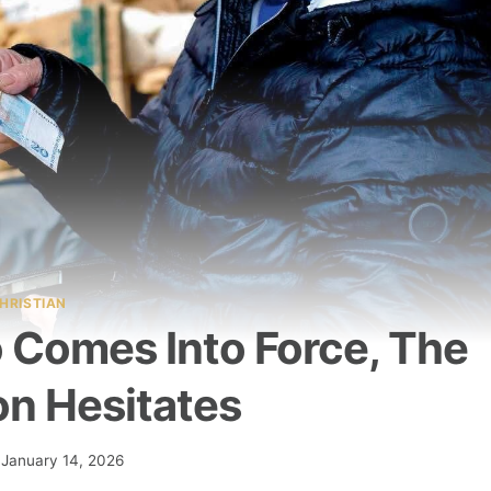
HRISTIAN
o Comes Into Force, The
on Hesitates
January 14, 2026