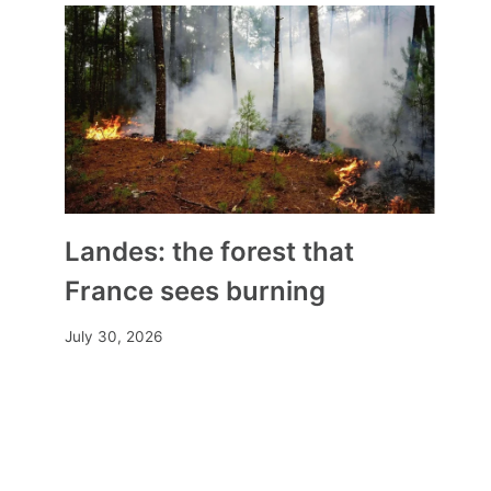
Landes: the forest that
France sees burning
July 30, 2026