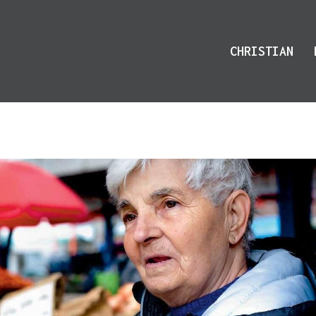
CHRISTIAN