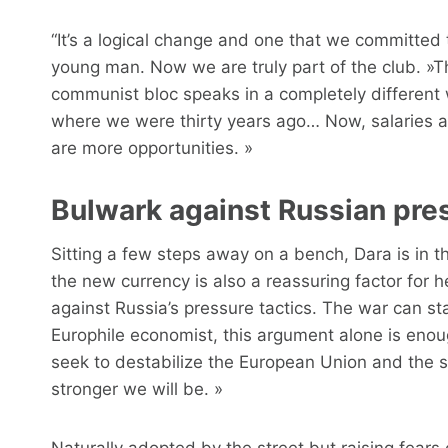
“It’s a logical change and one that we committed 
young man. Now we are truly part of the club. »T
communist bloc speaks in a completely different 
where we were thirty years ago… Now, salaries are
are more opportunities. »
Bulwark against Russian pre
Sitting a few steps away on a bench, Dara is in th
the new currency is also a reassuring factor for her
against Russia’s pressure tactics. The war can sta
Europhile economist, this argument alone is eno
seek to destabilize the European Union and the 
stronger we will be. »
Naturally adopted by the street but raising fears