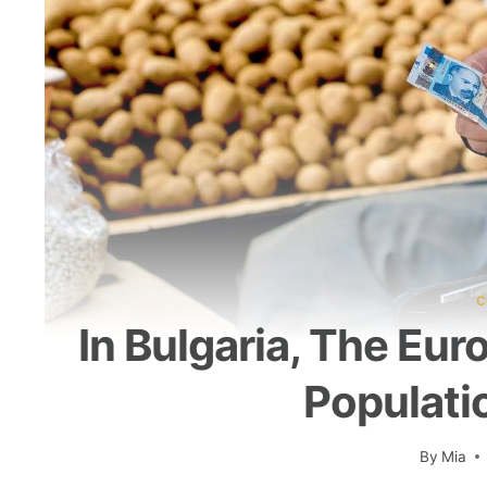
C
In Bulgaria, The Eur
Populati
By
Mia