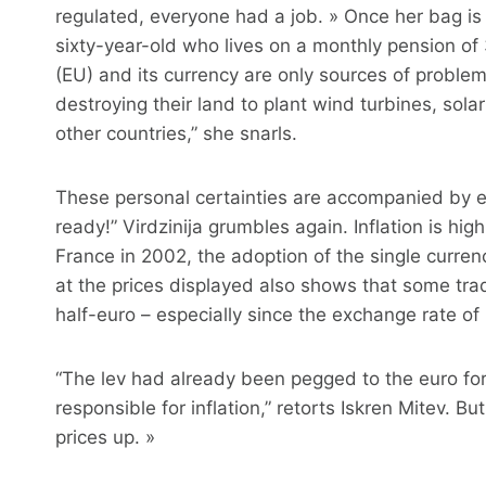
regulated, everyone had a job. » Once her bag is fu
sixty-year-old who lives on a monthly pension of
(EU) and its currency are only sources of proble
destroying their land to plant wind turbines, sol
other countries,” she snarls.
These personal certainties are accompanied by e
ready!” Virdzinija grumbles again. Inflation is hig
France in 2002, the adoption of the single currency
at the prices displayed also shows that some tra
half-euro – especially since the exchange rate of 
“The lev had already been pegged to the euro for a
responsible for inflation,” retorts Iskren Mitev. B
prices up. »