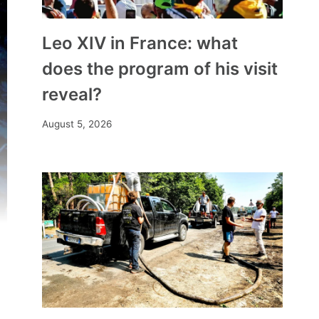
Leo XIV in France: what
does the program of his visit
reveal?
August 5, 2026