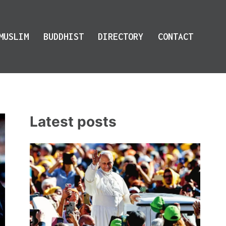
MUSLIM
BUDDHIST
DIRECTORY
CONTACT
Latest posts