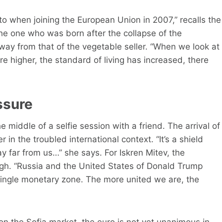
to when joining the European Union in 2007,” recalls the
he one who was born after the collapse of the
way from that of the vegetable seller. “When we look at
 higher, the standard of living has increased, there
ssure
e middle of a selfie session with a friend. The arrival of
 in the troubled international context. “It’s a shield
y far from us…” she says. For Iskren Mitev, the
ugh. “Russia and the United States of Donald Trump
single monetary zone. The more united we are, the
 on the Sofia market, the euro is not yet unanimous in