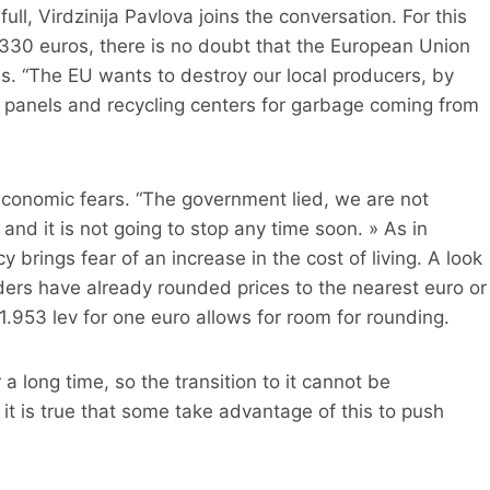
ll, Virdzinija Pavlova joins the conversation. For this
 330 euros, there is no doubt that the European Union
ms. “The EU wants to destroy our local producers, by
ar panels and recycling centers for garbage coming from
conomic fears. “The government lied, we are not
h and it is not going to stop any time soon. » As in
 brings fear of an increase in the cost of living. A look
ders have already rounded prices to the nearest euro or
1.953 lev for one euro allows for room for rounding.
 long time, so the transition to it cannot be
ut it is true that some take advantage of this to push