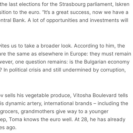
he last elections for the Strasbourg parliament, Iskren
nsition to the euro. “It’s a great success, now we have a
ntral Bank. A lot of opportunities and investments will
vites us to take a broader look. According to him, the
 are the same as elsewhere in Europe: they must remain
owever, one question remains: is the Bulgarian economy
In political crisis and still undermined by corruption,
v sells his vegetable produce, Vitosha Boulevard tells
his dynamic artery, international brands – including the
engrocers, grandmothers give way to a younger
tep, Toma knows the euro well. At 28, he has already
es ago.