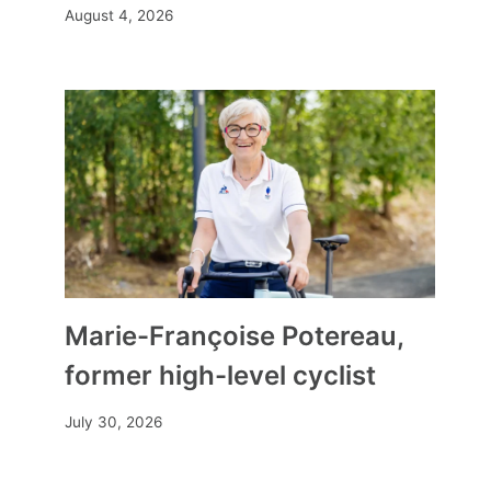
August 4, 2026
Marie-Françoise Potereau,
former high-level cyclist
July 30, 2026