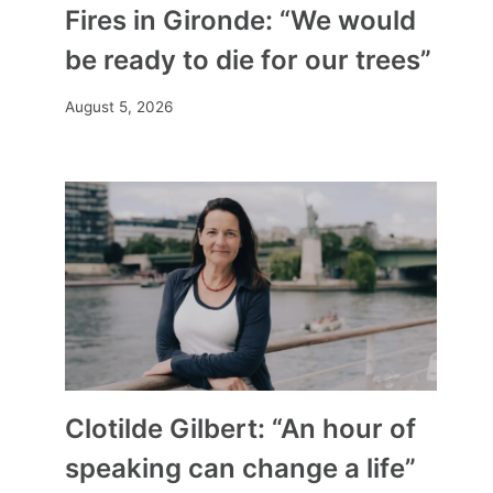
Fires in Gironde: “We would
be ready to die for our trees”
August 5, 2026
Clotilde Gilbert: “An hour of
speaking can change a life”