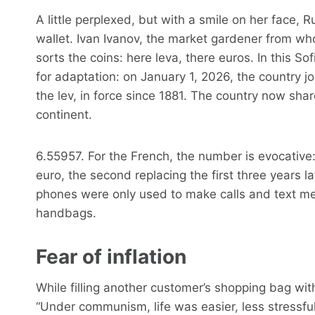
A little perplexed, but with a smile on her face, 
wallet. Ivan Ivanov, the market gardener from w
sorts the coins: here leva, there euros. In this So
for adaptation: on January 1, 2026, the country j
the lev, in force since 1881. The country now sha
continent.
6.55957. For the French, the number is evocative:
euro, the second replacing the first three years l
phones were only used to make calls and text me
handbags.
Fear of inflation
While filling another customer’s shopping bag wit
“Under communism, life was easier, less stressful