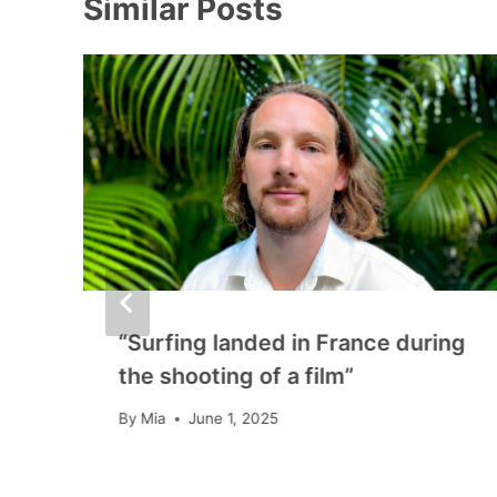
Similar Posts
“Surfing landed in France during
the shooting of a film”
By
Mia
June 1, 2025