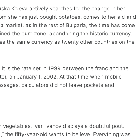
Ruska Koleva actively searches for the change in her
hom she has just bought potatoes, comes to her aid and
fia market, as in the rest of Bulgaria, the time has come
oined the euro zone, abandoning the historic currency,
res the same currency as twenty other countries on the
 it is the rate set in 1999 between the franc and the
ater, on January 1, 2002. At that time when mobile
ssages, calculators did not leave pockets and
h vegetables, Ivan Ivanov displays a doubtful pout.
,” the fifty-year-old wants to believe. Everything was