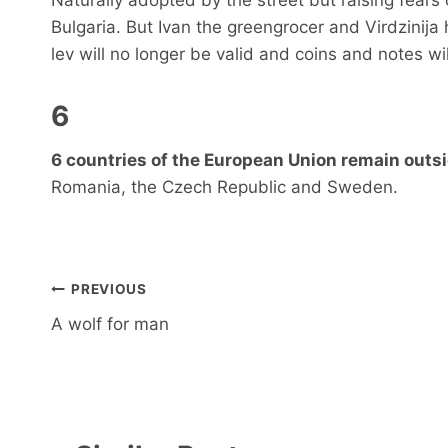
Bulgaria. But Ivan the greengrocer and Virdzinija h
lev will no longer be valid and coins and notes wi
6
6 countries of the European Union remain outsi
Romania, the Czech Republic and Sweden.
Post
PREVIOUS
navigation
A wolf for man