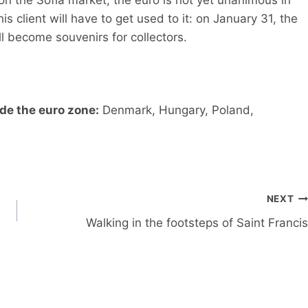
is client will have to get used to it: on January 31, the
ll become souvenirs for collectors.
de the euro zone:
Denmark, Hungary, Poland,
NEXT
Walking in the footsteps of Saint Francis