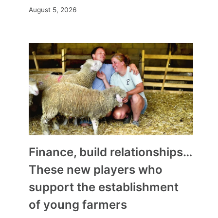
August 5, 2026
Finance, build relationships…
These new players who
support the establishment
of young farmers