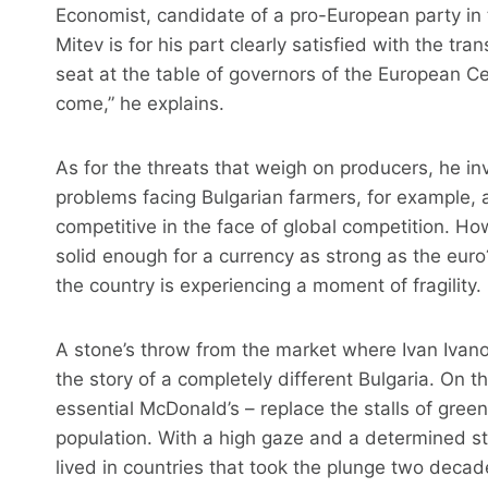
Economist, candidate of a pro-European party in t
Mitev is for his part clearly satisfied with the tra
seat at the table of governors of the European Ce
come,” he explains.
As for the threats that weigh on producers, he in
problems facing Bulgarian farmers, for example,
competitive in the face of global competition. H
solid enough for a currency as strong as the euro? 
the country is experiencing a moment of fragility.
A stone’s throw from the market where Ivan Ivano
the story of a completely different Bulgaria. On t
essential McDonald’s – replace the stalls of gre
population. With a high gaze and a determined s
lived in countries that took the plunge two decad