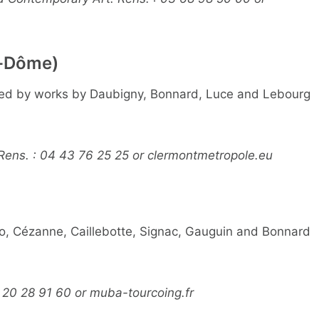
-Dôme)
ated by works by Daubigny, Bonnard, Luce and Lebourg
 Rens. : 04 43 76 25 25 or clermontmetropole.eu
ro, Cézanne, Caillebotte, Signac, Gauguin and Bonnard
 20 28 91 60 or muba-tourcoing.fr