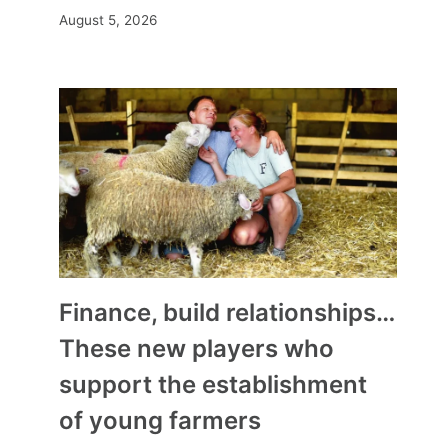
August 5, 2026
Finance, build relationships…
These new players who
support the establishment
of young farmers