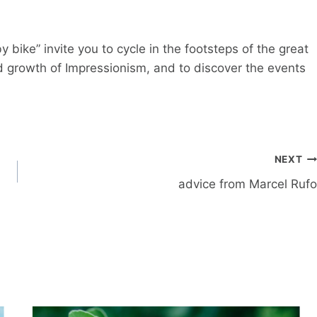
y bike” invite you to cycle in the footsteps of the great
nd growth of Impressionism, and to discover the events
NEXT
advice from Marcel Rufo