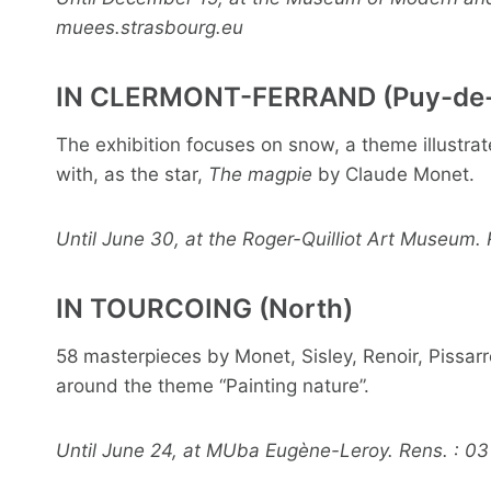
muees.strasbourg.eu
IN CLERMONT-FERRAND (Puy-de
The exhibition focuses on snow, a theme illustr
with, as the star,
The magpie
by Claude Monet.
Until June 30, at the Roger-Quilliot Art Museum.
IN TOURCOING (North)
58 masterpieces by Monet, Sisley, Renoir, Pissar
around the theme “Painting nature”.
Until June 24, at MUba Eugène-Leroy. Rens. : 03