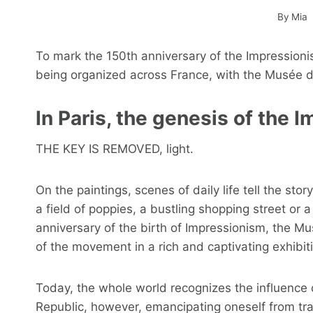
By
Mia
To mark the 150th anniversary of the Impression
being organized across France, with the Musée d'O
In Paris, the genesis of the
THE KEY IS REMOVED, light.
On the paintings, scenes of daily life tell the sto
a field of poppies, a bustling shopping street or 
anniversary of the birth of Impressionism, the Mu
of the movement in a rich and captivating exhibit
Today, the whole world recognizes the influence 
Republic, however, emancipating oneself from trad