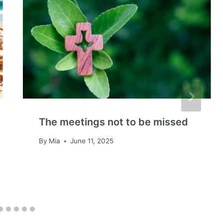
The meetings not to be missed
By
Mia
June 11, 2025