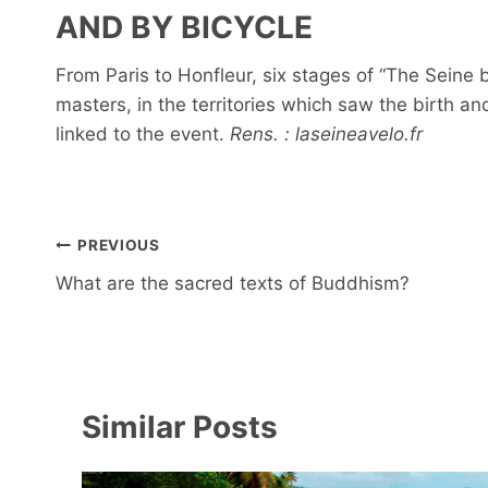
AND BY BICYCLE
From Paris to Honfleur, six stages of “The Seine b
masters, in the territories which saw the birth a
linked to the event.
Rens. : laseineavelo.fr
Post
PREVIOUS
navigation
What are the sacred texts of Buddhism?
Similar Posts