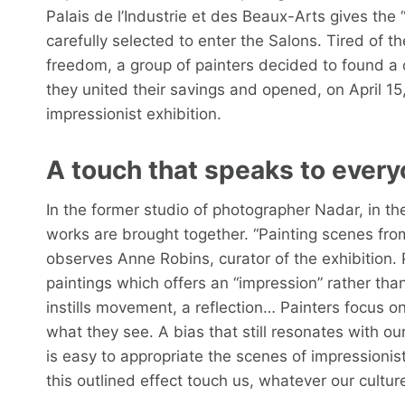
Palais de l’Industrie et des Beaux-Arts gives the 
carefully selected to enter the Salons. Tired of t
freedom, a group of painters decided to found a
they united their savings and opened, on April 15,
impressionist exhibition.
A touch that speaks to ever
In the former studio of photographer Nadar, in th
works are brought together. “Painting scenes from
observes Anne Robins, curator of the exhibition. 
paintings which offers an “impression” rather than 
instills movement, a reflection… Painters focus on
what they see. A bias that still resonates with our
is easy to appropriate the scenes of impressionis
this outlined effect touch us, whatever our culture