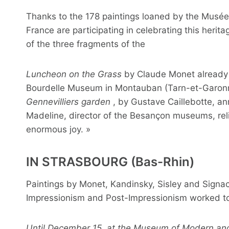
Thanks to the 178 paintings loaned by the Musée 
France are participating in celebrating this heri
of the three fragments of the
Luncheon on the Grass
by Claude Monet already de
Bourdelle Museum in Montauban (Tarn-et-Garonne
Gennevilliers garden
, by Gustave Caillebotte, a
Madeline, director of the Besançon museums, relish
enormous joy. »
IN STRASBOURG (Bas-Rhin)
Paintings by Monet, Kandinsky, Sisley and Signa
Impressionism and Post-Impressionism worked to
Until December 15, at the Museum of Modern and