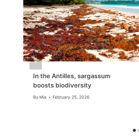
In the Antilles, sargassum
boosts biodiversity
By
Mia
February 25, 2026