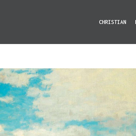
CHRISTIAN