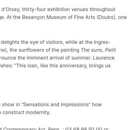
d'Orsay, thirty-four exhibition venues throughout
tage. At the Besançon Museum of Fine Arts (Doubs), one
lights the eye of visitors, while at the Ingres-
), the sunflowers of the painting
The suns, Petit
nnounce the imminent arrival of summer. Laurence
es: “This loan, like this anniversary, brings us
c show in “Sensations and Impressions” how
 construct modernity.
 Contemporary Art. Rens. : 03 68 98 50 00 or