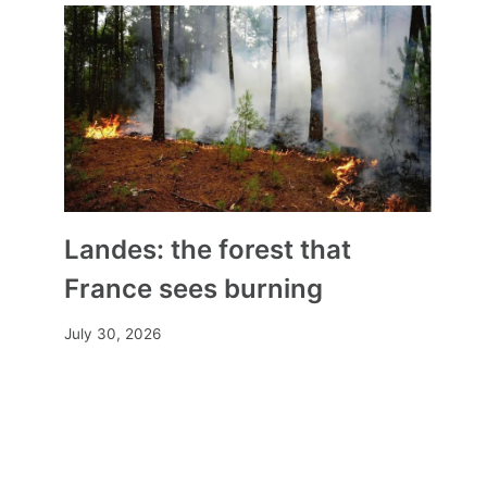
Landes: the forest that
France sees burning
July 30, 2026