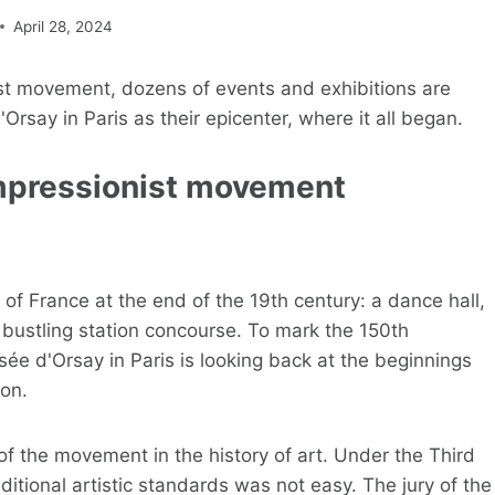
April 28, 2024
ist movement, dozens of events and exhibitions are
rsay in Paris as their epicenter, where it all began.
 Impressionist movement
ry of France at the end of the 19th century: a dance hall,
a bustling station concourse. To mark the 150th
sée d'Orsay in Paris is looking back at the beginnings
ion.
of the movement in the history of art. Under the Third
itional artistic standards was not easy. The jury of the