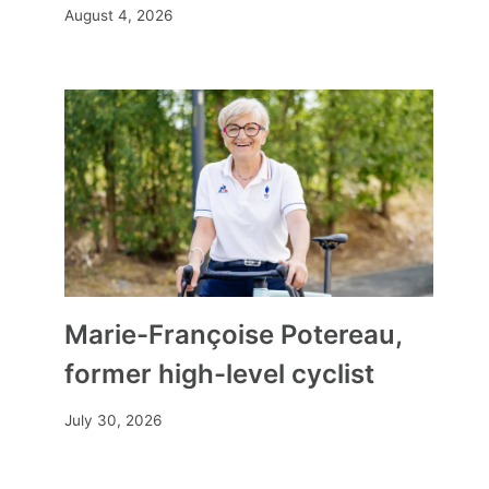
August 4, 2026
Marie-Françoise Potereau,
former high-level cyclist
July 30, 2026