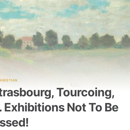
HRISTIAN
Strasbourg, Tourcoing,
Exhibitions Not To Be
ssed!