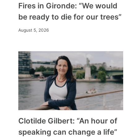
Fires in Gironde: “We would
be ready to die for our trees”
August 5, 2026
Clotilde Gilbert: “An hour of
speaking can change a life”