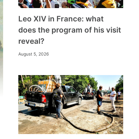
Leo XIV in France: what
does the program of his visit
reveal?
August 5, 2026