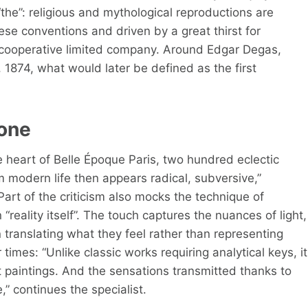
“the”: religious and mythological reproductions are
hese conventions and driven by a great thirst for
 cooperative limited company. Around Edgar Degas,
 1874, what would later be defined as the first
yone
e heart of Belle Époque Paris, two hundred eclectic
 modern life then appears radical, subversive,”
Part of the criticism also mocks the technique of
“reality itself”. The touch captures the nuances of light,
 translating what they feel rather than representing
 times: “Unlike classic works requiring analytical keys, it
t paintings. And the sensations transmitted thanks to
,” continues the specialist.