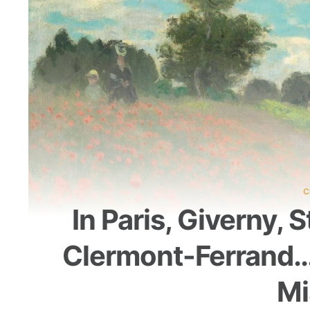
C
In Paris, Giverny, 
Clermont-Ferrand… 
Mi