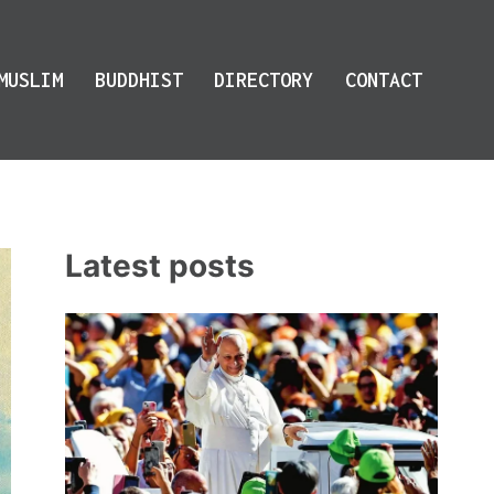
MUSLIM
BUDDHIST
DIRECTORY
CONTACT
Latest posts