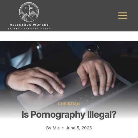
Skip
to
content
CHRISTIAN
Is Pornography Illegal?
By
Mia
June 5, 2025