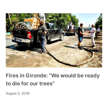
Fires in Gironde: “We would be ready
to die for our trees”
August 5, 2026