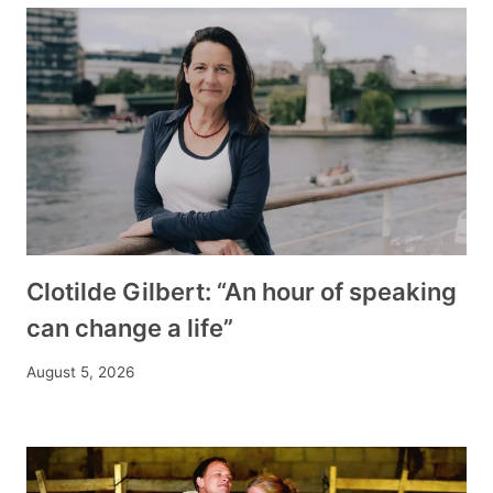
Clotilde Gilbert: “An hour of speaking
can change a life”
August 5, 2026