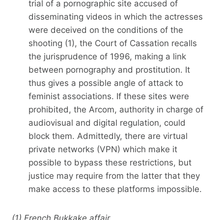
trial of a pornographic site accused of
disseminating videos in which the actresses
were deceived on the conditions of the
shooting (1), the Court of Cassation recalls
the jurisprudence of 1996, making a link
between pornography and prostitution. It
thus gives a possible angle of attack to
feminist associations. If these sites were
prohibited, the Arcom, authority in charge of
audiovisual and digital regulation, could
block them. Admittedly, there are virtual
private networks (VPN) which make it
possible to bypass these restrictions, but
justice may require from the latter that they
make access to these platforms impossible.
(1) French Bukkake affair.