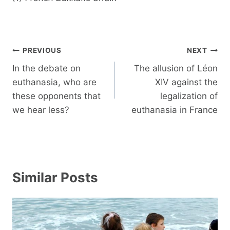
Post
PREVIOUS
NEXT
navigation
In the debate on
The allusion of Léon
euthanasia, who are
XIV against the
these opponents that
legalization of
we hear less?
euthanasia in France
Similar Posts