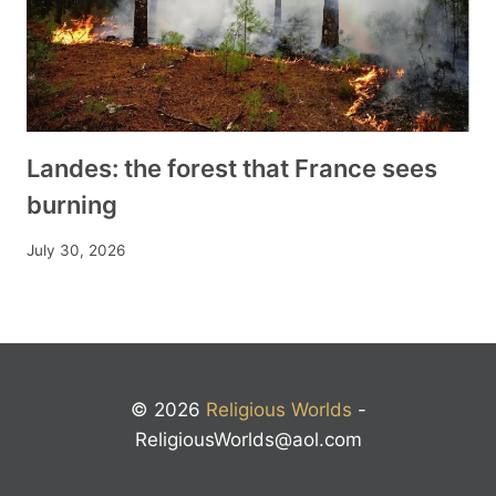
Landes: the forest that France sees
burning
July 30, 2026
© 2026
Religious Worlds
-
ReligiousWorlds@aol.com