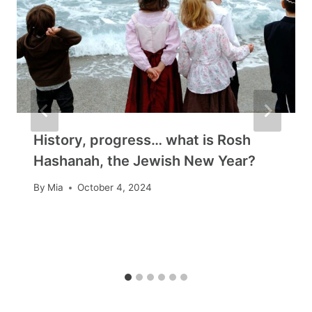
History, progress… what is Rosh
Hashanah, the Jewish New Year?
By
Mia
October 4, 2024