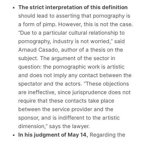
The strict interpretation of this definition
should lead to asserting that pornography is
a form of pimp. However, this is not the case.
“Due to a particular cultural relationship to
pornography, industry is not worried,” said
Arnaud Casado, author of a thesis on the
subject. The argument of the sector in
question: the pornographic work is artistic
and does not imply any contact between the
spectator and the actors. “These objections
are ineffective, since jurisprudence does not
require that these contacts take place
between the service provider and the
sponsor, and is indifferent to the artistic
dimension,” says the lawyer.
In his judgment of May 14,
Regarding the