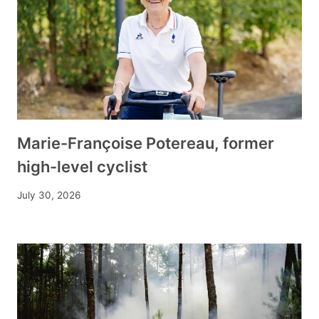
Marie-Françoise Potereau, former
high-level cyclist
July 30, 2026