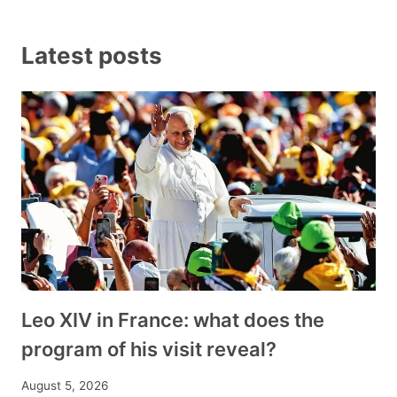
Latest posts
Leo XIV in France: what does the
program of his visit reveal?
August 5, 2026