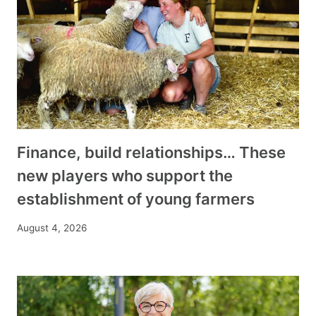
Finance, build relationships… These
new players who support the
establishment of young farmers
August 4, 2026