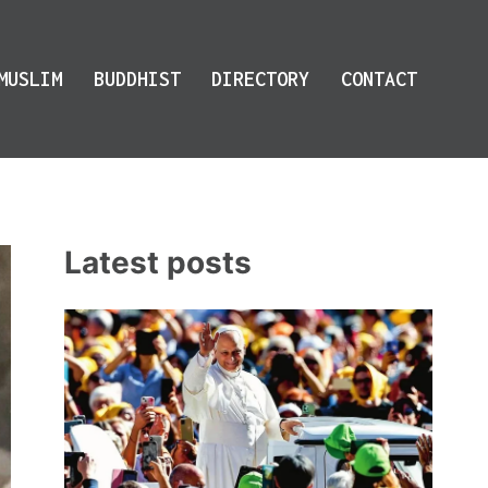
MUSLIM
BUDDHIST
DIRECTORY
CONTACT
Latest posts