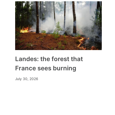
Landes: the forest that
France sees burning
July 30, 2026