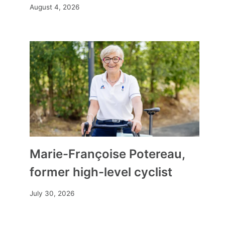
August 4, 2026
Marie-Françoise Potereau,
former high-level cyclist
July 30, 2026