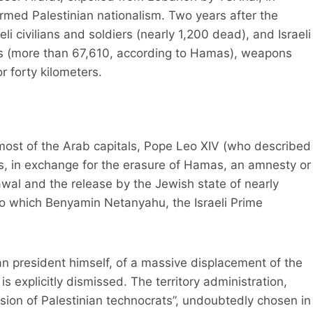
 armed Palestinian nationalism. Two years after the
li civilians and soldiers (nearly 1,200 dead), and Israeli
hs (more than 67,610, according to Hamas), weapons
r forty kilometers.
ost of the Arab capitals, Pope Leo XIV (who described
ides, in exchange for the erasure of Hamas, an amnesty or
drawal and the release by the Jewish state of nearly
to which Benyamin Netanyahu, the Israeli Prime
n president himself, of a massive displacement of the
is explicitly dismissed. The territory administration,
ion of Palestinian technocrats”, undoubtedly chosen in