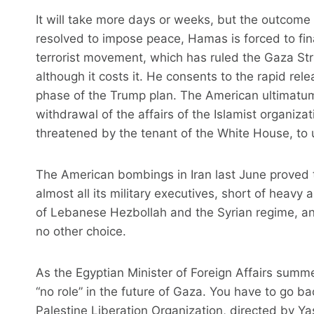
It will take more days or weeks, but the outcome
resolved to impose peace, Hamas is forced to final
terrorist movement, which has ruled the Gaza Strip
although it costs it. He consents to the rapid releas
phase of the Trump plan. The American ultimatu
withdrawal of the affairs of the Islamist organizati
threatened by the tenant of the White House, to u
The American bombings in Iran last June proved 
almost all its military executives, short of heavy 
of Lebanese Hezbollah and the Syrian regime, an
no other choice.
As the Egyptian Minister of Foreign Affairs summ
“no role” in the future of Gaza. You have to go ba
Palestine Liberation Organization, directed by Y