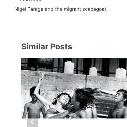
navigation
Nigel Farage and the migrant scapegoat
Similar Posts