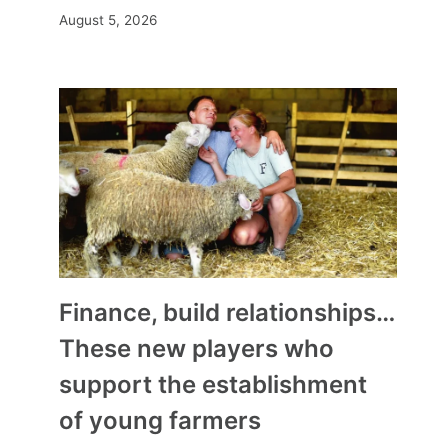
August 5, 2026
Finance, build relationships…
These new players who
support the establishment
of young farmers