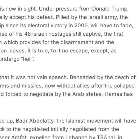
 is now in sight. Under pressure from Donald Trump,
ly accept his defeat. Pilled by the Israeli army, the
 since its electoral victory in 2006, will have to fade,
e of his 48 Israeli hostages still captive, the first
m which provides for the disarmament and the
on leaves, it is true, to it no escape, except, as
ndergo “hell”.
that it was not vain speech. Beheaded by the death of
arms and missiles, now without allies after the collapse
d forced to negotiate by the Arab states, Hamas has
ed up, Badr Abdelatty, the Islamist movement will have
ck to the negotiated initially negotiated from the
asser Arafat, expelled from Lebanon by TSAhal, in