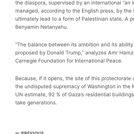
the diaspora, supervised by an international “an 
managed, according to the English press, by the fo
ultimately lead to a form of Palestinian state. A
Benyamin Netanyahu.
“The balance between its ambition and its ability
proposed by Donald Trump,” analyzes Amr Hamzaw
Carnegie Foundation for International Peace.
Because, if it opens, the site of this protectorat
the undisputed supremacy of Washington in the Mi
UN estimate, 92 % of Gaza’s residential building
take generations.
Post
PREVIOUS