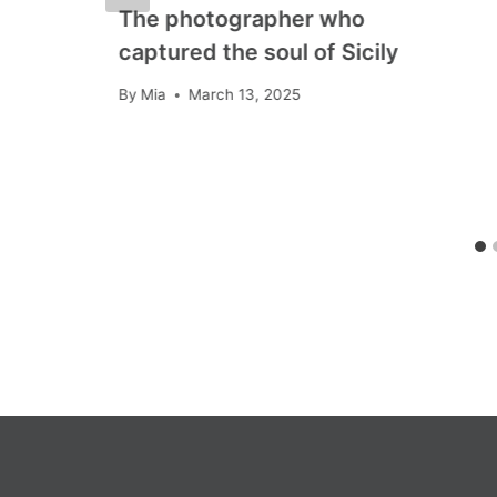
The photographer who
captured the soul of Sicily
By
Mia
March 13, 2025