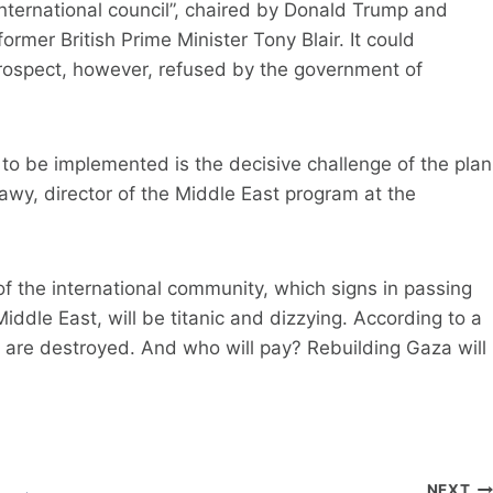
international council”, chaired by Donald Trump and
rmer British Prime Minister Tony Blair. It could
 prospect, however, refused by the government of
 to be implemented is the decisive challenge of the plan
y, director of the Middle East program at the
e of the international community, which signs in passing
ddle East, will be titanic and dizzying. According to a
s are destroyed. And who will pay? Rebuilding Gaza will
NEXT