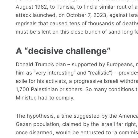
August 1982, to Tunisia, to find a similar rout of
attack launched, on October 7, 2023, against Israe
reprisals that caused tens of thousands of deat
must be silent on this close bunch of sand long fo
A “decisive challenge”
Donald Trump’s plan – supported by Europeans, m
him as “very interesting” and “realistic”) – prov
exile for his activists, a progressive Israeli with
1,700 Palestinian prisoners. So many conditions 
Minister, had to comply.
The hypothesis, a time suggested by the America
Gazan population, claimed by the Israeli far right, 
once disarmed, would be entrusted to “a commiss