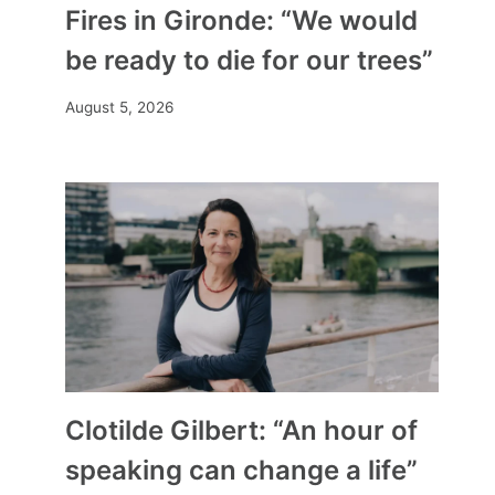
Fires in Gironde: “We would
be ready to die for our trees”
August 5, 2026
Clotilde Gilbert: “An hour of
speaking can change a life”