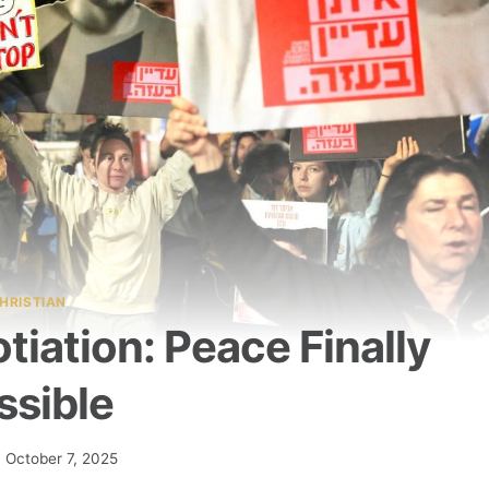
HRISTIAN
iation: Peace Finally
ssible
October 7, 2025