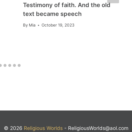
Testimony of faith. And the old
text became speech
By
Mia
October 19, 2023
© 2026
Religious Worlds
-
ReligiousWorlds@aol.com