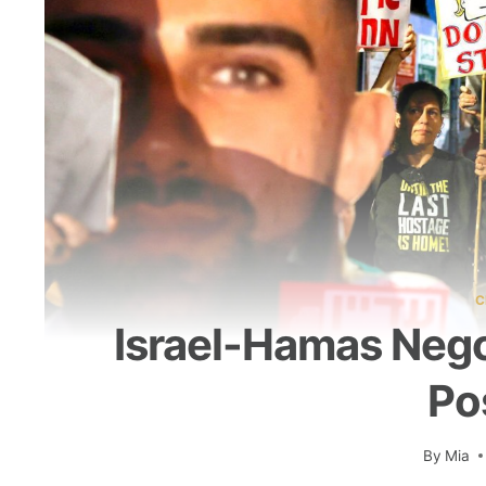
C
Israel-Hamas Negot
Po
By
Mia