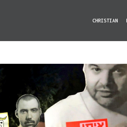
CHRISTIAN