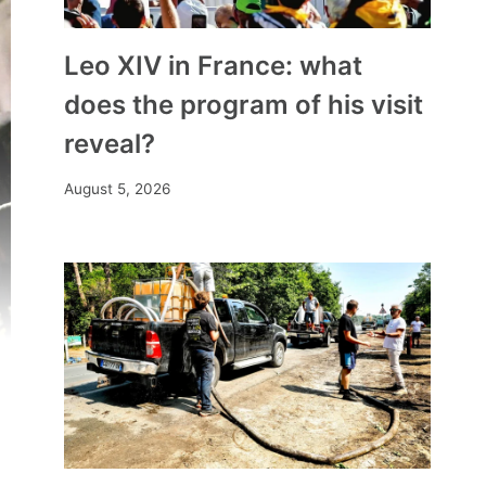
Leo XIV in France: what
does the program of his visit
reveal?
August 5, 2026