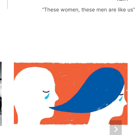
“These women, these men are like us”