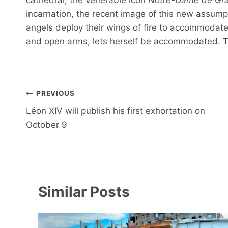
incarnation, the recent image of this new assumpti
angels deploy their wings of fire to accommodate a
and open arms, lets herself be accommodated. The
Post
PREVIOUS
navigation
Léon XIV will publish his first exhortation on
October 9
Similar Posts