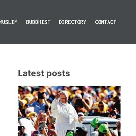
MUSLIM
BUDDHIST
DIRECTORY
CONTACT
Latest posts