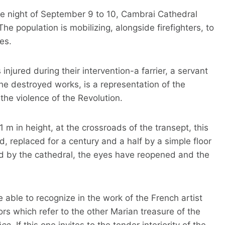
 the night of September 9 to 10, Cambrai Cathedral
he population is mobilizing, alongside firefighters, to
es.
 injured during their intervention-a farrier, a servant
e destroyed works, is a representation of the
the violence of the Revolution.
 m in height, at the crossroads of the transept, this
d, replaced for a century and a half by a simple floor
ed by the cathedral, the eyes have reopened and the
e able to recognize in the work of the French artist
rs which refer to the other Marian treasure of the
ce.
If this one invites to the tender interiority of the