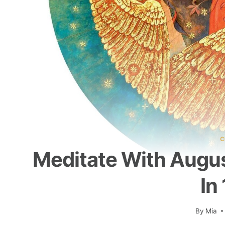
C
Meditate With Augus
In
By
Mia