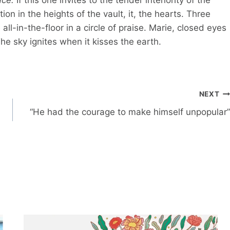
on in the heights of the vault, it, the hearts. Three
ll-in-the-floor in a circle of praise. Marie, closed eyes
 sky ignites when it kisses the earth.
NEXT
“He had the courage to make himself unpopular”