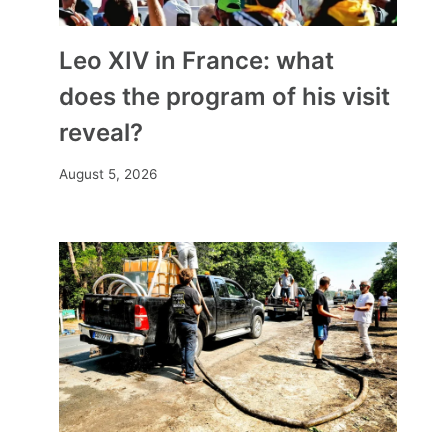
Leo XIV in France: what
does the program of his visit
reveal?
August 5, 2026