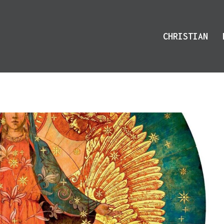
CHRISTIAN