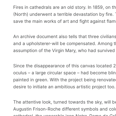
Fires in cathedrals are an old story. In 1859, on
(North) underwent a terrible devastation by fire. T
save the main works of art and fight against flam
An archive document also tells that three civilians
and a upholsterer-will be compensated. Among th
assumption of the Virgin Mary, who had survived 
Since the disappearance of this canvas located 21
oculus – a large circular space – had become blin
painted in green. With the project being renovat
desire to initiate an ambitious artistic project too.
The attentive look, turned towards the sky, will b
Augustin Frison-Roche different symbols and colo
cathedral, the venerable icon
Notre-Dame de Grâ