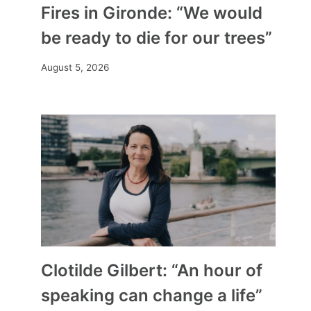
Fires in Gironde: “We would
be ready to die for our trees”
August 5, 2026
Clotilde Gilbert: “An hour of
speaking can change a life”