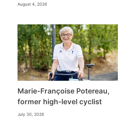
August 4, 2026
How to choose a precious and
ethical jewel? Our 3 tracks for a
responsible gift
Marie-Françoise Potereau,
By
Mia
February 8, 2025
former high-level cyclist
July 30, 2026