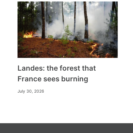
Landes: the forest that
France sees burning
July 30, 2026