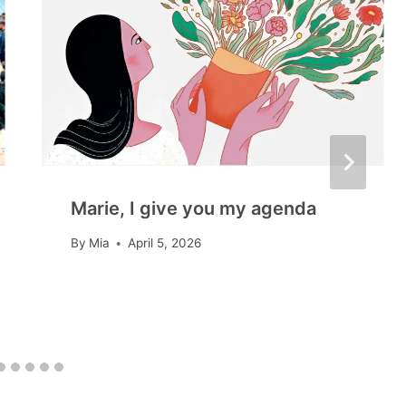
Marie, I give you my agenda
By
Mia
April 5, 2026