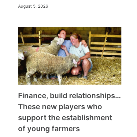
August 5, 2026
Finance, build relationships…
These new players who
support the establishment
of young farmers