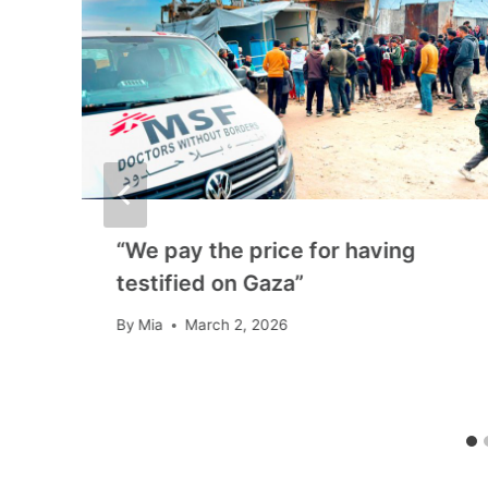
“We pay the price for having
n
testified on Gaza”
By
Mia
March 2, 2026