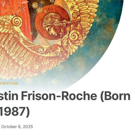
HRISTIAN
tin Frison-Roche (born
 1987)
October 6, 2025