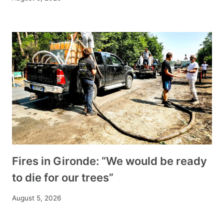
Fires in Gironde: “We would be ready
to die for our trees”
August 5, 2026