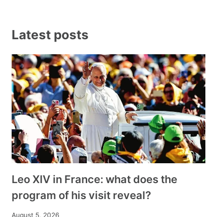
Latest posts
Leo XIV in France: what does the
program of his visit reveal?
August 5, 2026