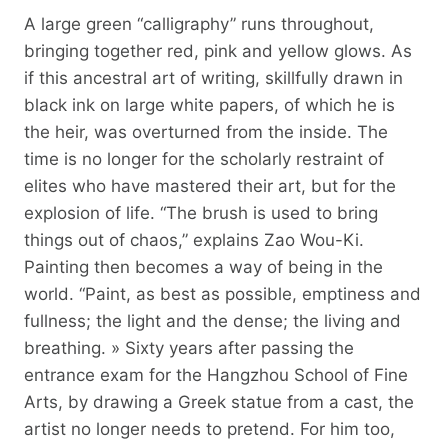
A large green “calligraphy” runs throughout,
bringing together red, pink and yellow glows. As
if this ancestral art of writing, skillfully drawn in
black ink on large white papers, of which he is
the heir, was overturned from the inside. The
time is no longer for the scholarly restraint of
elites who have mastered their art, but for the
explosion of life. “The brush is used to bring
things out of chaos,” explains Zao Wou-Ki.
Painting then becomes a way of being in the
world. “Paint, as best as possible, emptiness and
fullness; the light and the dense; the living and
breathing. » Sixty years after passing the
entrance exam for the Hangzhou School of Fine
Arts, by drawing a Greek statue from a cast, the
artist no longer needs to pretend. For him too,