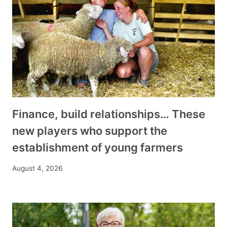
Finance, build relationships… These
new players who support the
establishment of young farmers
August 4, 2026