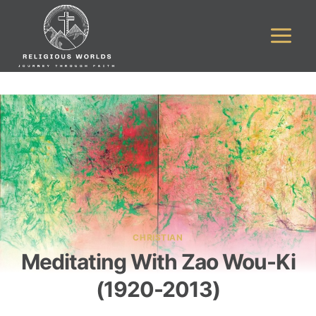
Skip
to
content
CHRISTIAN
Meditating With Zao Wou-Ki
(1920-2013)