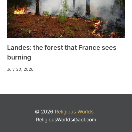
Landes: the forest that France sees
burning
July 30, 2026
© 2026
Religious Worlds
-
ReligiousWorlds@aol.com