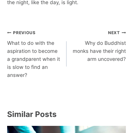
the night, like the day, is light.
Post
PREVIOUS
NEXT
navigation
What to do with the
Why do Buddhist
aspiration to become
monks have their right
a grandparent when it
arm uncovered?
is slow to find an
answer?
Similar Posts