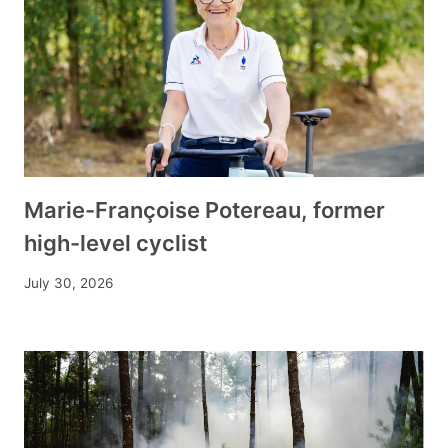
Marie-Françoise Potereau, former
high-level cyclist
July 30, 2026