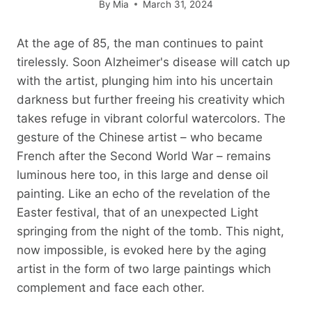
By
Mia
March 31, 2024
At the age of 85, the man continues to paint
tirelessly. Soon Alzheimer's disease will catch up
with the artist, plunging him into his uncertain
darkness but further freeing his creativity which
takes refuge in vibrant colorful watercolors. The
gesture of the Chinese artist – who became
French after the Second World War – remains
luminous here too, in this large and dense oil
painting. Like an echo of the revelation of the
Easter festival, that of an unexpected Light
springing from the night of the tomb. This night,
now impossible, is evoked here by the aging
artist in the form of two large paintings which
complement and face each other.