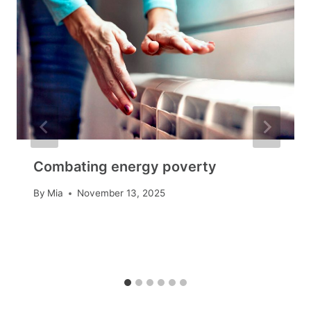
Combating energy poverty
By
Mia
November 13, 2025