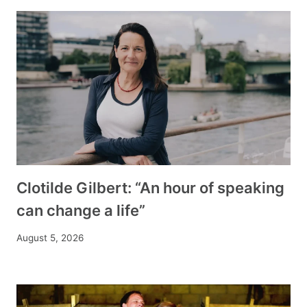
Clotilde Gilbert: “An hour of speaking
can change a life”
August 5, 2026