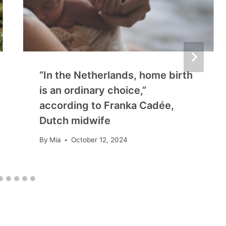
“In the Netherlands, home birth
is an ordinary choice,”
according to Franka Cadée,
Dutch midwife
By
Mia
October 12, 2024