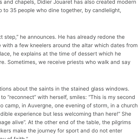
ties and chapels, Didier Jouaret has also created modern
 to 35 people who dine together, by candlelight,
next step,” he announces. He has already redone the
 with a few kneelers around the altar which dates from
place, he explains at the time of dessert which he
here. Sometimes, we receive priests who walk and say
ions about the saints in the stained glass windows.
 “reconnect” with herself, smiles: “This is my second
to camp, in Auvergne, one evening of storm, in a church
redible experience but less welcoming than here!” She
mage alive”. At the other end of the table, the pilgrims
lkers make the journey for sport and do not enter
y of faith.”