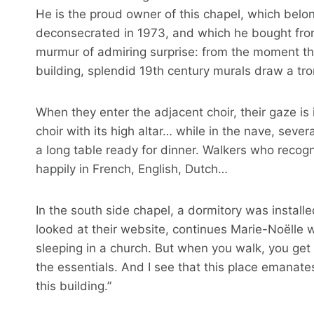
He is the proud owner of this chapel, which belo
deconsecrated in 1973, and which he bought from 
murmur of admiring surprise: from the moment th
building, splendid 19th century murals draw a trom
When they enter the adjacent choir, their gaze is
choir with its high altar… while in the nave, seve
a long table ready for dinner. Walkers who recog
happily in French, English, Dutch…
In the south side chapel, a dormitory was installe
looked at their website, continues Marie-Noëlle wh
sleeping in a church. But when you walk, you get
the essentials. And I see that this place emanates a
this building.”