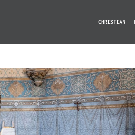
CHRISTIAN