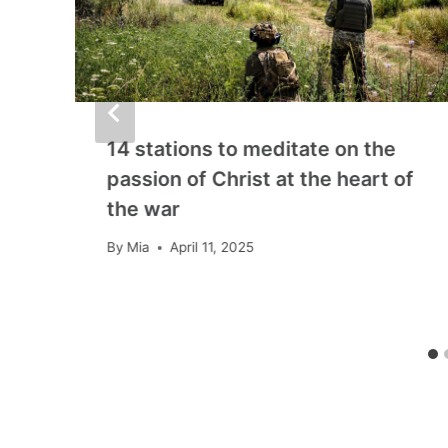
14 stations to meditate on the
passion of Christ at the heart of
the war
By
Mia
April 11, 2025