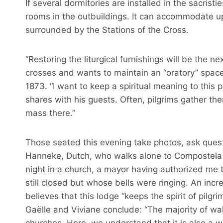
If several dormitories are installed in the sacris
rooms in the outbuildings. It can accommodate up
surrounded by the Stations of the Cross.
“Restoring the liturgical furnishings will be the 
crosses and wants to maintain an “oratory” space
1873. “I want to keep a spiritual meaning to this 
shares with his guests. Often, pilgrims gather t
mass there.”
Those seated this evening take photos, ask quest
Hanneke, Dutch, who walks alone to Compostela to
night in a church, a mayor having authorized me 
still closed but whose bells were ringing. An inc
believes that this lodge “keeps the spirit of pilgri
Gaëlle and Viviane conclude: “The majority of wa
churches. Here, we understand that it is also a wa