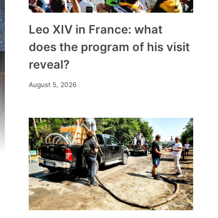
Leo XIV in France: what
does the program of his visit
reveal?
August 5, 2026