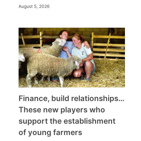
August 5, 2026
Finance, build relationships…
These new players who
support the establishment
of young farmers