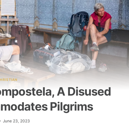
HRISTIAN
mpostela, A Disused
modates Pilgrims
June 23, 2023