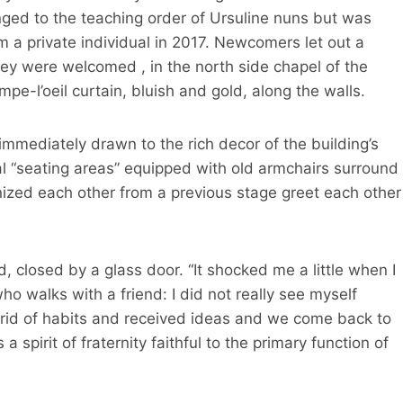
nged to the teaching order of Ursuline nuns but was
a private individual in 2017. Newcomers let out a
ey were welcomed , in the north side chapel of the
pe-l’oeil curtain, bluish and gold, along the walls.
 immediately drawn to the rich decor of the building’s
ral “seating areas” equipped with old armchairs surround
nized each other from a previous stage greet each other
d, closed by a glass door. “It shocked me a little when I
o walks with a friend: I did not really see myself
 rid of habits and received ideas and we come back to
 spirit of fraternity faithful to the primary function of