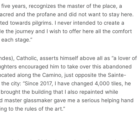
 five years, recognizes the master of the place, a
acred and the profane and did not want to stay here.
ted towards pilgrims. I never intended to create a
e the journey and I wish to offer here all the comfort
 each stage.”
des), Catholic, asserts himself above all as “a lover of
daughters encouraged him to take over this abandoned
located along the Camino, just opposite the Sainte-
f the city: “Since 2017, I have changed 4,000 tiles, he
brought the building that I also repainted while
 and master glassmaker gave me a serious helping hand
g to the rules of the art.”