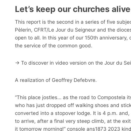
Let’s keep our churches alive
This report is the second in a series of five sub
Pèlerin, CFRT/Le Jour du Seigneur and the diocese
open to all. In this year of our 150th anniversary,
the service of the common good.
→ To discover in video version on the Jour du Se
A realization of Geoffrey Defebvre.
“This place jostles… as the road to Compostela its
who has just dropped off walking shoes and stick
converted into a stopover lodge. It is 4 p.m. and,
to arrive, after a final very steep climb, at the ex
it tomorrow morning!” console ans1873 2023 kind