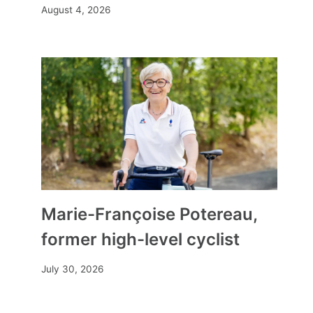
August 4, 2026
Marie-Françoise Potereau,
former high-level cyclist
July 30, 2026