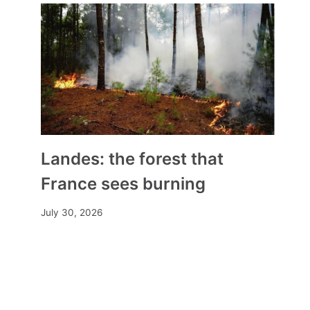
Landes: the forest that
France sees burning
July 30, 2026