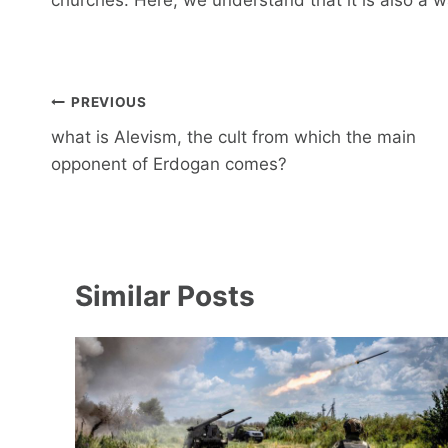
Post
PREVIOUS
navigation
what is Alevism, the cult from which the main
opponent of Erdogan comes?
Similar Posts