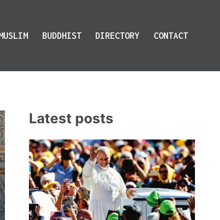
MUSLIM
BUDDHIST
DIRECTORY
CONTACT
Latest posts