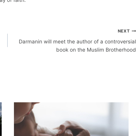
NEXT
Darmanin will meet the author of a controversial
book on the Muslim Brotherhood