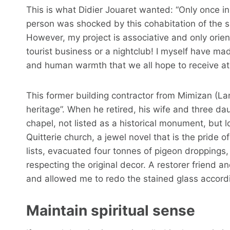
This is what Didier Jouaret wanted: “Only once in
person was shocked by this cohabitation of the s
However, my project is associative and only orien
tourist business or a nightclub! I myself have mad
and human warmth that we all hope to receive at
This former building contractor from Mimizan (Lan
heritage”. When he retired, his wife and three 
chapel, not listed as a historical monument, but 
Quitterie church, a jewel novel that is the pride o
lists, evacuated four tonnes of pigeon droppings, 
respecting the original decor. A restorer friend
and allowed me to redo the stained glass accordin
Maintain spiritual sense