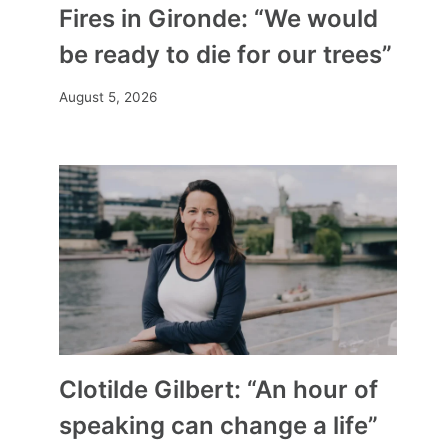
Fires in Gironde: “We would
be ready to die for our trees”
August 5, 2026
Clotilde Gilbert: “An hour of
speaking can change a life”