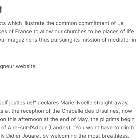
!
jects which illustrate the common commitment of Le
s of France to allow our churches to be places of life
 our magazine is thus pursuing its mission of mediator in
igneur website.
elf jostles us!” declares Marie-Noëlle straight away,
s at the reception of the Chapelle des Ursulines, now
 on this afternoon at the end of May, the pilgrims begin
it of Aire-sur-l’Adour (Landes). “You won’t have to climb
ly Didier Jouaret by welcoming the most breathless.