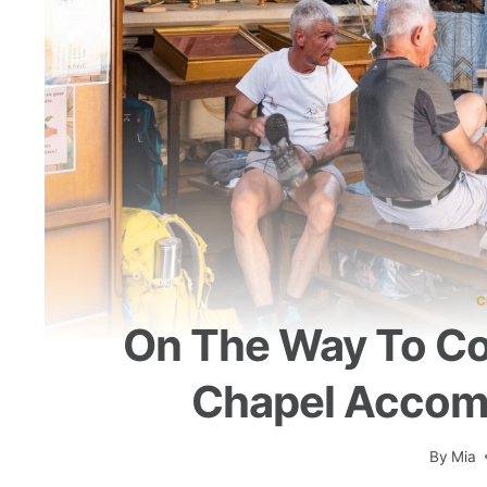
C
On The Way To Co
Chapel Accom
By
Mia